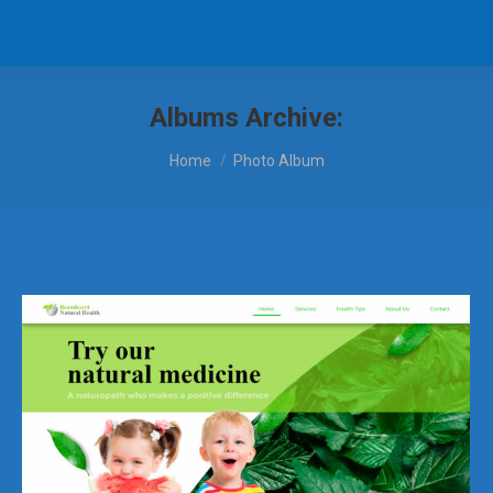
Albums Archive:
You are here:
Home
Photo Album