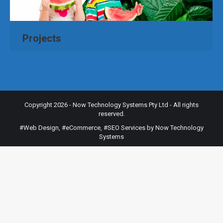
Projects
Copyright 2026 - Now Technology Systems Pty Ltd - All rights
reserved.
#Web Design
,
#eCommerce
,
#SEO Services
by Now Technology
Systems