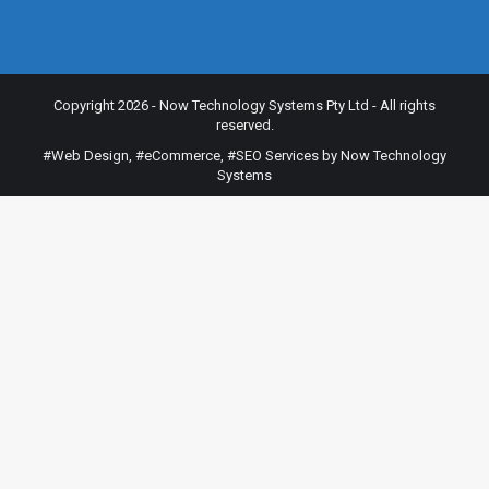
Copyright 2026 - Now Technology Systems Pty Ltd - All rights
reserved.
#Web Design
,
#eCommerce
,
#SEO Services
by Now Technology
Systems