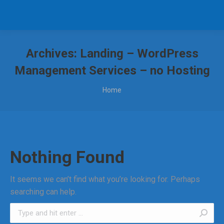
Archives:
Landing – WordPress
Management Services – no Hosting
You are here:
Home
Nothing Found
It seems we can’t find what you’re looking for. Perhaps
searching can help.
Search: