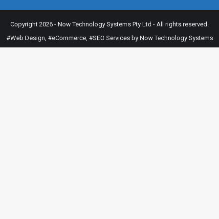
Copyright 2026 - Now Technology Systems Pty Ltd - All rights reserved.
#Web Design
,
#eCommerce
,
#SEO Services
by Now Technology Systems