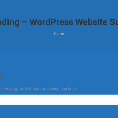
ding – WordPress Website Su
You are here:
Home
d
re looking for. Perhaps searching can help.