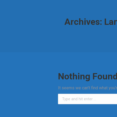
Archives:
Lan
Nothing Foun
It seems we can’t find what you’
Search: