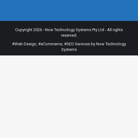
Copyright 2026 - Now Technology Systems Pty Ltd - All rights
reserved.
#Web Design
,
#eCommerce
,
#SEO Services
by Now Technology
Systems