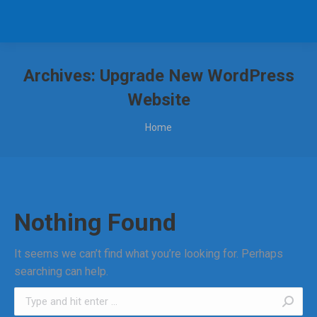
Archives:
Upgrade New WordPress
Website
You are here:
Home
Nothing Found
It seems we can’t find what you’re looking for. Perhaps
searching can help.
Search: