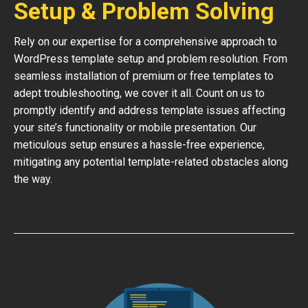
Setup & Problem Solving
Rely on our expertise for a comprehensive approach to
WordPress template setup and problem resolution. From
seamless installation of premium or free templates to
adept troubleshooting, we cover it all. Count on us to
promptly identify and address template issues affecting
your site’s functionality or mobile presentation. Our
meticulous setup ensures a hassle-free experience,
mitigating any potential template-related obstacles along
the way.