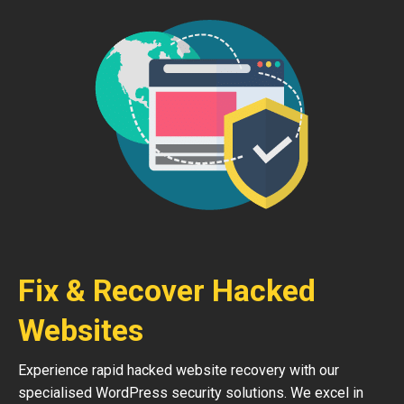
Fix & Recover Hacked
Websites
Experience rapid hacked website recovery with our
specialised WordPress security solutions. We excel in