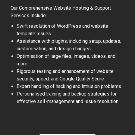
Our Comprehensive Website Hosting & Support
Services Include:
Swift resolution of WordPress and website
template issues
Assistance with plugins, including setup, updates,
customisation, and design changes
Optimisation of large files, images, videos, and
more
Rigorous testing and enhancement of website
security, speed, and Google Quality Score
Expert handling of hacking and intrusion problems
Personalised training and backup strategies for
effective self-management and issue resolution