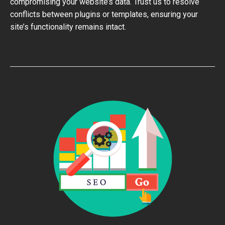
compromising your website’s data. Trust us to resolve
conflicts between plugins or templates, ensuring your
site’s functionality remains intact.