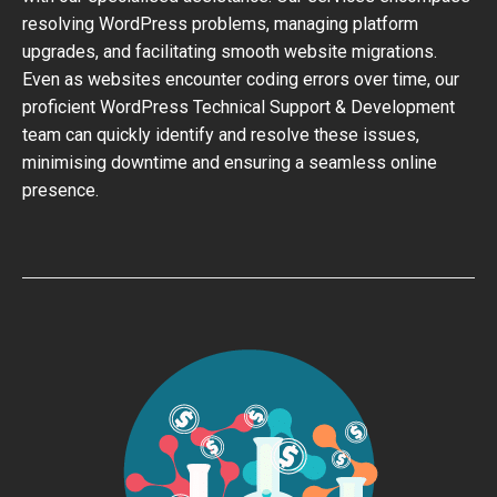
resolving WordPress problems, managing platform
upgrades, and facilitating smooth website migrations.
Even as websites encounter coding errors over time, our
proficient WordPress Technical Support & Development
team can quickly identify and resolve these issues,
minimising downtime and ensuring a seamless online
presence.