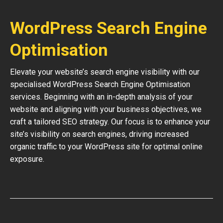
WordPress Search Engine
Optimisation
Elevate your website’s search engine visibility with our
specialised WordPress Search Engine Optimisation
services. Beginning with an in-depth analysis of your
website and aligning with your business objectives, we
craft a tailored SEO strategy. Our focus is to enhance your
site’s visibility on search engines, driving increased
organic traffic to your WordPress site for optimal online
exposure.