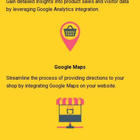
Gain detailed insights into product sales and visitor data
by leveraging Google Analytics integration.
Google Maps
Streamline the process of providing directions to your
shop by integrating Google Maps on your website.