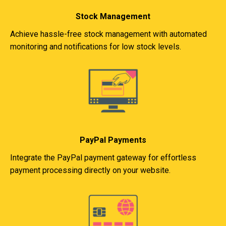
Stock Management
Achieve hassle-free stock management with automated
monitoring and notifications for low stock levels.
PayPal Payments
Integrate the PayPal payment gateway for effortless
payment processing directly on your website.