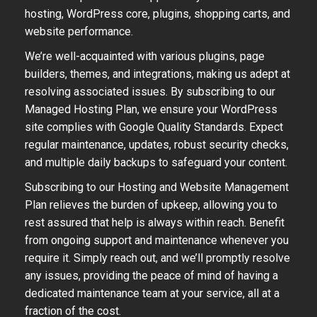
hosting, WordPress core, plugins, shopping carts, and
website performance.
We’re well-acquainted with various plugins, page
builders, themes, and integrations, making us adept at
resolving associated issues. By subscribing to our
Managed Hosting Plan, we ensure your WordPress
site complies with Google Quality Standards. Expect
regular maintenance, updates, robust security checks,
and multiple daily backups to safeguard your content.
Subscribing to our Hosting and Website Management
Plan relieves the burden of upkeep, allowing you to
rest assured that help is always within reach. Benefit
from ongoing support and maintenance whenever you
require it. Simply reach out, and we’ll promptly resolve
any issues, providing the peace of mind of having a
dedicated maintenance team at your service, all at a
fraction of the cost.