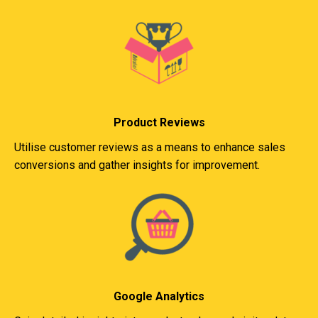
Product Reviews
Utilise customer reviews as a means to enhance sales
conversions and gather insights for improvement.
Google Analytics