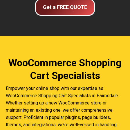
Get a FREE QUOTE
WooCommerce Shopping
Cart Specialists
Empower your online shop with our expertise as
WooCommerce Shopping Cart Specialists in Bairnsdale.
Whether setting up a new WooCommerce store or
maintaining an existing one, we offer comprehensive
support. Proficient in popular plugins, page builders,
themes, and integrations, we’re well-versed in handling