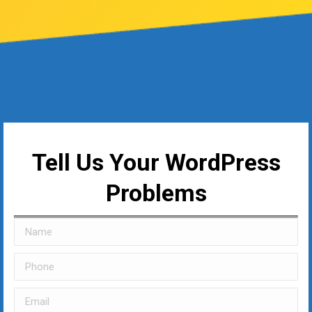
Tell Us Your WordPress
Problems