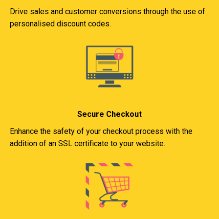
Drive sales and customer conversions through the use of
personalised discount codes.
Secure Checkout
Enhance the safety of your checkout process with the
addition of an SSL certificate to your website.