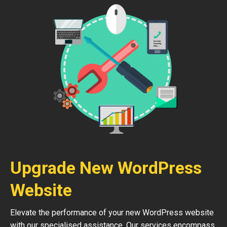
Upgrade New WordPress
Website
Elevate the performance of your new WordPress website
with our specialised assistance. Our services encompass