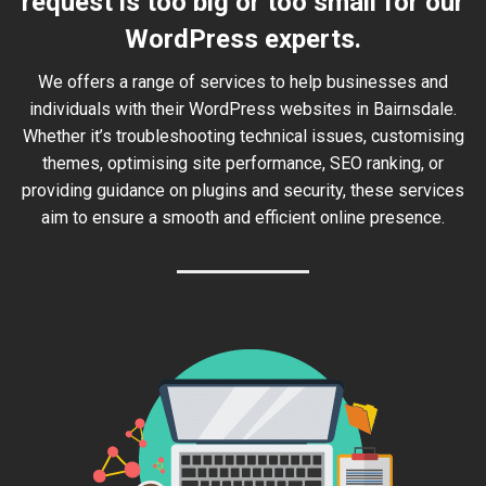
request is too big or too small for our
WordPress experts.
We offers a range of services to help businesses and
individuals with their WordPress websites in Bairnsdale.
Whether it’s troubleshooting technical issues, customising
themes, optimising site performance, SEO ranking, or
providing guidance on plugins and security, these services
aim to ensure a smooth and efficient online presence.