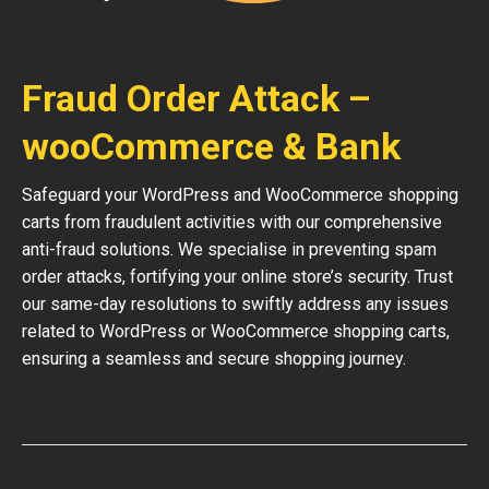
Fraud Order Attack –
wooCommerce & Bank
Safeguard your WordPress and WooCommerce shopping
carts from fraudulent activities with our comprehensive
anti-fraud solutions. We specialise in preventing spam
order attacks, fortifying your online store’s security. Trust
our same-day resolutions to swiftly address any issues
related to WordPress or WooCommerce shopping carts,
ensuring a seamless and secure shopping journey.