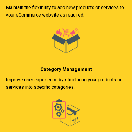
Maintain the flexibility to add new products or services to
your eCommerce website as required.
Category Management
Improve user experience by structuring your products or
services into specific categories.