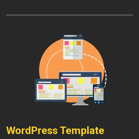
WordPress Template