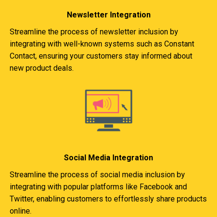
Newsletter Integration
Streamline the process of newsletter inclusion by
integrating with well-known systems such as Constant
Contact, ensuring your customers stay informed about
new product deals.
Social Media Integration
Streamline the process of social media inclusion by
integrating with popular platforms like Facebook and
Twitter, enabling customers to effortlessly share products
online.