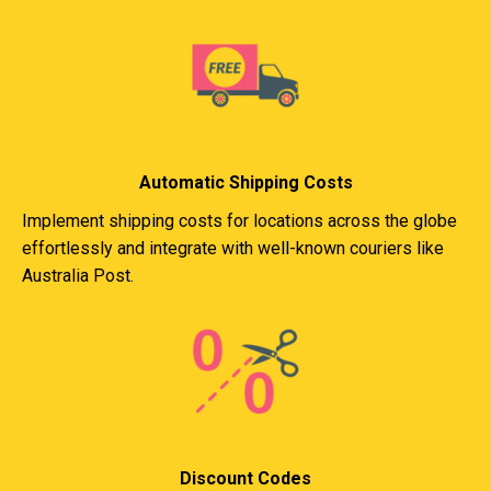
Automatic Shipping Costs
Implement shipping costs for locations across the globe
effortlessly and integrate with well-known couriers like
Australia Post.
Discount Codes