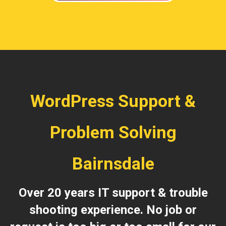
WordPress Support &
Problem Solving
Bairnsdale
Over 20 years IT support & trouble
shooting experience. No job or