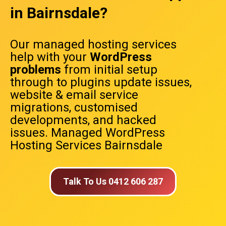
in Bairnsdale?
Our managed hosting services
help with your
WordPress
problems
from initial setup
through to plugins update issues,
website & email service
migrations, customised
developments, and hacked
issues. Managed WordPress
Hosting Services Bairnsdale
Talk To Us 0412 606 287