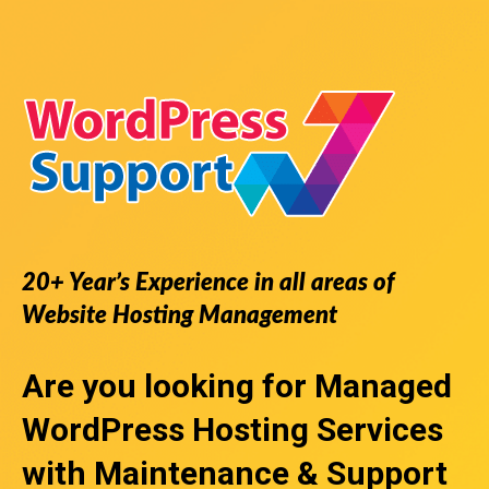
20+ Year’s Experience in all areas of
Website Hosting Management
Are you looking for
Managed
WordPress Hosting Services
with Maintenance & Support