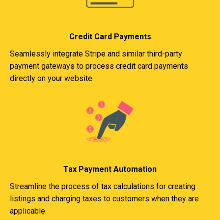
Credit Card Payments
Seamlessly integrate Stripe and similar third-party
payment gateways to process credit card payments
directly on your website.
Tax Payment Automation
Streamline the process of tax calculations for creating
listings and charging taxes to customers when they are
applicable.