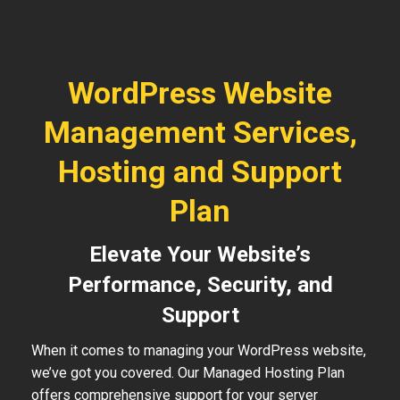
WordPress Website
Management Services,
Hosting and Support
Plan
Elevate Your Website’s
Performance, Security, and
Support
When it comes to managing your WordPress website,
we’ve got you covered. Our Managed Hosting Plan
offers comprehensive support for your server