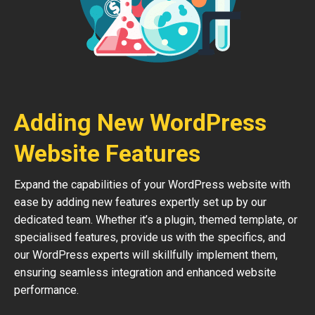
Adding New WordPress
Website Features
Expand the capabilities of your WordPress website with
ease by adding new features expertly set up by our
dedicated team. Whether it’s a plugin, themed template, or
specialised features, provide us with the specifics, and
our WordPress experts will skillfully implement them,
ensuring seamless integration and enhanced website
performance.