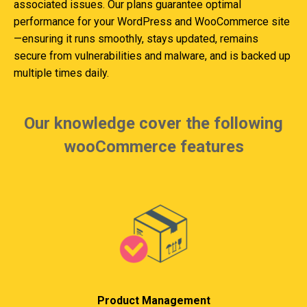
associated issues. Our plans guarantee optimal
performance for your WordPress and WooCommerce site
—ensuring it runs smoothly, stays updated, remains
secure from vulnerabilities and malware, and is backed up
multiple times daily.
Our knowledge cover the following
wooCommerce features
Product Management