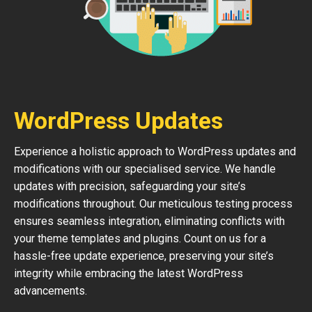
WordPress Updates
Experience a holistic approach to WordPress updates and
modifications with our specialised service. We handle
updates with precision, safeguarding your site’s
modifications throughout. Our meticulous testing process
ensures seamless integration, eliminating conflicts with
your theme templates and plugins. Count on us for a
hassle-free update experience, preserving your site’s
integrity while embracing the latest WordPress
advancements.