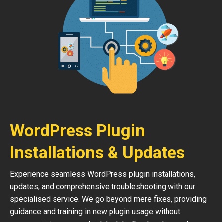
WordPress Plugin
Installations & Updates
Experience seamless WordPress plugin installations,
updates, and comprehensive troubleshooting with our
specialised service. We go beyond mere fixes, providing
guidance and training in new plugin usage without