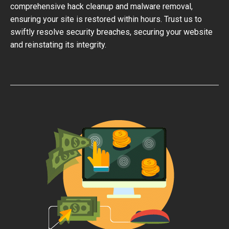
comprehensive hack cleanup and malware removal,
ensuring your site is restored within hours. Trust us to
swiftly resolve security breaches, securing your website
and reinstating its integrity.