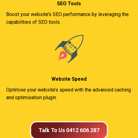
SEO Tools
Boost your website’s SEO performance by leveraging the
capabilities of SEO tools.
Website Speed
Optimise your website’s speed with the advanced caching
and optimisation plugin.
Talk To Us 0412 606 287