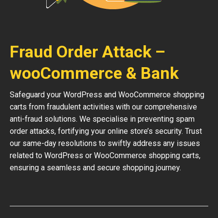
Fraud Order Attack –
wooCommerce & Bank
Safeguard your WordPress and WooCommerce shopping
carts from fraudulent activities with our comprehensive
anti-fraud solutions. We specialise in preventing spam
order attacks, fortifying your online store’s security. Trust
our same-day resolutions to swiftly address any issues
related to WordPress or WooCommerce shopping carts,
ensuring a seamless and secure shopping journey.