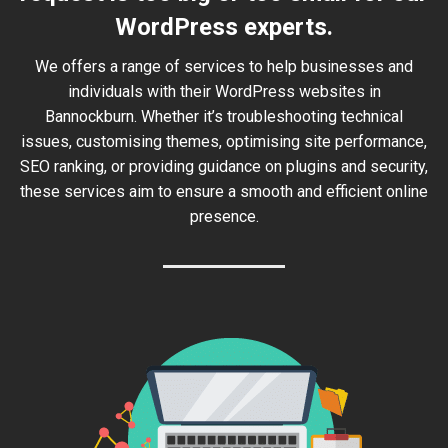
WordPress experts.
We offers a range of services to help businesses and
individuals with their WordPress websites in
Bannockburn. Whether it’s troubleshooting technical
issues, customising themes, optimising site performance,
SEO ranking, or providing guidance on plugins and security,
these services aim to ensure a smooth and efficient online
presence.