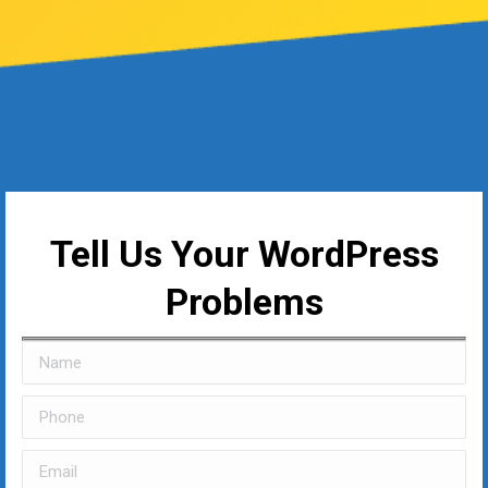
Tell Us Your WordPress
Problems