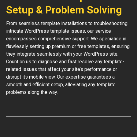
Setup & Problem Solving
From seamless template installations to troubleshooting
intricate WordPress template issues, our service
encompasses comprehensive support. We specialise in
flawlessly setting up premium or free templates, ensuring
they integrate seamlessly with your WordPress site.
Count on us to diagnose and fast resolve any template-
related issues that affect your site’s performance or
disrupt its mobile view. Our expertise guarantees a
smooth and efficient setup, alleviating any template
problems along the way.