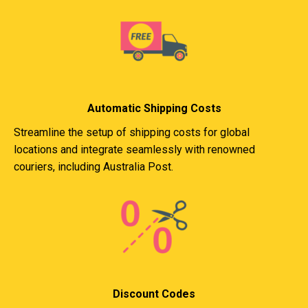
Automatic Shipping Costs
Streamline the setup of shipping costs for global
locations and integrate seamlessly with renowned
couriers, including Australia Post.
Discount Codes