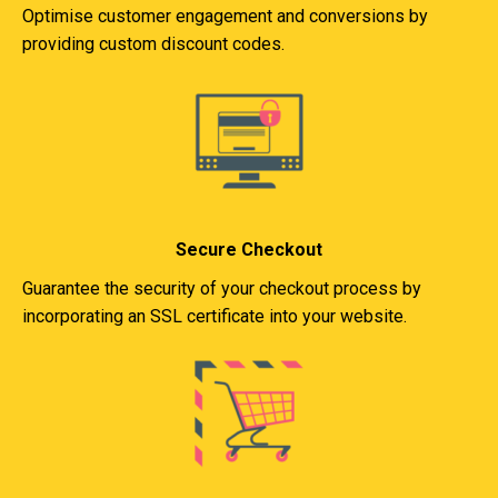
Optimise customer engagement and conversions by
providing custom discount codes.
Secure Checkout
Guarantee the security of your checkout process by
incorporating an SSL certificate into your website.