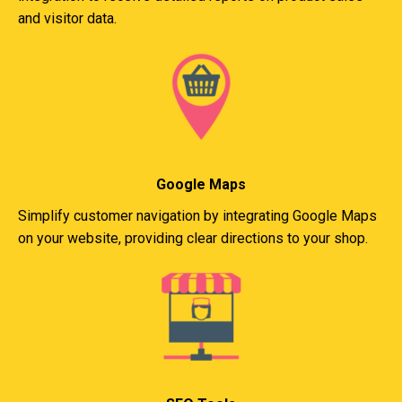
and visitor data.
Google Maps
Simplify customer navigation by integrating Google Maps
on your website, providing clear directions to your shop.