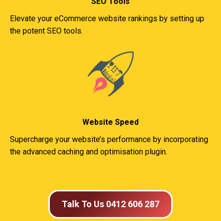
SEO Tools
Elevate your eCommerce website rankings by setting up
the potent SEO tools.
Website Speed
Supercharge your website’s performance by incorporating
the advanced caching and optimisation plugin.
Talk To Us 0412 606 287