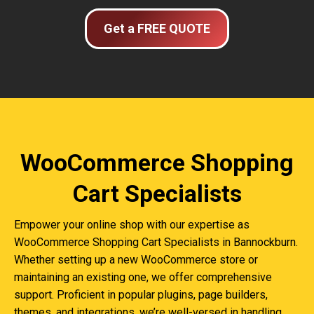
Get a FREE QUOTE
WooCommerce Shopping
Cart Specialists
Empower your online shop with our expertise as
WooCommerce Shopping Cart Specialists in Bannockburn.
Whether setting up a new WooCommerce store or
maintaining an existing one, we offer comprehensive
support. Proficient in popular plugins, page builders,
themes, and integrations, we’re well-versed in handling