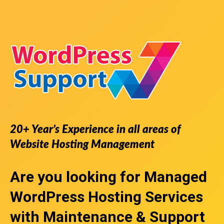
20+ Year’s Experience in all areas of
Website Hosting Management
Are you looking for
Managed
WordPress Hosting Services
with Maintenance & Support