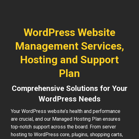
WordPress Website
Management Services,
Hosting and Support
Plan
Comprehensive Solutions for Your
WordPress Needs
Your WordPress website’s health and performance
are crucial, and our Managed Hosting Plan ensures
top-notch support across the board. From server
hosting to WordPress core, plugins, shopping carts,