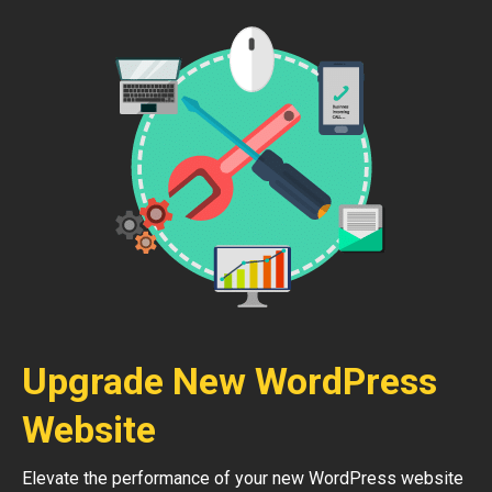
Upgrade New WordPress
Website
Elevate the performance of your new WordPress website