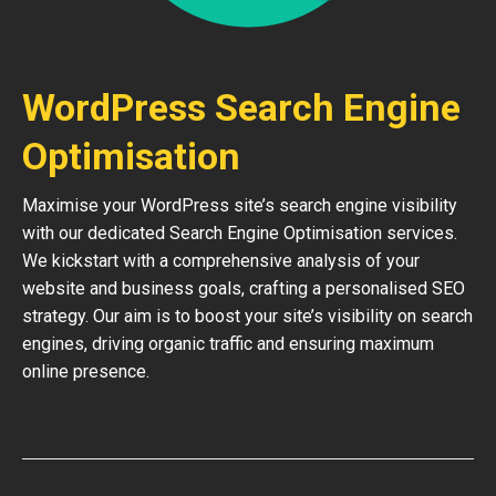
WordPress Search Engine
Optimisation
Maximise your WordPress site’s search engine visibility
with our dedicated Search Engine Optimisation services.
We kickstart with a comprehensive analysis of your
website and business goals, crafting a personalised SEO
strategy. Our aim is to boost your site’s visibility on search
engines, driving organic traffic and ensuring maximum
online presence.