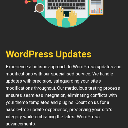
WordPress Updates
Experience a holistic approach to WordPress updates and
modifications with our specialised service. We handle
updates with precision, safeguarding your site’s
modifications throughout. Our meticulous testing process
ensures seamless integration, eliminating conflicts with
your theme templates and plugins. Count on us for a
hassle-free update experience, preserving your site’s
integrity while embracing the latest WordPress
advancements.