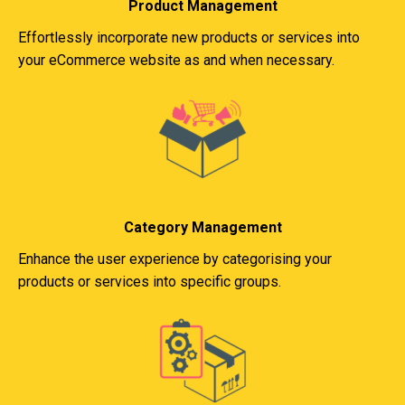
Product Management
Effortlessly incorporate new products or services into
your eCommerce website as and when necessary.
Category Management
Enhance the user experience by categorising your
products or services into specific groups.