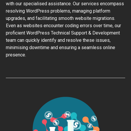
with our specialised assistance. Our services encompass
resolving WordPress problems, managing platform
upgrades, and facilitating smooth website migrations.
Even as websites encounter coding errors over time, our
proficient WordPress Technical Support & Development
team can quickly identify and resolve these issues,
minimising downtime and ensuring a seamless online
presence.