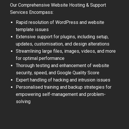
Our Comprehensive Website Hosting & Support
Services Encompass:
Rapid resolution of WordPress and website
template issues
Extensive support for plugins, including setup,
updates, customisation, and design alterations
Streamlining large files, images, videos, and more
for optimal performance
Thorough testing and enhancement of website
security, speed, and Google Quality Score
Expert handling of hacking and intrusion issues
Personalised training and backup strategies for
empowering self-management and problem-
solving