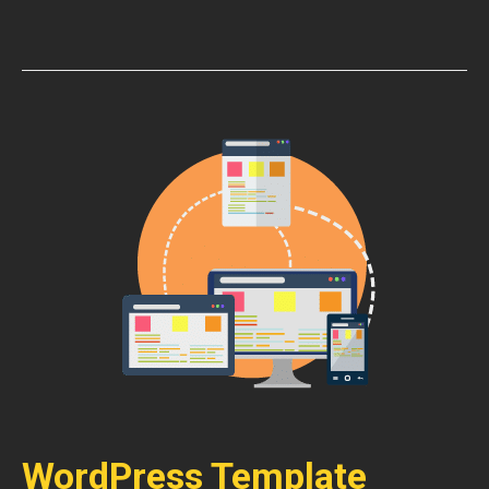
WordPress Template