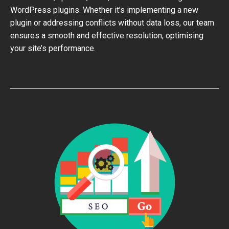
WordPress plugins. Whether it’s implementing a new
plugin or addressing conflicts without data loss, our team
ensures a smooth and effective resolution, optimising
your site’s performance.