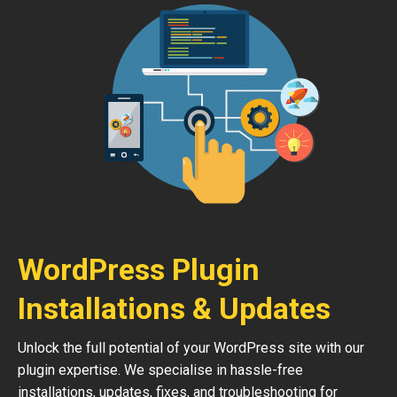
WordPress Plugin
Installations & Updates
Unlock the full potential of your WordPress site with our
plugin expertise. We specialise in hassle-free
installations, updates, fixes, and troubleshooting for