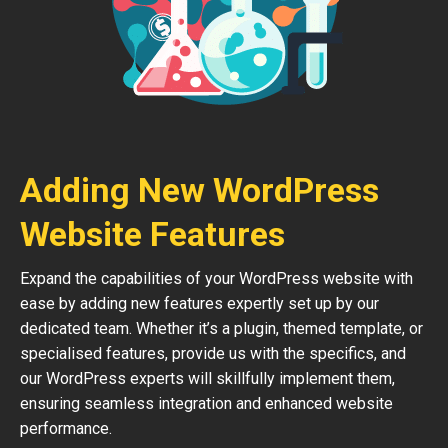
Adding New WordPress
Website Features
Expand the capabilities of your WordPress website with
ease by adding new features expertly set up by our
dedicated team. Whether it’s a plugin, themed template, or
specialised features, provide us with the specifics, and
our WordPress experts will skillfully implement them,
ensuring seamless integration and enhanced website
performance.