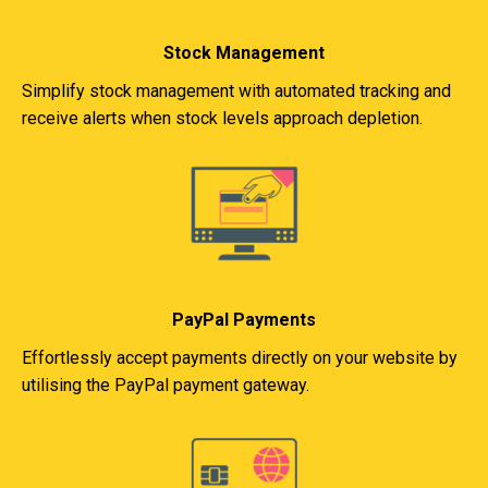
Stock Management
Simplify stock management with automated tracking and
receive alerts when stock levels approach depletion.
PayPal Payments
Effortlessly accept payments directly on your website by
utilising the PayPal payment gateway.