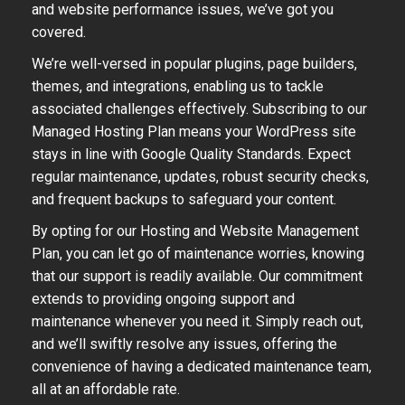
and website performance issues, we’ve got you
covered.
We’re well-versed in popular plugins, page builders,
themes, and integrations, enabling us to tackle
associated challenges effectively. Subscribing to our
Managed Hosting Plan means your WordPress site
stays in line with Google Quality Standards. Expect
regular maintenance, updates, robust security checks,
and frequent backups to safeguard your content.
By opting for our Hosting and Website Management
Plan, you can let go of maintenance worries, knowing
that our support is readily available. Our commitment
extends to providing ongoing support and
maintenance whenever you need it. Simply reach out,
and we’ll swiftly resolve any issues, offering the
convenience of having a dedicated maintenance team,
all at an affordable rate.