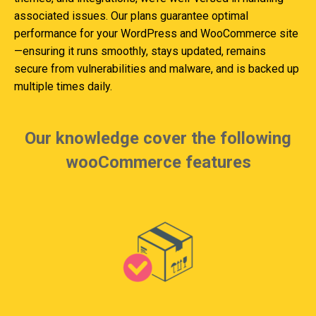
associated issues. Our plans guarantee optimal
performance for your WordPress and WooCommerce site
—ensuring it runs smoothly, stays updated, remains
secure from vulnerabilities and malware, and is backed up
multiple times daily.
Our knowledge cover the following
wooCommerce features