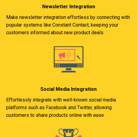
Newsletter Integration
Make newsletter integration effortless by connecting with
popular systems like Constant Contact, keeping your
customers informed about new product deals.
Social Media Integration
Effortlessly integrate with well-known social media
platforms such as Facebook and Twitter, allowing
customers to share products online with ease.