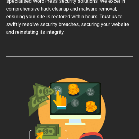
specialised WordPress security solutions. We excel in
comprehensive hack cleanup and malware removal,
ensuring your site is restored within hours. Trust us to
swiftly resolve security breaches, securing your website
and reinstating its integrity.