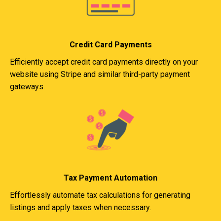
Credit Card Payments
Efficiently accept credit card payments directly on your
website using Stripe and similar third-party payment
gateways.
Tax Payment Automation
Effortlessly automate tax calculations for generating
listings and apply taxes when necessary.