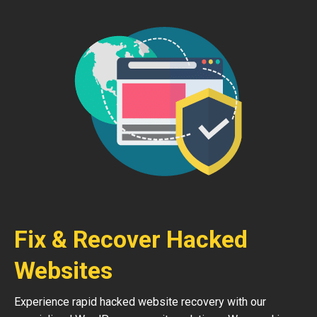
Fix & Recover Hacked
Websites
Experience rapid hacked website recovery with our