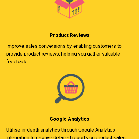
Product Reviews
Improve sales conversions by enabling customers to
provide product reviews, helping you gather valuable
feedback.
Google Analytics
Utilise in-depth analytics through Google Analytics
integration to receive detailed reports on product sales