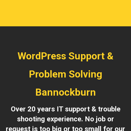
WordPress Support &
Problem Solving
Bannockburn
Over 20 years IT support & trouble
shooting experience. No job or
request is too big or too small for our