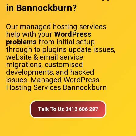
in Bannockburn?
Our managed hosting services
help with your
WordPress
problems
from initial setup
through to plugins update issues,
website & email service
migrations, customised
developments, and hacked
issues. Managed WordPress
Hosting Services Bannockburn
Talk To Us 0412 606 287