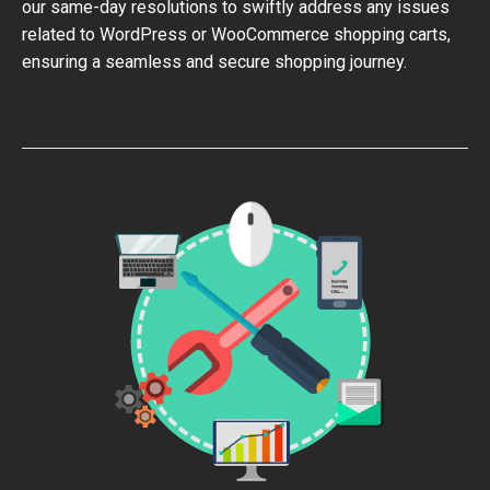
our same-day resolutions to swiftly address any issues
related to WordPress or WooCommerce shopping carts,
ensuring a seamless and secure shopping journey.