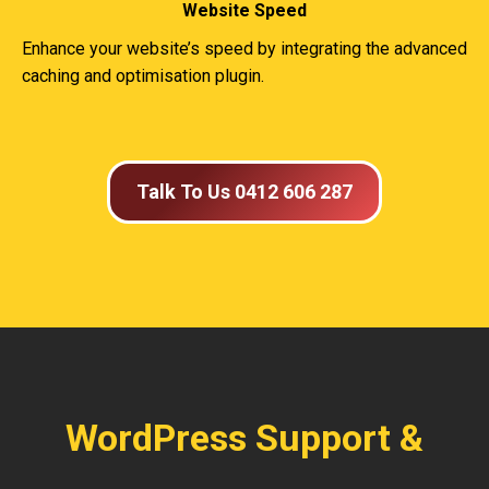
Website Speed
Enhance your website’s speed by integrating the advanced
caching and optimisation plugin.
Talk To Us 0412 606 287
WordPress Support &