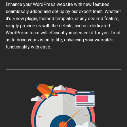
Enhance your WordPress website with new features
seamlessly added and set up by our expert team. Whether
it’s a new plugin, themed template, or any desired feature,
simply provide us with the details, and our dedicated
WordPress team will efficiently implement it for you. Trust
us to bring your vision to life, enhancing your website’s
functionality with ease.