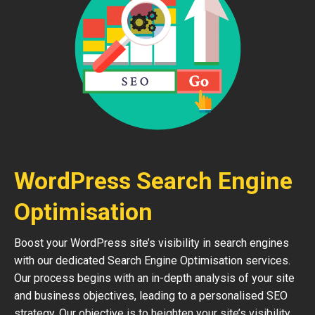
WordPress Search Engine
Optimisation
Boost your WordPress site’s visibility in search engines
with our dedicated Search Engine Optimisation services.
Our process begins with an in-depth analysis of your site
and business objectives, leading to a personalised SEO
strategy. Our objective is to heighten your site’s visibility