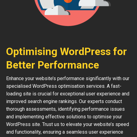
Optimising WordPress for
Better Performance
Enhance your website’s performance significantly with our
specialised WordPress optimisation services. A fast-
loading site is crucial for exceptional user experience and
improved search engine rankings. Our experts conduct
thorough assessments, identifying performance issues
and implementing effective solutions to optimise your
WordPress site. Trust us to elevate your website’s speed
and functionality, ensuring a seamless user experience