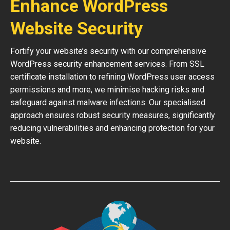
Enhance WordPress
Website Security
Fortify your website’s security with our comprehensive
WordPress security enhancement services. From SSL
certificate installation to refining WordPress user access
permissions and more, we minimise hacking risks and
safeguard against malware infections. Our specialised
approach ensures robust security measures, significantly
reducing vulnerabilities and enhancing protection for your
website.