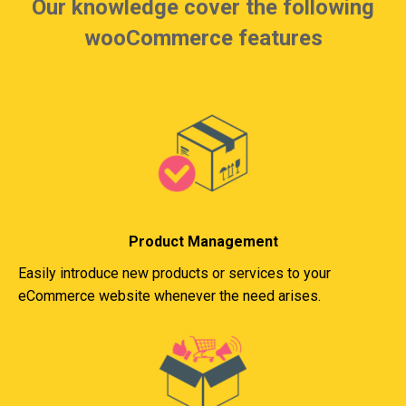
Our knowledge cover the following
wooCommerce features
Product Management
Easily introduce new products or services to your
eCommerce website whenever the need arises.