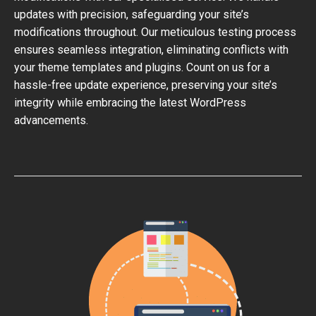
updates with precision, safeguarding your site’s
modifications throughout. Our meticulous testing process
ensures seamless integration, eliminating conflicts with
your theme templates and plugins. Count on us for a
hassle-free update experience, preserving your site’s
integrity while embracing the latest WordPress
advancements.