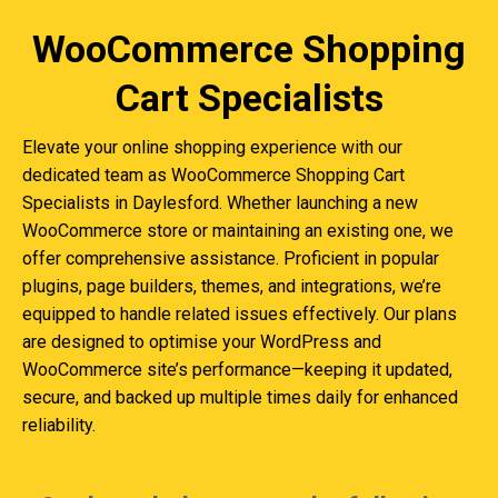
WooCommerce Shopping
Cart Specialists
Elevate your online shopping experience with our
dedicated team as WooCommerce Shopping Cart
Specialists in Daylesford. Whether launching a new
WooCommerce store or maintaining an existing one, we
offer comprehensive assistance. Proficient in popular
plugins, page builders, themes, and integrations, we’re
equipped to handle related issues effectively. Our plans
are designed to optimise your WordPress and
WooCommerce site’s performance—keeping it updated,
secure, and backed up multiple times daily for enhanced
reliability.