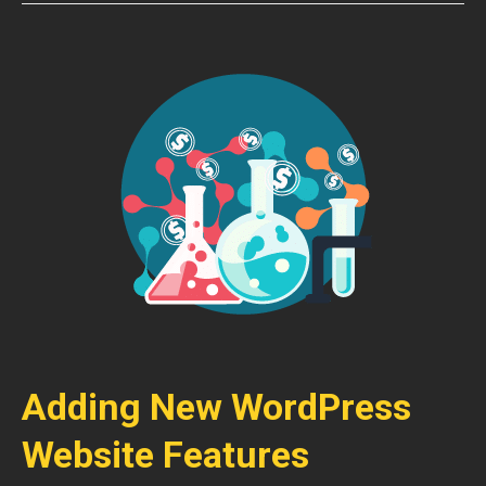
Adding New WordPress
Website Features