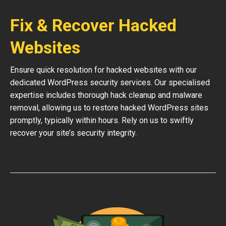
Fix & Recover Hacked
Websites
Ensure quick resolution for hacked websites with our
dedicated WordPress security services. Our specialised
expertise includes thorough hack cleanup and malware
removal, allowing us to restore hacked WordPress sites
promptly, typically within hours. Rely on us to swiftly
recover your site’s security integrity.