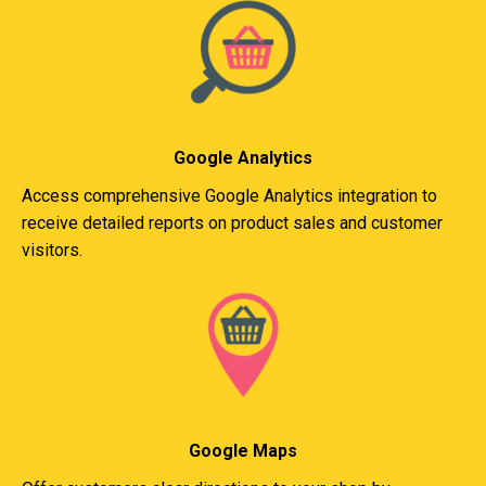
Google Analytics
Access comprehensive Google Analytics integration to
receive detailed reports on product sales and customer
visitors.
Google Maps