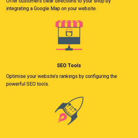
Offer customers clear directions to your shop by
integrating a Google Map on your website.
SEO Tools
Optimise your website’s rankings by configuring the
powerful SEO tools.