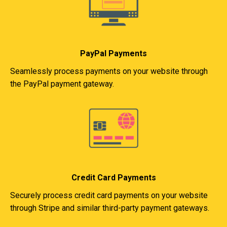
PayPal Payments
Seamlessly process payments on your website through
the PayPal payment gateway.
Credit Card Payments
Securely process credit card payments on your website
through Stripe and similar third-party payment gateways.