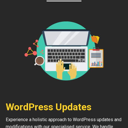
WordPress Updates
Experience a holistic approach to WordPress updates and
modifications with our specialised service. We handle