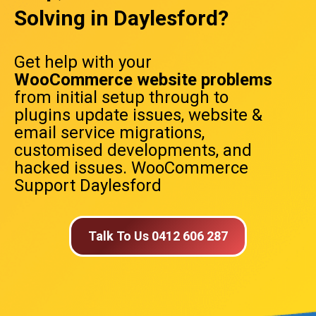
Solving in Daylesford?
Get help with your
WooCommerce website problems
from initial setup through to
plugins update issues, website &
email service migrations,
customised developments, and
hacked issues. WooCommerce
Support Daylesford
Talk To Us 0412 606 287