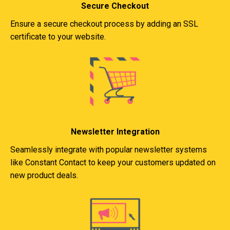
Secure Checkout
Ensure a secure checkout process by adding an SSL
certificate to your website.
Newsletter Integration
Seamlessly integrate with popular newsletter systems
like Constant Contact to keep your customers updated on
new product deals.