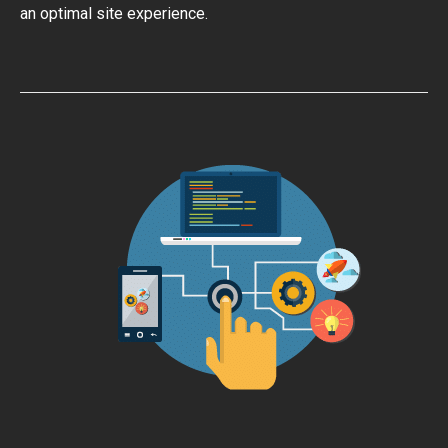
an optimal site experience.