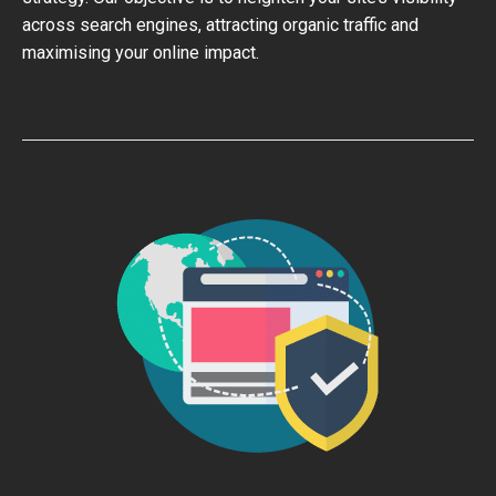
across search engines, attracting organic traffic and
maximising your online impact.