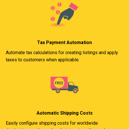
Tax Payment Automation
Automate tax calculations for creating listings and apply
taxes to customers when applicable.
Automatic Shipping Costs
Easily configure shipping costs for worldwide