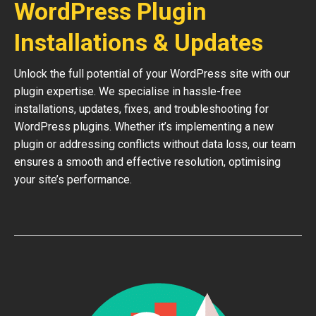
WordPress Plugin
Installations & Updates
Unlock the full potential of your WordPress site with our
plugin expertise. We specialise in hassle-free
installations, updates, fixes, and troubleshooting for
WordPress plugins. Whether it’s implementing a new
plugin or addressing conflicts without data loss, our team
ensures a smooth and effective resolution, optimising
your site’s performance.