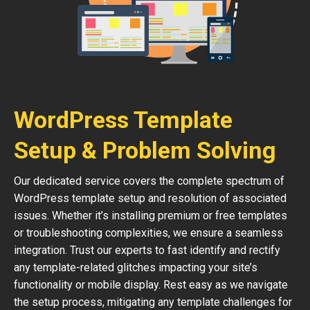
WordPress Template
Setup & Problem Solving
Our dedicated service covers the complete spectrum of
WordPress template setup and resolution of associated
issues. Whether it’s installing premium or free templates
or troubleshooting complexities, we ensure a seamless
integration. Trust our experts to fast identify and rectify
any template-related glitches impacting your site’s
functionality or mobile display. Rest easy as we navigate
the setup process, mitigating any template challenges for