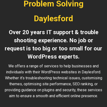
Problem Solving
Daylesford
Over 20 years IT support & trouble
shooting experience. No job or
request is too big or too small for our
WordPress experts.
We offers a range of services to help businesses and
individuals with their WordPress websites in Daylesford.
Whether it’s troubleshooting technical issues, customising
themes, optimising site performance, SEO ranking, or
providing guidance on plugins and security, these services
aim to ensure a smooth and efficient online presence.