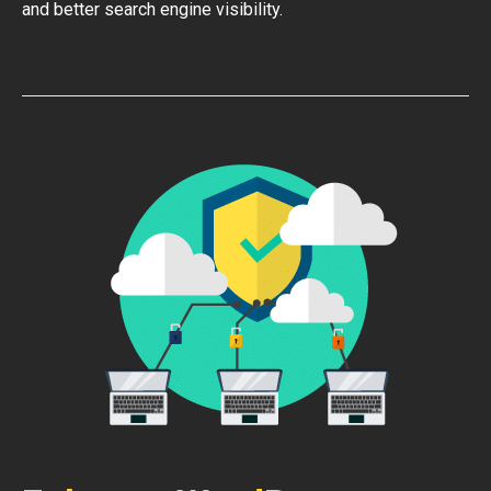
and better search engine visibility.