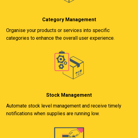
Category Management
Organise your products or services into specific
categories to enhance the overall user experience.
Stock Management
Automate stock level management and receive timely
notifications when supplies are running low.