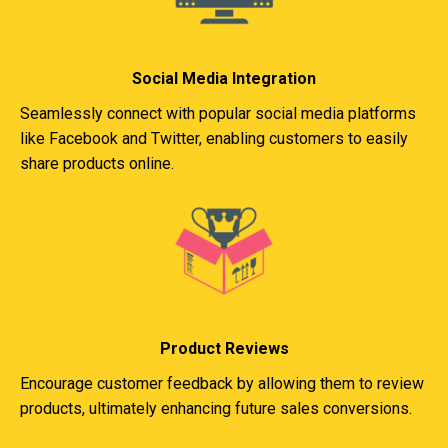
Social Media Integration
Seamlessly connect with popular social media platforms
like Facebook and Twitter, enabling customers to easily
share products online.
Product Reviews
Encourage customer feedback by allowing them to review
products, ultimately enhancing future sales conversions.