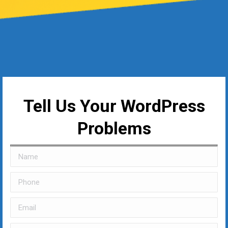
Tell Us Your WordPress
Problems