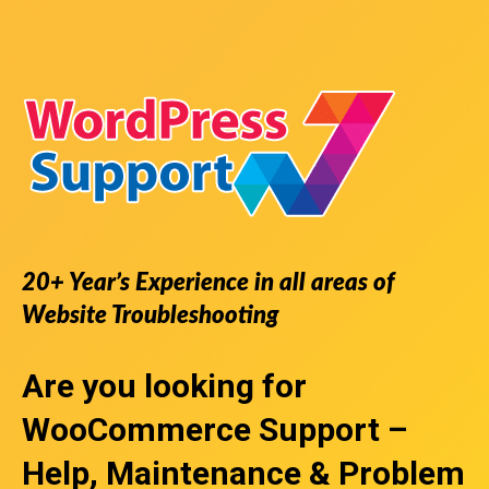
20+ Year’s Experience in all areas of
Website Troubleshooting
Are you looking for
WooCommerce Support
–
Help, Maintenance & Problem