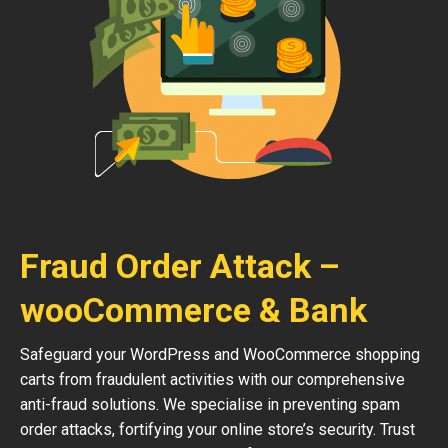
Fraud Order Attack –
wooCommerce & Bank
Safeguard your WordPress and WooCommerce shopping
carts from fraudulent activities with our comprehensive
anti-fraud solutions. We specialise in preventing spam
order attacks, fortifying your online store’s security. Trust