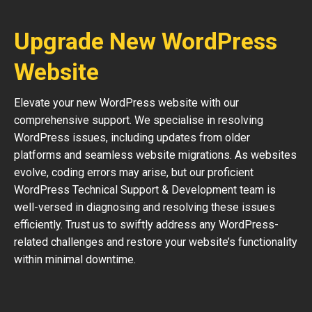
Upgrade New WordPress
Website
Elevate your new WordPress website with our
comprehensive support. We specialise in resolving
WordPress issues, including updates from older
platforms and seamless website migrations. As websites
evolve, coding errors may arise, but our proficient
WordPress Technical Support & Development team is
well-versed in diagnosing and resolving these issues
efficiently. Trust us to swiftly address any WordPress-
related challenges and restore your website’s functionality
within minimal downtime.