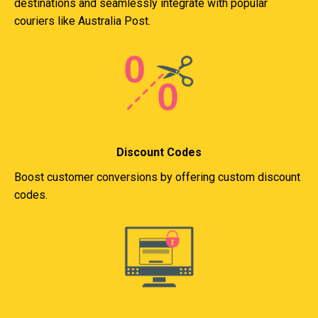
destinations and seamlessly integrate with popular
couriers like Australia Post.
Discount Codes
Boost customer conversions by offering custom discount
codes.