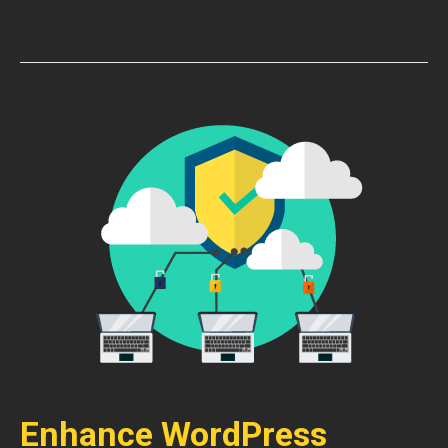
Enhance WordPress