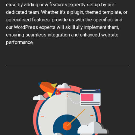
ease by adding new features expertly set up by our
dedicated team. Whether it’s a plugin, themed template, or
specialised features, provide us with the specifics, and
our WordPress experts will skillfully implement them,
ensuring seamless integration and enhanced website
performance.