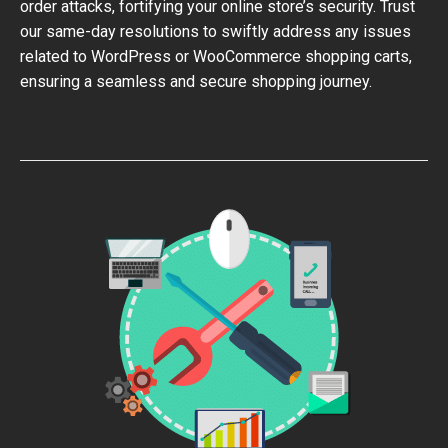
order attacks, fortifying your online store’s security. Trust
our same-day resolutions to swiftly address any issues
related to WordPress or WooCommerce shopping carts,
ensuring a seamless and secure shopping journey.