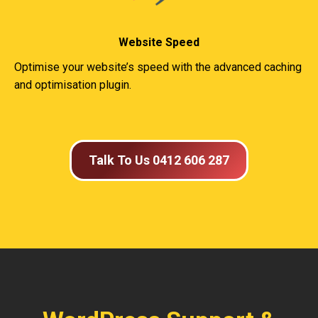
Website Speed
Optimise your website’s speed with the advanced caching
and optimisation plugin.
Talk To Us 0412 606 287