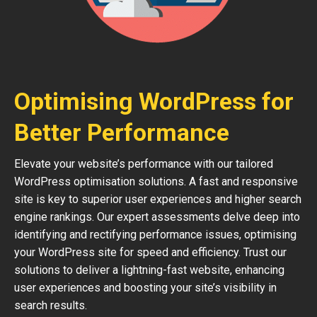
Optimising WordPress for
Better Performance
Elevate your website’s performance with our tailored
WordPress optimisation solutions. A fast and responsive
site is key to superior user experiences and higher search
engine rankings. Our expert assessments delve deep into
identifying and rectifying performance issues, optimising
your WordPress site for speed and efficiency. Trust our
solutions to deliver a lightning-fast website, enhancing
user experiences and boosting your site’s visibility in
search results.