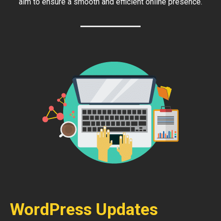
aim to ensure a smooth and efficient online presence.
WordPress Updates