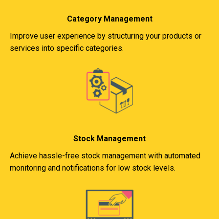
Category Management
Improve user experience by structuring your products or
services into specific categories.
Stock Management
Achieve hassle-free stock management with automated
monitoring and notifications for low stock levels.