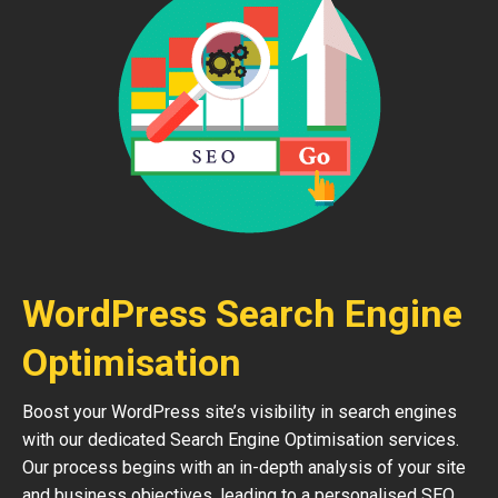
WordPress Search Engine
Optimisation
Boost your WordPress site’s visibility in search engines
with our dedicated Search Engine Optimisation services.
Our process begins with an in-depth analysis of your site
and business objectives, leading to a personalised SEO