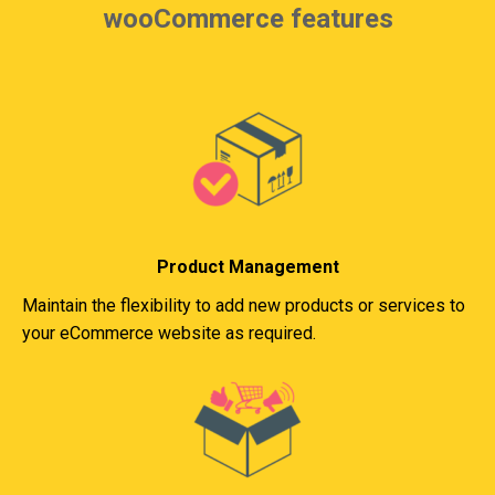
wooCommerce features
Product Management
Maintain the flexibility to add new products or services to
your eCommerce website as required.