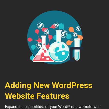
Adding New WordPress
Website Features
Expand the capabilities of your WordPress website with