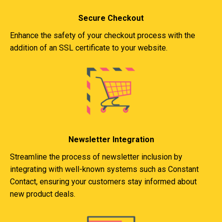
Secure Checkout
Enhance the safety of your checkout process with the
addition of an SSL certificate to your website.
Newsletter Integration
Streamline the process of newsletter inclusion by
integrating with well-known systems such as Constant
Contact, ensuring your customers stay informed about
new product deals.