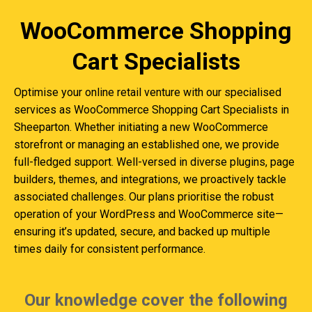
WooCommerce Shopping
Cart Specialists
Optimise your online retail venture with our specialised
services as WooCommerce Shopping Cart Specialists in
Sheeparton. Whether initiating a new WooCommerce
storefront or managing an established one, we provide
full-fledged support. Well-versed in diverse plugins, page
builders, themes, and integrations, we proactively tackle
associated challenges. Our plans prioritise the robust
operation of your WordPress and WooCommerce site—
ensuring it’s updated, secure, and backed up multiple
times daily for consistent performance.
Our knowledge cover the following