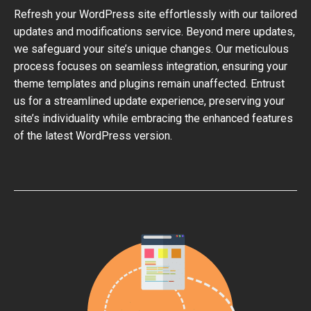
Refresh your WordPress site effortlessly with our tailored
updates and modifications service. Beyond mere updates,
we safeguard your site’s unique changes. Our meticulous
process focuses on seamless integration, ensuring your
theme templates and plugins remain unaffected. Entrust
us for a streamlined update experience, preserving your
site’s individuality while embracing the enhanced features
of the latest WordPress version.