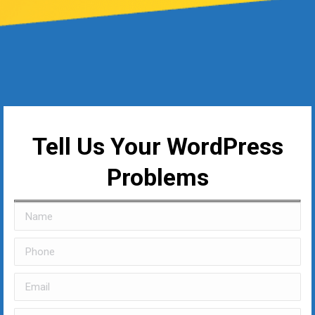
Tell Us Your WordPress
Problems