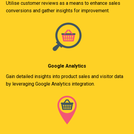
Utilise customer reviews as a means to enhance sales
conversions and gather insights for improvement.
Google Analytics
Gain detailed insights into product sales and visitor data
by leveraging Google Analytics integration.