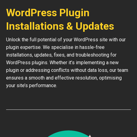
WordPress Plugin
Installations & Updates
Unlock the full potential of your WordPress site with our
plugin expertise. We specialise in hassle-free
installations, updates, fixes, and troubleshooting for
WordPress plugins. Whether it’s implementing a new
plugin or addressing conflicts without data loss, our team
ensures a smooth and effective resolution, optimising
your site’s performance.