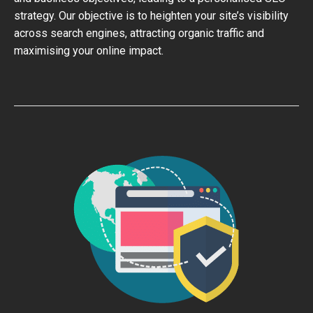
strategy. Our objective is to heighten your site’s visibility
across search engines, attracting organic traffic and
maximising your online impact.