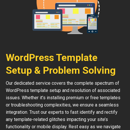
WordPress Template
Setup & Problem Solving
Our dedicated service covers the complete spectrum of
WordPress template setup and resolution of associated
issues. Whether it’s installing premium or free templates
or troubleshooting complexities, we ensure a seamless
integration. Trust our experts to fast identify and rectify
any template-related glitches impacting your site’s
functionality or mobile display. Rest easy as we navigate