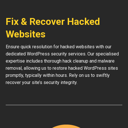
Fix & Recover Hacked
Websites
Ensure quick resolution for hacked websites with our
dedicated WordPress security services. Our specialised
expertise includes thorough hack cleanup and malware
removal, allowing us to restore hacked WordPress sites
promptly, typically within hours. Rely on us to swiftly
recover your site’s security integrity.