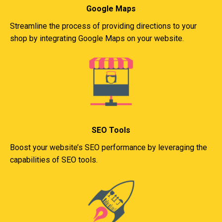
Google Maps
Streamline the process of providing directions to your
shop by integrating Google Maps on your website.
SEO Tools
Boost your website’s SEO performance by leveraging the
capabilities of SEO tools.