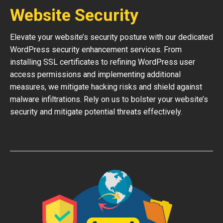
Website Security
Elevate your website’s security posture with our dedicated
WordPress security enhancement services. From
installing SSL certificates to refining WordPress user
access permissions and implementing additional
measures, we mitigate hacking risks and shield against
malware infiltrations. Rely on us to bolster your website’s
security and mitigate potential threats effectively.