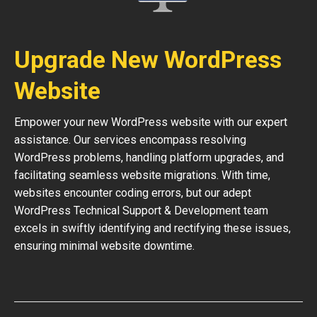
Upgrade New WordPress
Website
Empower your new WordPress website with our expert
assistance. Our services encompass resolving
WordPress problems, handling platform upgrades, and
facilitating seamless website migrations. With time,
websites encounter coding errors, but our adept
WordPress Technical Support & Development team
excels in swiftly identifying and rectifying these issues,
ensuring minimal website downtime.