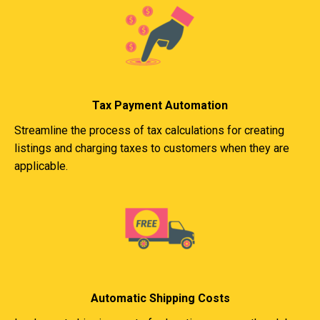
Tax Payment Automation
Streamline the process of tax calculations for creating
listings and charging taxes to customers when they are
applicable.
Automatic Shipping Costs