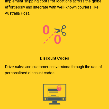
Implement shipping costs for locations across the globe
effortlessly and integrate with well-known couriers like
Australia Post.
Discount Codes
Drive sales and customer conversions through the use of
personalised discount codes.