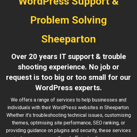
WordPress Support &
Problem Solving
Sheeparton
Over 20 years IT support & trouble
shooting experience. No job or
request is too big or too small for our
WordPress experts.
We offers a range of services to help businesses and
individuals with their WordPress websites in Sheeparton.
Whether it’s troubleshooting technical issues, customising
themes, optimising site performance, SEO ranking, or
providing guidance on plugins and security, these services