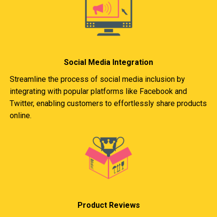
Social Media Integration
Streamline the process of social media inclusion by
integrating with popular platforms like Facebook and
Twitter, enabling customers to effortlessly share products
online.
Product Reviews