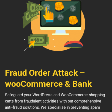
Fraud Order Attack –
wooCommerce & Bank
Safeguard your WordPress and WooCommerce shopping
carts from fraudulent activities with our comprehensive
anti-fraud solutions. We specialise in preventing spam