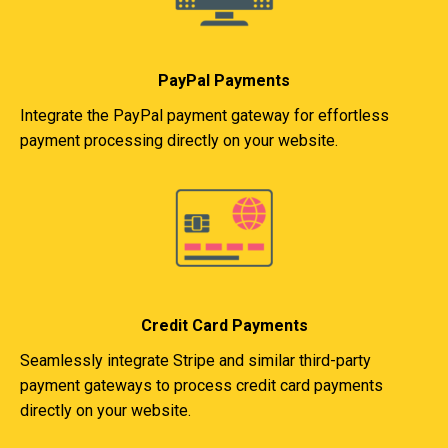
PayPal Payments
Integrate the PayPal payment gateway for effortless
payment processing directly on your website.
Credit Card Payments
Seamlessly integrate Stripe and similar third-party
payment gateways to process credit card payments
directly on your website.