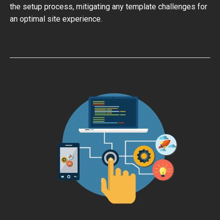
the setup process, mitigating any template challenges for
an optimal site experience.