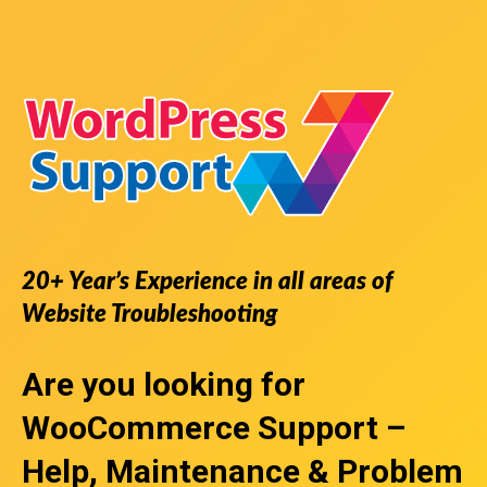
20+ Year’s Experience in all areas of
Website Troubleshooting
Are you looking for
WooCommerce Support
–
Help, Maintenance & Problem