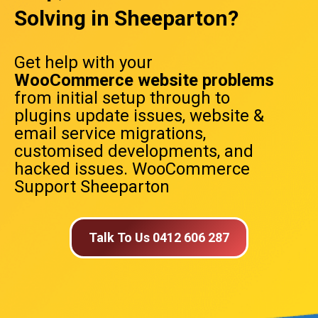
Solving in Sheeparton?
Get help with your
WooCommerce website problems
from initial setup through to
plugins update issues, website &
email service migrations,
customised developments, and
hacked issues. WooCommerce
Support Sheeparton
Talk To Us 0412 606 287