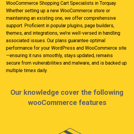
WooCommerce Shopping Cart Specialists in Torquay.
Whether setting up a new WooCommerce store or
maintaining an existing one, we offer comprehensive
support. Proficient in popular plugins, page builders,
themes, and integrations, we’re well-versed in handling
associated issues. Our plans guarantee optimal
performance for your WordPress and WooCommerce site
—ensuring it runs smoothly, stays updated, remains
secure from vulnerabilities and malware, and is backed up
multiple times daily.
Our knowledge cover the following
wooCommerce features