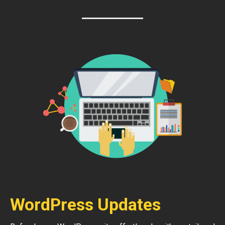
WordPress Updates