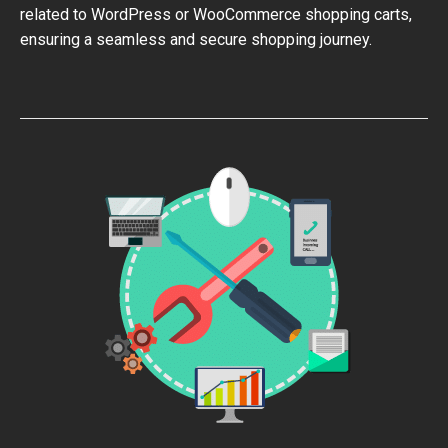
related to WordPress or WooCommerce shopping carts,
ensuring a seamless and secure shopping journey.