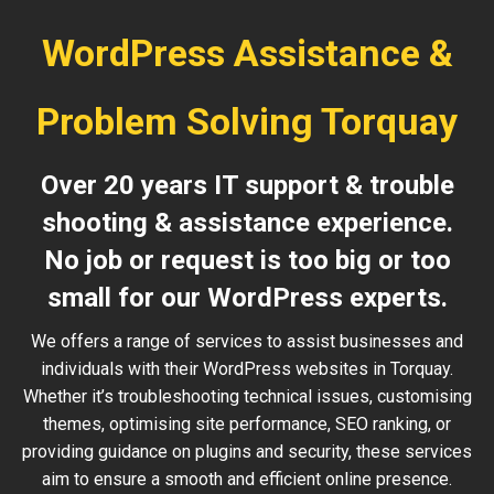
WordPress Assistance &
Problem Solving Torquay
Over 20 years IT support & trouble
shooting & assistance experience.
No job or request is too big or too
small for our WordPress experts.
We offers a range of services to assist businesses and
individuals with their WordPress websites in Torquay.
Whether it’s troubleshooting technical issues, customising
themes, optimising site performance, SEO ranking, or
providing guidance on plugins and security, these services
aim to ensure a smooth and efficient online presence.