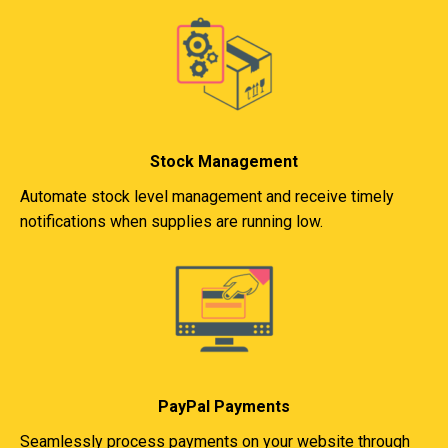
Stock Management
Automate stock level management and receive timely
notifications when supplies are running low.
PayPal Payments
Seamlessly process payments on your website through