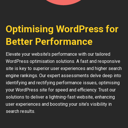
Optimising WordPress for
Better Performance
Elevate your website’s performance with our tailored
WordPress optimisation solutions. A fast and responsive
site is key to superior user experiences and higher search
engine rankings. Our expert assessments delve deep into
identifying and rectifying performance issues, optimising
your WordPress site for speed and efficiency. Trust our
solutions to deliver a lightning-fast website, enhancing
user experiences and boosting your site’s visibility in
search results.