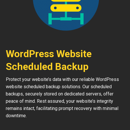
WordPress Website
Scheduled Backup
Protect your website’s data with our reliable WordPress
website scheduled backup solutions. Our scheduled
backups, securely stored on dedicated servers, offer
peace of mind. Rest assured, your website’s integrity
remains intact, facilitating prompt recovery with minimal
downtime.