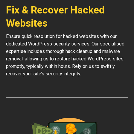
Fix & Recover Hacked
Websites
Ensure quick resolution for hacked websites with our
dedicated WordPress security services. Our specialised
expertise includes thorough hack cleanup and malware
removal, allowing us to restore hacked WordPress sites
promptly, typically within hours. Rely on us to swiftly
recover your site’s security integrity.