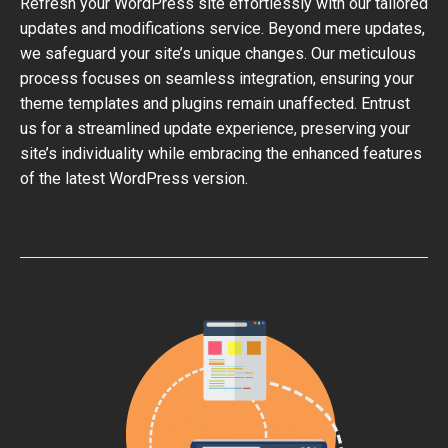
Refresh your WordPress site effortlessly with our tailored
updates and modifications service. Beyond mere updates,
we safeguard your site’s unique changes. Our meticulous
process focuses on seamless integration, ensuring your
theme templates and plugins remain unaffected. Entrust
us for a streamlined update experience, preserving your
site’s individuality while embracing the enhanced features
of the latest WordPress version.