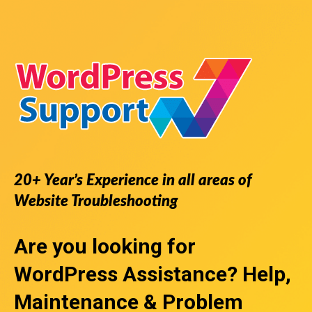
20+ Year’s Experience in all areas of
Website Troubleshooting
Are you looking for
WordPress Assistance
? Help,
Maintenance & Problem