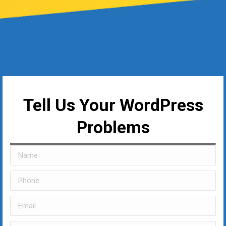
Tell Us Your WordPress
Problems