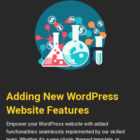
Adding New WordPress
Website Features
Empower your WordPress website with added
functionalities seamlessly implemented by our skilled
team. Whether it’s a new plugin, themed template, or