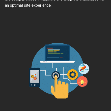
an optimal site experience.