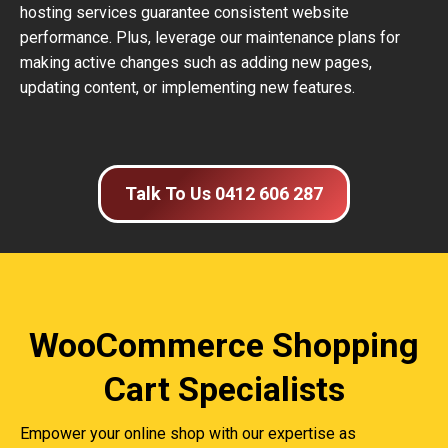
hosting services guarantee consistent website
performance. Plus, leverage our maintenance plans for
making active changes such as adding new pages,
updating content, or implementing new features.
Talk To Us 0412 606 287
WooCommerce Shopping
Cart Specialists
Empower your online shop with our expertise as