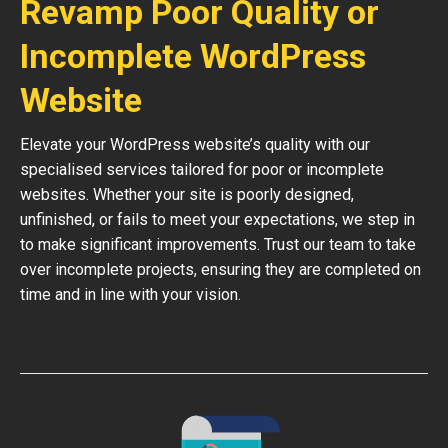
Revamp Poor Quality or
Incomplete WordPress
Website
Elevate your WordPress website’s quality with our
specialised services tailored for poor or incomplete
websites. Whether your site is poorly designed,
unfinished, or fails to meet your expectations, we step in
to make significant improvements. Trust our team to take
over incomplete projects, ensuring they are completed on
time and in line with your vision.