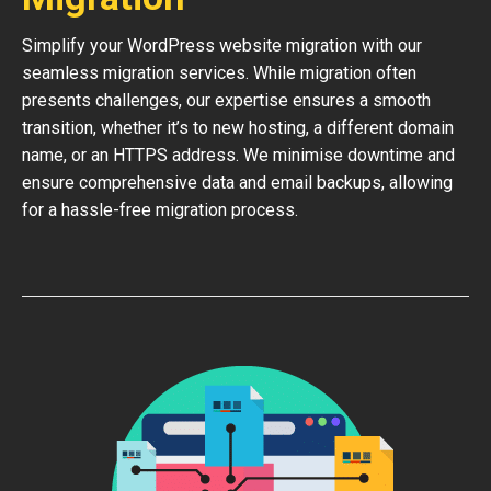
Simplify your WordPress website migration with our
seamless migration services. While migration often
presents challenges, our expertise ensures a smooth
transition, whether it’s to new hosting, a different domain
name, or an HTTPS address. We minimise downtime and
ensure comprehensive data and email backups, allowing
for a hassle-free migration process.