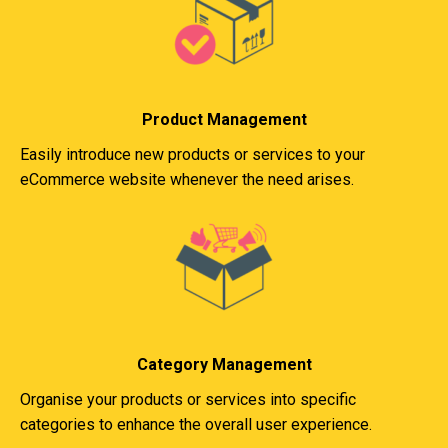
Product Management
Easily introduce new products or services to your
eCommerce website whenever the need arises.
Category Management
Organise your products or services into specific
categories to enhance the overall user experience.