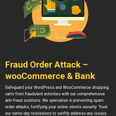
Fraud Order Attack –
wooCommerce & Bank
Safeguard your WordPress and WooCommerce shopping
carts from fraudulent activities with our comprehensive
anti-fraud solutions. We specialise in preventing spam
order attacks, fortifying your online store’s security. Trust
our same-day resolutions to swiftly address any issues