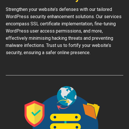
Strengthen your website’s defenses with our tailored
WordPress security enhancement solutions. Our services
encompass SSL certificate implementation, fine-tuning
WordPress user access permissions, and more,
effectively minimising hacking threats and preventing
malware infections. Trust us to fortify your website’s
security, ensuring a safer online presence.