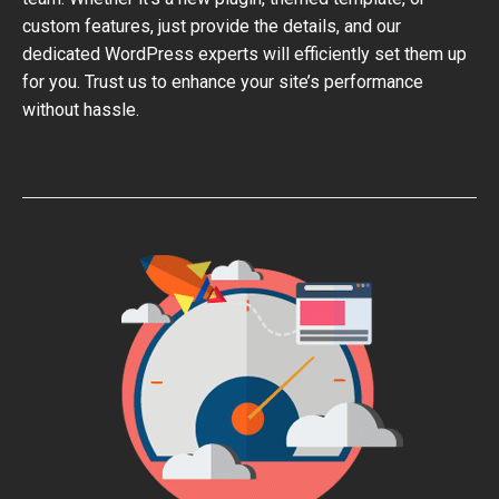
custom features, just provide the details, and our
dedicated WordPress experts will efficiently set them up
for you. Trust us to enhance your site’s performance
without hassle.