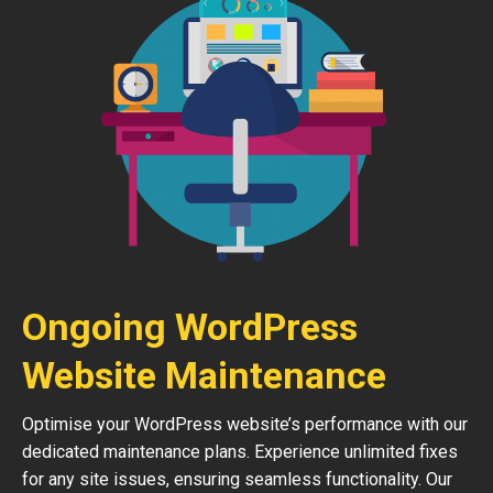
Ongoing WordPress
Website Maintenance
Optimise your WordPress website’s performance with our
dedicated maintenance plans. Experience unlimited fixes
for any site issues, ensuring seamless functionality. Our