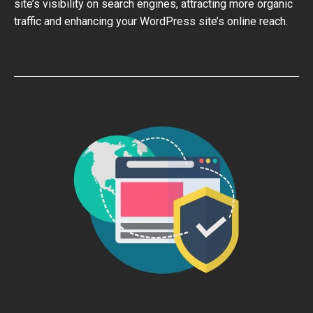
site’s visibility on search engines, attracting more organic
traffic and enhancing your WordPress site’s online reach.