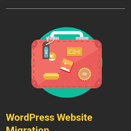
WordPress Website
Migration