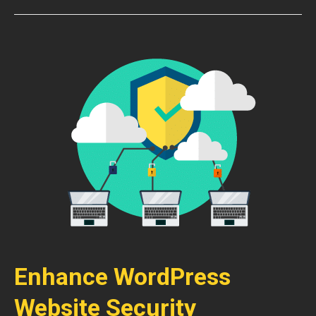
Enhance WordPress
Website Security