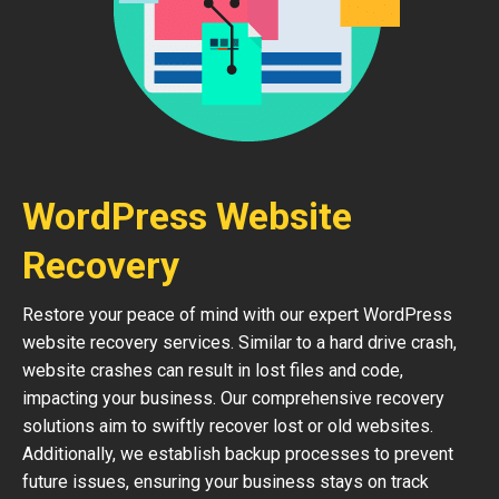
WordPress Website
Recovery
Restore your peace of mind with our expert WordPress
website recovery services. Similar to a hard drive crash,
website crashes can result in lost files and code,
impacting your business. Our comprehensive recovery
solutions aim to swiftly recover lost or old websites.
Additionally, we establish backup processes to prevent
future issues, ensuring your business stays on track