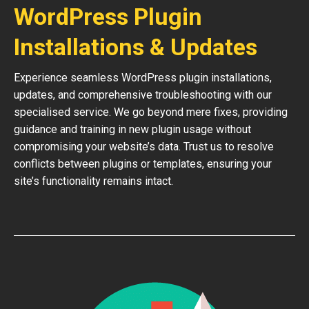
WordPress Plugin
Installations & Updates
Experience seamless WordPress plugin installations,
updates, and comprehensive troubleshooting with our
specialised service. We go beyond mere fixes, providing
guidance and training in new plugin usage without
compromising your website’s data. Trust us to resolve
conflicts between plugins or templates, ensuring your
site’s functionality remains intact.