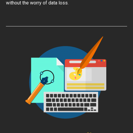
without the worry of data loss.