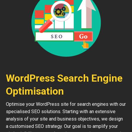
WordPress Search Engine
Optimisation
Optimise your WordPress site for search engines with our
specialised SEO solutions. Starting with an extensive
analysis of your site and business objectives, we design
a customised SEO strategy. Our goal is to amplify your