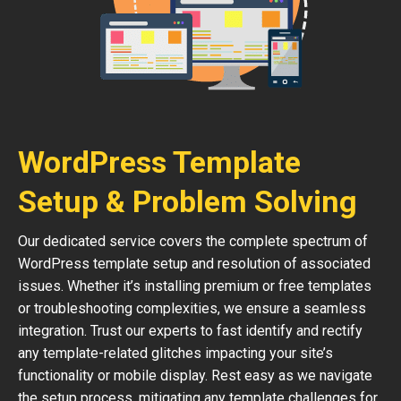
WordPress Template
Setup & Problem Solving
Our dedicated service covers the complete spectrum of
WordPress template setup and resolution of associated
issues. Whether it’s installing premium or free templates
or troubleshooting complexities, we ensure a seamless
integration. Trust our experts to fast identify and rectify
any template-related glitches impacting your site’s
functionality or mobile display. Rest easy as we navigate
the setup process, mitigating any template challenges for