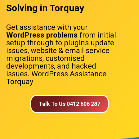
Solving in Torquay
Get assistance with your
WordPress problems
from initial
setup through to plugins update
issues, website & email service
migrations, customised
developments, and hacked
issues. WordPress Assistance
Torquay
Talk To Us 0412 606 287