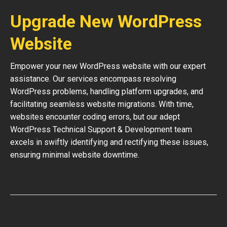
Upgrade New WordPress
Website
Empower your new WordPress website with our expert
assistance. Our services encompass resolving
WordPress problems, handling platform upgrades, and
facilitating seamless website migrations. With time,
websites encounter coding errors, but our adept
WordPress Technical Support & Development team
excels in swiftly identifying and rectifying these issues,
ensuring minimal website downtime.