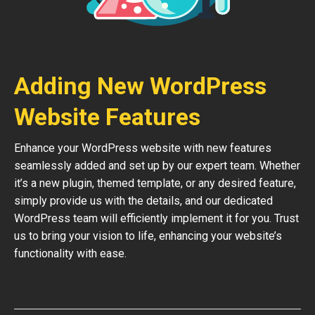
Adding New WordPress
Website Features
Enhance your WordPress website with new features
seamlessly added and set up by our expert team. Whether
it’s a new plugin, themed template, or any desired feature,
simply provide us with the details, and our dedicated
WordPress team will efficiently implement it for you. Trust
us to bring your vision to life, enhancing your website’s
functionality with ease.