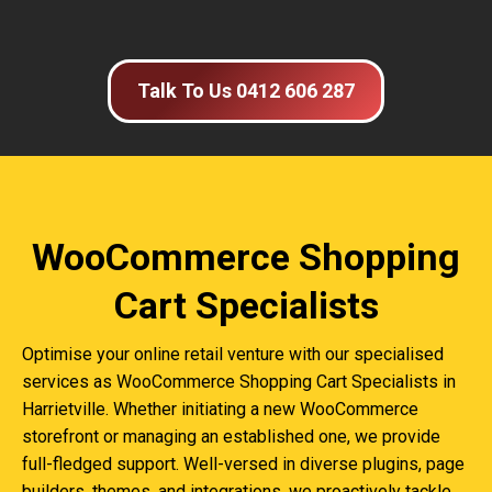
Talk To Us 0412 606 287
WooCommerce Shopping
Cart Specialists
Optimise your online retail venture with our specialised
services as WooCommerce Shopping Cart Specialists in
Harrietville. Whether initiating a new WooCommerce
storefront or managing an established one, we provide
full-fledged support. Well-versed in diverse plugins, page
builders, themes, and integrations, we proactively tackle