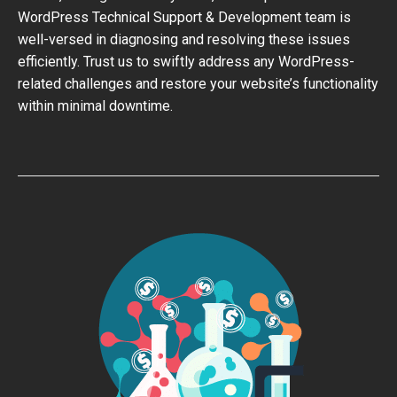
WordPress Technical Support & Development team is
well-versed in diagnosing and resolving these issues
efficiently. Trust us to swiftly address any WordPress-
related challenges and restore your website’s functionality
within minimal downtime.