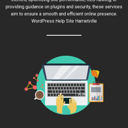
providing guidance on plugins and security, these services
aim to ensure a smooth and efficient online presence.
WordPress Help Site Harrietville