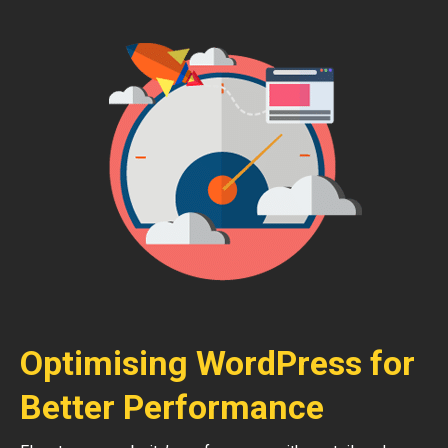
Optimising WordPress for
Better Performance