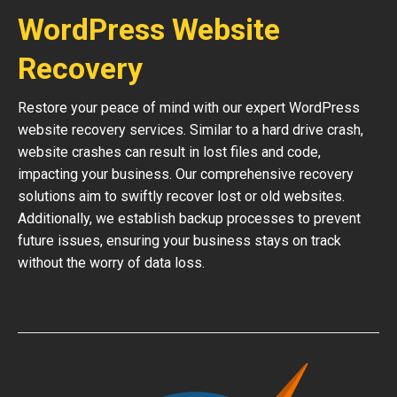
WordPress Website
Recovery
Restore your peace of mind with our expert WordPress
website recovery services. Similar to a hard drive crash,
website crashes can result in lost files and code,
impacting your business. Our comprehensive recovery
solutions aim to swiftly recover lost or old websites.
Additionally, we establish backup processes to prevent
future issues, ensuring your business stays on track
without the worry of data loss.