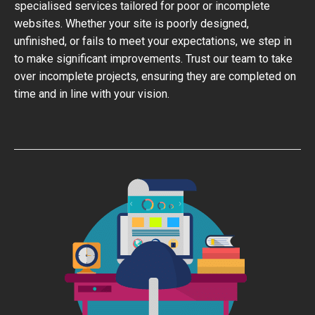
specialised services tailored for poor or incomplete
websites. Whether your site is poorly designed,
unfinished, or fails to meet your expectations, we step in
to make significant improvements. Trust our team to take
over incomplete projects, ensuring they are completed on
time and in line with your vision.