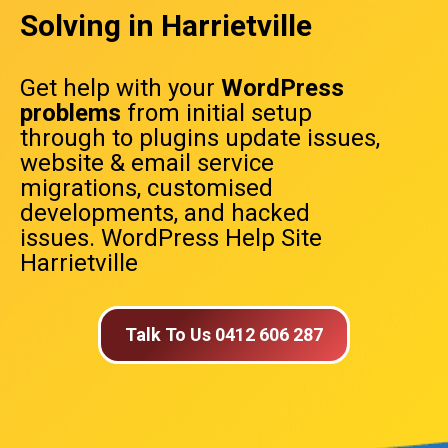
Solving in Harrietville
Get help with your
WordPress
problems
from initial setup
through to plugins update issues,
website & email service
migrations, customised
developments, and hacked
issues. WordPress Help Site
Harrietville
Talk To Us 0412 606 287