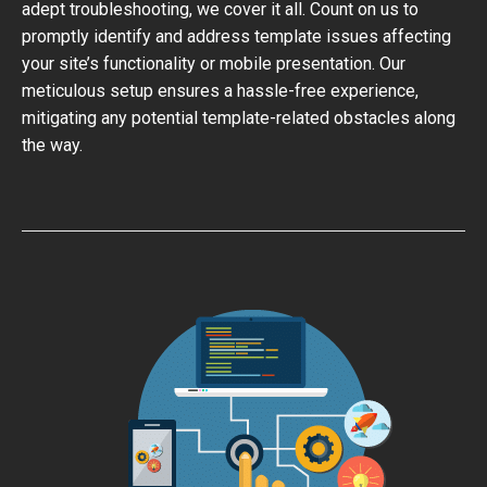
adept troubleshooting, we cover it all. Count on us to
promptly identify and address template issues affecting
your site’s functionality or mobile presentation. Our
meticulous setup ensures a hassle-free experience,
mitigating any potential template-related obstacles along
the way.