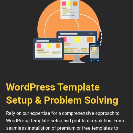
WordPress Template
Setup & Problem Solving
Rely on our expertise for a comprehensive approach to
WordPress template setup and problem resolution. From
seamless installation of premium or free templates to