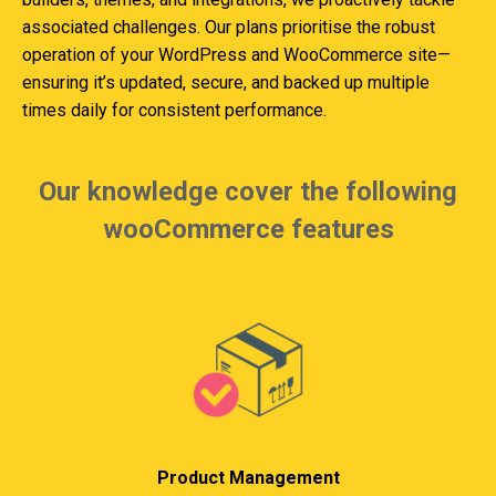
associated challenges. Our plans prioritise the robust
operation of your WordPress and WooCommerce site—
ensuring it’s updated, secure, and backed up multiple
times daily for consistent performance.
Our knowledge cover the following
wooCommerce features
Product Management