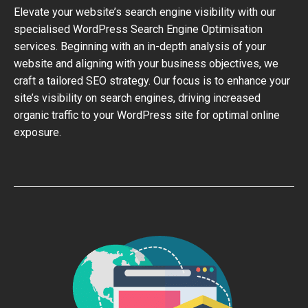
Elevate your website’s search engine visibility with our
specialised WordPress Search Engine Optimisation
services. Beginning with an in-depth analysis of your
website and aligning with your business objectives, we
craft a tailored SEO strategy. Our focus is to enhance your
site’s visibility on search engines, driving increased
organic traffic to your WordPress site for optimal online
exposure.