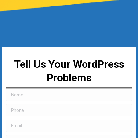
Tell Us Your WordPress
Problems