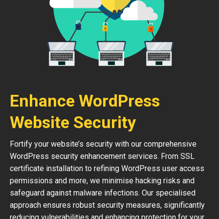
Enhance WordPress
Website Security
Fortify your website’s security with our comprehensive
WordPress security enhancement services. From SSL
certificate installation to refining WordPress user access
permissions and more, we minimise hacking risks and
safeguard against malware infections. Our specialised
approach ensures robust security measures, significantly
reducing vulnerabilities and enhancing protection for your