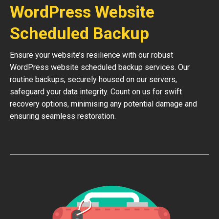
WordPress Website
Scheduled Backup
Ensure your website’s resilience with our robust
WordPress website scheduled backup services. Our
routine backups, securely housed on our servers,
safeguard your data integrity. Count on us for swift
recovery options, minimising any potential damage and
ensuring seamless restoration.