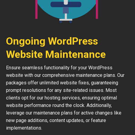
Ongoing WordPress
Website Maintenance
Ensure seamless functionality for your WordPress
website with our comprehensive maintenance plans. Our
packages offer unlimited website fixes, guaranteeing
prompt resolutions for any site-related issues. Most
clients opt for our hosting services, ensuring optimal
website performance round the clock. Additionally,
leverage our maintenance plans for active changes like
new page additions, content updates, or feature
implementations.