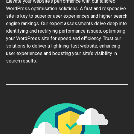
Elevate your website’s performance with our tailored
WordPress optimisation solutions. A fast and responsive
site is key to superior user experiences and higher search
engine rankings. Our expert assessments delve deep into
identifying and rectifying performance issues, optimising
your WordPress site for speed and efficiency. Trust our
solutions to deliver a lightning-fast website, enhancing
user experiences and boosting your site’s visibility in
search results.