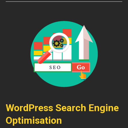
WordPress Search Engine
Optimisation