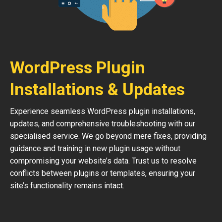
WordPress Plugin
Installations & Updates
Experience seamless WordPress plugin installations,
updates, and comprehensive troubleshooting with our
specialised service. We go beyond mere fixes, providing
guidance and training in new plugin usage without
compromising your website’s data. Trust us to resolve
conflicts between plugins or templates, ensuring your
site’s functionality remains intact.