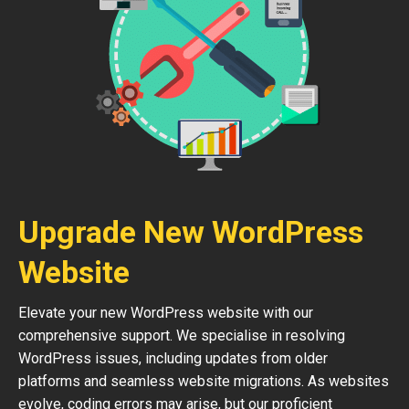
Upgrade New WordPress
Website
Elevate your new WordPress website with our
comprehensive support. We specialise in resolving
WordPress issues, including updates from older
platforms and seamless website migrations. As websites
evolve, coding errors may arise, but our proficient