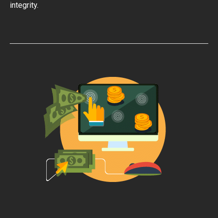
integrity.