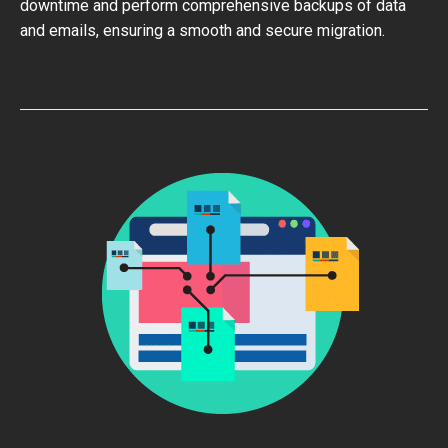
downtime and perform comprehensive backups of data
and emails, ensuring a smooth and secure migration.