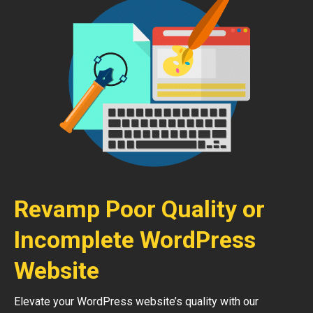
Revamp Poor Quality or
Incomplete WordPress
Website
Elevate your WordPress website’s quality with our