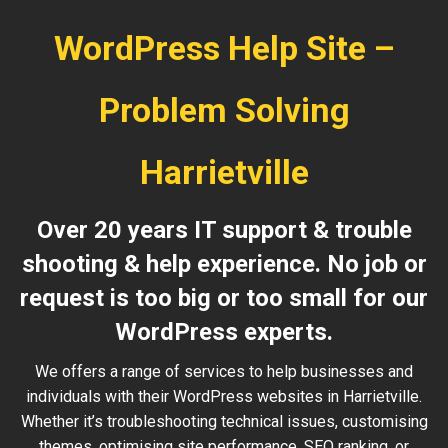
WordPress Help Site –
Problem Solving
Harrietville
Over 20 years IT support & trouble
shooting & help experience. No job or
request is too big or too small for our
WordPress experts.
We offers a range of services to help businesses and
individuals with their WordPress websites in Harrietville.
Whether it’s troubleshooting technical issues, customising
themes, optimising site performance, SEO ranking, or