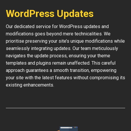
WordPress Updates
Our dedicated service for WordPress updates and
modifications goes beyond mere technicalities. We
prioritise preserving your site’s unique modifications while
seamlessly integrating updates. Our team meticulously
navigates the update process, ensuring your theme
templates and plugins remain unaffected. This careful
approach guarantees a smooth transition, empowering
your site with the latest features without compromising its
existing enhancements.