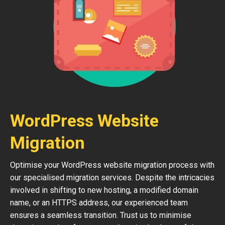
WordPress Website
Migration
Optimise your WordPress website migration process with
our specialised migration services. Despite the intricacies
involved in shifting to new hosting, a modified domain
name, or an HTTPS address, our experienced team
ensures a seamless transition. Trust us to minimise