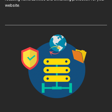
website.