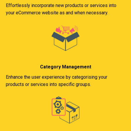
Effortlessly incorporate new products or services into
your eCommerce website as and when necessary.
Category Management
Enhance the user experience by categorising your
products or services into specific groups.