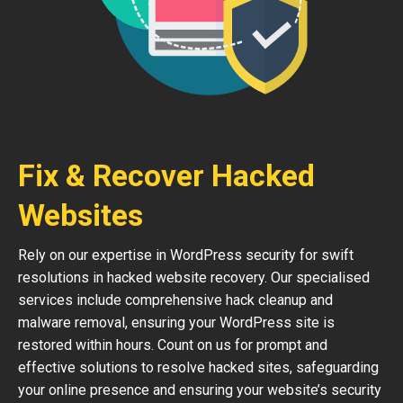
Fix & Recover Hacked
Websites
Rely on our expertise in WordPress security for swift
resolutions in hacked website recovery. Our specialised
services include comprehensive hack cleanup and
malware removal, ensuring your WordPress site is
restored within hours. Count on us for prompt and
effective solutions to resolve hacked sites, safeguarding
your online presence and ensuring your website’s security