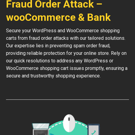
Fraud Order Attack –
wooCommerce & Bank
Secure your WordPress and WooCommerce shopping
carts from fraud order attacks with our tailored solutions.
Our expertise lies in preventing spam order fraud,
providing reliable protection for your online store. Rely on
our quick resolutions to address any WordPress or
WooCommerce shopping cart issues promptly, ensuring a
secure and trustworthy shopping experience.