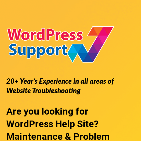
20+ Year’s Experience in all areas of
Website Troubleshooting
Are you looking for
WordPress Help Site
?
Maintenance & Problem