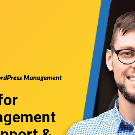
 WordPress Management
for
agement
pport &