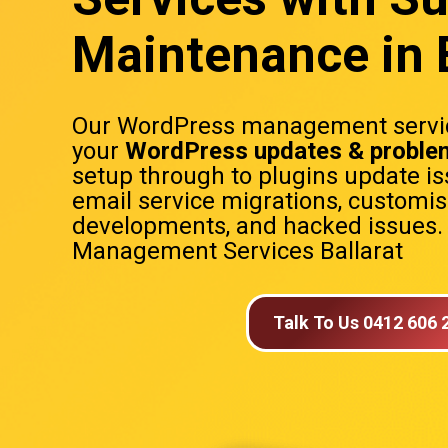
Maintenance in B
Our WordPress management servic
your
WordPress updates & proble
setup through to plugins update is
email service migrations, customi
developments, and hacked issues
Management Services Ballarat
Talk To Us 0412 606 