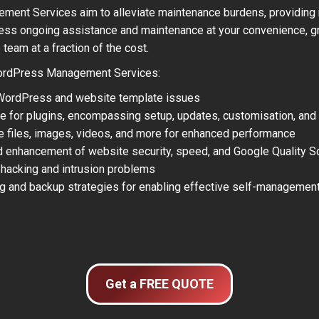
ent Services aim to alleviate maintenance burdens, providing r
ss ongoing assistance and maintenance at your convenience, gr
eam at a fraction of the cost.
rdPress Management Services:
 WordPress and website template issues
e for plugins, encompassing setup, updates, customisation, and
ge files, images, videos, and more for enhanced performance
d enhancement of website security, speed, and Google Quality S
 hacking and intrusion problems
ng and backup strategies for enabling effective self-management
Get a FREE QUOTE