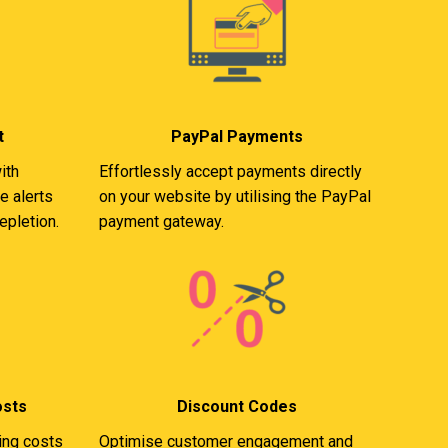
t
PayPal Payments
ith
Effortlessly accept payments directly
e alerts
on your website by utilising the PayPal
epletion.
payment gateway.
osts
Discount Codes
ing costs
Optimise customer engagement and