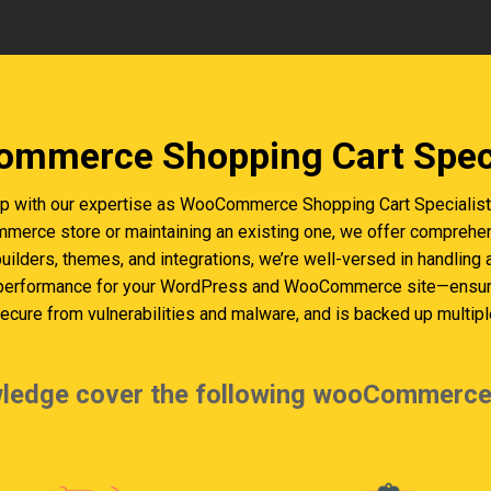
mmerce Shopping Cart Speci
 with our expertise as WooCommerce Shopping Cart Specialists 
erce store or maintaining an existing one, we offer comprehen
builders, themes, and integrations, we’re well-versed in handling
 performance for your WordPress and WooCommerce site—ensurin
cure from vulnerabilities and malware, and is backed up multiple
ledge cover the following wooCommerce