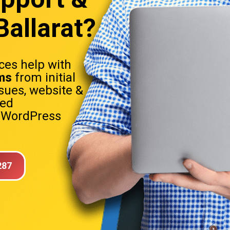
allarat?
es help with
ms
from initial
sues, website &
sed
. WordPress
287