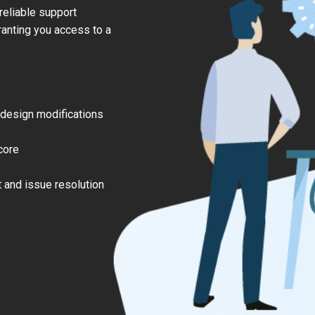
eliable support
anting you access to a
 design modifications
core
 and issue resolution