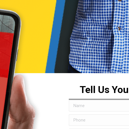
Tell Us Yo