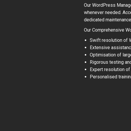
Our WordPress Managem
whenever needed. Acce
dedicated maintenance t
Our Comprehensive Wo
Swift resolution of
Extensive assistanc
Optimisation of lar
Rigorous testing an
Expert resolution of
Personalised traini