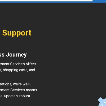
 Support
ss Journey
ement Services offers
, shopping carts, and
ations, we’re well-
gement Services means
e, updates, robust