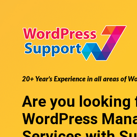
20+ Year’s Experience in all areas of
Are you looking 
WordPress Man
Services
with Su