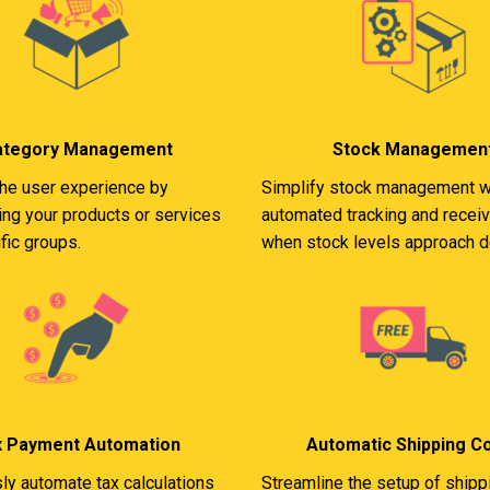
ategory Management
Stock Managemen
he user experience by
Simplify stock management w
ing your products or services
automated tracking and receiv
fic groups.
when stock levels approach d
x Payment Automation
Automatic Shipping C
sly automate tax calculations
Streamline the setup of shipp