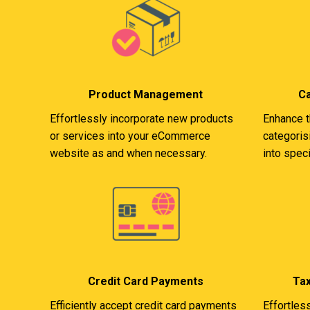
Product Management
C
Effortlessly incorporate new products
Enhance t
or services into your eCommerce
categoris
website as and when necessary.
into speci
Credit Card Payments
Ta
Efficiently accept credit card payments
Effortles