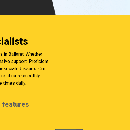
alists
in Ballarat. Whether
sive support. Proficient
 associated issues. Our
g it runs smoothly,
 times daily.
 features