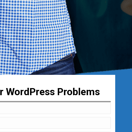
ur WordPress Problems