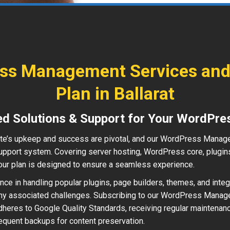
ss Management Services and
Plan in Ballarat
ed Solutions & Support for Your WordPre
e’s upkeep and success are pivotal, and our WordPress Manag
pport system. Covering server hosting, WordPress core, plugins
ur plan is designed to ensure a seamless experience.
ce in handling popular plugins, page builders, themes, and integr
ny associated challenges. Subscribing to our WordPress Mana
heres to Google Quality Standards, receiving regular maintenanc
requent backups for content preservation.