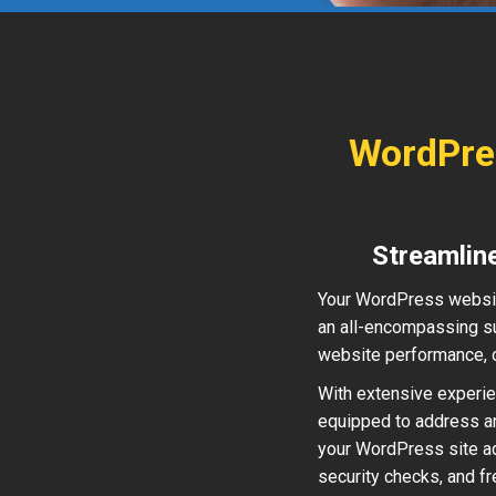
WordPre
Streamlin
Your WordPress websit
an all-encompassing su
website performance, o
With extensive experien
equipped to address a
your WordPress site ad
security checks, and f