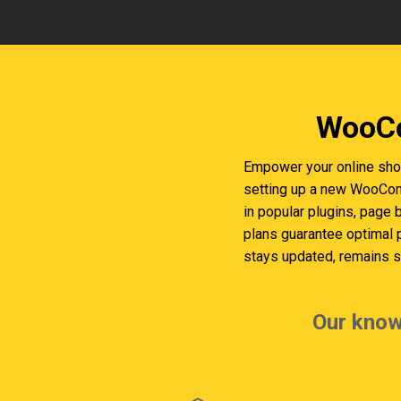
WooCo
Empower your online shop
setting up a new WooComm
in popular plugins, page 
plans guarantee optimal
stays updated, remains se
Our know