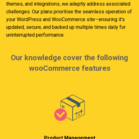
themes, and integrations, we adeptly address associated
challenges. Our plans prioritise the seamless operation of
your WordPress and WooCommerce site—ensuring it’s
updated, secure, and backed up multiple times daily for
uninterrupted performance.
Our knowledge cover the following
wooCommerce features
Product Management