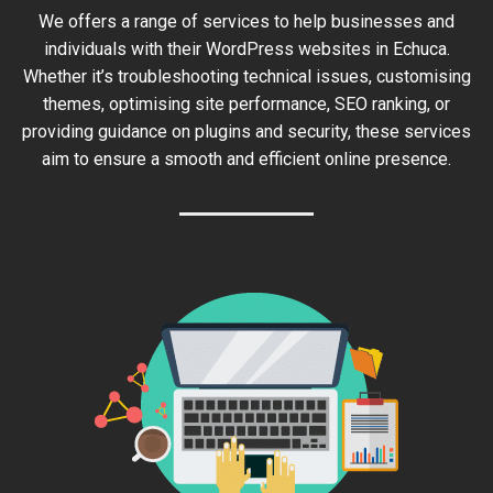
We offers a range of services to help businesses and
individuals with their WordPress websites in Echuca.
Whether it’s troubleshooting technical issues, customising
themes, optimising site performance, SEO ranking, or
providing guidance on plugins and security, these services
aim to ensure a smooth and efficient online presence.