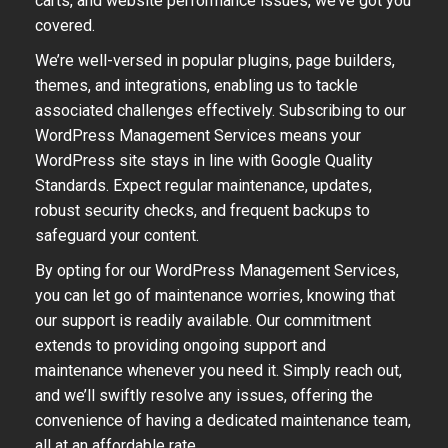
carts, and website performance issues, we’ve got you
covered.
We’re well-versed in popular plugins, page builders,
themes, and integrations, enabling us to tackle
associated challenges effectively. Subscribing to our
WordPress Management Services means your
WordPress site stays in line with Google Quality
Standards. Expect regular maintenance, updates,
robust security checks, and frequent backups to
safeguard your content.
By opting for our WordPress Management Services,
you can let go of maintenance worries, knowing that
our support is readily available. Our commitment
extends to providing ongoing support and
maintenance whenever you need it. Simply reach out,
and we’ll swiftly resolve any issues, offering the
convenience of having a dedicated maintenance team,
all at an affordable rate.