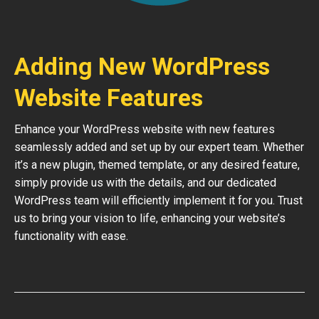
Adding New WordPress
Website Features
Enhance your WordPress website with new features
seamlessly added and set up by our expert team. Whether
it’s a new plugin, themed template, or any desired feature,
simply provide us with the details, and our dedicated
WordPress team will efficiently implement it for you. Trust
us to bring your vision to life, enhancing your website’s
functionality with ease.