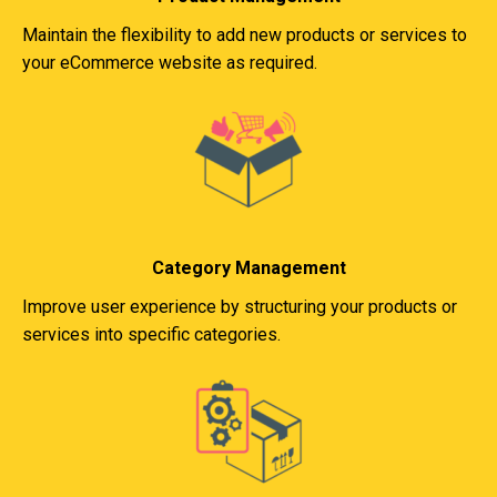
Maintain the flexibility to add new products or services to
your eCommerce website as required.
Category Management
Improve user experience by structuring your products or
services into specific categories.