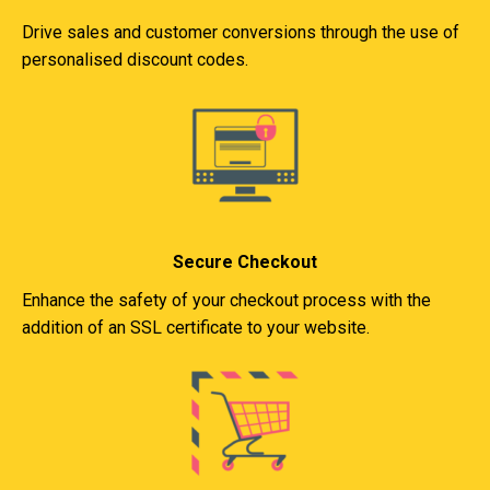
Drive sales and customer conversions through the use of
personalised discount codes.
Secure Checkout
Enhance the safety of your checkout process with the
addition of an SSL certificate to your website.