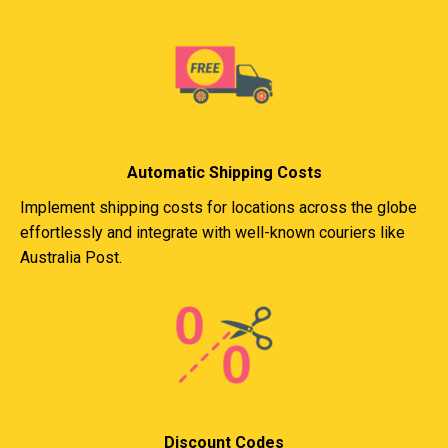
Automatic Shipping Costs
Implement shipping costs for locations across the globe
effortlessly and integrate with well-known couriers like
Australia Post.
Discount Codes