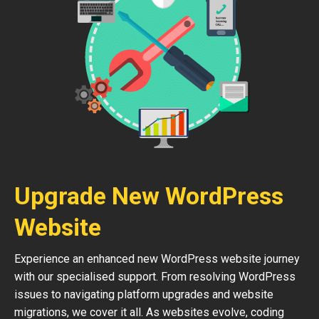
Upgrade New WordPress
Website
Experience an enhanced new WordPress website journey
with our specialised support. From resolving WordPress
issues to navigating platform upgrades and website
migrations, we cover it all. As websites evolve, coding