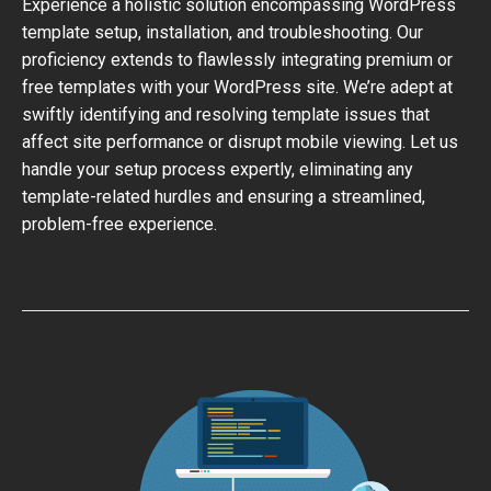
Experience a holistic solution encompassing WordPress
template setup, installation, and troubleshooting. Our
proficiency extends to flawlessly integrating premium or
free templates with your WordPress site. We’re adept at
swiftly identifying and resolving template issues that
affect site performance or disrupt mobile viewing. Let us
handle your setup process expertly, eliminating any
template-related hurdles and ensuring a streamlined,
problem-free experience.