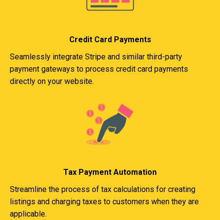
Credit Card Payments
Seamlessly integrate Stripe and similar third-party
payment gateways to process credit card payments
directly on your website.
Tax Payment Automation
Streamline the process of tax calculations for creating
listings and charging taxes to customers when they are
applicable.