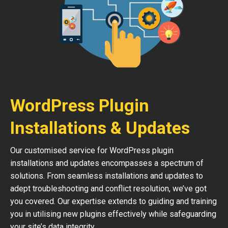
WordPress Plugin
Installations & Updates
Our customised service for WordPress plugin
installations and updates encompasses a spectrum of
solutions. From seamless installations and updates to
adept troubleshooting and conflict resolution, we’ve got
you covered. Our expertise extends to guiding and training
you in utilising new plugins effectively while safeguarding
your site’s data integrity.