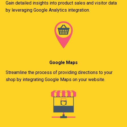
Gain detailed insights into product sales and visitor data
by leveraging Google Analytics integration.
Google Maps
Streamline the process of providing directions to your
shop by integrating Google Maps on your website.