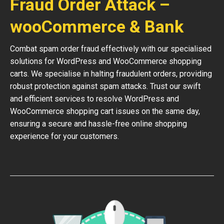
Fraud Order Attack –
wooCommerce & Bank
Combat spam order fraud effectively with our specialised
solutions for WordPress and WooCommerce shopping
carts. We specialise in halting fraudulent orders, providing
robust protection against spam attacks. Trust our swift
and efficient services to resolve WordPress and
WooCommerce shopping cart issues on the same day,
ensuring a secure and hassle-free online shopping
experience for your customers.