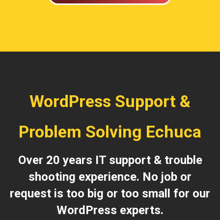
WordPress Support &
Problem Solving Echuca
Over 20 years IT support & trouble
shooting experience. No job or
request is too big or too small for our
WordPress experts.