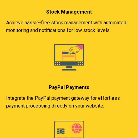
Stock Management
Achieve hassle-free stock management with automated
monitoring and notifications for low stock levels.
PayPal Payments
Integrate the PayPal payment gateway for effortless
payment processing directly on your website.