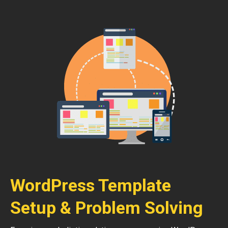
WordPress Template
Setup & Problem Solving