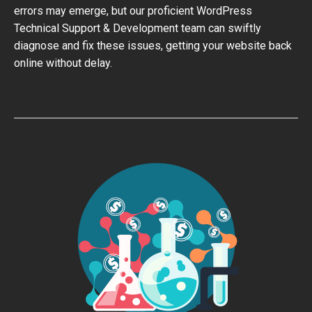
errors may emerge, but our proficient WordPress
Technical Support & Development team can swiftly
diagnose and fix these issues, getting your website back
online without delay.