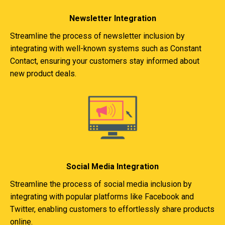
Newsletter Integration
Streamline the process of newsletter inclusion by
integrating with well-known systems such as Constant
Contact, ensuring your customers stay informed about
new product deals.
Social Media Integration
Streamline the process of social media inclusion by
integrating with popular platforms like Facebook and
Twitter, enabling customers to effortlessly share products
online.