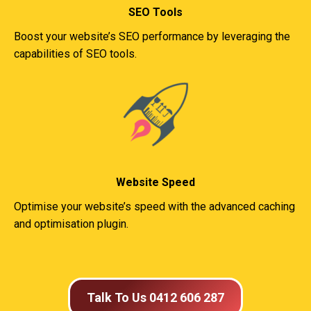
SEO Tools
Boost your website’s SEO performance by leveraging the
capabilities of SEO tools.
Website Speed
Optimise your website’s speed with the advanced caching
and optimisation plugin.
Talk To Us 0412 606 287