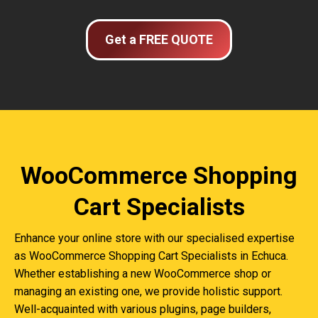
Get a FREE QUOTE
WooCommerce Shopping
Cart Specialists
Enhance your online store with our specialised expertise
as WooCommerce Shopping Cart Specialists in Echuca.
Whether establishing a new WooCommerce shop or
managing an existing one, we provide holistic support.
Well-acquainted with various plugins, page builders,