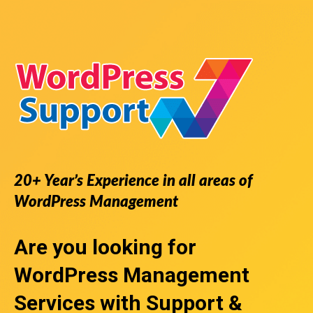
20+ Year’s Experience in all areas of
WordPress Management
Are you looking for
WordPress Management
Services
with Support &