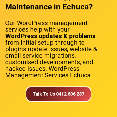
Maintenance in Echuca?
Our WordPress management
services help with your
WordPress updates & problems
from initial setup through to
plugins update issues, website &
email service migrations,
customised developments, and
hacked issues. WordPress
Management Services Echuca
Talk To Us 0412 606 287