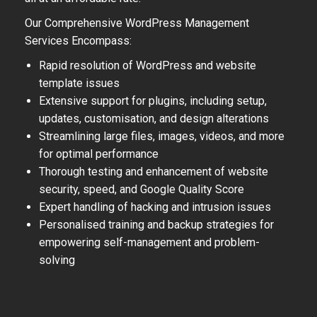
Our Comprehensive WordPress Management
Services Encompass:
Rapid resolution of WordPress and website
template issues
Extensive support for plugins, including setup,
updates, customisation, and design alterations
Streamlining large files, images, videos, and more
for optimal performance
Thorough testing and enhancement of website
security, speed, and Google Quality Score
Expert handling of hacking and intrusion issues
Personalised training and backup strategies for
empowering self-management and problem-
solving