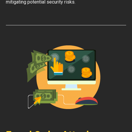
mitigating potential security risks.