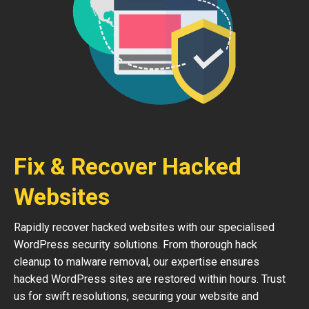
Fix & Recover Hacked
Websites
Rapidly recover hacked websites with our specialised
WordPress security solutions. From thorough hack
cleanup to malware removal, our expertise ensures
hacked WordPress sites are restored within hours. Trust
us for swift resolutions, securing your website and