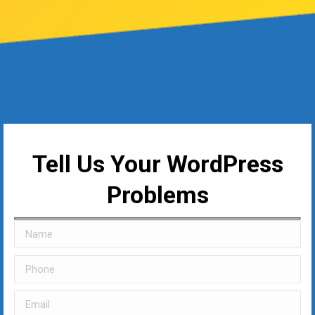
Tell Us Your WordPress
Problems