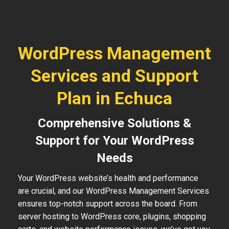
WordPress Management
Services and Support
Plan in Echuca
Comprehensive Solutions &
Support for Your WordPress
Needs
Your WordPress website’s health and performance
are crucial, and our WordPress Management Services
ensures top-notch support across the board. From
server hosting to WordPress core, plugins, shopping