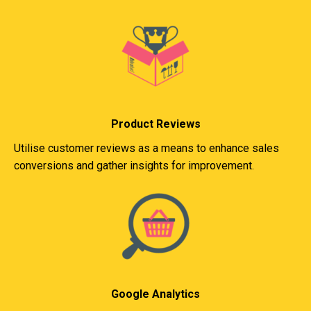
Product Reviews
Utilise customer reviews as a means to enhance sales
conversions and gather insights for improvement.
Google Analytics