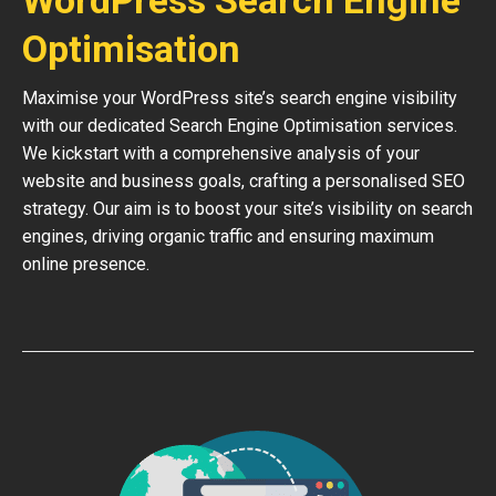
WordPress Search Engine
Optimisation
Maximise your WordPress site’s search engine visibility
with our dedicated Search Engine Optimisation services.
We kickstart with a comprehensive analysis of your
website and business goals, crafting a personalised SEO
strategy. Our aim is to boost your site’s visibility on search
engines, driving organic traffic and ensuring maximum
online presence.