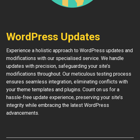
WordPress Updates
Experience a holistic approach to WordPress updates and
modifications with our specialised service. We handle
updates with precision, safeguarding your site’s
modifications throughout. Our meticulous testing process
ensures seamless integration, eliminating conflicts with
your theme templates and plugins. Count on us for a
hassle-free update experience, preserving your site’s
integrity while embracing the latest WordPress
advancements.