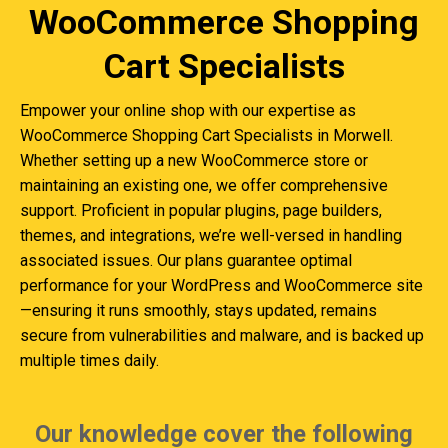
WooCommerce Shopping
Cart Specialists
Empower your online shop with our expertise as
WooCommerce Shopping Cart Specialists in Morwell.
Whether setting up a new WooCommerce store or
maintaining an existing one, we offer comprehensive
support. Proficient in popular plugins, page builders,
themes, and integrations, we’re well-versed in handling
associated issues. Our plans guarantee optimal
performance for your WordPress and WooCommerce site
—ensuring it runs smoothly, stays updated, remains
secure from vulnerabilities and malware, and is backed up
multiple times daily.
Our knowledge cover the following