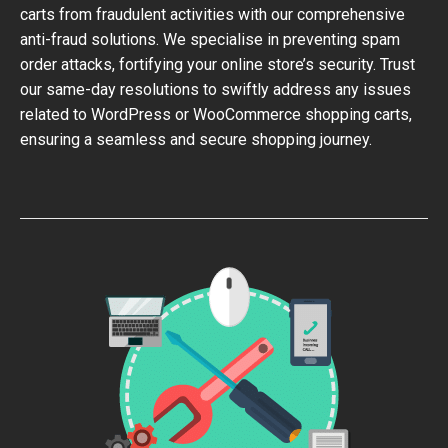
carts from fraudulent activities with our comprehensive
anti-fraud solutions. We specialise in preventing spam
order attacks, fortifying your online store’s security. Trust
our same-day resolutions to swiftly address any issues
related to WordPress or WooCommerce shopping carts,
ensuring a seamless and secure shopping journey.