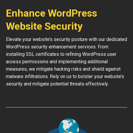
Enhance WordPress
Website Security
Elevate your website’s security posture with our dedicated
WordPress security enhancement services. From
installing SSL certificates to refining WordPress user
access permissions and implementing additional
measures, we mitigate hacking risks and shield against
malware infiltrations. Rely on us to bolster your website’s
security and mitigate potential threats effectively.