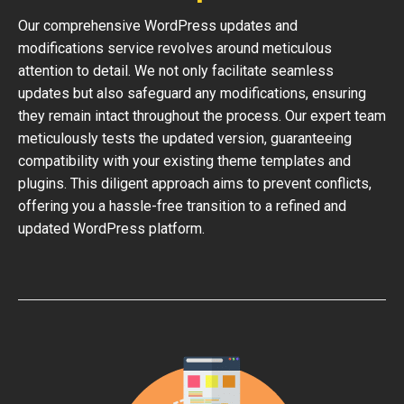
Our comprehensive WordPress updates and
modifications service revolves around meticulous
attention to detail. We not only facilitate seamless
updates but also safeguard any modifications, ensuring
they remain intact throughout the process. Our expert team
meticulously tests the updated version, guaranteeing
compatibility with your existing theme templates and
plugins. This diligent approach aims to prevent conflicts,
offering you a hassle-free transition to a refined and
updated WordPress platform.