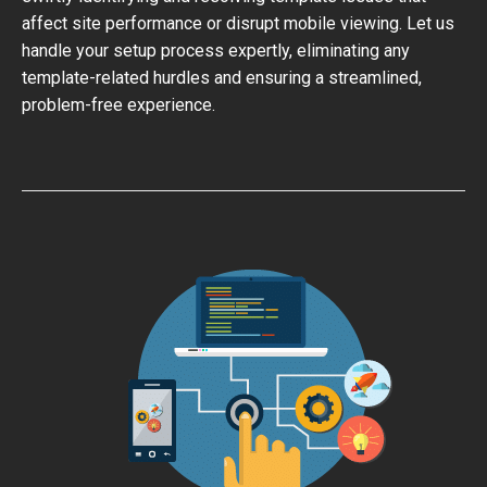
affect site performance or disrupt mobile viewing. Let us
handle your setup process expertly, eliminating any
template-related hurdles and ensuring a streamlined,
problem-free experience.