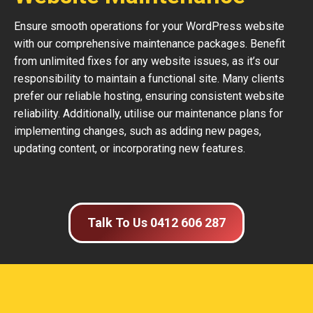
Ensure smooth operations for your WordPress website
with our comprehensive maintenance packages. Benefit
from unlimited fixes for any website issues, as it’s our
responsibility to maintain a functional site. Many clients
prefer our reliable hosting, ensuring consistent website
reliability. Additionally, utilise our maintenance plans for
implementing changes, such as adding new pages,
updating content, or incorporating new features.
Talk To Us 0412 606 287