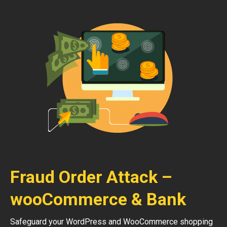
Fraud Order Attack –
wooCommerce & Bank
Safeguard your WordPress and WooCommerce shopping