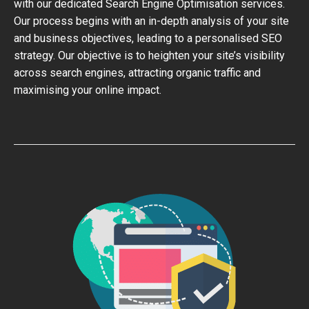
with our dedicated Search Engine Optimisation services.
Our process begins with an in-depth analysis of your site
and business objectives, leading to a personalised SEO
strategy. Our objective is to heighten your site’s visibility
across search engines, attracting organic traffic and
maximising your online impact.