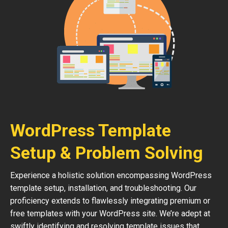
WordPress Template
Setup & Problem Solving
Experience a holistic solution encompassing WordPress
template setup, installation, and troubleshooting. Our
proficiency extends to flawlessly integrating premium or
free templates with your WordPress site. We’re adept at
swiftly identifying and resolving template issues that