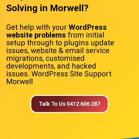
Solving in Morwell?
Get help with your
WordPress
website problems
from initial
setup through to plugins update
issues, website & email service
migrations, customised
developments, and hacked
issues. WordPress Site Support
Morwell
Talk To Us 0412 606 287