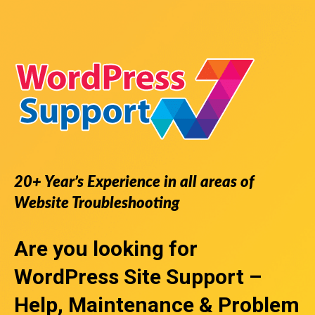
20+ Year’s Experience in all areas of
Website Troubleshooting
Are you looking for
WordPress Site Support
–
Help, Maintenance & Problem