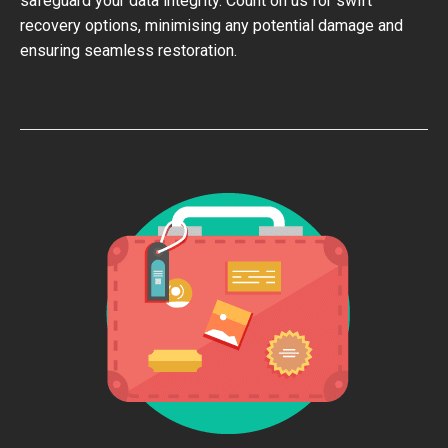
safeguard your data integrity. Count on us for swift
recovery options, minimising any potential damage and
ensuring seamless restoration.