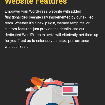
Website Features
Empower your WordPress website with added
functionalities seamlessly implemented by our skilled
team. Whether it’s a new plugin, themed template, or
custom features, just provide the details, and our
dedicated WordPress experts will efficiently set them up
for you. Trust us to enhance your site’s performance
without hassle.