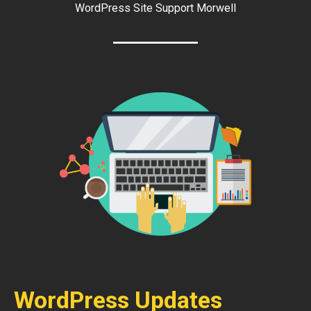
WordPress Site Support Morwell
WordPress Updates