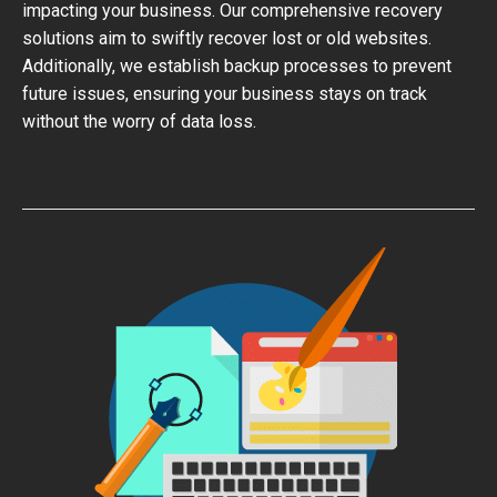
impacting your business. Our comprehensive recovery
solutions aim to swiftly recover lost or old websites.
Additionally, we establish backup processes to prevent
future issues, ensuring your business stays on track
without the worry of data loss.