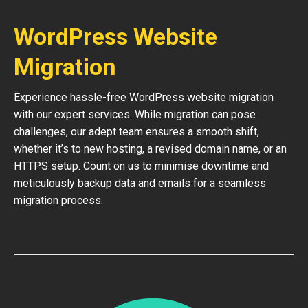
WordPress Website
Migration
Experience hassle-free WordPress website migration
with our expert services. While migration can pose
challenges, our adept team ensures a smooth shift,
whether it’s to new hosting, a revised domain name, or an
HTTPS setup. Count on us to minimise downtime and
meticulously backup data and emails for a seamless
migration process.