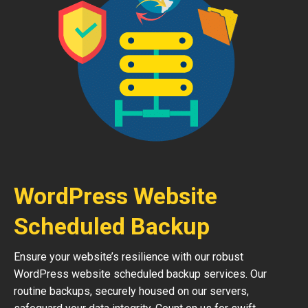
WordPress Website
Scheduled Backup
Ensure your website’s resilience with our robust
WordPress website scheduled backup services. Our
routine backups, securely housed on our servers,