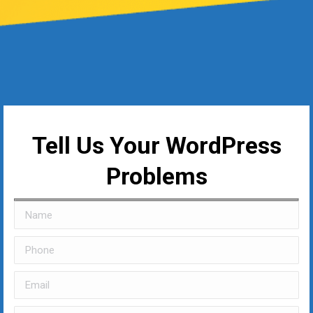
Tell Us Your WordPress
Problems