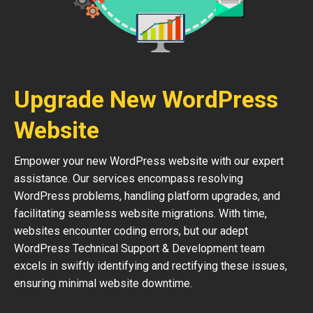
Upgrade New WordPress
Website
Empower your new WordPress website with our expert
assistance. Our services encompass resolving
WordPress problems, handling platform upgrades, and
facilitating seamless website migrations. With time,
websites encounter coding errors, but our adept
WordPress Technical Support & Development team
excels in swiftly identifying and rectifying these issues,
ensuring minimal website downtime.