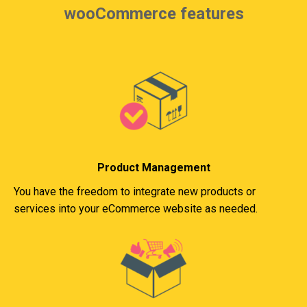
wooCommerce features
Product Management
You have the freedom to integrate new products or
services into your eCommerce website as needed.