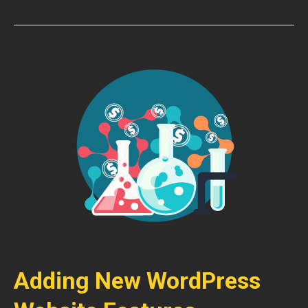
Adding New WordPress