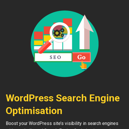
WordPress Search Engine
Optimisation
Boost your WordPress site’s visibility in search engines