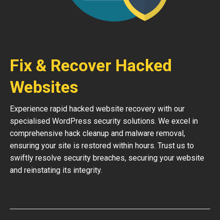
Fix & Recover Hacked
Websites
Experience rapid hacked website recovery with our
specialised WordPress security solutions. We excel in
comprehensive hack cleanup and malware removal,
ensuring your site is restored within hours. Trust us to
swiftly resolve security breaches, securing your website
and reinstating its integrity.