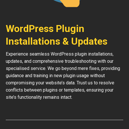
WordPress Plugin
Installations & Updates
Experience seamless WordPress plugin installations,
updates, and comprehensive troubleshooting with our
specialised service. We go beyond mere fixes, providing
guidance and training in new plugin usage without
compromising your website’s data. Trust us to resolve
conflicts between plugins or templates, ensuring your
site’s functionality remains intact.