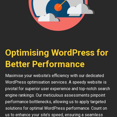
Optimising WordPress for
Better Performance
Maximise your website’s efficiency with our dedicated
WordPress optimisation services. A speedy website is
pivotal for superior user experience and top-notch search
engine rankings. Our meticulous assessments pinpoint
performance bottlenecks, allowing us to apply targeted
solutions for optimal WordPress performance. Count on
us to enhance your site’s speed, ensuring a seamless