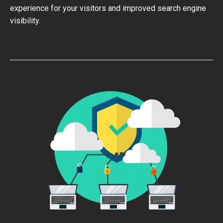
experience for your visitors and improved search engine
visibility.