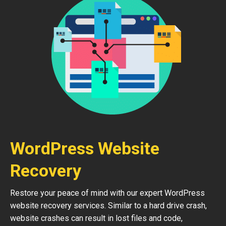
WordPress Website
Recovery
Restore your peace of mind with our expert WordPress
website recovery services. Similar to a hard drive crash,
website crashes can result in lost files and code,