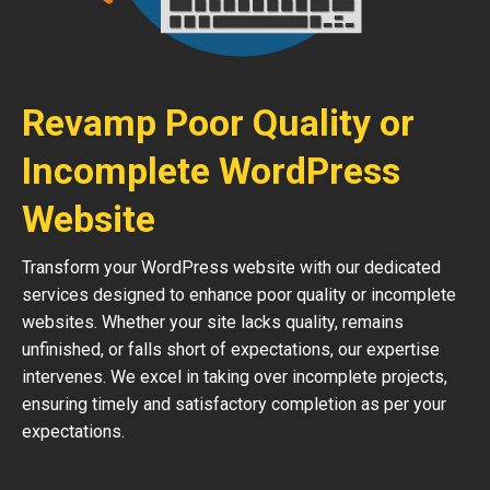
Revamp Poor Quality or
Incomplete WordPress
Website
Transform your WordPress website with our dedicated
services designed to enhance poor quality or incomplete
websites. Whether your site lacks quality, remains
unfinished, or falls short of expectations, our expertise
intervenes. We excel in taking over incomplete projects,
ensuring timely and satisfactory completion as per your
expectations.