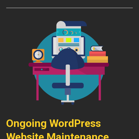
Ongoing WordPress
Website Maintenance