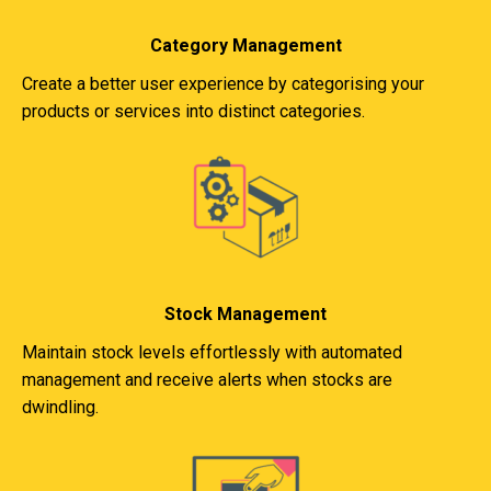
Category Management
Create a better user experience by categorising your
products or services into distinct categories.
Stock Management
Maintain stock levels effortlessly with automated
management and receive alerts when stocks are
dwindling.