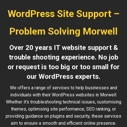
WordPress Site Support –
Problem Solving Morwell
Over 20 years IT website support &
trouble shooting experience. No job
or request is too big or too small for
our WordPress experts.
We offers a range of services to help businesses and
individuals with their WordPress websites in Morwell.
Whether it’s troubleshooting technical issues, customising
themes, optimising site performance, SEO ranking, or
providing guidance on plugins and security, these services
aim to ensure a smooth and efficient online presence.