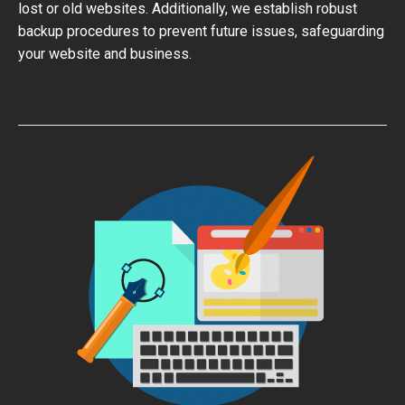
lost or old websites. Additionally, we establish robust
backup procedures to prevent future issues, safeguarding
your website and business.