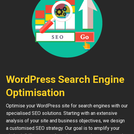
WordPress Search Engine
Optimisation
Optimise your WordPress site for search engines with our
specialised SEO solutions. Starting with an extensive
analysis of your site and business objectives, we design
a customised SEO strategy. Our goal is to amplify your