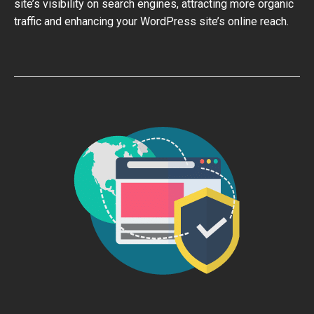
site’s visibility on search engines, attracting more organic
traffic and enhancing your WordPress site’s online reach.