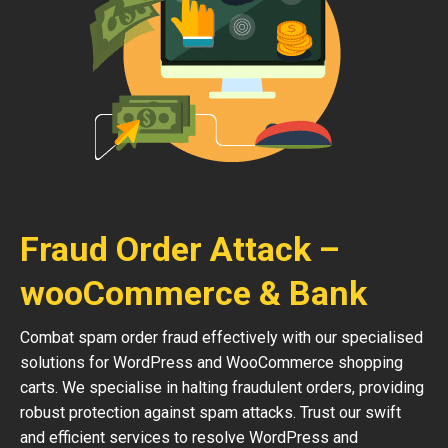
Fraud Order Attack –
wooCommerce & Bank
Combat spam order fraud effectively with our specialised
solutions for WordPress and WooCommerce shopping
carts. We specialise in halting fraudulent orders, providing
robust protection against spam attacks. Trust our swift
and efficient services to resolve WordPress and