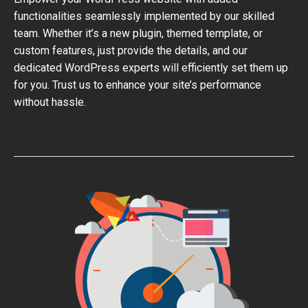
functionalities seamlessly implemented by our skilled
team. Whether it’s a new plugin, themed template, or
custom features, just provide the details, and our
dedicated WordPress experts will efficiently set them up
for you. Trust us to enhance your site’s performance
without hassle.