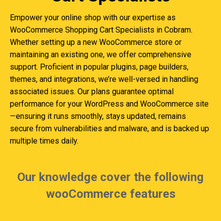
Empower your online shop with our expertise as
WooCommerce Shopping Cart Specialists in Cobram.
Whether setting up a new WooCommerce store or
maintaining an existing one, we offer comprehensive
support. Proficient in popular plugins, page builders,
themes, and integrations, we’re well-versed in handling
associated issues. Our plans guarantee optimal
performance for your WordPress and WooCommerce site
—ensuring it runs smoothly, stays updated, remains
secure from vulnerabilities and malware, and is backed up
multiple times daily.
Our knowledge cover the following
wooCommerce features