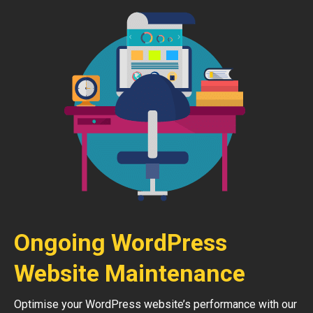
Ongoing WordPress
Website Maintenance
Optimise your WordPress website’s performance with our