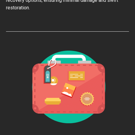
recovery options, ensuring minimal damage and swift
restoration.