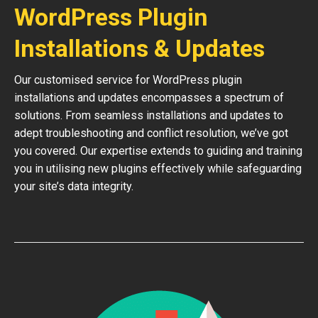
WordPress Plugin
Installations & Updates
Our customised service for WordPress plugin
installations and updates encompasses a spectrum of
solutions. From seamless installations and updates to
adept troubleshooting and conflict resolution, we’ve got
you covered. Our expertise extends to guiding and training
you in utilising new plugins effectively while safeguarding
your site’s data integrity.