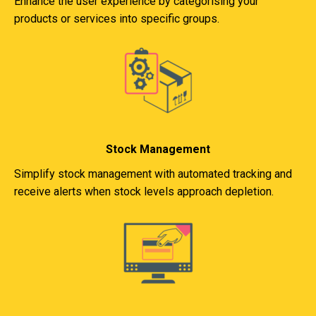
Enhance the user experience by categorising your
products or services into specific groups.
Stock Management
Simplify stock management with automated tracking and
receive alerts when stock levels approach depletion.