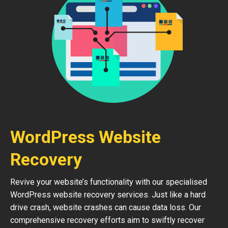
WordPress Website
Recovery
Revive your website’s functionality with our specialised
WordPress website recovery services. Just like a hard
drive crash, website crashes can cause data loss. Our
comprehensive recovery efforts aim to swiftly recover