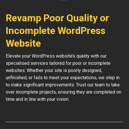
Revamp Poor Quality or
Incomplete WordPress
Website
Elevate your WordPress website’s quality with our
specialised services tailored for poor or incomplete
websites. Whether your site is poorly designed,
unfinished, or fails to meet your expectations, we step in
to make significant improvements. Trust our team to take
over incomplete projects, ensuring they are completed on
time and in line with your vision.