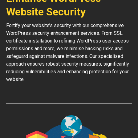
Website Security
Fortify your website’s security with our comprehensive
WordPress security enhancement services. From SSL
certificate installation to refining WordPress user access
permissions and more, we minimise hacking risks and
safeguard against malware infections. Our specialised
approach ensures robust security measures, significantly
reducing vulnerabilities and enhancing protection for your
website.