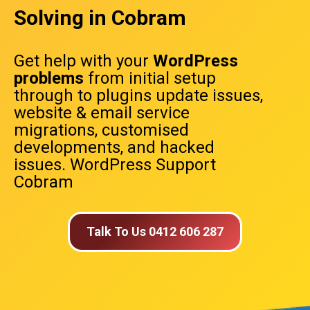
Solving in Cobram
Get help with your
WordPress
problems
from initial setup
through to plugins update issues,
website & email service
migrations, customised
developments, and hacked
issues. WordPress Support
Cobram
Talk To Us 0412 606 287