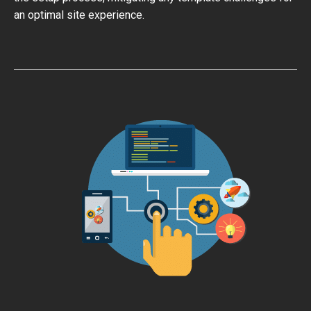
an optimal site experience.