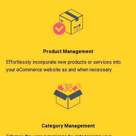
Product Management
Effortlessly incorporate new products or services into
your eCommerce website as and when necessary.
Category Management