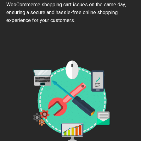
WooCommerce shopping cart issues on the same day,
ensuring a secure and hassle-free online shopping
experience for your customers.