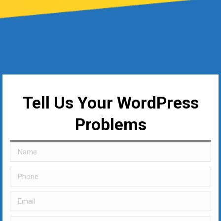
Tell Us Your WordPress
Problems