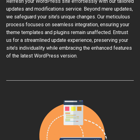
Refresh your WordPress site effortlessly with our tailored
updates and modifications service. Beyond mere updates,
we safeguard your site’s unique changes. Our meticulous
process focuses on seamless integration, ensuring your
theme templates and plugins remain unaffected. Entrust
us for a streamlined update experience, preserving your
site’s individuality while embracing the enhanced features
of the latest WordPress version.