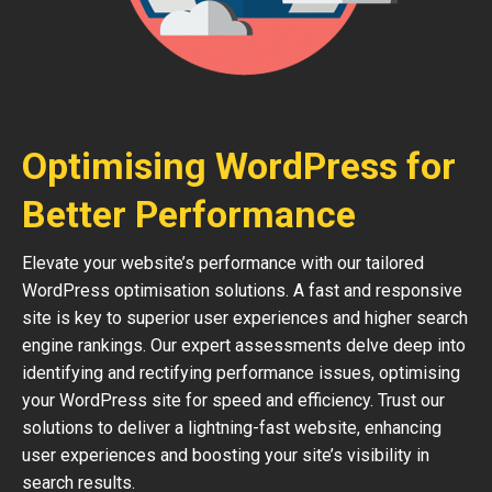
Optimising WordPress for
Better Performance
Elevate your website’s performance with our tailored
WordPress optimisation solutions. A fast and responsive
site is key to superior user experiences and higher search
engine rankings. Our expert assessments delve deep into
identifying and rectifying performance issues, optimising
your WordPress site for speed and efficiency. Trust our
solutions to deliver a lightning-fast website, enhancing
user experiences and boosting your site’s visibility in
search results.