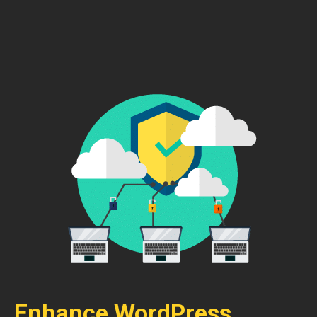
Enhance WordPress