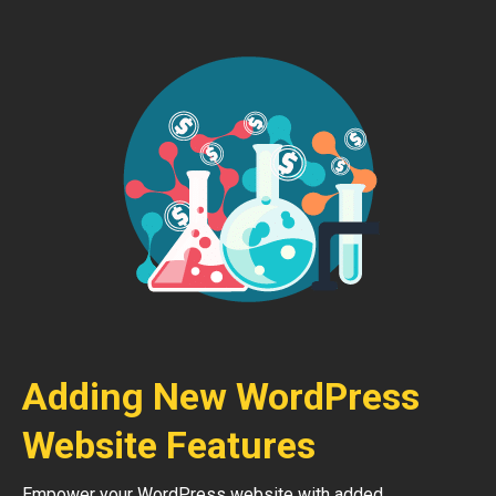
Adding New WordPress
Website Features
Empower your WordPress website with added