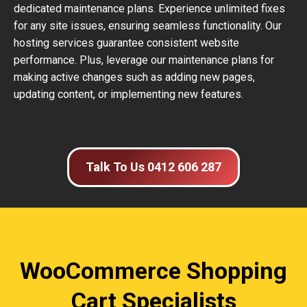
dedicated maintenance plans. Experience unlimited fixes
for any site issues, ensuring seamless functionality. Our
hosting services guarantee consistent website
performance. Plus, leverage our maintenance plans for
making active changes such as adding new pages,
updating content, or implementing new features.
Talk To Us 0412 606 287
WooCommerce Shopping
Cart Specialists