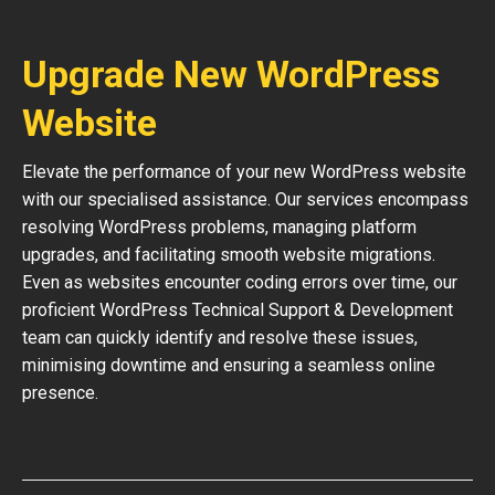
Upgrade New WordPress
Website
Elevate the performance of your new WordPress website
with our specialised assistance. Our services encompass
resolving WordPress problems, managing platform
upgrades, and facilitating smooth website migrations.
Even as websites encounter coding errors over time, our
proficient WordPress Technical Support & Development
team can quickly identify and resolve these issues,
minimising downtime and ensuring a seamless online
presence.