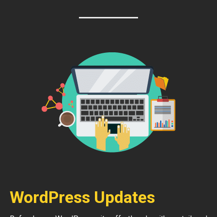
WordPress Updates