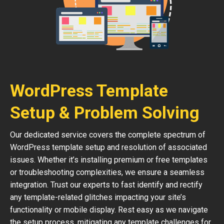
WordPress Template
Setup & Problem Solving
Our dedicated service covers the complete spectrum of
WordPress template setup and resolution of associated
issues. Whether it’s installing premium or free templates
or troubleshooting complexities, we ensure a seamless
integration. Trust our experts to fast identify and rectify
any template-related glitches impacting your site’s
functionality or mobile display. Rest easy as we navigate
the setup process, mitigating any template challenges for