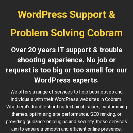
WordPress Support &
Problem Solving Cobram
Over 20 years IT support & trouble
shooting experience. No job or
request is too big or too small for our
WordPress experts.
We offers a range of services to help businesses and
individuals with their WordPress websites in Cobram.
Whether it’s troubleshooting technical issues, customising
themes, optimising site performance, SEO ranking, or
providing guidance on plugins and security, these services
aim to ensure a smooth and efficient online presence.