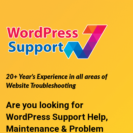
20+ Year’s Experience in all areas of
Website Troubleshooting
Are you looking for
WordPress Support
Help,
Maintenance & Problem