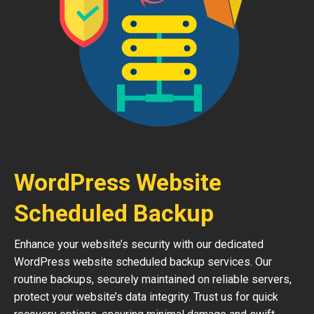
WordPress Website
Scheduled Backup
Enhance your website’s security with our dedicated
WordPress website scheduled backup services. Our
routine backups, securely maintained on reliable servers,
protect your website’s data integrity. Trust us for quick