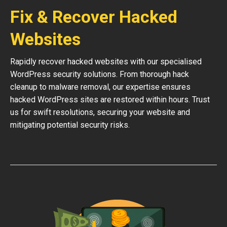
Fix & Recover Hacked
Websites
Rapidly recover hacked websites with our specialised
WordPress security solutions. From thorough hack
cleanup to malware removal, our expertise ensures
hacked WordPress sites are restored within hours. Trust
us for swift resolutions, securing your website and
mitigating potential security risks.