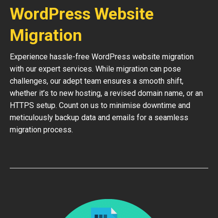
WordPress Website
Migration
Experience hassle-free WordPress website migration
with our expert services. While migration can pose
challenges, our adept team ensures a smooth shift,
whether it’s to new hosting, a revised domain name, or an
HTTPS setup. Count on us to minimise downtime and
meticulously backup data and emails for a seamless
migration process.