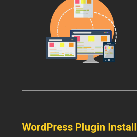
WordPress Plugin Instal