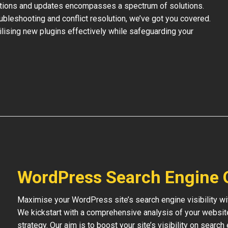
ations and updates encompasses a spectrum of solutions.
bleshooting and conflict resolution, we’ve got you covered.
tilising new plugins effectively while safeguarding your
WordPress Search Engine 
Maximise your WordPress site’s search engine visibility wi
We kickstart with a comprehensive analysis of your websit
strategy. Our aim is to boost your site’s visibility on searc