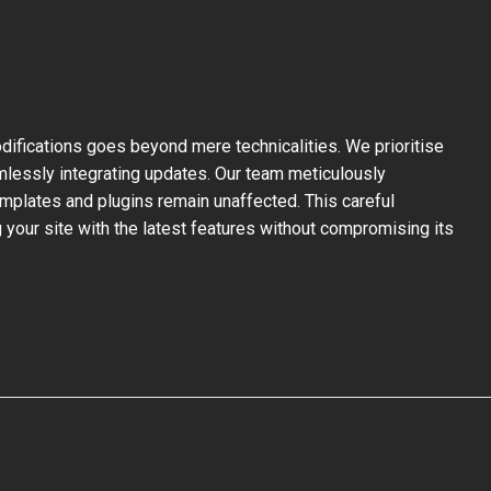
ifications goes beyond mere technicalities. We prioritise
mlessly integrating updates. Our team meticulously
mplates and plugins remain unaffected. This careful
your site with the latest features without compromising its