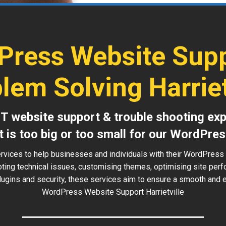
Press Website Supp
lem Solving Harriet
IT website support & trouble shooting exp
t is too big or too small for our WordPres
rvices to help businesses and individuals with their WordPress w
oting technical issues, customising themes, optimising site perf
ugins and security, these services aim to ensure a smooth and ef
WordPress Website Support Harrietville