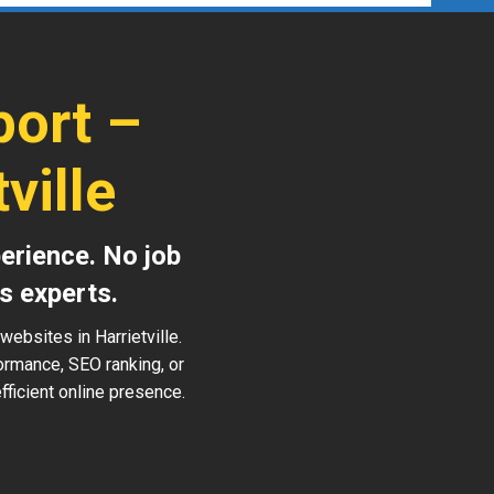
ort –
ville
erience. No job
s experts.
ebsites in Harrietville.
ormance, SEO ranking, or
ficient online presence.