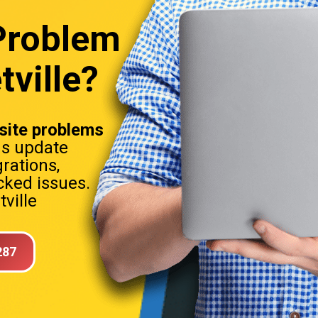
Problem
tville?
ite problems
ns update
rations,
ked issues.
ville
287