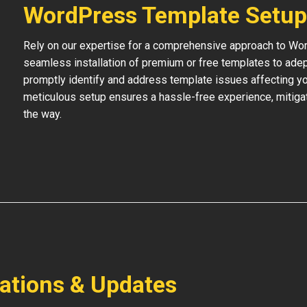
WordPress Template Setup
Rely on our expertise for a comprehensive approach to Wo
seamless installation of premium or free templates to adept
promptly identify and address template issues affecting your
meticulous setup ensures a hassle-free experience, mitigat
the way.
lations & Updates