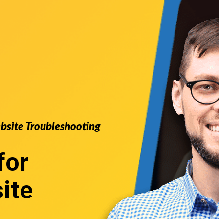
ebsite Troubleshooting
for
ite