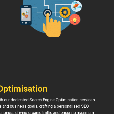
Optimisation
th our dedicated Search Engine Optimisation services.
e and business goals, crafting a personalised SEO
h engines, driving organic traffic and ensuring maximum