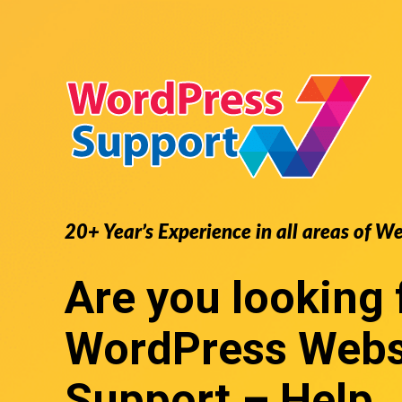
20+ Year’s Experience in all areas of W
Are you looking 
WordPress Webs
Support
– Help,