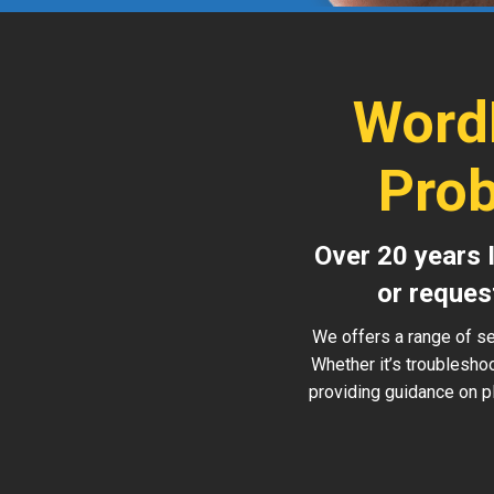
Word
Prob
Over 20 years 
or reques
We offers a range of se
Whether it’s troublesho
providing guidance on pl