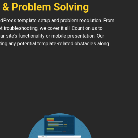
 & Problem Solving
rdPress template setup and problem resolution. From
 troubleshooting, we cover it all. Count on us to
 site’s functionality or mobile presentation. Our
ing any potential template-related obstacles along