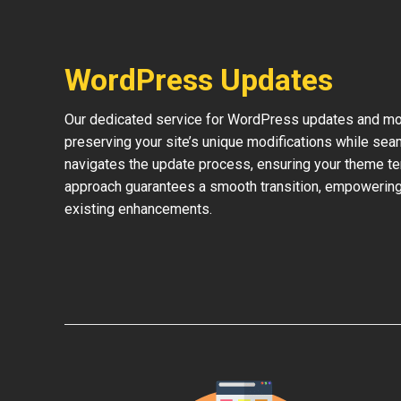
WordPress Updates
Our dedicated service for WordPress updates and mod
preserving your site’s unique modifications while sea
navigates the update process, ensuring your theme te
approach guarantees a smooth transition, empowering 
existing enhancements.