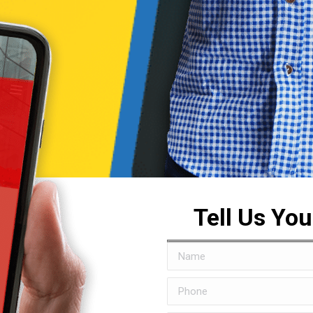
Tell Us Yo