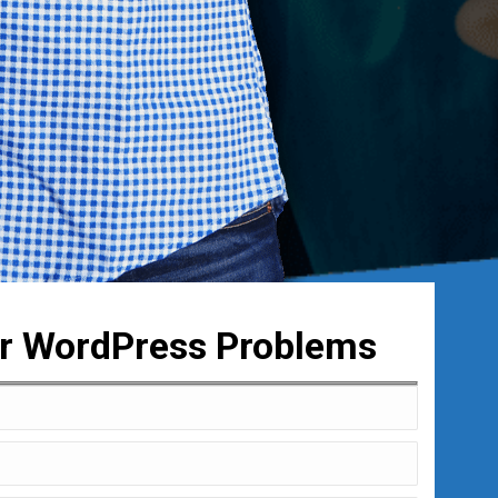
ur WordPress Problems