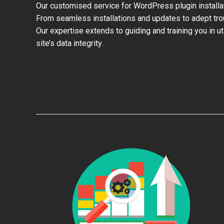
Our customised service for WordPress plugin install
From seamless installations and updates to adept trou
Our expertise extends to guiding and training you in u
site’s data integrity.