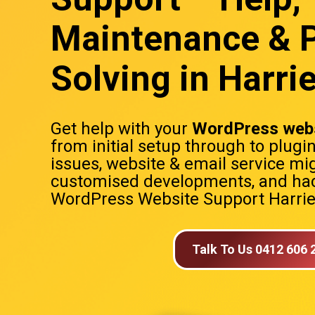
Maintenance & 
Solving in Harrie
Get help with your
WordPress webs
from initial setup through to plugi
issues, website & email service mig
customised developments, and hac
WordPress Website Support Harriet
Talk To Us 0412 606 