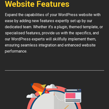
Website Features
Expand the capabilities of your WordPress website with
ease by adding new features expertly set up by our
dedicated team. Whether it’s a plugin, themed template, or
specialised features, provide us with the specifics, and
our WordPress experts will skillfully implement them,
ensuring seamless integration and enhanced website
performance.