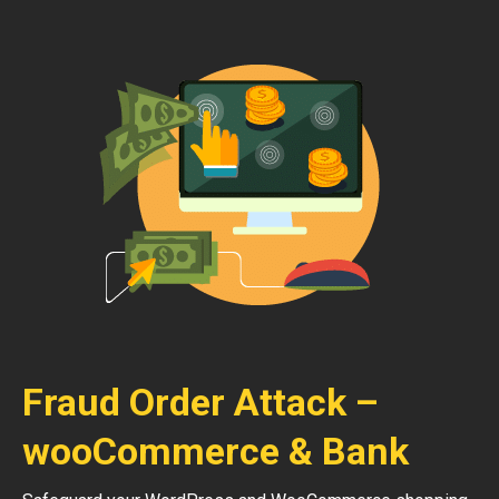
Fraud Order Attack –
wooCommerce & Bank