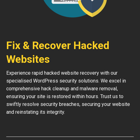
Fix & Recover Hacked
Websites
Experience rapid hacked website recovery with our
specialised WordPress security solutions. We excel in
comprehensive hack cleanup and malware removal,
ensuring your site is restored within hours. Trust us to
swiftly resolve security breaches, securing your website
and reinstating its integrity.