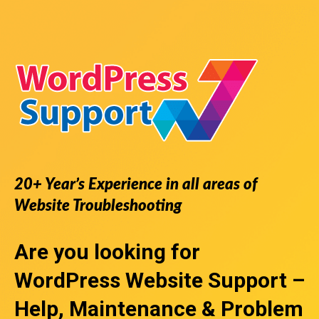
20+ Year’s Experience in all areas of
Website Troubleshooting
Are you looking for
WordPress Website Support
–
Help, Maintenance & Problem