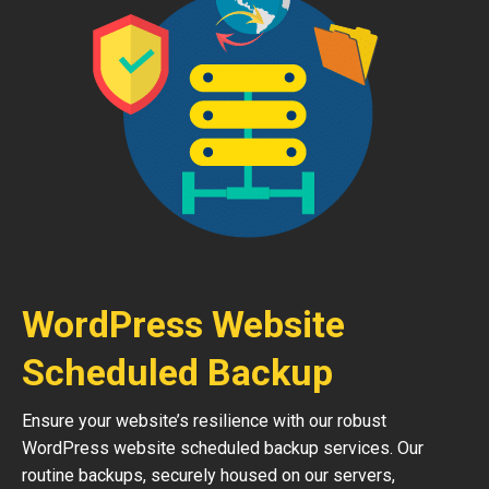
WordPress Website
Scheduled Backup
Ensure your website’s resilience with our robust
WordPress website scheduled backup services. Our
routine backups, securely housed on our servers,