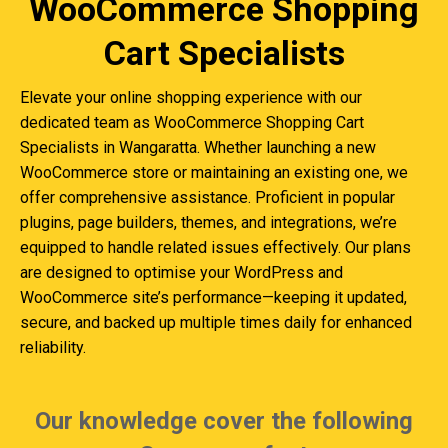
WooCommerce Shopping
Cart Specialists
Elevate your online shopping experience with our
dedicated team as WooCommerce Shopping Cart
Specialists in Wangaratta. Whether launching a new
WooCommerce store or maintaining an existing one, we
offer comprehensive assistance. Proficient in popular
plugins, page builders, themes, and integrations, we’re
equipped to handle related issues effectively. Our plans
are designed to optimise your WordPress and
WooCommerce site’s performance—keeping it updated,
secure, and backed up multiple times daily for enhanced
reliability.
Our knowledge cover the following