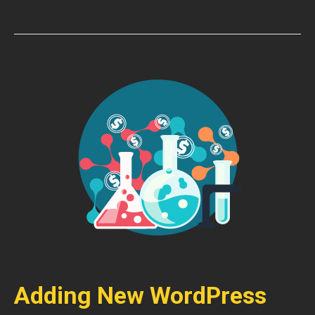
Adding New WordPress