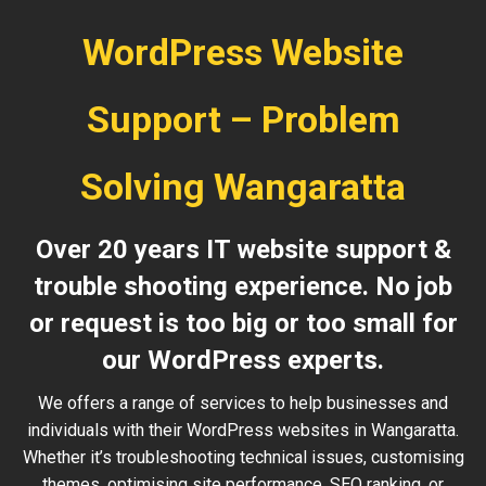
WordPress Website
Support – Problem
Solving Wangaratta
Over 20 years IT website support &
trouble shooting experience. No job
or request is too big or too small for
our WordPress experts.
We offers a range of services to help businesses and
individuals with their WordPress websites in Wangaratta.
Whether it’s troubleshooting technical issues, customising
themes, optimising site performance, SEO ranking, or