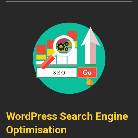
WordPress Search Engine
Optimisation