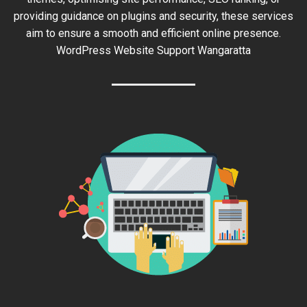
providing guidance on plugins and security, these services
aim to ensure a smooth and efficient online presence.
WordPress Website Support Wangaratta