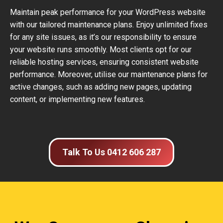
Maintain peak performance for your WordPress website
with our tailored maintenance plans. Enjoy unlimited fixes
for any site issues, as it’s our responsibility to ensure
your website runs smoothly. Most clients opt for our
reliable hosting services, ensuring consistent website
performance. Moreover, utilise our maintenance plans for
active changes, such as adding new pages, updating
content, or implementing new features.
Talk To Us 0412 606 287