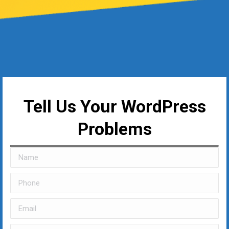
Tell Us Your WordPress
Problems