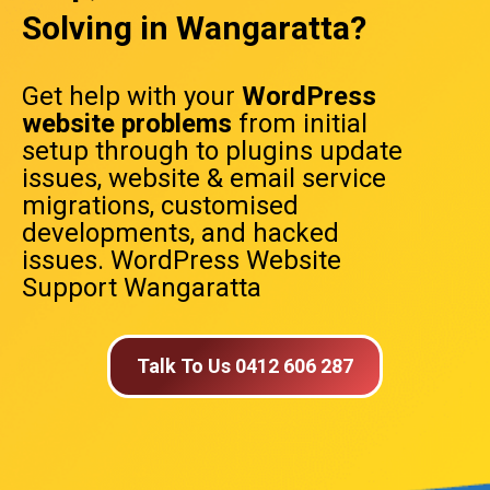
Solving in Wangaratta?
Get help with your
WordPress
website problems
from initial
setup through to plugins update
issues, website & email service
migrations, customised
developments, and hacked
issues. WordPress Website
Support Wangaratta
Talk To Us 0412 606 287