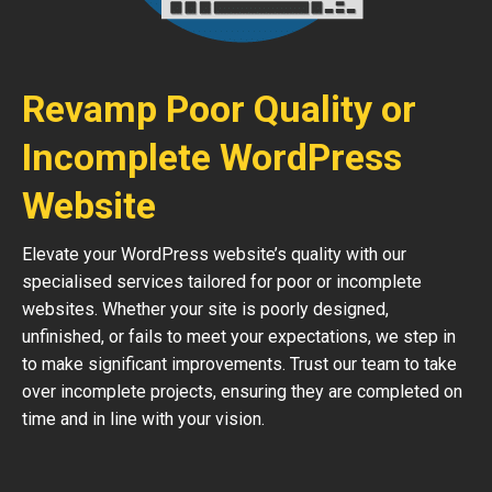
Revamp Poor Quality or
Incomplete WordPress
Website
Elevate your WordPress website’s quality with our
specialised services tailored for poor or incomplete
websites. Whether your site is poorly designed,
unfinished, or fails to meet your expectations, we step in
to make significant improvements. Trust our team to take
over incomplete projects, ensuring they are completed on
time and in line with your vision.