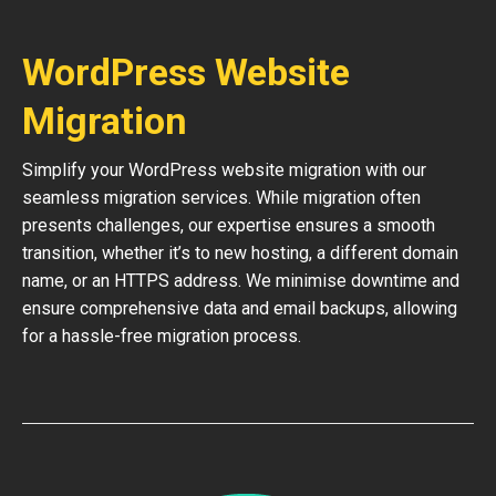
WordPress Website
Migration
Simplify your WordPress website migration with our
seamless migration services. While migration often
presents challenges, our expertise ensures a smooth
transition, whether it’s to new hosting, a different domain
name, or an HTTPS address. We minimise downtime and
ensure comprehensive data and email backups, allowing
for a hassle-free migration process.