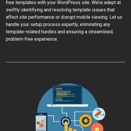
free templates with your WordPress site. We’re adept at
swiftly identifying and resolving template issues that
affect site performance or disrupt mobile viewing. Let us
handle your setup process expertly, eliminating any
template-related hurdles and ensuring a streamlined,
problem-free experience.