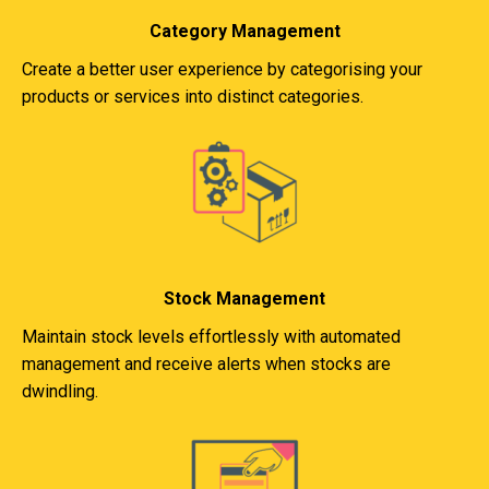
Category Management
Create a better user experience by categorising your
products or services into distinct categories.
Stock Management
Maintain stock levels effortlessly with automated
management and receive alerts when stocks are
dwindling.