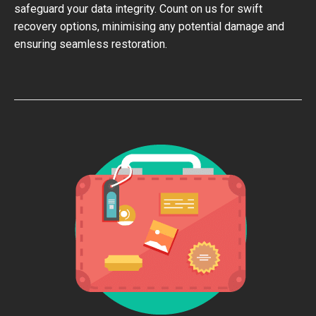
safeguard your data integrity. Count on us for swift
recovery options, minimising any potential damage and
ensuring seamless restoration.