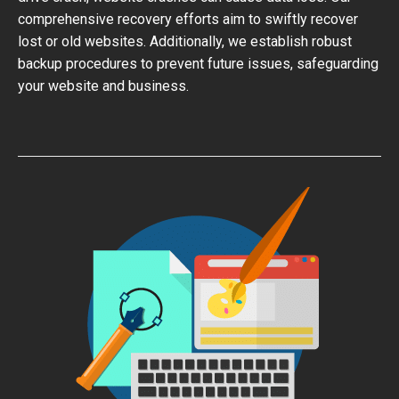
comprehensive recovery efforts aim to swiftly recover
lost or old websites. Additionally, we establish robust
backup procedures to prevent future issues, safeguarding
your website and business.