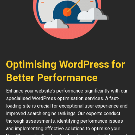
Optimising WordPress for
Better Performance
Enhance your website’s performance significantly with our
specialised WordPress optimisation services. A fast-
loading site is crucial for exceptional user experience and
improved search engine rankings. Our experts conduct
thorough assessments, identifying performance issues
and implementing effective solutions to optimise your