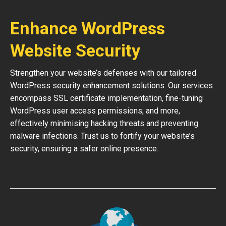
Enhance WordPress
Website Security
Strengthen your website’s defenses with our tailored
WordPress security enhancement solutions. Our services
encompass SSL certificate implementation, fine-tuning
WordPress user access permissions, and more,
effectively minimising hacking threats and preventing
malware infections. Trust us to fortify your website’s
security, ensuring a safer online presence.