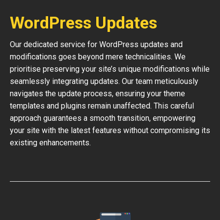
WordPress Updates
Our dedicated service for WordPress updates and
modifications goes beyond mere technicalities. We
prioritise preserving your site’s unique modifications while
seamlessly integrating updates. Our team meticulously
navigates the update process, ensuring your theme
templates and plugins remain unaffected. This careful
approach guarantees a smooth transition, empowering
your site with the latest features without compromising its
existing enhancements.