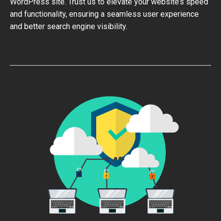
WordPress site. Trust us to elevate your website’s speed
and functionality, ensuring a seamless user experience
and better search engine visibility.