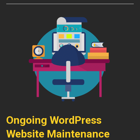
Ongoing WordPress
Website Maintenance