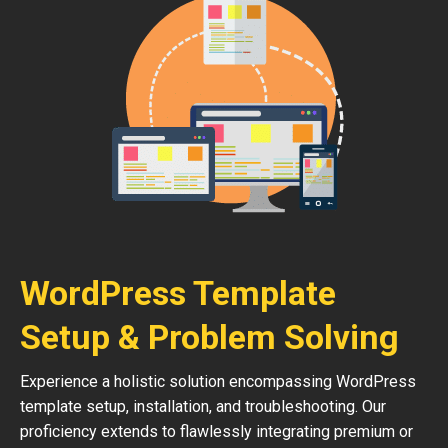
WordPress Template
Setup & Problem Solving
Experience a holistic solution encompassing WordPress
template setup, installation, and troubleshooting. Our
proficiency extends to flawlessly integrating premium or