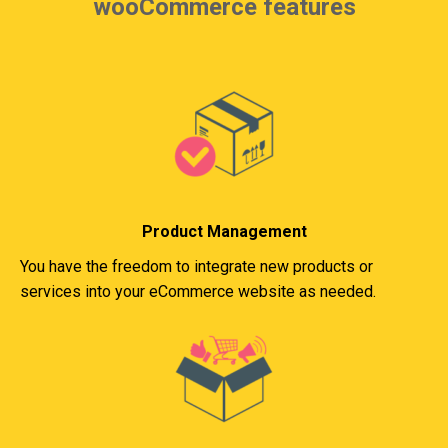
wooCommerce features
Product Management
You have the freedom to integrate new products or
services into your eCommerce website as needed.