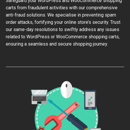
Safeguard your WordPress and WooCommerce shopping
carts from fraudulent activities with our comprehensive
anti-fraud solutions. We specialise in preventing spam
order attacks, fortifying your online store’s security. Trust
our same-day resolutions to swiftly address any issues
related to WordPress or WooCommerce shopping carts,
ensuring a seamless and secure shopping journey.