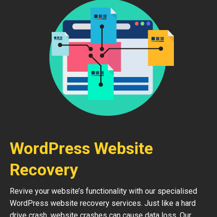
WordPress Website
Recovery
Revive your website’s functionality with our specialised
WordPress website recovery services. Just like a hard
drive crash, website crashes can cause data loss. Our