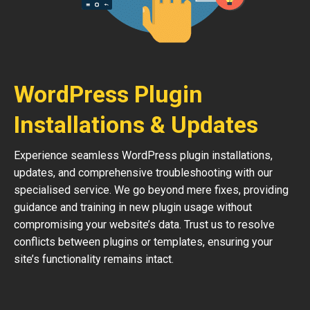
WordPress Plugin
Installations & Updates
Experience seamless WordPress plugin installations,
updates, and comprehensive troubleshooting with our
specialised service. We go beyond mere fixes, providing
guidance and training in new plugin usage without
compromising your website’s data. Trust us to resolve
conflicts between plugins or templates, ensuring your
site’s functionality remains intact.