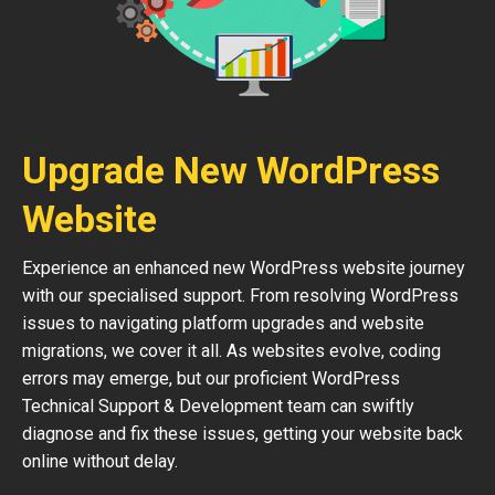
Upgrade New WordPress
Website
Experience an enhanced new WordPress website journey
with our specialised support. From resolving WordPress
issues to navigating platform upgrades and website
migrations, we cover it all. As websites evolve, coding
errors may emerge, but our proficient WordPress
Technical Support & Development team can swiftly
diagnose and fix these issues, getting your website back
online without delay.