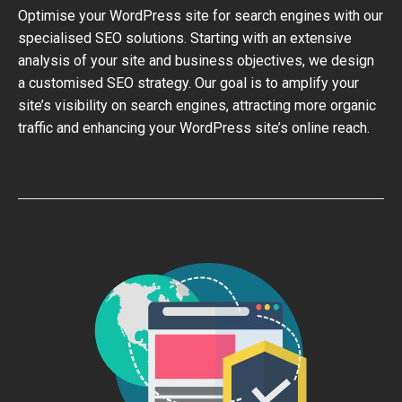
Optimise your WordPress site for search engines with our
specialised SEO solutions. Starting with an extensive
analysis of your site and business objectives, we design
a customised SEO strategy. Our goal is to amplify your
site’s visibility on search engines, attracting more organic
traffic and enhancing your WordPress site’s online reach.