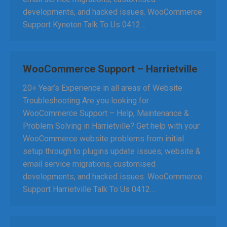
developments, and hacked issues. WooCommerce
Support Kyneton Talk To Us 0412…
WooCommerce Support – Harrietville
20+ Year’s Experience in all areas of Website
Troubleshooting Are you looking for
WooCommerce Support – Help, Maintenance &
Problem Solving in Harrietville? Get help with your
WooCommerce website problems from initial
setup through to plugins update issues, website &
email service migrations, customised
developments, and hacked issues. WooCommerce
Support Harrietville Talk To Us 0412…