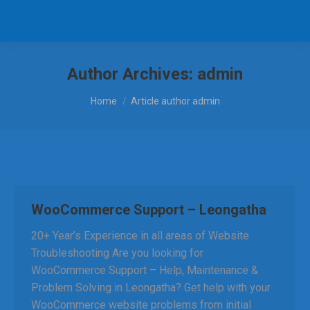
Author Archives:
admin
You are here:
Home
Article author admin
WooCommerce Support – Leongatha
20+ Year’s Experience in all areas of Website
Troubleshooting Are you looking for
WooCommerce Support – Help, Maintenance &
Problem Solving in Leongatha? Get help with your
WooCommerce website problems from initial