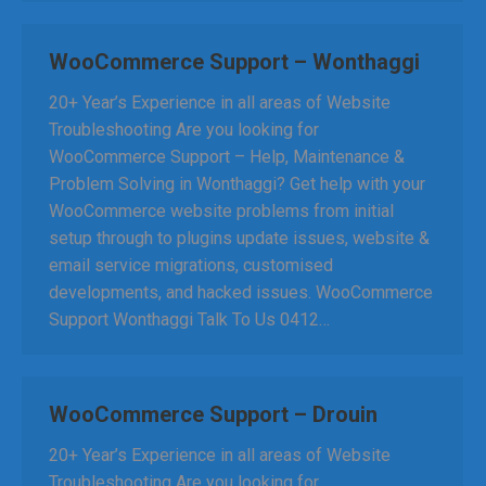
WooCommerce Support – Wonthaggi
20+ Year’s Experience in all areas of Website
Troubleshooting Are you looking for
WooCommerce Support – Help, Maintenance &
Problem Solving in Wonthaggi? Get help with your
WooCommerce website problems from initial
setup through to plugins update issues, website &
email service migrations, customised
developments, and hacked issues. WooCommerce
Support Wonthaggi Talk To Us 0412…
WooCommerce Support – Drouin
20+ Year’s Experience in all areas of Website
Troubleshooting Are you looking for