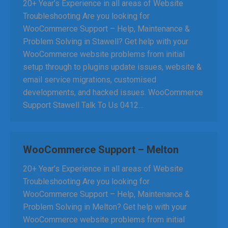
20+ Year’s Experience in all areas of Website
Troubleshooting Are you looking for
WooCommerce Support – Help, Maintenance &
Problem Solving in Stawell? Get help with your
WooCommerce website problems from initial
setup through to plugins update issues, website &
email service migrations, customised
developments, and hacked issues. WooCommerce
Support Stawell Talk To Us 0412…
WooCommerce Support – Melton
20+ Year’s Experience in all areas of Website
Troubleshooting Are you looking for
WooCommerce Support – Help, Maintenance &
Problem Solving in Melton? Get help with your
WooCommerce website problems from initial