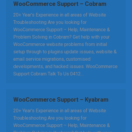
WooCommerce Support – Cobram
20+ Year’s Experience in all areas of Website
Troubleshooting Are you looking for
WooCommerce Support – Help, Maintenance &
Problem Solving in Cobram? Get help with your
WooCommerce website problems from initial
setup through to plugins update issues, website &
email service migrations, customised
developments, and hacked issues. WooCommerce
Support Cobram Talk To Us 0412…
WooCommerce Support – Kyabram
20+ Year’s Experience in all areas of Website
Troubleshooting Are you looking for
WooCommerce Support – Help, Maintenance &