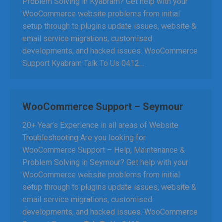
Problem Solving in Kyabram? Get help with your
WooCommerce website problems from initial
setup through to plugins update issues, website &
email service migrations, customised
developments, and hacked issues. WooCommerce
Support Kyabram Talk To Us 0412…
WooCommerce Support – Seymour
20+ Year’s Experience in all areas of Website
Troubleshooting Are you looking for
WooCommerce Support – Help, Maintenance &
Problem Solving in Seymour? Get help with your
WooCommerce website problems from initial
setup through to plugins update issues, website &
email service migrations, customised
developments, and hacked issues. WooCommerce