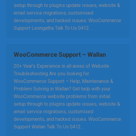
setup through to plugins update issues, website &
email service migrations, customised
developments, and hacked issues. WooCommerce
Support Leongatha Talk To Us 0412…
WooCommerce Support – Wallan
20+ Year’s Experience in all areas of Website
Troubleshooting Are you looking for
WooCommerce Support – Help, Maintenance &
Problem Solving in Wallan? Get help with your
WooCommerce website problems from initial
setup through to plugins update issues, website &
email service migrations, customised
developments, and hacked issues. WooCommerce
Support Wallan Talk To Us 0412…