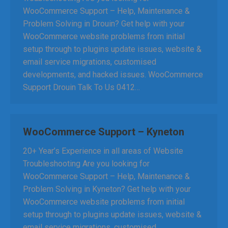
WooCommerce Support – Help, Maintenance &
Problem Solving in Drouin? Get help with your
WooCommerce website problems from initial
setup through to plugins update issues, website &
email service migrations, customised
developments, and hacked issues. WooCommerce
Support Drouin Talk To Us 0412…
WooCommerce Support – Kyneton
20+ Year’s Experience in all areas of Website
Troubleshooting Are you looking for
WooCommerce Support – Help, Maintenance &
Problem Solving in Kyneton? Get help with your
WooCommerce website problems from initial
setup through to plugins update issues, website &
email service migrations, customised