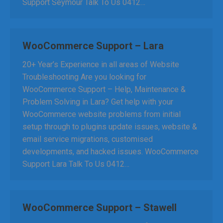
Support Seymour Talk To Us 0412…
WooCommerce Support – Lara
20+ Year’s Experience in all areas of Website
Troubleshooting Are you looking for
WooCommerce Support – Help, Maintenance &
Problem Solving in Lara? Get help with your
WooCommerce website problems from initial
setup through to plugins update issues, website &
email service migrations, customised
developments, and hacked issues. WooCommerce
Support Lara Talk To Us 0412…
WooCommerce Support – Stawell