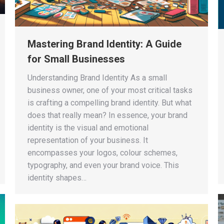
Mastering Brand Identity: A Guide
for Small Businesses
Understanding Brand Identity As a small
business owner, one of your most critical tasks
is crafting a compelling brand identity. But what
does that really mean? In essence, your brand
identity is the visual and emotional
representation of your business. It
encompasses your logos, colour schemes,
typography, and even your brand voice. This
identity shapes…