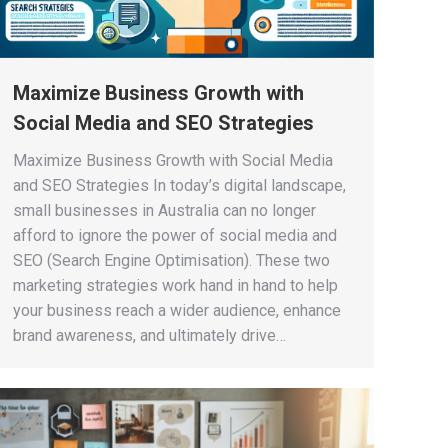
Maximize Business Growth with
Social Media and SEO Strategies
Maximize Business Growth with Social Media
and SEO Strategies In today’s digital landscape,
small businesses in Australia can no longer
afford to ignore the power of social media and
SEO (Search Engine Optimisation). These two
marketing strategies work hand in hand to help
your business reach a wider audience, enhance
brand awareness, and ultimately drive…