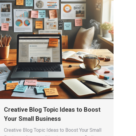
Creative Blog Topic Ideas to Boost
Your Small Business
Creative Blog Topic Ideas to Boost Your Small