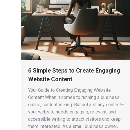
6 Simple Steps to Create Engaging
Website Content
Your Guide to Creating Engaging Website
Content When it comes to running a business
online, content is king. But not just any content—
your website needs engaging, relevant, and
accessible writing to attract visitors and keep
them interested. As a small business owner,