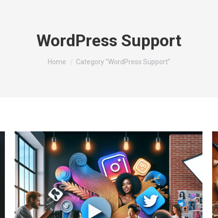
WordPress Support
You are here:
Home
Category "WordPress Support"