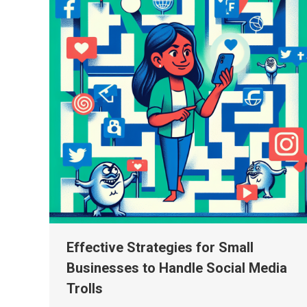
Effective Strategies for Small
Businesses to Handle Social Media
Trolls