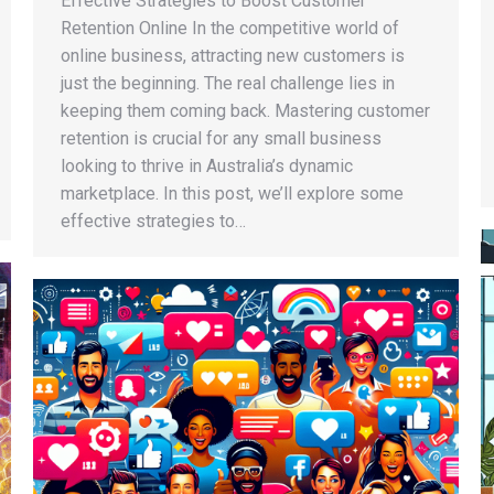
Effective Strategies to Boost Customer
Retention Online In the competitive world of
online business, attracting new customers is
just the beginning. The real challenge lies in
keeping them coming back. Mastering customer
retention is crucial for any small business
looking to thrive in Australia’s dynamic
marketplace. In this post, we’ll explore some
effective strategies to…