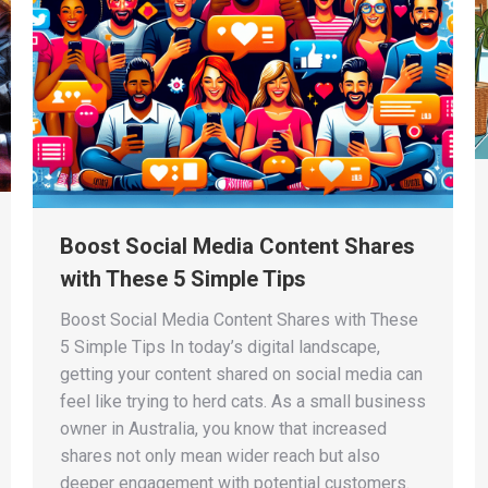
Boost Social Media Content Shares
with These 5 Simple Tips
Boost Social Media Content Shares with These
5 Simple Tips In today’s digital landscape,
getting your content shared on social media can
feel like trying to herd cats. As a small business
owner in Australia, you know that increased
shares not only mean wider reach but also
deeper engagement with potential customers.