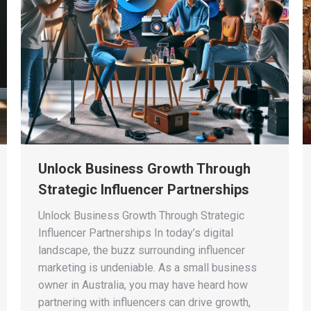
Unlock Business Growth Through
Strategic Influencer Partnerships
Unlock Business Growth Through Strategic
Influencer Partnerships In today’s digital
landscape, the buzz surrounding influencer
marketing is undeniable. As a small business
owner in Australia, you may have heard how
partnering with influencers can drive growth,