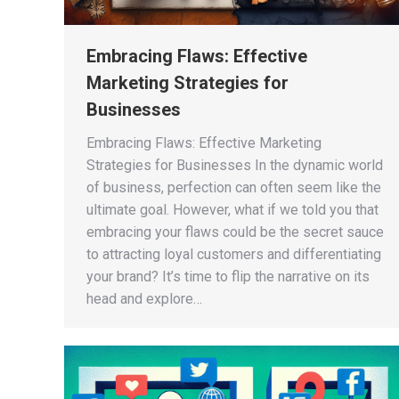
Embracing Flaws: Effective
Marketing Strategies for
Businesses
Embracing Flaws: Effective Marketing
Strategies for Businesses In the dynamic world
of business, perfection can often seem like the
ultimate goal. However, what if we told you that
embracing your flaws could be the secret sauce
to attracting loyal customers and differentiating
your brand? It’s time to flip the narrative on its
head and explore…