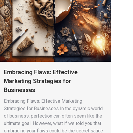
Embracing Flaws: Effective
Marketing Strategies for
Businesses
Embracing Flaws: Effective Marketing
Strategies for Businesses In the dynamic world
of business, perfection can often seem like the
ultimate goal. However, what if we told you that
embracing your flaws could be the secret sauce