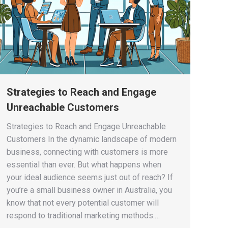
Strategies to Reach and Engage
Unreachable Customers
Strategies to Reach and Engage Unreachable
Customers In the dynamic landscape of modern
business, connecting with customers is more
essential than ever. But what happens when
your ideal audience seems just out of reach? If
you’re a small business owner in Australia, you
know that not every potential customer will
respond to traditional marketing methods.…