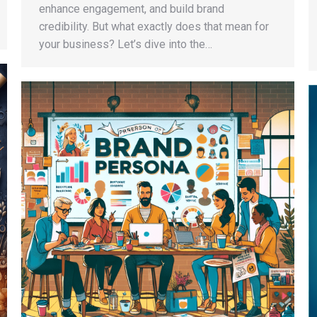
enhance engagement, and build brand
credibility. But what exactly does that mean for
your business? Let’s dive into the…