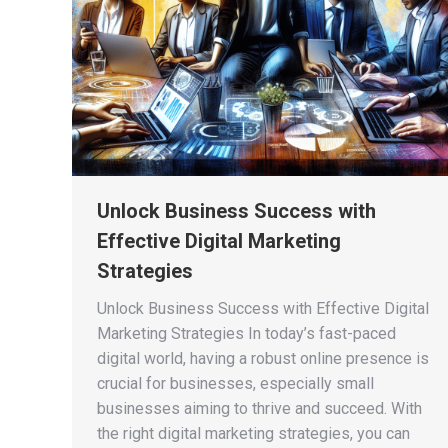
Unlock Business Success with
Effective Digital Marketing
Strategies
Unlock Business Success with Effective Digital
Marketing Strategies In today’s fast-paced
digital world, having a robust online presence is
crucial for businesses, especially small
businesses aiming to thrive and succeed. With
the right digital marketing strategies, you can