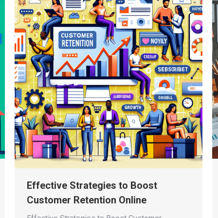
Effective Strategies to Boost
Customer Retention Online