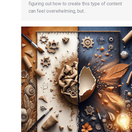
figuring out how to create this type of content
can feel overwhelming, but…