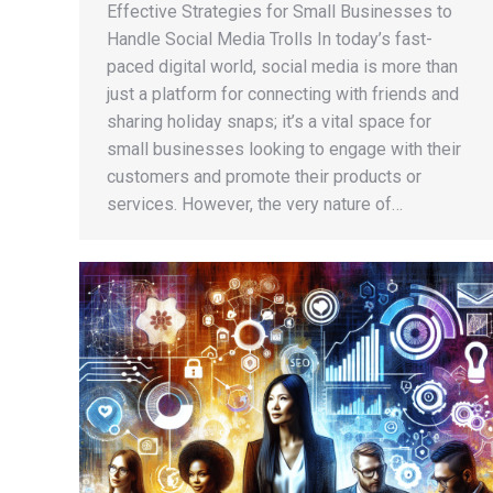
Effective Strategies for Small Businesses to
Handle Social Media Trolls In today’s fast-
paced digital world, social media is more than
just a platform for connecting with friends and
sharing holiday snaps; it’s a vital space for
small businesses looking to engage with their
customers and promote their products or
services. However, the very nature of…