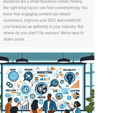
Business As a small business owner, finding
the right blog topics can feel overwhelming. You
know that engaging content can attract
customers, improve your SEO, and establish
your brand as an authority in your industry. But
where do you start? No worries! We’re here to
share some…