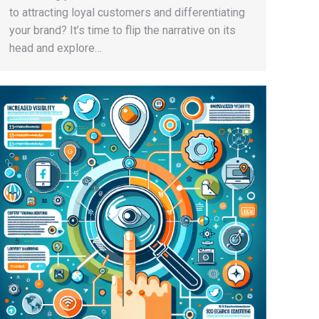
to attracting loyal customers and differentiating
your brand? It’s time to flip the narrative on its
head and explore…