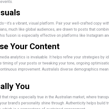
 events.
isuals
ds—it’s a vibrant, visual platform. Pair your well-crafted copy w
alians, much like global audiences, are drawn to posts that combi
is fusion is especially effective on platforms like Instagram an
yse Your Content
media analytics is invaluable. It helps refine your strategies by 
the timing of your posts or tweaking your tone, ongoing optimisat
 continuous improvement. Australia’s diverse demographics mean
ally You
 that rings especially true in the Australian market, where trans
your brand’s personality shine through. Authenticity helps build 