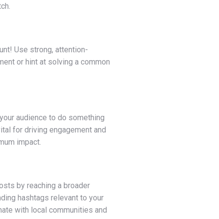
tch.
unt! Use strong, attention-
ment or hint at solving a common
 your audience to do something
vital for driving engagement and
imum impact.
posts by reaching a broader
nding hashtags relevant to your
onate with local communities and