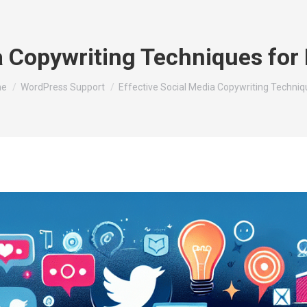
ia Copywriting Techniques fo
are here:
e
WordPress Support
Effective Social Media Copywriting Techni