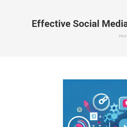
Effective Social Med
You 
Hom