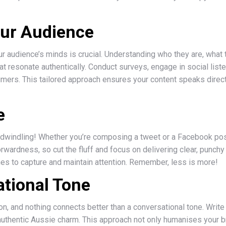
ur Audience
ur audience’s minds is crucial. Understanding who they are, what
t resonate authentically. Conduct surveys, engage in social lis
umers. This tailored approach ensures your content speaks direct
e
dwindling! Whether you’re composing a tweet or a Facebook post, 
orwardness, so cut the fluff and focus on delivering clear, punc
lines to capture and maintain attention. Remember, less is more!
ational Tone
, and nothing connects better than a conversational tone. Write a
tle authentic Aussie charm. This approach not only humanises your