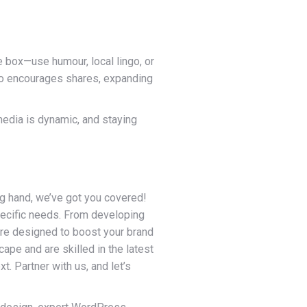
e box—use humour, local lingo, or
lso encourages shares, expanding
edia is dynamic, and staying
ng hand, we’ve got you covered!
pecific needs. From developing
are designed to boost your brand
ape and are skilled in the latest
t. Partner with us, and let’s