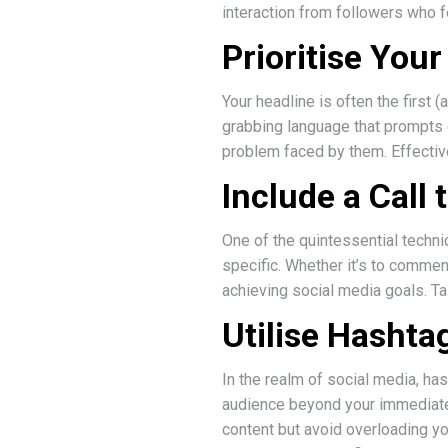
interaction from followers who fe
Prioritise You
Your headline is often the first 
grabbing language that prompts 
problem faced by them. Effective
Include a Call 
One of the quintessential techn
specific. Whether it’s to comment
achieving social media goals. T
Utilise Hashtag
In the realm of social media, ha
audience beyond your immediate f
content but avoid overloading yo