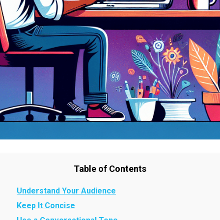
Table of Contents
Understand Your Audience
Keep It Concise