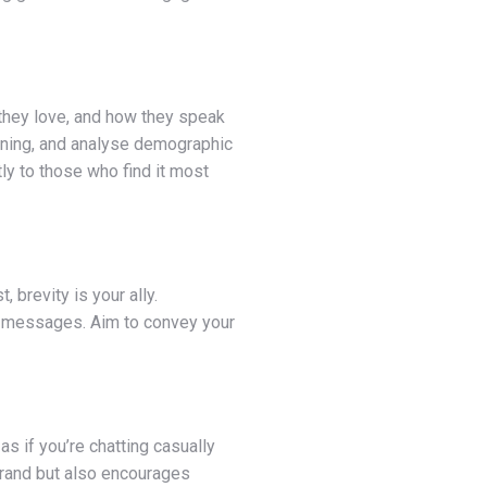
 they love, and how they speak
tening, and analyse demographic
ly to those who find it most
brevity is your ally.
hy messages. Aim to convey your
s if you’re chatting casually
 brand but also encourages