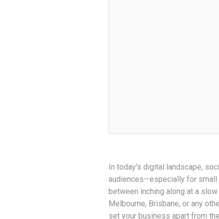
In today’s digital landscape, soci
audiences—especially for small 
between inching along at a slow
Melbourne, Brisbane, or any othe
set your business apart from th