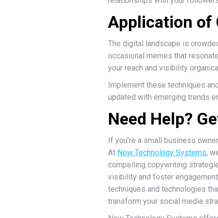
relationships with your follower
Application of 
The digital landscape is crowded
occasional memes that resonate 
your reach and visibility organica
Implement these techniques and
updated with emerging trends en
Need Help? Get
If you’re a small business owne
At
Now Technology Systems
, w
compelling copywriting strategi
visibility and foster engagement
techniques and technologies that 
transform your social media str