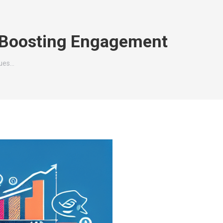
r Boosting Engagement
ques…