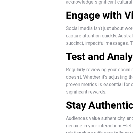
acknowledge significant cultural
Engage with V
Social media isn’t just about wor
capture attention quickly. Austr
succinct, impactful messages. Th
Test and Anal
Regularly reviewing your social 
doesn’t. Whether it’s adjusting 
proven metrics is essential for
significant rewards.
Stay Authentic
Audiences value authenticity, and
genuine in your interactions—let 