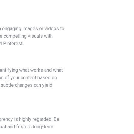
ith engaging images or videos to
ne compelling visuals with
d Pinterest.
identifying what works and what
ion of your content based on
 subtle changes can yield
parency is highly regarded. Be
trust and fosters long-term