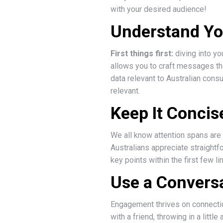
with your desired audience!
Understand Yo
First things first:
diving into yo
allows you to craft messages tha
data relevant to Australian cons
relevant.
Keep It Concis
We all know attention spans are 
Australians appreciate straightf
key points within the first few 
Use a Convers
Engagement thrives on connection
with a friend, throwing in a lit