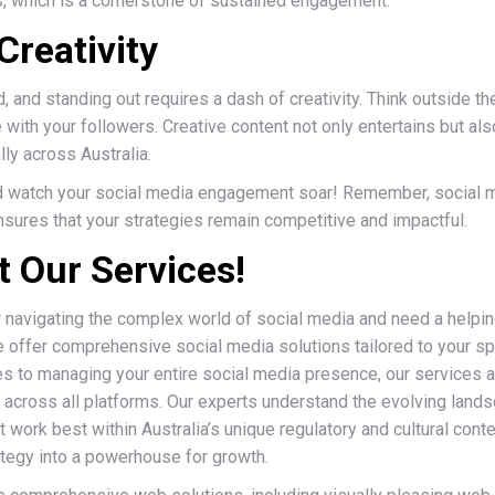
s, which is a cornerstone of sustained engagement.
Creativity
, and standing out requires a dash of creativity. Think outside th
with your followers. Creative content not only entertains but a
lly across Australia.
 watch your social media engagement soar! Remember, social m
sures that your strategies remain competitive and impactful.
 Our Services!
r navigating the complex world of social media and need a helpi
e offer comprehensive social media solutions tailored to your s
es to managing your entire social media presence, our services 
 across all platforms. Our experts understand the evolving landsc
work best within Australia’s unique regulatory and cultural contex
ategy into a powerhouse for growth.