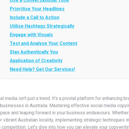
Use a Conversational Tone
Prioritise Your Headlines
Include a Call to Action
Utilise Hashtags Strategically
Engage with Visuals
Test and Analyse Your Content
Stay Authentically You
Application of Creativity
Need Help? Get Our Services!
al media isn’t just a trend. It’s a pivotal platform for enhancing b
businesses in Australia. Mastering effective social media copyw
 pace and leaping forward in your business endeavours. Whether
r vibrant Australian locality, implementing strategic techniques i
e competition. Let’s dive into how you can elevate your copywr