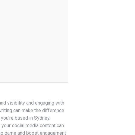
rand visibility and engaging with
riting can make the difference
 you’re based in Sydney,
n your social media content can
iting game and boost engagement