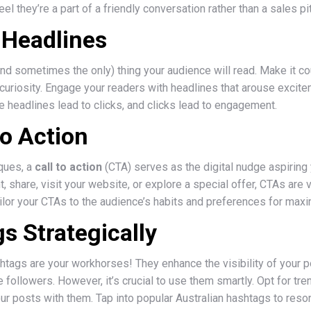
el they’re a part of a friendly conversation rather than a sales pi
r Headlines
(and sometimes the only) thing your audience will read. Make it co
curiosity. Engage your readers with headlines that arouse excite
 headlines lead to clicks, and clicks lead to engagement.
to Action
iques, a
call to action
(CTA) serves as the digital nudge aspiring
, share, visit your website, or explore a special offer, CTAs are 
ailor your CTAs to the audience’s habits and preferences for max
s Strategically
shtags are your workhorses! They enhance the visibility of your 
ollowers. However, it’s crucial to use them smartly. Opt for tre
ur posts with them. Tap into popular Australian hashtags to res