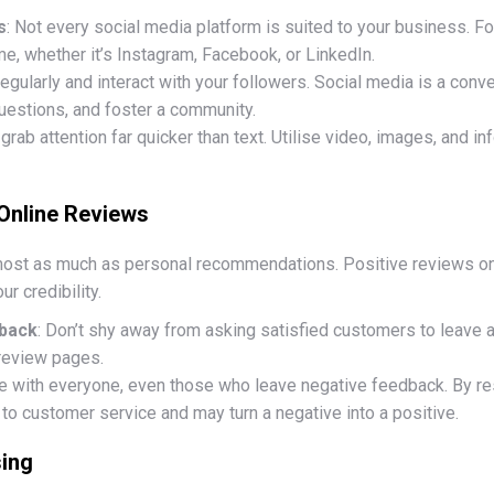
s
: Not every social media platform is suited to your business. 
, whether it’s Instagram, Facebook, or LinkedIn.
regularly and interact with your followers. Social media is a conv
estions, and foster a community.
 grab attention far quicker than text. Utilise video, images, and 
 Online Reviews
lmost as much as personal recommendations. Positive reviews o
ur credibility.
back
: Don’t shy away from asking satisfied customers to leave 
 review pages.
e with everyone, even those who leave negative feedback. By re
o customer service and may turn a negative into a positive.
sing