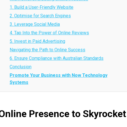
1. Build a User-Friendly Website
2. Optimise for Search Engines
3. Leverage Social Media
4. Tap Into the Power of Online Reviews
5. Invest in Paid Advertising
Navigating the Path to Online Success
6. Ensure Compliance with Australian Standards
Conclusion
Promote Your Business with Now Technology
Systems
Online Presence to Skyrocket