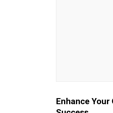
Enhance Your 
Success