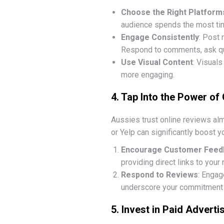
Choose the Right Platform
audience spends the most time
Engage Consistently
: Post 
Respond to comments, ask qu
Use Visual Content
: Visuals
more engaging.
4. Tap Into the Power of
Aussies trust online reviews a
or Yelp can significantly boost yo
Encourage Customer Feed
providing direct links to your
Respond to Reviews
: Engag
underscore your commitment t
5. Invest in Paid Adverti