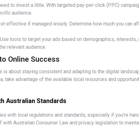
eed to invest a little. With targeted pay-per-click (PPC) campai
ecific audience.
st-effective if managed wisely. Determine how much you can aff
.
: Use tools to target your ads based on demographics, interests,
the relevant audience.
to Online Success
e is about staying consistent and adapting to the digital landsca
a, take advantage of the available local resources and opportuni
th Australian Standards
 with local regulations and standards, especially if you’re hand
f with Australian Consumer Law and privacy legislation to maintain