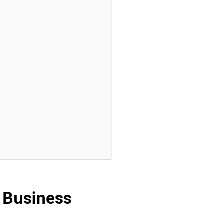
 Business