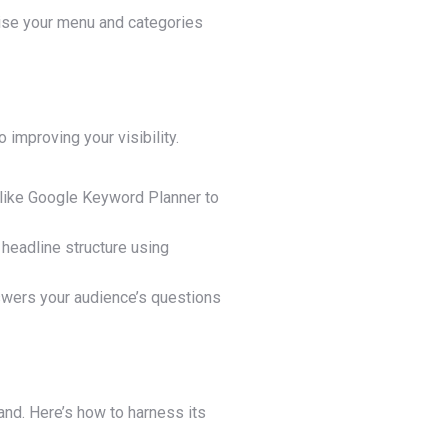
anise your menu and categories
 improving your visibility.
s like Google Keyword Planner to
 headline structure using
nswers your audience’s questions
and. Here’s how to harness its