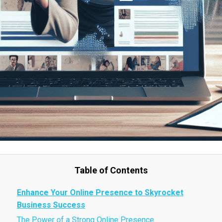
Table of Contents
Enhance Your Online Presence to Skyrocket
Business Success
The Power of a Strong Online Presence