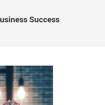
Business Success