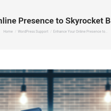
line Presence to Skyrocket 
You are here:
Home
WordPress Support
Enhance Your Online Presence to…