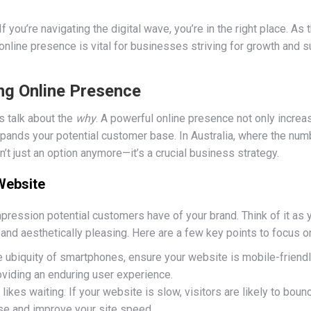
 you’re navigating the digital wave, you’re in the right place. A
 online presence is vital for businesses striving for growth and s
ng Online Presence
t’s talk about the
why
. A powerful online presence not only increas
expands your potential customer base. In Australia, where the numb
sn’t just an option anymore—it’s a crucial business strategy.
 Website
mpression potential customers have of your brand. Think of it as y
and aesthetically pleasing. Here are a few key points to focus o
he ubiquity of smartphones, ensure your website is mobile-friend
oviding an enduring user experience.
 likes waiting. If your website is slow, visitors are likely to bounc
se and improve your site speed.