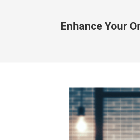
Enhance Your On