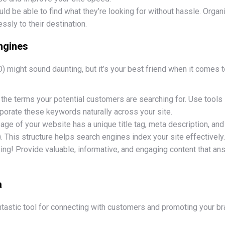
uld be able to find what they’re looking for without hassle. Org
essly to their destination.
ngines
 might sound daunting, but it’s your best friend when it comes to
y the terms your potential customers are searching for. Use tool
orate these keywords naturally across your site.
age of your website has a unique title tag, meta description, and
). This structure helps search engines index your site effectively.
 king! Provide valuable, informative, and engaging content that a
a
fantastic tool for connecting with customers and promoting your br