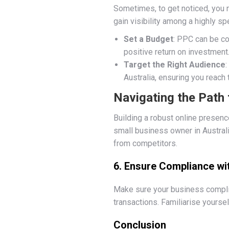
Sometimes, to get noticed, you n
gain visibility among a highly sp
Set a Budget
: PPC can be co
positive return on investment
Target the Right Audience
Australia, ensuring you reach 
Navigating the Path 
Building a robust online presenc
small business owner in Australi
from competitors.
6. Ensure Compliance wi
Make sure your business complies
transactions. Familiarise yoursel
Conclusion