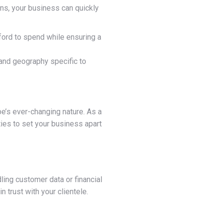
gns, your business can quickly
ord to spend while ensuring a
 and geography specific to
pe’s ever-changing nature. As a
ties to set your business apart
ling customer data or financial
 trust with your clientele.