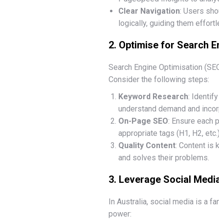
Clear Navigation
: Users sho
logically, guiding them effortl
2. Optimise for Search E
Search Engine Optimisation (SEO)
Consider the following steps:
Keyword Research
: Identif
understand demand and incorp
On-Page SEO
: Ensure each p
appropriate tags (H1, H2, etc.
Quality Content
: Content is
and solves their problems.
3. Leverage Social Medi
In Australia, social media is a 
power: