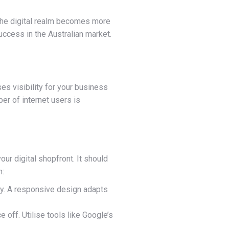
s the digital realm becomes more
uccess in the Australian market.
es visibility for your business
er of internet users is
our digital shopfront. It should
n:
ly. A responsive design adapts
e off. Utilise tools like Google’s