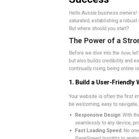
Hello Aussie business owners! If
saturated, establishing a robust
But where should you start?
The Power of a Stro
Before we dive into the
how
, le
but also builds credibility and 
continually rising, being online i
1. Build a User-Friendly
Your website is often the first i
be welcoming, easy to navigate, 
Responsive Design
: With t
seamlessly to any device, pr
Fast Loading Speed
: No one
PageSpeed Insights to analy