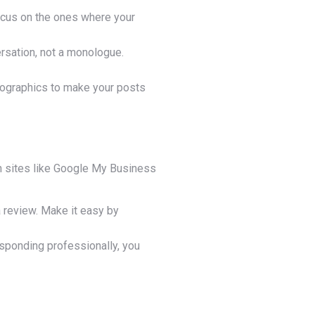
Focus on the ones where your
ersation, not a monologue.
infographics to make your posts
n sites like Google My Business
a review. Make it easy by
sponding professionally, you