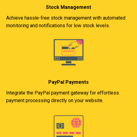
Stock Management
Achieve hassle-free stock management with automated
monitoring and notifications for low stock levels.
PayPal Payments
Integrate the PayPal payment gateway for effortless
payment processing directly on your website.