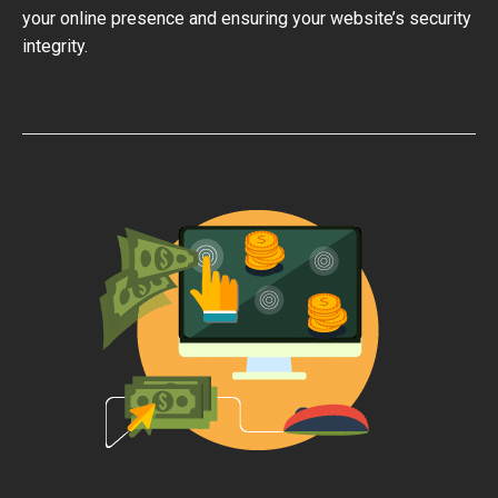
your online presence and ensuring your website’s security
integrity.