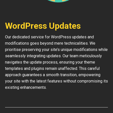
WordPress Updates
Our dedicated service for WordPress updates and
modifications goes beyond mere technicalities. We
prioritise preserving your site’s unique modifications while
seamlessly integrating updates. Our team meticulously
navigates the update process, ensuring your theme
templates and plugins remain unaffected. This careful
approach guarantees a smooth transition, empowering
your site with the latest features without compromising its
existing enhancements.