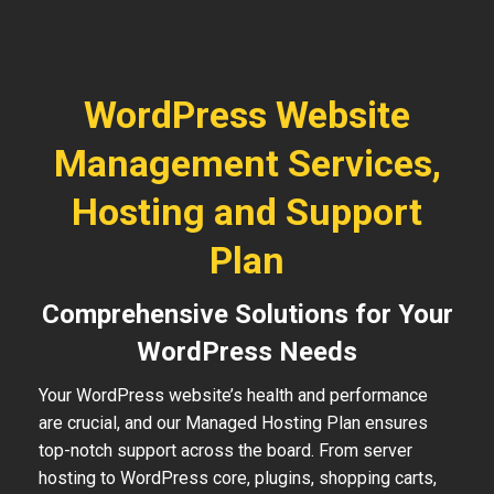
WordPress Website
Management Services,
Hosting and Support
Plan
Comprehensive Solutions for Your
WordPress Needs
Your WordPress website’s health and performance
are crucial, and our Managed Hosting Plan ensures
top-notch support across the board. From server
hosting to WordPress core, plugins, shopping carts,