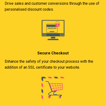
Drive sales and customer conversions through the use of
personalised discount codes.
Secure Checkout
Enhance the safety of your checkout process with the
addition of an SSL certificate to your website.