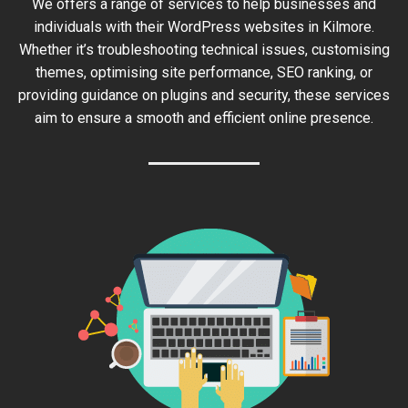
We offers a range of services to help businesses and
individuals with their WordPress websites in Kilmore.
Whether it’s troubleshooting technical issues, customising
themes, optimising site performance, SEO ranking, or
providing guidance on plugins and security, these services
aim to ensure a smooth and efficient online presence.