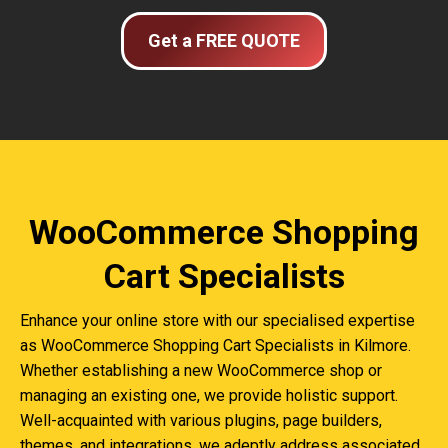
Get a FREE QUOTE
WooCommerce Shopping
Cart Specialists
Enhance your online store with our specialised expertise
as WooCommerce Shopping Cart Specialists in Kilmore.
Whether establishing a new WooCommerce shop or
managing an existing one, we provide holistic support.
Well-acquainted with various plugins, page builders,
themes, and integrations, we adeptly address associated