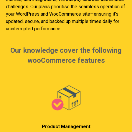
challenges. Our plans prioritise the seamless operation of
your WordPress and WooCommerce site—ensuring it’s
updated, secure, and backed up multiple times daily for
uninterrupted performance.
Our knowledge cover the following
wooCommerce features
Product Management