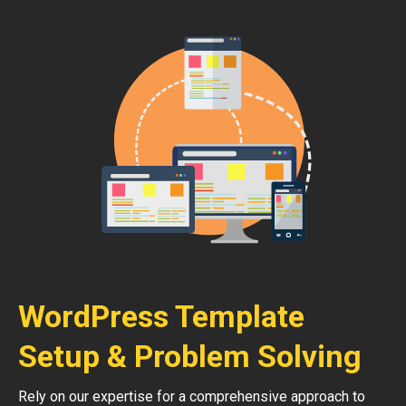
WordPress Template
Setup & Problem Solving
Rely on our expertise for a comprehensive approach to