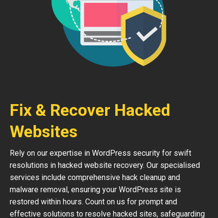
Fix & Recover Hacked
Websites
Rely on our expertise in WordPress security for swift
resolutions in hacked website recovery. Our specialised
services include comprehensive hack cleanup and
malware removal, ensuring your WordPress site is
restored within hours. Count on us for prompt and
effective solutions to resolve hacked sites, safeguarding