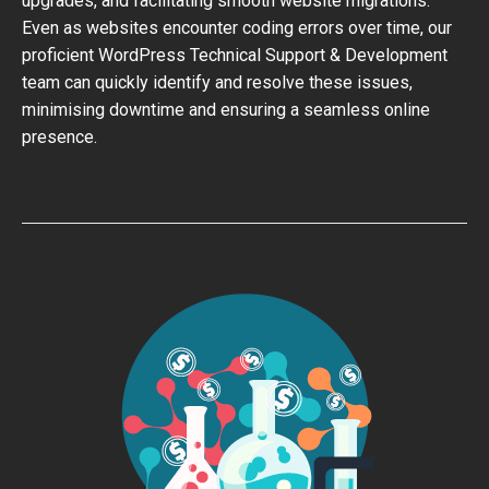
upgrades, and facilitating smooth website migrations.
Even as websites encounter coding errors over time, our
proficient WordPress Technical Support & Development
team can quickly identify and resolve these issues,
minimising downtime and ensuring a seamless online
presence.