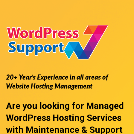
20+ Year’s Experience in all areas of
Website Hosting Management
Are you looking for
Managed
WordPress Hosting Services
with Maintenance & Support