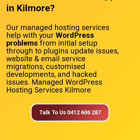
in Kilmore?
Our managed hosting services
help with your
WordPress
problems
from initial setup
through to plugins update issues,
website & email service
migrations, customised
developments, and hacked
issues. Managed WordPress
Hosting Services Kilmore
Talk To Us 0412 606 287