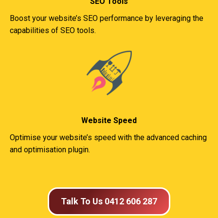
SEO Tools
Boost your website’s SEO performance by leveraging the
capabilities of SEO tools.
Website Speed
Optimise your website’s speed with the advanced caching
and optimisation plugin.
Talk To Us 0412 606 287