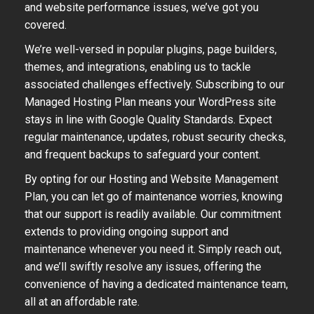
and website performance issues, we’ve got you
covered.
We’re well-versed in popular plugins, page builders,
themes, and integrations, enabling us to tackle
associated challenges effectively. Subscribing to our
Managed Hosting Plan means your WordPress site
stays in line with Google Quality Standards. Expect
regular maintenance, updates, robust security checks,
and frequent backups to safeguard your content.
By opting for our Hosting and Website Management
Plan, you can let go of maintenance worries, knowing
that our support is readily available. Our commitment
extends to providing ongoing support and
maintenance whenever you need it. Simply reach out,
and we’ll swiftly resolve any issues, offering the
convenience of having a dedicated maintenance team,
all at an affordable rate.