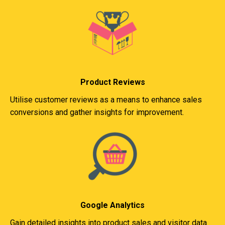
Product Reviews
Utilise customer reviews as a means to enhance sales
conversions and gather insights for improvement.
Google Analytics
Gain detailed insights into product sales and visitor data