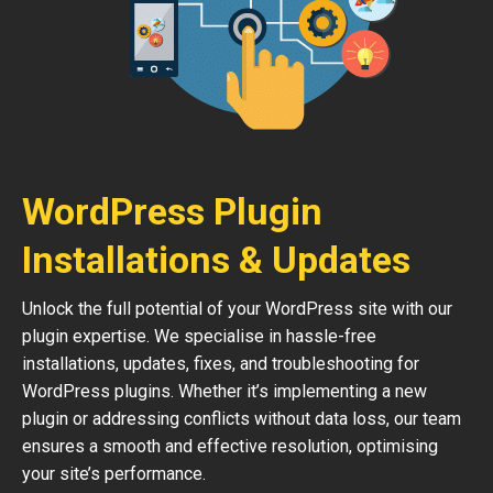
WordPress Plugin
Installations & Updates
Unlock the full potential of your WordPress site with our
plugin expertise. We specialise in hassle-free
installations, updates, fixes, and troubleshooting for
WordPress plugins. Whether it’s implementing a new
plugin or addressing conflicts without data loss, our team
ensures a smooth and effective resolution, optimising
your site’s performance.