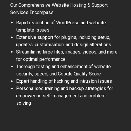
Our Comprehensive Website Hosting & Support
Services Encompass:
Rapid resolution of WordPress and website
template issues
Extensive support for plugins, including setup,
updates, customisation, and design alterations
Streamlining large files, images, videos, and more
for optimal performance
Thorough testing and enhancement of website
security, speed, and Google Quality Score
Expert handling of hacking and intrusion issues
Personalised training and backup strategies for
empowering self-management and problem-
solving