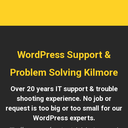
WordPress Support &
Problem Solving Kilmore
Over 20 years IT support & trouble
shooting experience. No job or
request is too big or too small for our
WordPress experts.