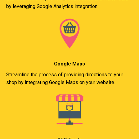
by leveraging Google Analytics integration.
Google Maps
Streamline the process of providing directions to your
shop by integrating Google Maps on your website.