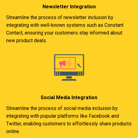
Newsletter Integration
Streamline the process of newsletter inclusion by
integrating with well-known systems such as Constant
Contact, ensuring your customers stay informed about
new product deals.
Social Media Integration
Streamline the process of social media inclusion by
integrating with popular platforms like Facebook and
Twitter, enabling customers to effortlessly share products
online.