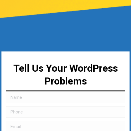
Tell Us Your WordPress
Problems