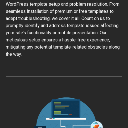
WordPress template setup and problem resolution. From
seamless installation of premium or free templates to
adept troubleshooting, we cover it all. Count on us to
promptly identify and address template issues affecting
your site’s functionality or mobile presentation. Our
meticulous setup ensures a hassle-free experience,
mitigating any potential template-related obstacles along
the way.