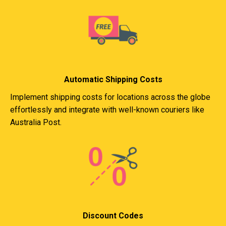
Automatic Shipping Costs
Implement shipping costs for locations across the globe
effortlessly and integrate with well-known couriers like
Australia Post.
Discount Codes