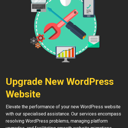
Upgrade New WordPress
Website
Elevate the performance of your new WordPress website
with our specialised assistance. Our services encompass
resolving WordPress problems, managing platform