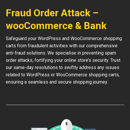
Fraud Order Attack –
wooCommerce & Bank
Safeguard your WordPress and WooCommerce shopping
carts from fraudulent activities with our comprehensive
anti-fraud solutions. We specialise in preventing spam
order attacks, fortifying your online store’s security. Trust
our same-day resolutions to swiftly address any issues
related to WordPress or WooCommerce shopping carts,
ensuring a seamless and secure shopping journey.