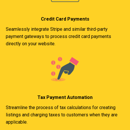
Credit Card Payments
Seamlessly integrate Stripe and similar third-party
payment gateways to process credit card payments
directly on your website.
Tax Payment Automation
Streamline the process of tax calculations for creating
listings and charging taxes to customers when they are
applicable.