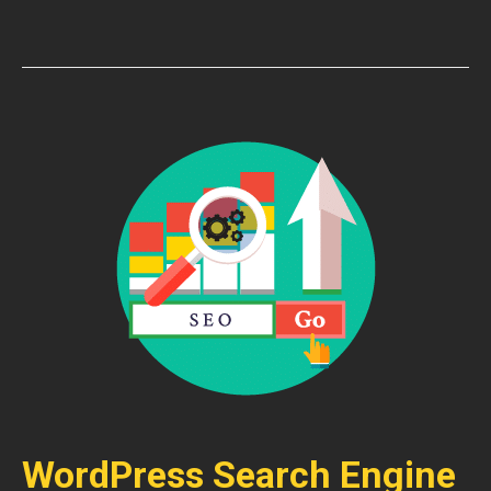
WordPress Search Engine