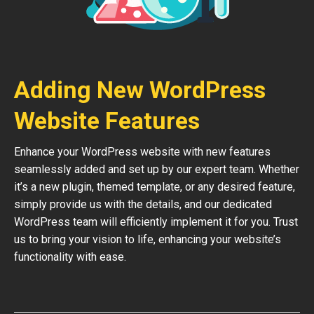
Adding New WordPress
Website Features
Enhance your WordPress website with new features
seamlessly added and set up by our expert team. Whether
it’s a new plugin, themed template, or any desired feature,
simply provide us with the details, and our dedicated
WordPress team will efficiently implement it for you. Trust
us to bring your vision to life, enhancing your website’s
functionality with ease.