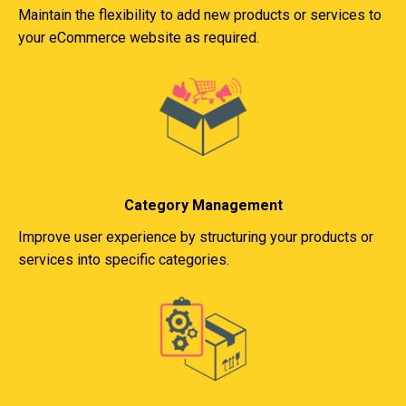
Maintain the flexibility to add new products or services to
your eCommerce website as required.
Category Management
Improve user experience by structuring your products or
services into specific categories.