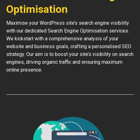
Optimisation
Maximise your WordPress site’s search engine visibility
with our dedicated Search Engine Optimisation services.
We kickstart with a comprehensive analysis of your
website and business goals, crafting a personalised SEO
strategy. Our aim is to boost your site’s visibility on search
engines, driving organic traffic and ensuring maximum
online presence.