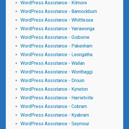
WordPress Assistance - Kilmore
WordPress Assistance - Bannockburn
WordPress Assistance - Whittlesea
WordPress Assistance - Yarrawonga
WordPress Assistance - Gisborne
WordPress Assistance - Pakenham
WordPress Assistance - Leongatha
WordPress Assistance - Wallan
WordPress Assistance - Wonthaggi
WordPress Assistance - Drouin
WordPress Assistance - Kyneton
WordPress Assistance - Harrietville
WordPress Assistance - Cobram
WordPress Assistance - Kyabram
WordPress Assistance - Seymour