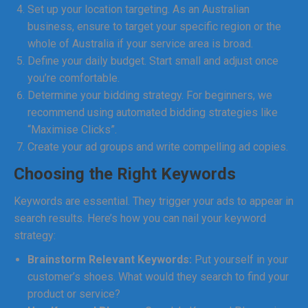
Set up your location targeting. As an Australian
business, ensure to target your specific region or the
whole of Australia if your service area is broad.
Define your daily budget. Start small and adjust once
you’re comfortable.
Determine your bidding strategy. For beginners, we
recommend using automated bidding strategies like
“Maximise Clicks”.
Create your ad groups and write compelling ad copies.
Choosing the Right Keywords
Keywords are essential. They trigger your ads to appear in
search results. Here’s how you can nail your keyword
strategy:
Brainstorm Relevant Keywords:
Put yourself in your
customer’s shoes. What would they search to find your
product or service?