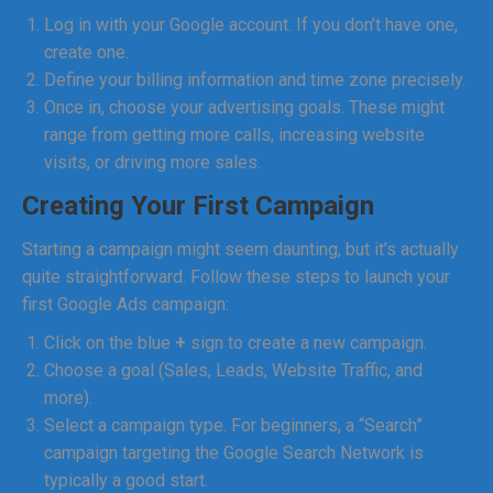
Log in with your Google account. If you don’t have one,
create one.
Define your billing information and time zone precisely.
Once in, choose your advertising goals. These might
range from getting more calls, increasing website
visits, or driving more sales.
Creating Your First Campaign
Starting a campaign might seem daunting, but it’s actually
quite straightforward. Follow these steps to launch your
first Google Ads campaign:
Click on the blue
+
sign to create a new campaign.
Choose a goal (Sales, Leads, Website Traffic, and
more).
Select a campaign type. For beginners, a “Search”
campaign targeting the Google Search Network is
typically a good start.