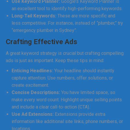
Use Keyword Planner:
Google’s Keyword Planner is
an excellent tool to identify high-performing keywords.
Long-Tail Keywords:
These are more specific and
less competitive. For instance, instead of “plumber,” try
“emergency plumber in Sydney”.
Crafting Effective Ads
A great keyword strategy is crucial but crafting compelling
ads is just as important. Keep these tips in mind:
Enticing Headlines:
Your headline should instantly
capture attention. Use numbers, offer solutions, or
create excitement.
Concise Descriptions:
You have limited space, so
make every word count. Highlight unique selling points
and include a clear call-to-action (CTA).
Use Ad Extensions:
Extensions provide extra
information like additional site links, phone numbers, or
locations.