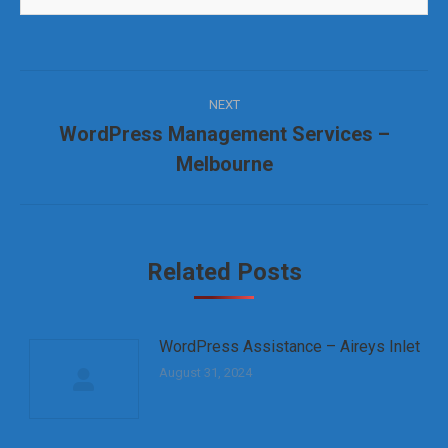
Post
NEXT
navigation
WordPress Management Services –
Next
Melbourne
post:
Related Posts
WordPress Assistance – Aireys Inlet
August 31, 2024