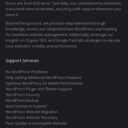
hours are from 8:30 am to 7 pm daily, our commitment to resolution
transcends time constraints, ensuring swift support whenever you
need it.
Beyond fixing issues, we prioritise empowerment through
knowledge. Access our comprehensive WordPress user training
for seamless website management. Additionally, leverage our
insights on Organic SEO and Google Paid Ads strategies to elevate
your website’s visibility and performance.
Support Services
Fix WordPress Problems
Help adding Additional WordPress Features
Optimise WordPress for Better Performance
WordPress Plugin and Theme Support
WordPress Security
WordPress Backup
wooCommerce Support
WordPress Website Migration
WordPress Website Recovery
Poor Quality or Incomplete Website