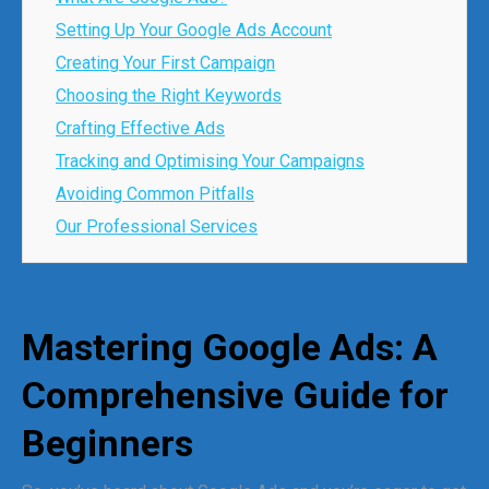
Setting Up Your Google Ads Account
Creating Your First Campaign
Choosing the Right Keywords
Crafting Effective Ads
Tracking and Optimising Your Campaigns
Avoiding Common Pitfalls
Our Professional Services
Mastering Google Ads: A
Comprehensive Guide for
Beginners