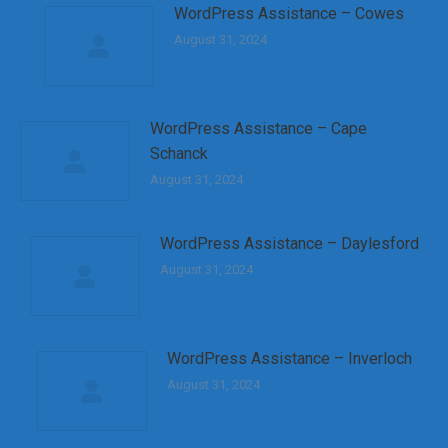
WordPress Assistance – Cowes
August 31, 2024
WordPress Assistance – Cape
Schanck
August 31, 2024
WordPress Assistance – Daylesford
August 31, 2024
WordPress Assistance – Inverloch
August 31, 2024