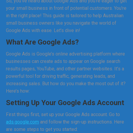
So, you’ve heard about Google Ads and you’re eager to get
your small business in front of potential customers. You’re
in the right place! This guide is tailored to help Australian
small business owners like you navigate the world of
Google Ads with ease. Let’s dive in!
What Are Google Ads?
Google Ads is Google’s online advertising platform where
businesses can create ads to appear on Google search
results pages, YouTube, and other partner websites. It’s a
powerful tool for driving traffic, generating leads, and
increasing sales. But how do you make the most out of it?
Here’s how:
Setting Up Your Google Ads Account
First things first, set up your Google Ads account. Go to
ads.google.com
and follow the sign-up instructions. Here
are some steps to get you started: