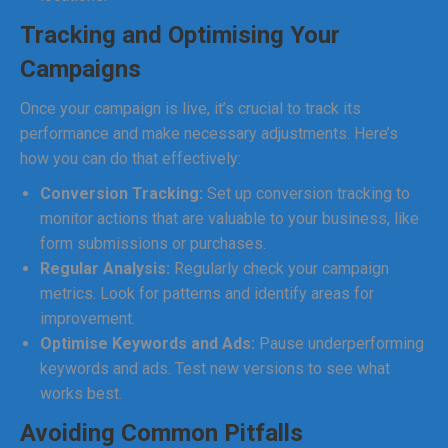
Tracking and Optimising Your
Campaigns
Once your campaign is live, it’s crucial to track its
performance and make necessary adjustments. Here’s
how you can do that effectively:
Conversion Tracking:
Set up conversion tracking to
monitor actions that are valuable to your business, like
form submissions or purchases.
Regular Analysis:
Regularly check your campaign
metrics. Look for patterns and identify areas for
improvement.
Optimise Keywords and Ads:
Pause underperforming
keywords and ads. Test new versions to see what
works best.
Avoiding Common Pitfalls