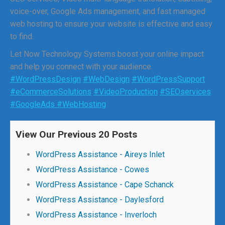
voice-over, Google Ads management, and fast managed
web hosting to ensure your website is effective and easy
to find.
Let Now Technology Systems boost your online impact
and help you connect with your audience.
#WordPressDesign
#WebDesign
#WordPressSupport
#eCommerceSolutions
#VideoProduction
#SEOservices
#GoogleAds
#WebHosting
View Our Previous 20 Posts
WordPress Assistance - Aireys Inlet
WordPress Assistance - Cowes
WordPress Assistance - Cape Schanck
WordPress Assistance - Daylesford
WordPress Assistance - Inverloch