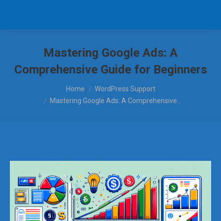
Mastering Google Ads: A
Comprehensive Guide for Beginners
You are here:
Home
WordPress Support
Mastering Google Ads: A Comprehensive…