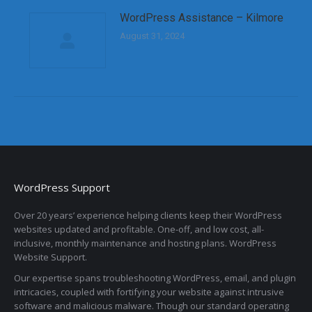
WordPress Assistance – Kilmore
August 31, 2024
WordPress Support
Over 20 years’ experience helping clients keep their WordPress
websites updated and profitable. One-off, and low cost, all-
inclusive, monthly maintenance and hosting plans. WordPress
Website Support.
Our expertise spans troubleshooting WordPress, email, and plugin
intricacies, coupled with fortifying your website against intrusive
software and malicious malware. Though our standard operating