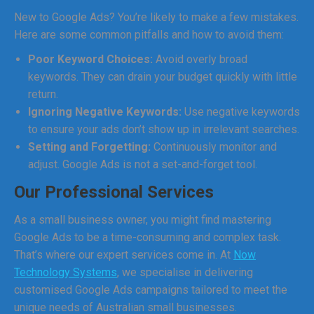
New to Google Ads? You’re likely to make a few mistakes.
Here are some common pitfalls and how to avoid them:
Poor Keyword Choices:
Avoid overly broad
keywords. They can drain your budget quickly with little
return.
Ignoring Negative Keywords:
Use negative keywords
to ensure your ads don’t show up in irrelevant searches.
Setting and Forgetting:
Continuously monitor and
adjust. Google Ads is not a set-and-forget tool.
Our Professional Services
As a small business owner, you might find mastering
Google Ads to be a time-consuming and complex task.
That’s where our expert services come in. At
Now
Technology Systems
, we specialise in delivering
customised Google Ads campaigns tailored to meet the
unique needs of Australian small businesses.