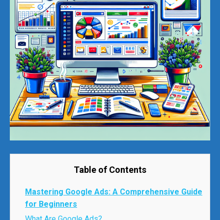
Table of Contents
Mastering Google Ads: A Comprehensive Guide
for Beginners
What Are Google Ads?