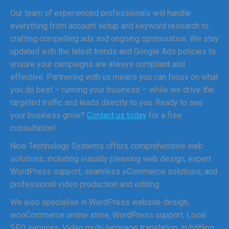
Our team of experienced professionals will handle
everything from account setup and keyword research to
crafting compelling ads and ongoing optimisation. We stay
updated with the latest trends and Google Ads policies to
ensure your campaigns are always compliant and
effective. Partnering with us means you can focus on what
you do best – running your business – while we drive the
targeted traffic and leads directly to you. Ready to see
your business grow?
Contact us today
for a free
consultation!
Now Technology Systems offers comprehensive web
solutions, including visually pleasing web design, expert
WordPress support, seamless eCommerce solutions, and
professional video production and editing.
We also specialise in WordPress website design,
wooCommerce online store, WordPress support, Local
SEO services, Video multi-language translation, subtitling,