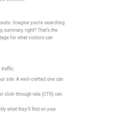
esults. Imagine you’re searching
ng summary, right? That’s the
stage for what visitors can
raffic:
our site. A well-crafted one can
r click-through rate (CTR) can.
y what they’ll find on your