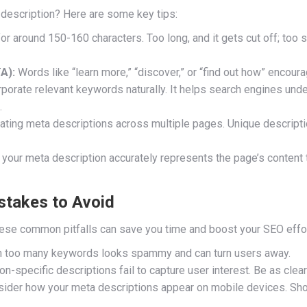
 description? Here are some key tips:
or around 150-160 characters. Too long, and it gets cut off; too s
A):
Words like “learn more,” “discover,” or “find out how” encoura
porate relevant keywords naturally. It helps search engines und
.
ating meta descriptions across multiple pages. Unique descripti
your meta description accurately represents the page’s content 
stakes to Avoid
these common pitfalls can save you time and boost your SEO effo
n too many keywords looks spammy and can turn users away.
on-specific descriptions fail to capture user interest. Be as clea
ider how your meta descriptions appear on mobile devices. Shor