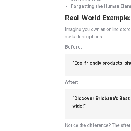
Forgetting the Human Elem
Real-World Example: 
Imagine you own an online store 
meta descriptions:
Before:
“Eco-friendly products, s
After:
“Discover Brisbane’s Best 
wide!”
Notice the difference? The after