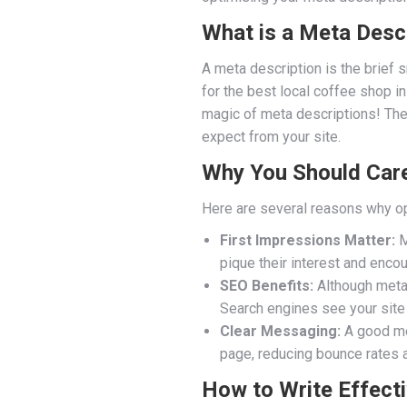
What is a Meta Desc
A meta description is the brief 
for the best local coffee shop in
magic of meta descriptions! They 
expect from your site.
Why You Should Care
Here are several reasons why op
First Impressions Matter:
M
pique their interest and encou
SEO Benefits:
Although meta d
Search engines see your site 
Clear Messaging:
A good met
page, reducing bounce rates 
How to Write Effect