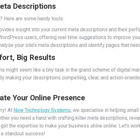
eta Descriptions
ed? Here are some handy tools:
vides insight into your current meta descriptions and their perf
WordPress users, offering real-time suggestions to improve you
alyse your site’s meta descriptions and identify pages that need
fort, Big Results
s might seem like a tiny task in the grand scheme of digital marke
 By making your descriptions compelling, clear, and action-orient
vate Your Online Presence
ry! At
Now Technology Systems
, we specialise in helping smal
ther you need a hand with crafting killer meta descriptions, reva
 got the expertise to make your business shine online. Let’s wo
ut a standout success!