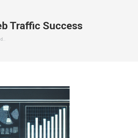
b Traffic Success
ed…