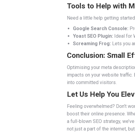
Tools to Help with M
Need a little help getting start
Google Search Console:
Pro
Yoast SEO Plugin:
Ideal for 
Screaming Frog:
Lets you an
Conclusion: Small Ef
Optimising your meta description
impacts on your website traffic.
into committed visitors.
Let Us Help You Ele
Feeling overwhelmed? Don’t wor
boost their online presence. Whe
a full-blown SEO strategy, we’ve
not just a part of the internet, b