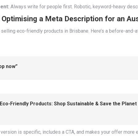
ent:
Always write for people first. Robotic, keyword-heavy descri
Optimising a Meta Description for an Aus
selling eco-friendly products in Brisbane. Here’s a before-and-
hop now”
Eco-Friendly Products: Shop Sustainable & Save the Planet 
 version is specific, includes a CTA, and makes your offer more e