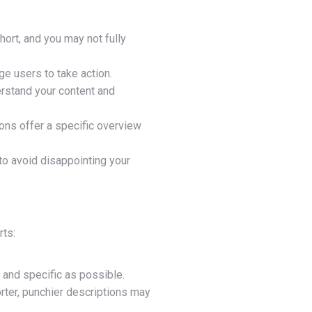
hort, and you may not fully
ge users to take action.
erstand your content and
ons offer a specific overview
to avoid disappointing your
rts:
r and specific as possible.
ter, punchier descriptions may