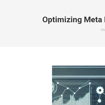
Optimizing Meta 
Yo
H