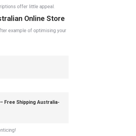
ptions offer little appeal.
tralian Online Store
after example of optimising your
– Free Shipping Australia-
nticing!