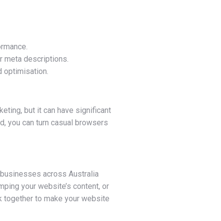
ormance.
r meta descriptions.
 optimisation.
ting, but it can have significant
ed, you can turn casual browsers
l businesses across Australia
mping your website’s content, or
rk together to make your website