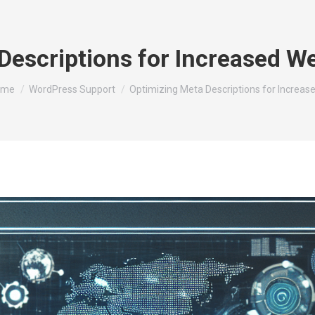
Descriptions for Increased We
u are here:
ome
WordPress Support
Optimizing Meta Descriptions for Increas