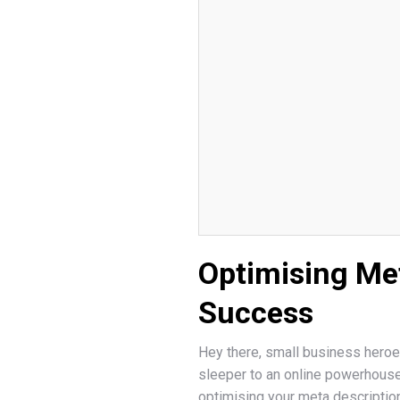
Optimising Met
Success
Hey there, small business heroes
sleeper to an online powerhous
optimising your meta description