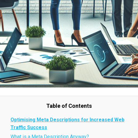
Table of Contents
Optimising Meta Descriptions for Increased Web
Traffic Success
What is a Meta Description Anyway?