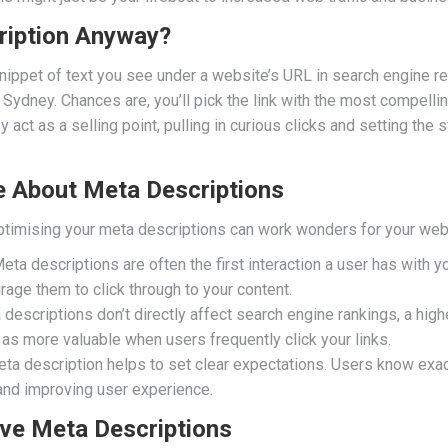
ription Anyway?
snippet of text you see under a website’s URL in search engine r
 Sydney. Chances are, you’ll pick the link with the most compelli
act as a selling point, pulling in curious clicks and setting the 
 About Meta Descriptions
timising your meta descriptions can work wonders for your web t
eta descriptions are often the first interaction a user has with y
rage them to click through to your content.
escriptions don’t directly affect search engine rankings, a highe
as more valuable when users frequently click your links.
a description helps to set clear expectations. Users know exactl
and improving user experience.
ive Meta Descriptions