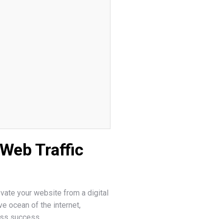
Web Traffic
evate your website from a digital
ive ocean of the internet,
ess success.