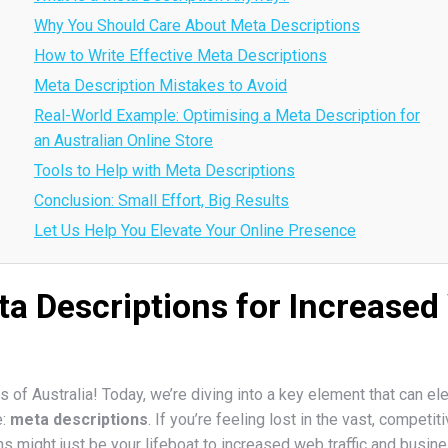
Why You Should Care About Meta Descriptions
How to Write Effective Meta Descriptions
Meta Description Mistakes to Avoid
Real-World Example: Optimising a Meta Description for
an Australian Online Store
Tools to Help with Meta Descriptions
Conclusion: Small Effort, Big Results
Let Us Help You Elevate Your Online Presence
a Descriptions for Increased 
 of Australia! Today, we’re diving into a key element that can el
e:
meta descriptions
. If you’re feeling lost in the vast, competit
s might just be your lifeboat to increased web traffic and busin