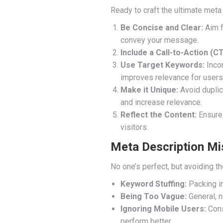
Ready to craft the ultimate meta
Be Concise and Clear:
Aim f
convey your message.
Include a Call-to-Action (CT
Use Target Keywords:
Incor
improves relevance for users
Make it Unique:
Avoid duplic
and increase relevance.
Reflect the Content:
Ensure 
visitors.
Meta Description Mi
No one’s perfect, but avoiding 
Keyword Stuffing:
Packing i
Being Too Vague:
General, n
Ignoring Mobile Users:
Cons
perform better.