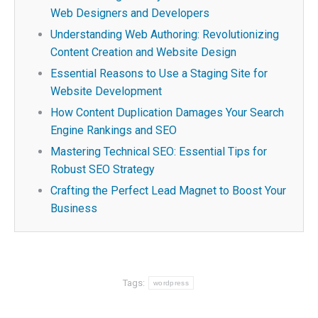
Web Designers and Developers
Understanding Web Authoring: Revolutionizing
Content Creation and Website Design
Essential Reasons to Use a Staging Site for
Website Development
How Content Duplication Damages Your Search
Engine Rankings and SEO
Mastering Technical SEO: Essential Tips for
Robust SEO Strategy
Crafting the Perfect Lead Magnet to Boost Your
Business
Tags:
wordpress