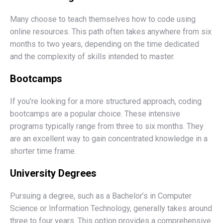
Many choose to teach themselves how to code using
online resources. This path often takes anywhere from six
months to two years, depending on the time dedicated
and the complexity of skills intended to master.
Bootcamps
If you’re looking for a more structured approach, coding
bootcamps are a popular choice. These intensive
programs typically range from three to six months. They
are an excellent way to gain concentrated knowledge in a
shorter time frame.
University Degrees
Pursuing a degree, such as a Bachelor’s in Computer
Science or Information Technology, generally takes around
three to four years. This option provides a comprehensive