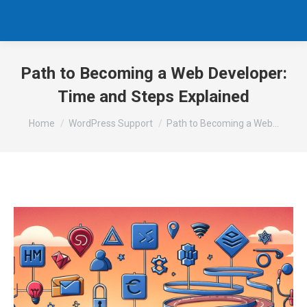
Path to Becoming a Web Developer:
Time and Steps Explained
You are here:
Home
WordPress Support
Path to Becoming a Web…