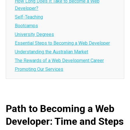
How Long Does It Take to Become a Web
Developer?
Self-Teaching
Bootcamps
University Degrees
Essential Steps to Becoming a Web Developer
Understanding the Australian Market
The Rewards of a Web Development Career
Promoting Our Services
Path to Becoming a Web
Developer: Time and Steps