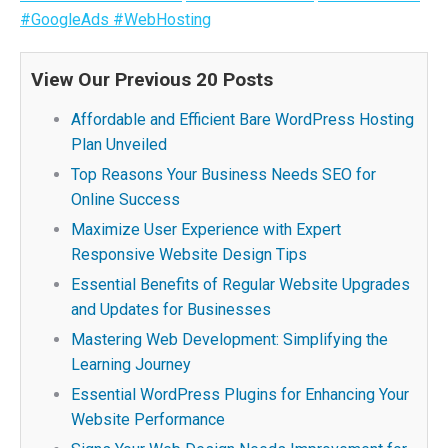
#GoogleAds
#WebHosting
View Our Previous 20 Posts
Affordable and Efficient Bare WordPress Hosting
Plan Unveiled
Top Reasons Your Business Needs SEO for
Online Success
Maximize User Experience with Expert
Responsive Website Design Tips
Essential Benefits of Regular Website Upgrades
and Updates for Businesses
Mastering Web Development: Simplifying the
Learning Journey
Essential WordPress Plugins for Enhancing Your
Website Performance