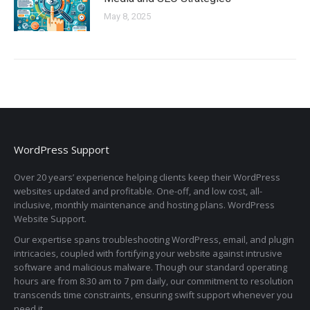
May 8, 2025
WordPress Support
Over 20 years’ experience helping clients keep their WordPress
websites updated and profitable. One-off, and low cost, all-
inclusive, monthly maintenance and hosting plans. WordPress
Website Support.
Our expertise spans troubleshooting WordPress, email, and plugin
intricacies, coupled with fortifying your website against intrusive
software and malicious malware. Though our standard operating
hours are from 8:30 am to 7 pm daily, our commitment to resolution
transcends time constraints, ensuring swift support whenever you
need it.