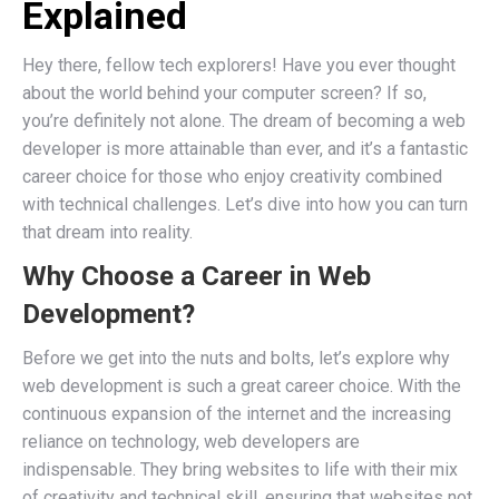
Explained
Hey there, fellow tech explorers! Have you ever thought
about the world behind your computer screen? If so,
you’re definitely not alone. The dream of becoming a web
developer is more attainable than ever, and it’s a fantastic
career choice for those who enjoy creativity combined
with technical challenges. Let’s dive into how you can turn
that dream into reality.
Why Choose a Career in Web
Development?
Before we get into the nuts and bolts, let’s explore why
web development is such a great career choice. With the
continuous expansion of the internet and the increasing
reliance on technology, web developers are
indispensable. They bring websites to life with their mix
of creativity and technical skill, ensuring that websites not