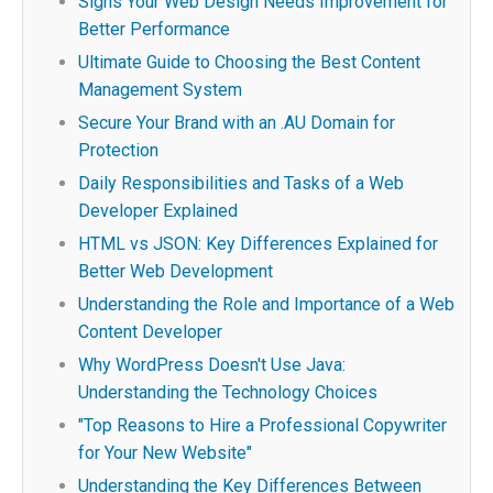
Signs Your Web Design Needs Improvement for
Better Performance
Ultimate Guide to Choosing the Best Content
Management System
Secure Your Brand with an .AU Domain for
Protection
Daily Responsibilities and Tasks of a Web
Developer Explained
HTML vs JSON: Key Differences Explained for
Better Web Development
Understanding the Role and Importance of a Web
Content Developer
Why WordPress Doesn't Use Java:
Understanding the Technology Choices
"Top Reasons to Hire a Professional Copywriter
for Your New Website"
Understanding the Key Differences Between