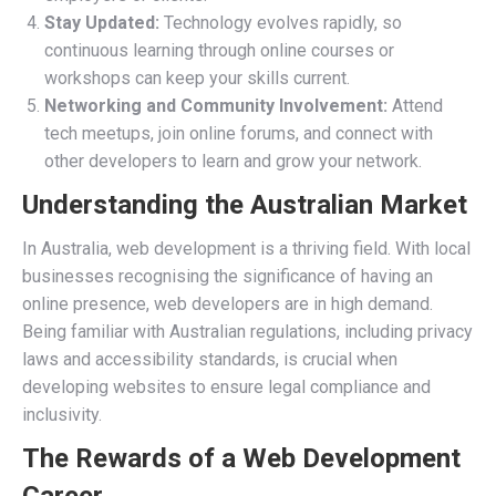
Stay Updated:
Technology evolves rapidly, so
continuous learning through online courses or
workshops can keep your skills current.
Networking and Community Involvement:
Attend
tech meetups, join online forums, and connect with
other developers to learn and grow your network.
Understanding the Australian Market
In Australia, web development is a thriving field. With local
businesses recognising the significance of having an
online presence, web developers are in high demand.
Being familiar with Australian regulations, including privacy
laws and accessibility standards, is crucial when
developing websites to ensure legal compliance and
inclusivity.
The Rewards of a Web Development