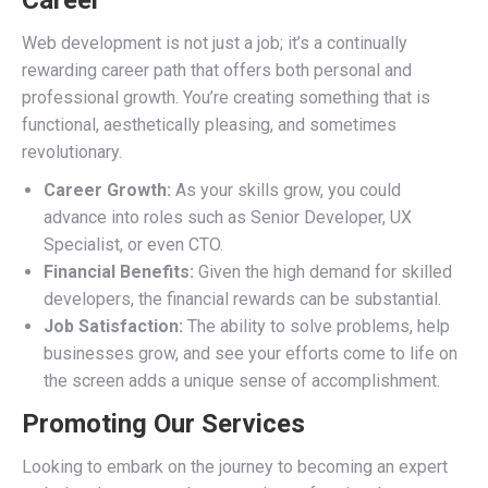
Career
Web development is not just a job; it’s a continually
rewarding career path that offers both personal and
professional growth. You’re creating something that is
functional, aesthetically pleasing, and sometimes
revolutionary.
Career Growth:
As your skills grow, you could
advance into roles such as Senior Developer, UX
Specialist, or even CTO.
Financial Benefits:
Given the high demand for skilled
developers, the financial rewards can be substantial.
Job Satisfaction:
The ability to solve problems, help
businesses grow, and see your efforts come to life on
the screen adds a unique sense of accomplishment.
Promoting Our Services
Looking to embark on the journey to becoming an expert