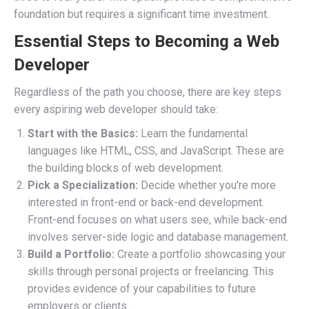
foundation but requires a significant time investment.
Essential Steps to Becoming a Web
Developer
Regardless of the path you choose, there are key steps
every aspiring web developer should take:
Start with the Basics:
Learn the fundamental
languages like HTML, CSS, and JavaScript. These are
the building blocks of web development.
Pick a Specialization:
Decide whether you’re more
interested in front-end or back-end development.
Front-end focuses on what users see, while back-end
involves server-side logic and database management.
Build a Portfolio:
Create a portfolio showcasing your
skills through personal projects or freelancing. This
provides evidence of your capabilities to future
employers or clients.