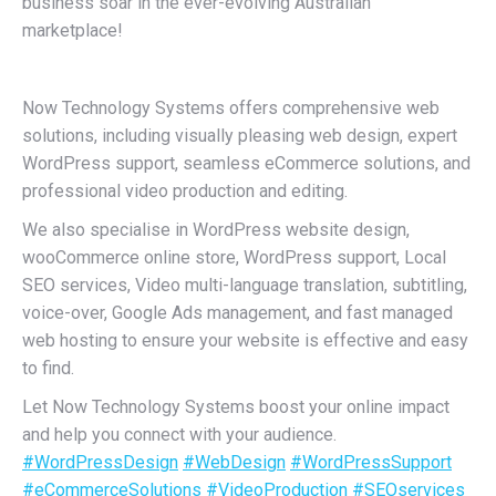
business soar in the ever-evolving Australian
marketplace!
Now Technology Systems offers comprehensive web
solutions, including visually pleasing web design, expert
WordPress support, seamless eCommerce solutions, and
professional video production and editing.
We also specialise in WordPress website design,
wooCommerce online store, WordPress support, Local
SEO services, Video multi-language translation, subtitling,
voice-over, Google Ads management, and fast managed
web hosting to ensure your website is effective and easy
to find.
Let Now Technology Systems boost your online impact
and help you connect with your audience.
#WordPressDesign
#WebDesign
#WordPressSupport
#eCommerceSolutions
#VideoProduction
#SEOservices