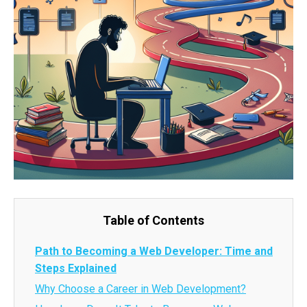
Table of Contents
Path to Becoming a Web Developer: Time and
Steps Explained
Why Choose a Career in Web Development?