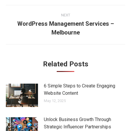
Post
NEXT
navigation
WordPress Management Services –
Next
Melbourne
post:
Related Posts
6 Simple Steps to Create Engaging
Website Content
May 12, 2025
Unlock Business Growth Through
Strategic Influencer Partnerships