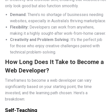
only look good but also function smoothly.
Demand:
There’s no shortage of businesses needing
websites, especially in Australia’s thriving marketplace.
Flexibility:
Developers can work from anywhere,
making it a highly sought-after work-from-home career.
Creativity and Problem Solving:
It’s the perfect job
for those who enjoy creative challenges paired with
technical problem-solving.
How Long Does It Take to Become a
Web Developer?
Timeframes to become a web developer can vary
significantly based on your starting point, the time
invested, and the learning path chosen. Here’s a
breakdown:
Self-Teaching