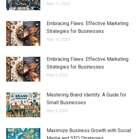
May 11, 2025
Embracing Flaws: Effective Marketing
Strategies for Businesses
May 10, 2025
Embracing Flaws: Effective Marketing
Strategies for Businesses
May 9, 2025
Mastering Brand Identity: A Guide for
Small Businesses
May 9, 2025
Maximize Business Growth with Social
Media and SEO Strategies