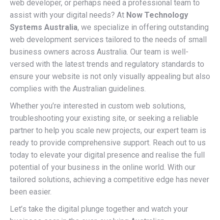
web developer, or perhaps need a professional team to
assist with your digital needs? At
Now Technology
Systems Australia
, we specialize in offering outstanding
web development services tailored to the needs of small
business owners across Australia. Our team is well-
versed with the latest trends and regulatory standards to
ensure your website is not only visually appealing but also
complies with the Australian guidelines.
Whether you’re interested in custom web solutions,
troubleshooting your existing site, or seeking a reliable
partner to help you scale new projects, our expert team is
ready to provide comprehensive support. Reach out to us
today to elevate your digital presence and realise the full
potential of your business in the online world. With our
tailored solutions, achieving a competitive edge has never
been easier.
Let’s take the digital plunge together and watch your