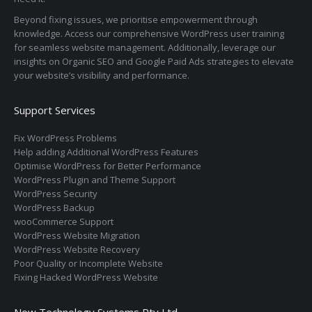
Beyond fixing issues, we prioritise empowerment through
knowledge. Access our comprehensive WordPress user training
for seamless website management. Additionally, leverage our
insights on Organic SEO and Google Paid Ads strategies to elevate
your website’s visibility and performance.
Support Services
Fix WordPress Problems
Help adding Additional WordPress Features
Optimise WordPress for Better Performance
WordPress Plugin and Theme Support
WordPress Security
WordPress Backup
wooCommerce Support
WordPress Website Migration
WordPress Website Recovery
Poor Quality or Incomplete Website
Fixing Hacked WordPress Website
Now Technology Systems Pty Ltd