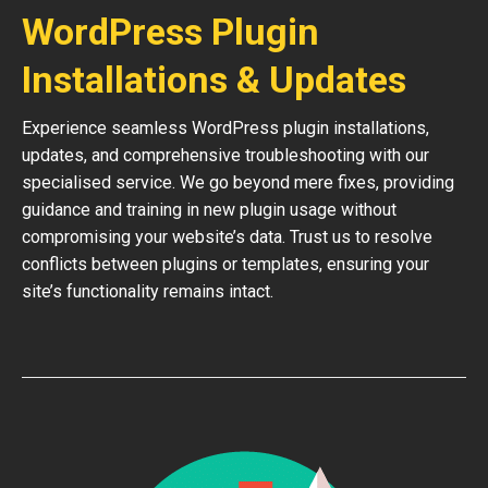
WordPress Plugin
Installations & Updates
Experience seamless WordPress plugin installations,
updates, and comprehensive troubleshooting with our
specialised service. We go beyond mere fixes, providing
guidance and training in new plugin usage without
compromising your website’s data. Trust us to resolve
conflicts between plugins or templates, ensuring your
site’s functionality remains intact.