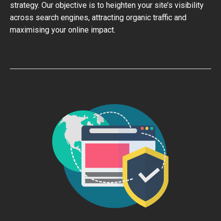
strategy. Our objective is to heighten your site’s visibility
across search engines, attracting organic traffic and
maximising your online impact.