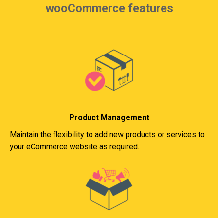
wooCommerce features
Product Management
Maintain the flexibility to add new products or services to
your eCommerce website as required.