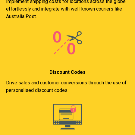
Implement shipping costs for locations across the globe
effortlessly and integrate with well-known couriers like
Australia Post.
Discount Codes
Drive sales and customer conversions through the use of
personalised discount codes.