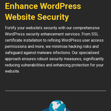
Enhance WordPress
Website Security
Fortify your website’s security with our comprehensive
WordPress security enhancement services. From SSL
certificate installation to refining WordPress user access
permissions and more, we minimise hacking risks and
safeguard against malware infections. Our specialised
approach ensures robust security measures, significantly
reducing vulnerabilities and enhancing protection for your
website.