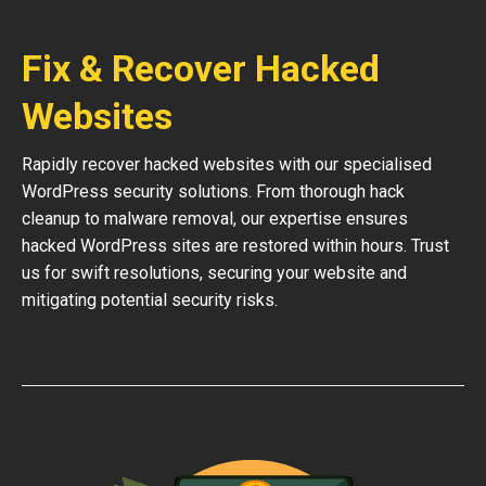
Fix & Recover Hacked
Websites
Rapidly recover hacked websites with our specialised
WordPress security solutions. From thorough hack
cleanup to malware removal, our expertise ensures
hacked WordPress sites are restored within hours. Trust
us for swift resolutions, securing your website and
mitigating potential security risks.