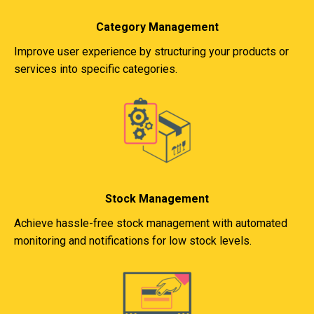
Category Management
Improve user experience by structuring your products or
services into specific categories.
Stock Management
Achieve hassle-free stock management with automated
monitoring and notifications for low stock levels.