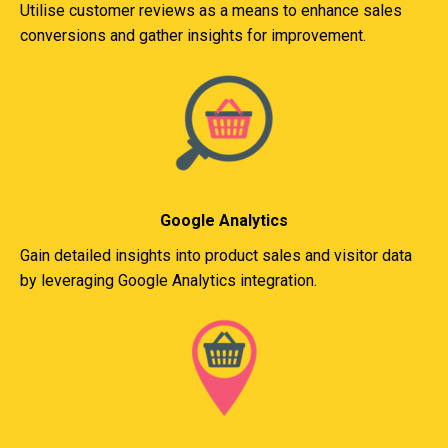
Utilise customer reviews as a means to enhance sales
conversions and gather insights for improvement.
Google Analytics
Gain detailed insights into product sales and visitor data
by leveraging Google Analytics integration.