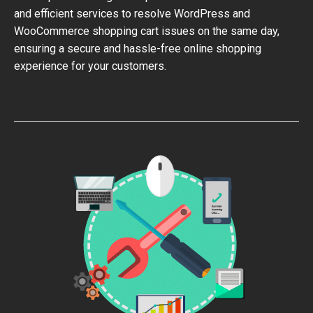
and efficient services to resolve WordPress and
WooCommerce shopping cart issues on the same day,
ensuring a secure and hassle-free online shopping
experience for your customers.