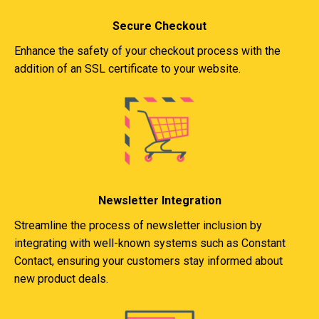
Secure Checkout
Enhance the safety of your checkout process with the
addition of an SSL certificate to your website.
Newsletter Integration
Streamline the process of newsletter inclusion by
integrating with well-known systems such as Constant
Contact, ensuring your customers stay informed about
new product deals.