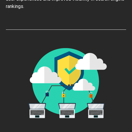
rankings.