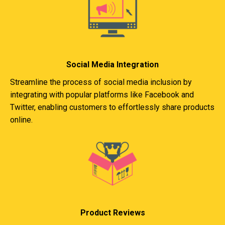
Social Media Integration
Streamline the process of social media inclusion by
integrating with popular platforms like Facebook and
Twitter, enabling customers to effortlessly share products
online.
Product Reviews