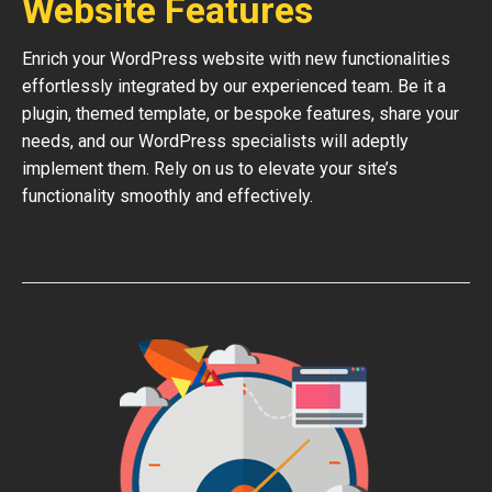
Website Features
Enrich your WordPress website with new functionalities
effortlessly integrated by our experienced team. Be it a
plugin, themed template, or bespoke features, share your
needs, and our WordPress specialists will adeptly
implement them. Rely on us to elevate your site’s
functionality smoothly and effectively.