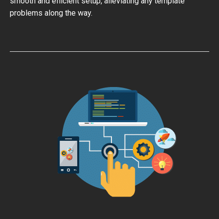
smooth and efficient setup, alleviating any template
problems along the way.