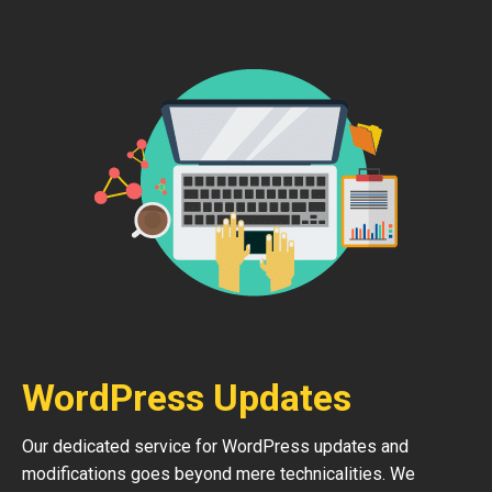
WordPress Updates
Our dedicated service for WordPress updates and
modifications goes beyond mere technicalities. We