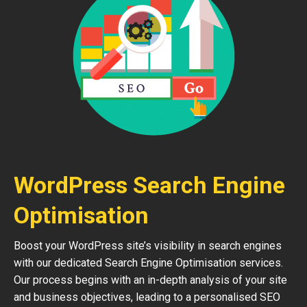
WordPress Search Engine
Optimisation
Boost your WordPress site’s visibility in search engines
with our dedicated Search Engine Optimisation services.
Our process begins with an in-depth analysis of your site
and business objectives, leading to a personalised SEO