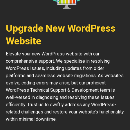
Upgrade New WordPress
Website
Elevate your new WordPress website with our
comprehensive support. We specialise in resolving
WordPress issues, including updates from older
platforms and seamless website migrations. As websites
evolve, coding errors may arise, but our proficient
WordPress Technical Support & Development team is
well-versed in diagnosing and resolving these issues
efficiently. Trust us to swiftly address any WordPress-
related challenges and restore your website’s functionality
within minimal downtime.