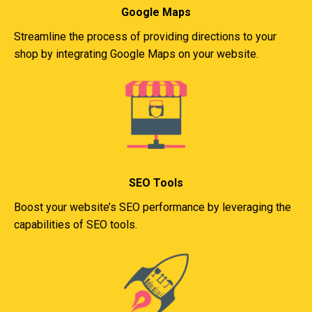
Google Maps
Streamline the process of providing directions to your
shop by integrating Google Maps on your website.
SEO Tools
Boost your website’s SEO performance by leveraging the
capabilities of SEO tools.