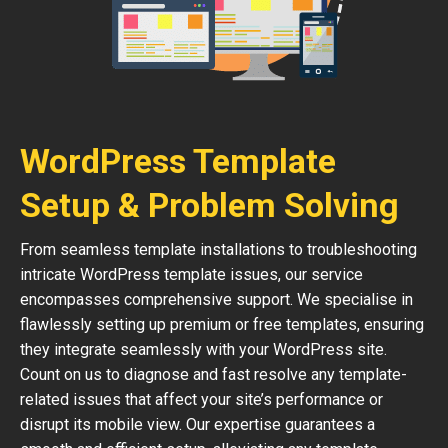
WordPress Template
Setup & Problem Solving
From seamless template installations to troubleshooting
intricate WordPress template issues, our service
encompasses comprehensive support. We specialise in
flawlessly setting up premium or free templates, ensuring
they integrate seamlessly with your WordPress site.
Count on us to diagnose and fast resolve any template-
related issues that affect your site’s performance or
disrupt its mobile view. Our expertise guarantees a