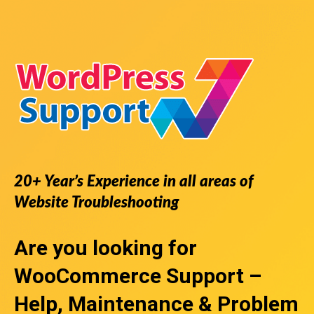
20+ Year’s Experience in all areas of
Website Troubleshooting
Are you looking for
WooCommerce Support
–
Help, Maintenance & Problem