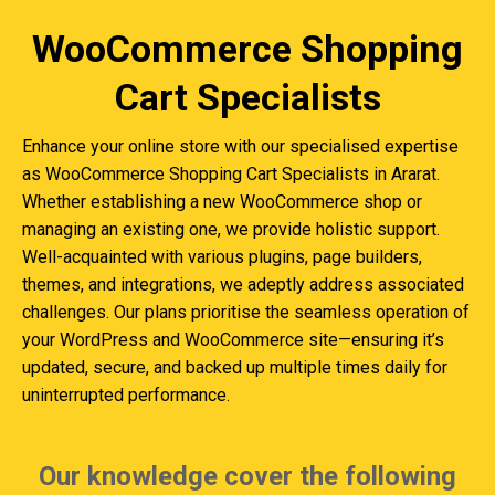
WooCommerce Shopping
Cart Specialists
Enhance your online store with our specialised expertise
as WooCommerce Shopping Cart Specialists in Ararat.
Whether establishing a new WooCommerce shop or
managing an existing one, we provide holistic support.
Well-acquainted with various plugins, page builders,
themes, and integrations, we adeptly address associated
challenges. Our plans prioritise the seamless operation of
your WordPress and WooCommerce site—ensuring it’s
updated, secure, and backed up multiple times daily for
uninterrupted performance.
Our knowledge cover the following