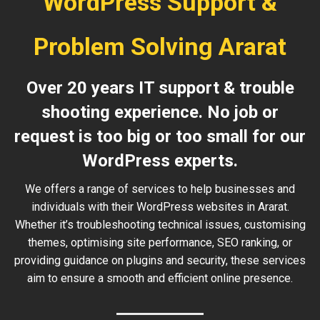
WordPress Support &
Problem Solving Ararat
Over 20 years IT support & trouble
shooting experience. No job or
request is too big or too small for our
WordPress experts.
We offers a range of services to help businesses and
individuals with their WordPress websites in Ararat.
Whether it’s troubleshooting technical issues, customising
themes, optimising site performance, SEO ranking, or
providing guidance on plugins and security, these services
aim to ensure a smooth and efficient online presence.