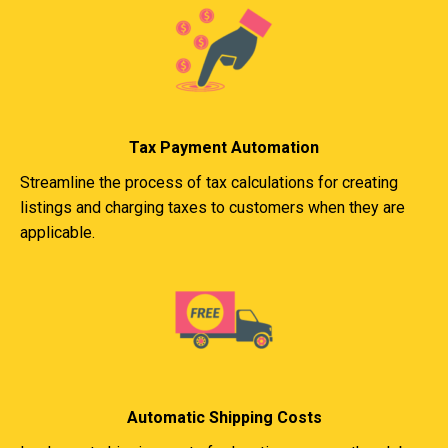
Tax Payment Automation
Streamline the process of tax calculations for creating
listings and charging taxes to customers when they are
applicable.
Automatic Shipping Costs