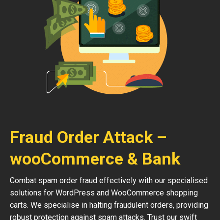
Fraud Order Attack –
wooCommerce & Bank
Combat spam order fraud effectively with our specialised
solutions for WordPress and WooCommerce shopping
carts. We specialise in halting fraudulent orders, providing
robust protection against spam attacks. Trust our swift