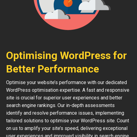
Optimising WordPress for
Better Performance
Optimise your website’s performance with our dedicated
WordPress optimisation expertise. A fast and responsive
site is crucial for superior user experiences and better
search engine rankings. Our in-depth assessments
identify and resolve performance issues, implementing
tailored solutions to optimise your WordPress site. Count
on us to amplify your site’s speed, delivering exceptional
user experiences and improved visibility in search engine