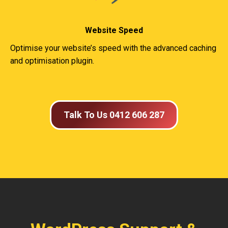
Website Speed
Optimise your website’s speed with the advanced caching
and optimisation plugin.
Talk To Us 0412 606 287