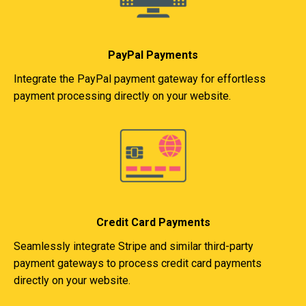
PayPal Payments
Integrate the PayPal payment gateway for effortless
payment processing directly on your website.
Credit Card Payments
Seamlessly integrate Stripe and similar third-party
payment gateways to process credit card payments
directly on your website.