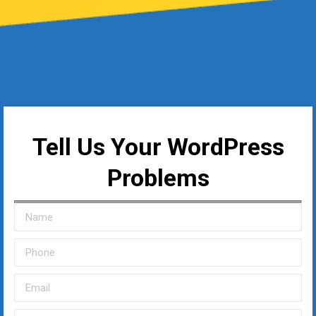
Tell Us Your WordPress
Problems