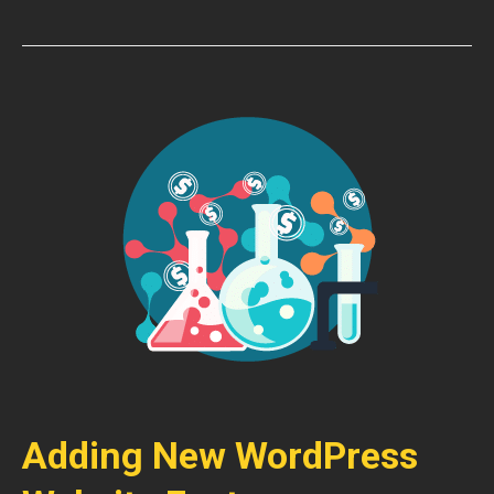
Adding New WordPress