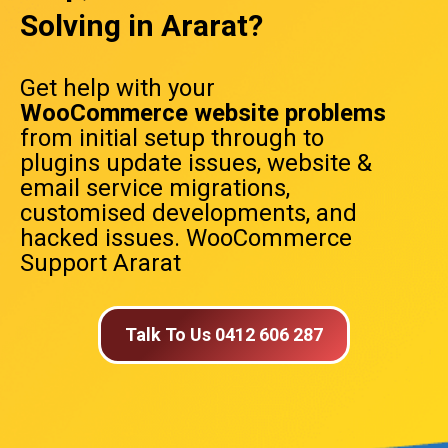
Solving in Ararat?
Get help with your
WooCommerce website problems
from initial setup through to
plugins update issues, website &
email service migrations,
customised developments, and
hacked issues. WooCommerce
Support Ararat
Talk To Us 0412 606 287