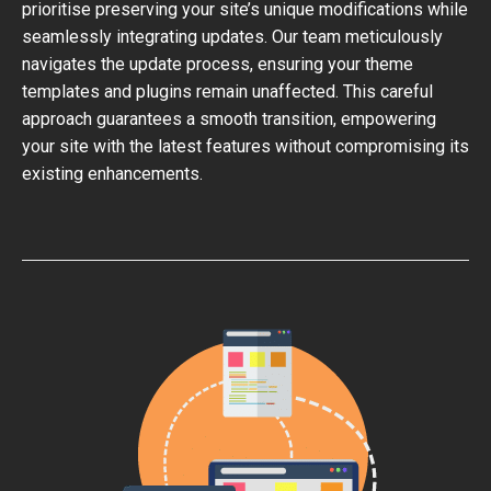
prioritise preserving your site’s unique modifications while
seamlessly integrating updates. Our team meticulously
navigates the update process, ensuring your theme
templates and plugins remain unaffected. This careful
approach guarantees a smooth transition, empowering
your site with the latest features without compromising its
existing enhancements.