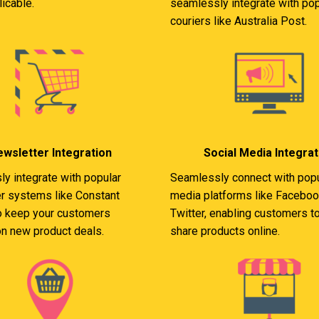
icable.
seamlessly integrate with pop
couriers like Australia Post.
wsletter Integration
Social Media Integrat
y integrate with popular
Seamlessly connect with popu
r systems like Constant
media platforms like Faceboo
o keep your customers
Twitter, enabling customers to
n new product deals.
share products online.