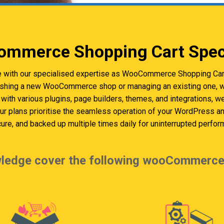
mmerce Shopping Cart Speci
e with our specialised expertise as WooCommerce Shopping Cart
ishing a new WooCommerce shop or managing an existing one, we
with various plugins, page builders, themes, and integrations, 
Our plans prioritise the seamless operation of your WordPres
cure, and backed up multiple times daily for uninterrupted perfor
ledge cover the following wooCommerce