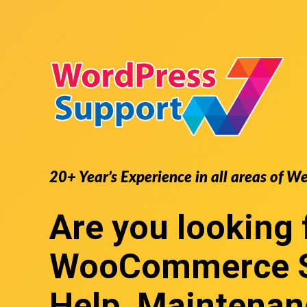
20+ Year’s Experience in all areas of W
Are you looking 
WooCommerce S
Help, Maintenan