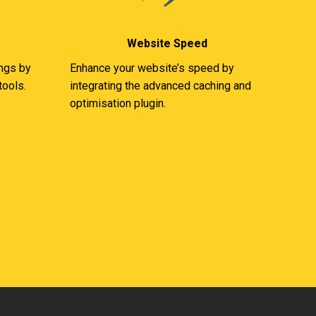
Website Speed
ings by
Enhance your website’s speed by
tools.
integrating the advanced caching and
optimisation plugin.