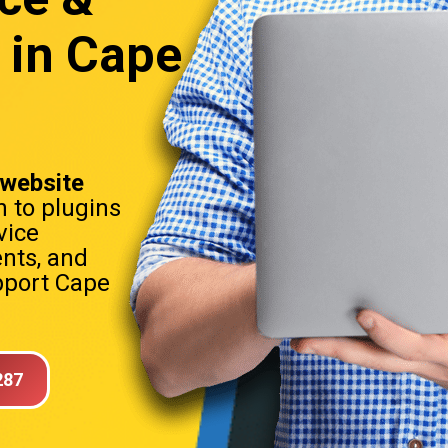
 in Cape
website
h to plugins
vice
nts, and
port Cape
287