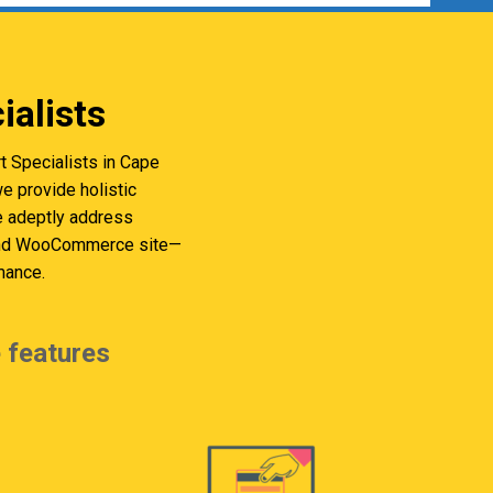
alists
 Specialists in Cape
 provide holistic
we adeptly address
s and WooCommerce site—
mance.
 features