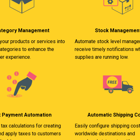
ategory Management
Stock Managemen
your products or services into
Automate stock level manag
categories to enhance the
receive timely notifications 
ser experience.
supplies are running low.
x Payment Automation
Automatic Shipping C
tax calculations for creating
Easily configure shipping cost
and apply taxes to customers
worldwide destinations and