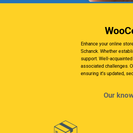
WooCo
Enhance your online stor
Schanck. Whether establ
support. Well-acquainted 
associated challenges. 
ensuring it’s updated, se
Our know