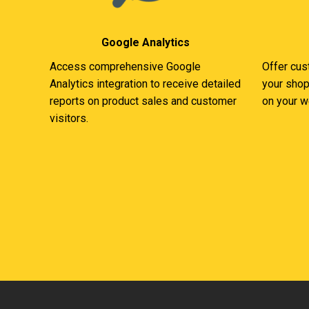
Google Analytics
Access comprehensive Google
Offer cus
Analytics integration to receive detailed
your shop
reports on product sales and customer
on your w
visitors.