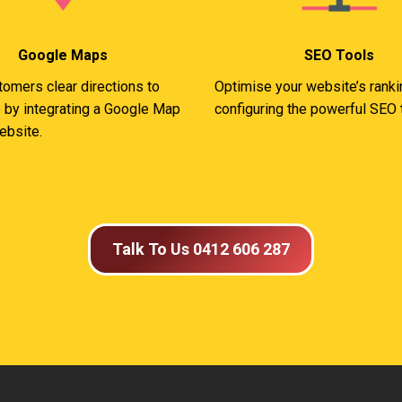
Google Maps
SEO Tools
tomers clear directions to
Optimise your website’s rank
 by integrating a Google Map
configuring the powerful SEO 
ebsite.
Talk To Us 0412 606 287