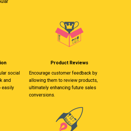
ular
ion
Product Reviews
lar social
Encourage customer feedback by
k and
allowing them to review products,
 easily
ultimately enhancing future sales
conversions.