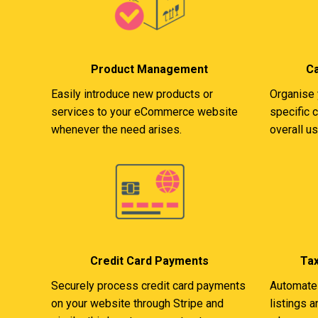
Product Management
C
Easily introduce new products or
Organise 
services to your eCommerce website
specific 
whenever the need arises.
overall u
Credit Card Payments
Ta
Securely process credit card payments
Automate 
on your website through Stripe and
listings 