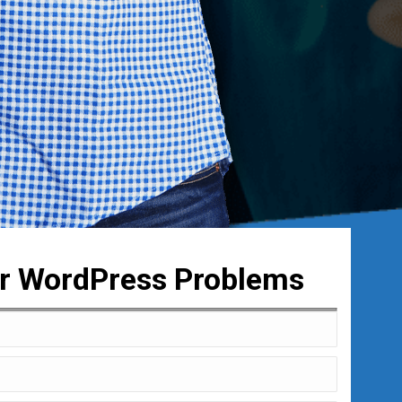
ur WordPress Problems