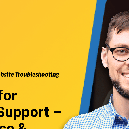
ebsite Troubleshooting
for
upport
–
ce &