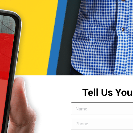
Tell Us Yo