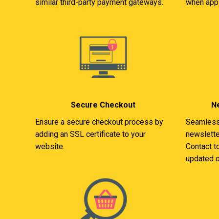
similar third-party payment gateways.
when appl
Secure Checkout
Ne
Ensure a secure checkout process by
Seamlessl
adding an SSL certificate to your
newslette
website.
Contact t
updated o