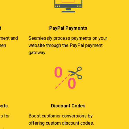
t
PayPal Payments
ement and
Seamlessly process payments on your
when
website through the PayPal payment
gateway.
osts
Discount Codes
s for
Boost customer conversions by
offering custom discount codes.