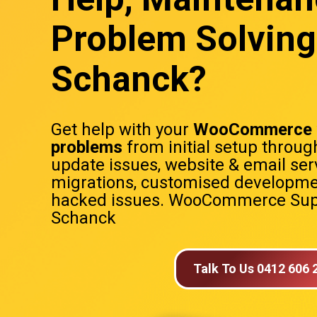
Problem Solving
Schanck?
Get help with your
WooCommerce 
problems
from initial setup throug
update issues, website & email ser
migrations, customised developme
hacked issues. WooCommerce Sup
Schanck
Talk To Us 0412 606 