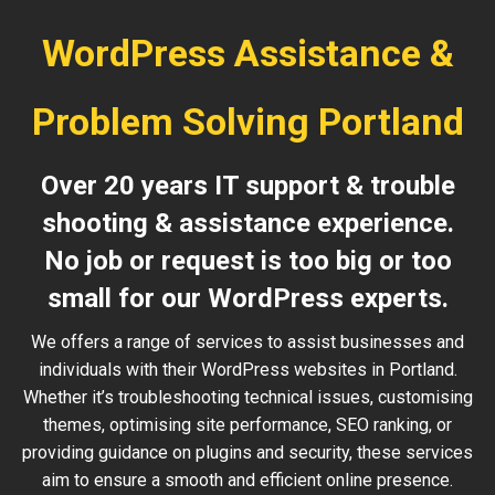
WordPress Assistance &
Problem Solving Portland
Over 20 years IT support & trouble
shooting & assistance experience.
No job or request is too big or too
small for our WordPress experts.
We offers a range of services to assist businesses and
individuals with their WordPress websites in Portland.
Whether it’s troubleshooting technical issues, customising
themes, optimising site performance, SEO ranking, or
providing guidance on plugins and security, these services
aim to ensure a smooth and efficient online presence.