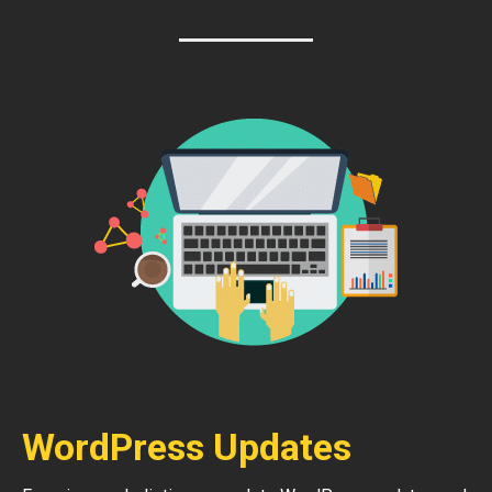
WordPress Updates