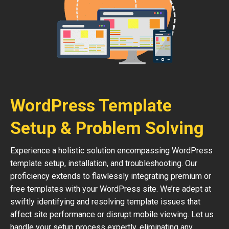
WordPress Template
Setup & Problem Solving
Experience a holistic solution encompassing WordPress
template setup, installation, and troubleshooting. Our
proficiency extends to flawlessly integrating premium or
free templates with your WordPress site. We’re adept at
swiftly identifying and resolving template issues that
affect site performance or disrupt mobile viewing. Let us
handle your setup process expertly, eliminating any