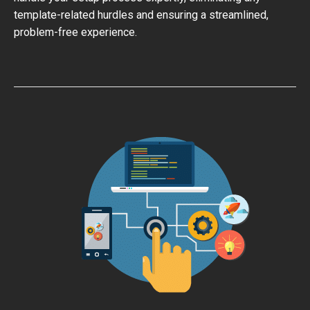
template-related hurdles and ensuring a streamlined,
problem-free experience.