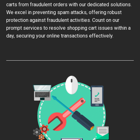
carts from fraudulent orders with our dedicated solutions.
We excel in preventing spam attacks, offering robust
protection against fraudulent activities. Count on our
prompt services to resolve shopping cart issues within a
day, securing your online transactions effectively.