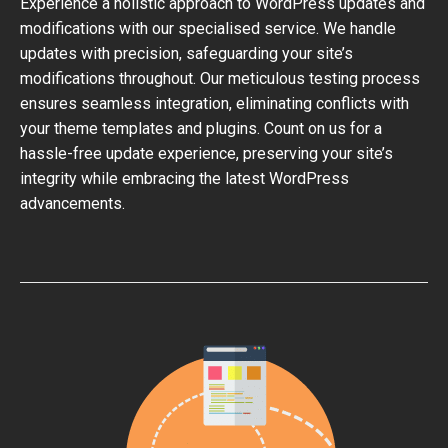
Experience a holistic approach to WordPress updates and
modifications with our specialised service. We handle
updates with precision, safeguarding your site’s
modifications throughout. Our meticulous testing process
ensures seamless integration, eliminating conflicts with
your theme templates and plugins. Count on us for a
hassle-free update experience, preserving your site’s
integrity while embracing the latest WordPress
advancements.