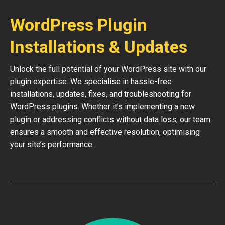
WordPress Plugin
Installations & Updates
Unlock the full potential of your WordPress site with our
plugin expertise. We specialise in hassle-free
installations, updates, fixes, and troubleshooting for
WordPress plugins. Whether it’s implementing a new
plugin or addressing conflicts without data loss, our team
ensures a smooth and effective resolution, optimising
your site’s performance.