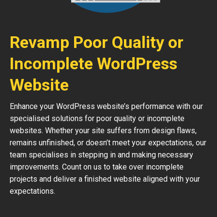
Revamp Poor Quality or
Incomplete WordPress
Website
Enhance your WordPress website’s performance with our
specialised solutions for poor quality or incomplete
websites. Whether your site suffers from design flaws,
remains unfinished, or doesn’t meet your expectations, our
team specialises in stepping in and making necessary
improvements. Count on us to take over incomplete
projects and deliver a finished website aligned with your
expectations.