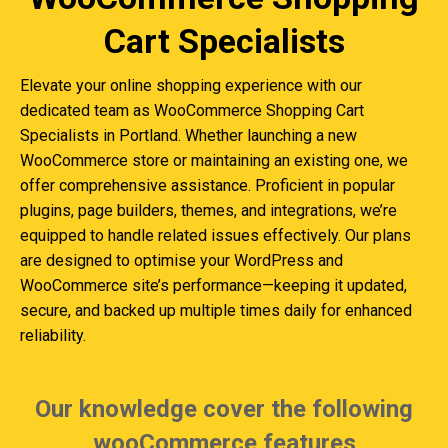
Cart Specialists
Elevate your online shopping experience with our
dedicated team as WooCommerce Shopping Cart
Specialists in Portland. Whether launching a new
WooCommerce store or maintaining an existing one, we
offer comprehensive assistance. Proficient in popular
plugins, page builders, themes, and integrations, we’re
equipped to handle related issues effectively. Our plans
are designed to optimise your WordPress and
WooCommerce site’s performance—keeping it updated,
secure, and backed up multiple times daily for enhanced
reliability.
Our knowledge cover the following
wooCommerce features