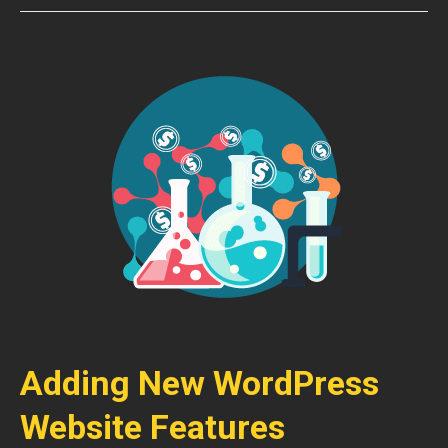
Adding New WordPress
Website Features