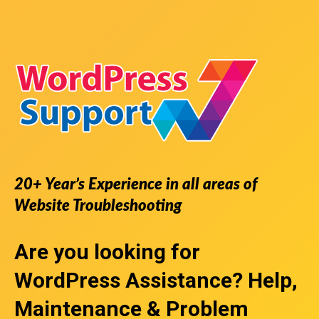
20+ Year’s Experience in all areas of
Website Troubleshooting
Are you looking for
WordPress Assistance
? Help,
Maintenance & Problem