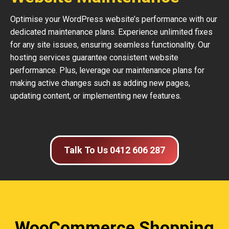
Optimise your WordPress website’s performance with our
dedicated maintenance plans. Experience unlimited fixes
for any site issues, ensuring seamless functionality. Our
hosting services guarantee consistent website
performance. Plus, leverage our maintenance plans for
making active changes such as adding new pages,
updating content, or implementing new features.
Talk To Us 0412 606 287
WooCommerce Shopping