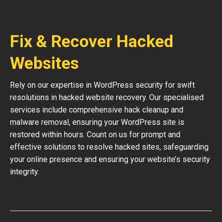
Fix & Recover Hacked
Websites
Rely on our expertise in WordPress security for swift
resolutions in hacked website recovery. Our specialised
services include comprehensive hack cleanup and
malware removal, ensuring your WordPress site is
restored within hours. Count on us for prompt and
effective solutions to resolve hacked sites, safeguarding
your online presence and ensuring your website’s security
integrity.