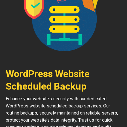
WordPress Website
Scheduled Backup
Enhance your website’s security with our dedicated
WordPress website scheduled backup services. Our
routine backups, securely maintained on reliable servers,
protect your website’s data integrity. Trust us for quick