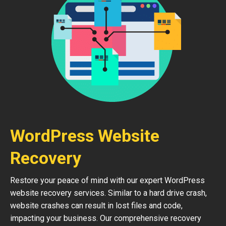
WordPress Website
Recovery
Restore your peace of mind with our expert WordPress
website recovery services. Similar to a hard drive crash,
website crashes can result in lost files and code,
impacting your business. Our comprehensive recovery