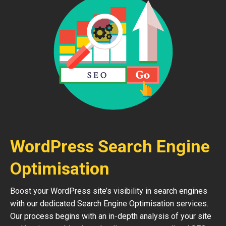
WordPress Search Engine
Optimisation
Boost your WordPress site’s visibility in search engines
with our dedicated Search Engine Optimisation services.
Our process begins with an in-depth analysis of your site