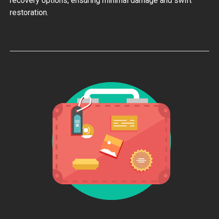
recovery options, ensuring minimal damage and swift
restoration.