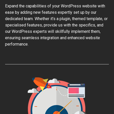
Expand the capabilities of your WordPress website with
ease by adding new features expertly set up by our
dedicated team. Whether it’s a plugin, themed template, or
specialised features, provide us with the specifics, and
our WordPress experts will skillfully implement them,
ensuring seamless integration and enhanced website
performance.