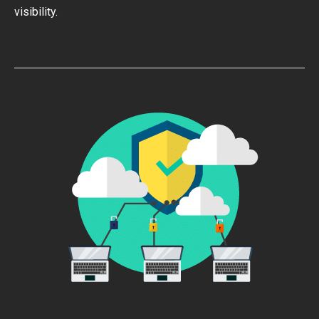
visibility.