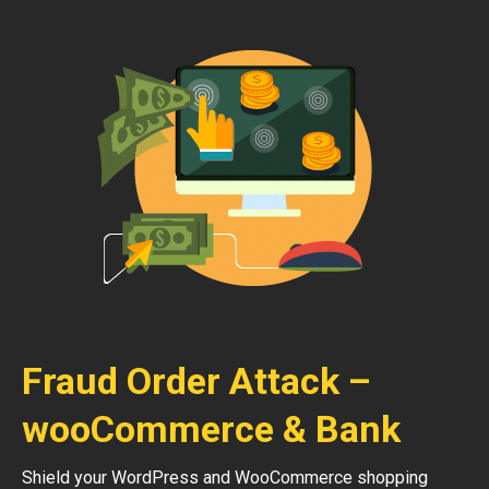
Fraud Order Attack –
wooCommerce & Bank
Shield your WordPress and WooCommerce shopping