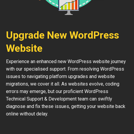
Upgrade New WordPress
Website
Experience an enhanced new WordPress website journey
with our specialised support. From resolving WordPress
issues to navigating platform upgrades and website
migrations, we cover it all. As websites evolve, coding
errors may emerge, but our proficient WordPress
Technical Support & Development team can swiftly
diagnose and fix these issues, getting your website back
online without delay.