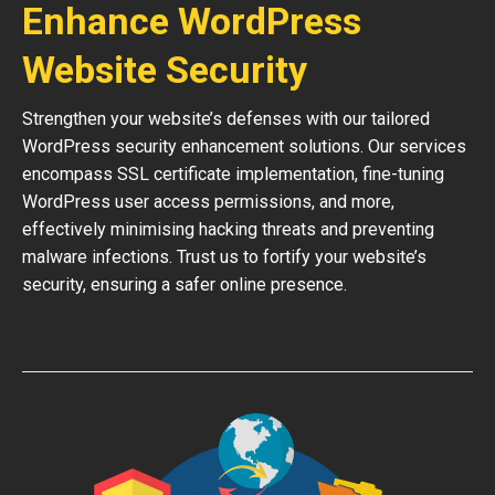
Enhance WordPress
Website Security
Strengthen your website’s defenses with our tailored
WordPress security enhancement solutions. Our services
encompass SSL certificate implementation, fine-tuning
WordPress user access permissions, and more,
effectively minimising hacking threats and preventing
malware infections. Trust us to fortify your website’s
security, ensuring a safer online presence.