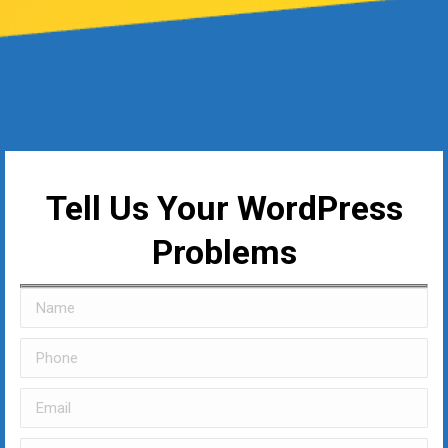
Tell Us Your WordPress
Problems