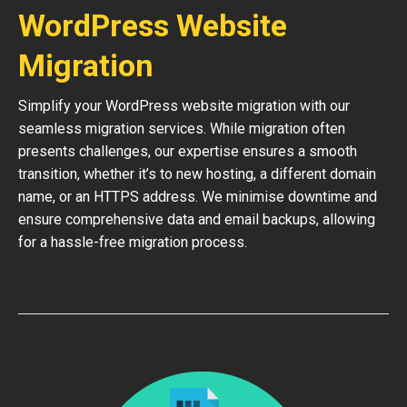
WordPress Website
Migration
Simplify your WordPress website migration with our
seamless migration services. While migration often
presents challenges, our expertise ensures a smooth
transition, whether it’s to new hosting, a different domain
name, or an HTTPS address. We minimise downtime and
ensure comprehensive data and email backups, allowing
for a hassle-free migration process.