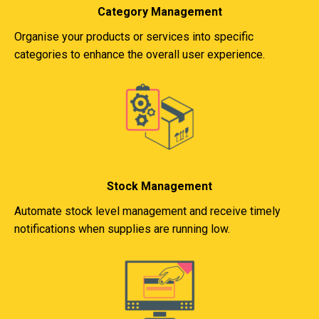
Category Management
Organise your products or services into specific
categories to enhance the overall user experience.
Stock Management
Automate stock level management and receive timely
notifications when supplies are running low.