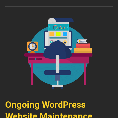
Ongoing WordPress
Website Maintenance