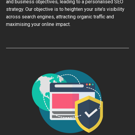
and business objectives, leading to a personalised SEO
strategy. Our objective is to heighten your site’s visibility
across search engines, attracting organic traffic and
maximising your online impact.