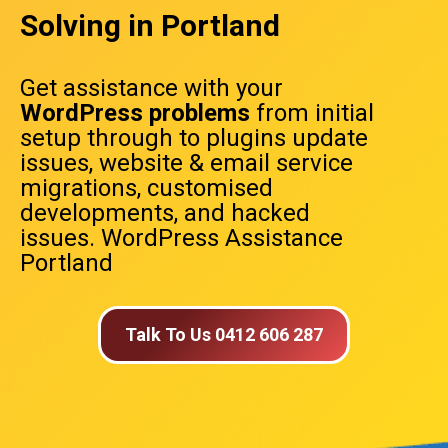
Solving in Portland
Get assistance with your
WordPress problems
from initial
setup through to plugins update
issues, website & email service
migrations, customised
developments, and hacked
issues. WordPress Assistance
Portland
Talk To Us 0412 606 287