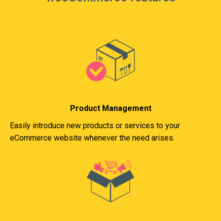
Product Management
Easily introduce new products or services to your
eCommerce website whenever the need arises.