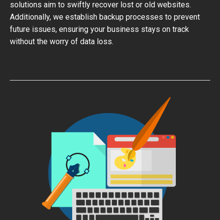
solutions aim to swiftly recover lost or old websites.
Additionally, we establish backup processes to prevent
future issues, ensuring your business stays on track
without the worry of data loss.