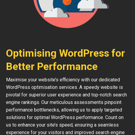
Optimising WordPress for
Better Performance
Maximise your website’s efficiency with our dedicated
WordPress optimisation services. A speedy website is
pivotal for superior user experience and top-notch search
engine rankings. Our meticulous assessments pinpoint
performance bottlenecks, allowing us to apply targeted
solutions for optimal WordPress performance. Count on
us to enhance your site’s speed, ensuring a seamless
experience for your visitors and improved search engine