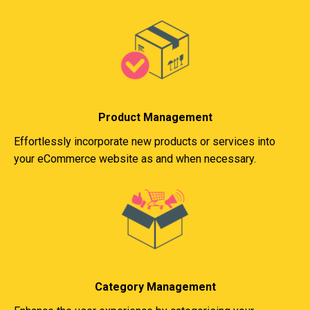
Product Management
Effortlessly incorporate new products or services into
your eCommerce website as and when necessary.
Category Management