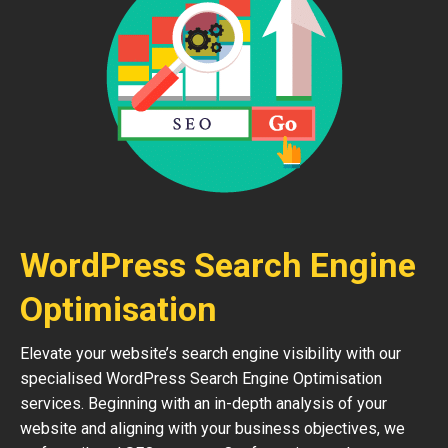
WordPress Search Engine
Optimisation
Elevate your website’s search engine visibility with our
specialised WordPress Search Engine Optimisation
services. Beginning with an in-depth analysis of your
website and aligning with your business objectives, we