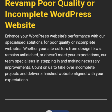
Revamp Poor Quality or
Incomplete WordPress
Website
Enhance your WordPress website’s performance with our
specialised solutions for poor quality or incomplete
websites. Whether your site suffers from design flaws,
remains unfinished, or doesn’t meet your expectations, our
team specialises in stepping in and making necessary
improvements. Count on us to take over incomplete
projects and deliver a finished website aligned with your
expectations.