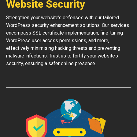
Website Security
Strengthen your website’s defenses with our tailored
WordPress security enhancement solutions. Our services
encompass SSL certificate implementation, fine-tuning
WordPress user access permissions, and more,
effectively minimising hacking threats and preventing
malware infections. Trust us to fortify your website’s
security, ensuring a safer online presence.