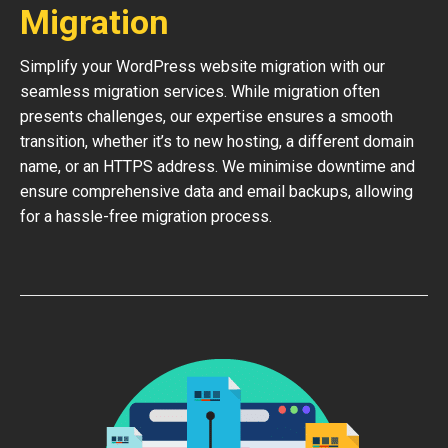
Migration
Simplify your WordPress website migration with our
seamless migration services. While migration often
presents challenges, our expertise ensures a smooth
transition, whether it’s to new hosting, a different domain
name, or an HTTPS address. We minimise downtime and
ensure comprehensive data and email backups, allowing
for a hassle-free migration process.