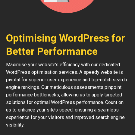
Optimising WordPress for
Better Performance
Maximise your website’s efficiency with our dedicated
WordPress optimisation services. A speedy website is
pivotal for superior user experience and top-notch search
engine rankings. Our meticulous assessments pinpoint
performance bottlenecks, allowing us to apply targeted
solutions for optimal WordPress performance. Count on
us to enhance your site’s speed, ensuring a seamless
experience for your visitors and improved search engine
visibility.