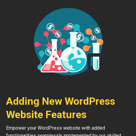
Adding New WordPress
Website Features
Empower your WordPress website with added
functionalities seamlessly implemented by our skilled