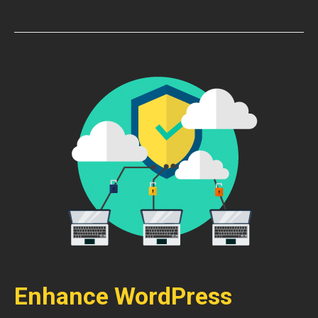
Enhance WordPress