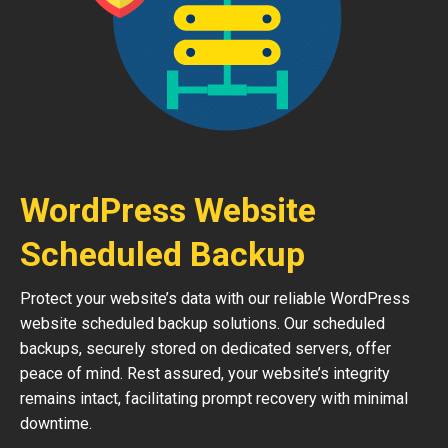
WordPress Website
Scheduled Backup
Protect your website’s data with our reliable WordPress
website scheduled backup solutions. Our scheduled
backups, securely stored on dedicated servers, offer
peace of mind. Rest assured, your website’s integrity
remains intact, facilitating prompt recovery with minimal
downtime.