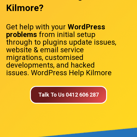
Kilmore?
Get help with your
WordPress
problems
from initial setup
through to plugins update issues,
website & email service
migrations, customised
developments, and hacked
issues. WordPress Help Kilmore
Talk To Us 0412 606 287