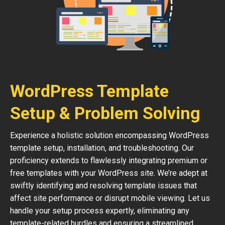
WordPress Template
Setup & Problem Solving
Experience a holistic solution encompassing WordPress
template setup, installation, and troubleshooting. Our
proficiency extends to flawlessly integrating premium or
free templates with your WordPress site. We’re adept at
swiftly identifying and resolving template issues that
affect site performance or disrupt mobile viewing. Let us
handle your setup process expertly, eliminating any
template-related hurdles and ensuring a streamlined,