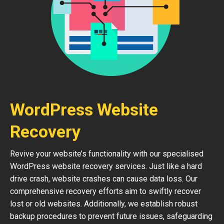
WordPress Website
Recovery
Revive your website’s functionality with our specialised
WordPress website recovery services. Just like a hard
drive crash, website crashes can cause data loss. Our
comprehensive recovery efforts aim to swiftly recover
lost or old websites. Additionally, we establish robust
backup procedures to prevent future issues, safeguarding