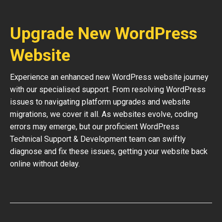
Upgrade New WordPress
Website
Experience an enhanced new WordPress website journey
with our specialised support. From resolving WordPress
issues to navigating platform upgrades and website
migrations, we cover it all. As websites evolve, coding
errors may emerge, but our proficient WordPress
Technical Support & Development team can swiftly
diagnose and fix these issues, getting your website back
online without delay.