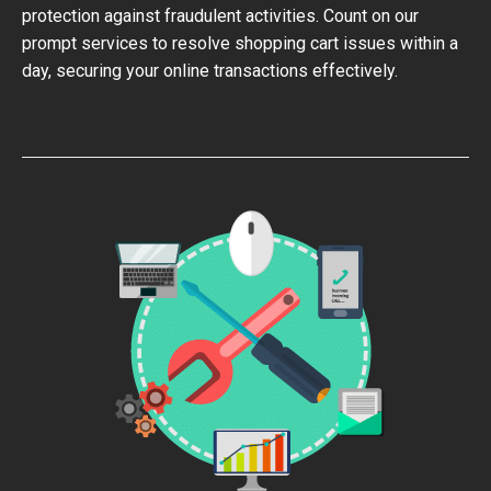
protection against fraudulent activities. Count on our
prompt services to resolve shopping cart issues within a
day, securing your online transactions effectively.