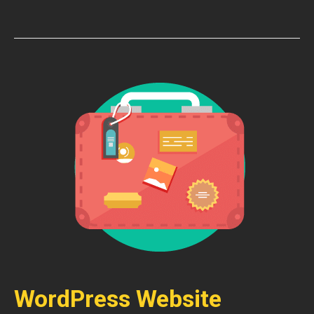
WordPress Website