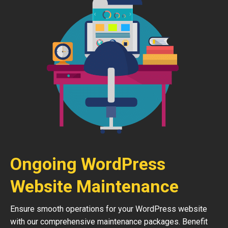
Ongoing WordPress
Website Maintenance
Ensure smooth operations for your WordPress website
with our comprehensive maintenance packages. Benefit