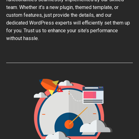
team. Whether it’s a new plugin, themed template, or
custom features, just provide the details, and our
dedicated WordPress experts will efficiently set them up
for you. Trust us to enhance your site’s performance
without hassle.