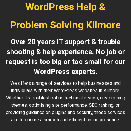
WordPress Help &
Problem Solving Kilmore
Over 20 years IT support & trouble
shooting & help experience. No job or
request is too big or too small for our
WordPress experts.
We offers a range of services to help businesses and
individuals with their WordPress websites in Kilmore.
Whether it’s troubleshooting technical issues, customising
themes, optimising site performance, SEO ranking, or
providing guidance on plugins and security, these services
aim to ensure a smooth and efficient online presence.