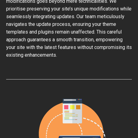
modifications goes beyond mere technicalities. We
prioritise preserving your site’s unique modifications while
seamlessly integrating updates. Our team meticulously
navigates the update process, ensuring your theme
templates and plugins remain unaffected. This careful
approach guarantees a smooth transition, empowering
your site with the latest features without compromising its
existing enhancements.