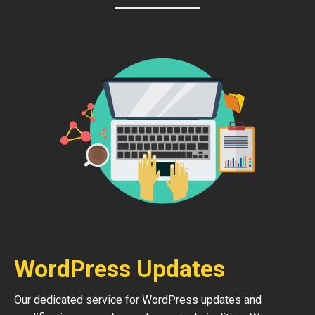
WordPress Updates
Our dedicated service for WordPress updates and