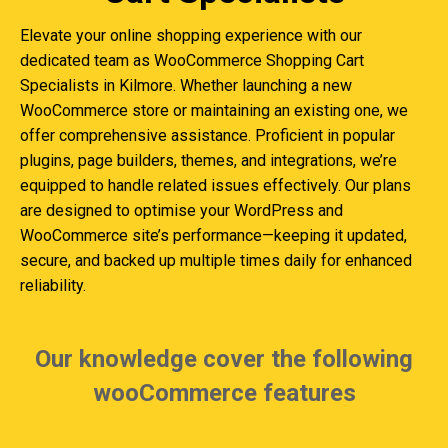
Elevate your online shopping experience with our
dedicated team as WooCommerce Shopping Cart
Specialists in Kilmore. Whether launching a new
WooCommerce store or maintaining an existing one, we
offer comprehensive assistance. Proficient in popular
plugins, page builders, themes, and integrations, we’re
equipped to handle related issues effectively. Our plans
are designed to optimise your WordPress and
WooCommerce site’s performance—keeping it updated,
secure, and backed up multiple times daily for enhanced
reliability.
Our knowledge cover the following
wooCommerce features