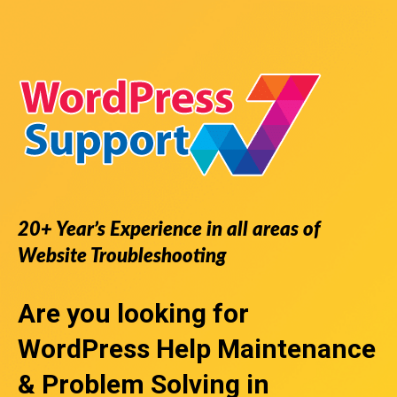
20+ Year’s Experience in all areas of
Website Troubleshooting
Are you looking for
WordPress Help
Maintenance
& Problem Solving in