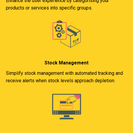
Enhance the user experience by categorising your
products or services into specific groups.
Stock Management
Simplify stock management with automated tracking and
receive alerts when stock levels approach depletion.