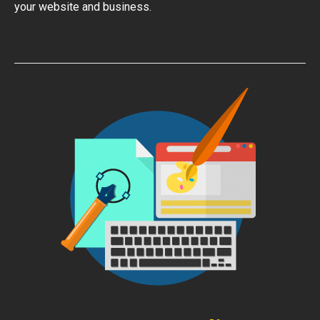
your website and business.