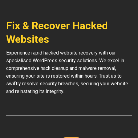
Fix & Recover Hacked
Websites
Experience rapid hacked website recovery with our
specialised WordPress security solutions. We excel in
comprehensive hack cleanup and malware removal,
ensuring your site is restored within hours. Trust us to
swiftly resolve security breaches, securing your website
and reinstating its integrity.