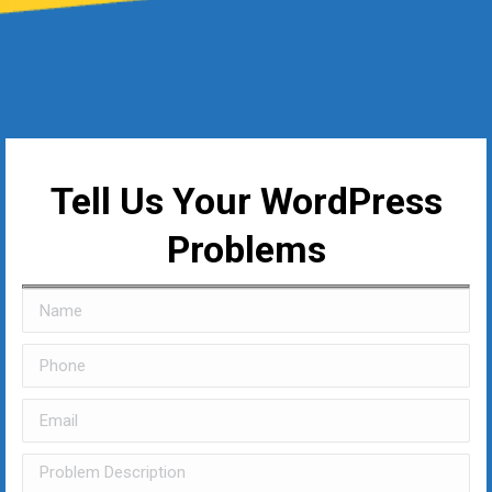
Tell Us Your WordPress
Problems