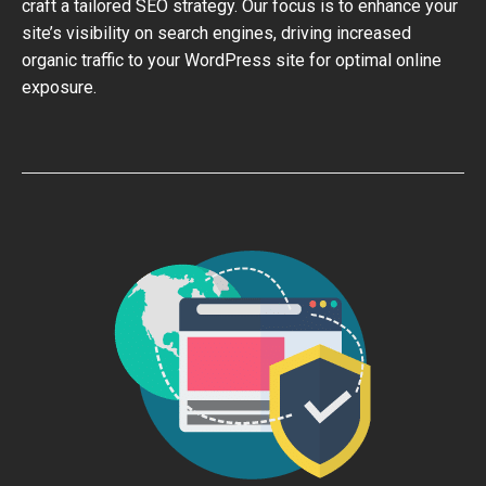
craft a tailored SEO strategy. Our focus is to enhance your
site’s visibility on search engines, driving increased
organic traffic to your WordPress site for optimal online
exposure.