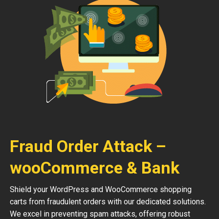
Fraud Order Attack –
wooCommerce & Bank
Shield your WordPress and WooCommerce shopping
carts from fraudulent orders with our dedicated solutions.
We excel in preventing spam attacks, offering robust