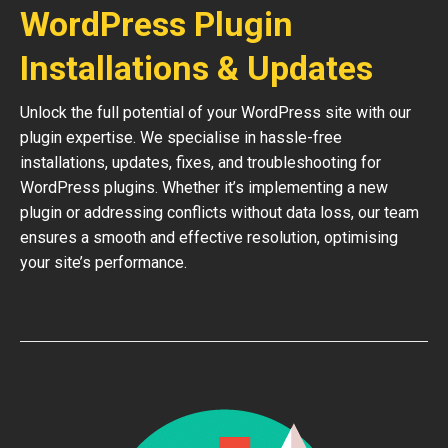
WordPress Plugin
Installations & Updates
Unlock the full potential of your WordPress site with our
plugin expertise. We specialise in hassle-free
installations, updates, fixes, and troubleshooting for
WordPress plugins. Whether it’s implementing a new
plugin or addressing conflicts without data loss, our team
ensures a smooth and effective resolution, optimising
your site’s performance.