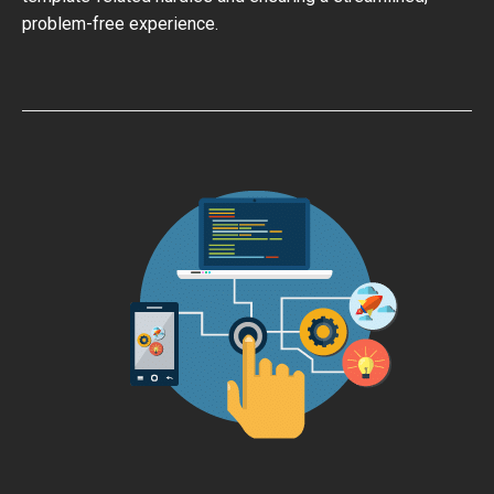
problem-free experience.