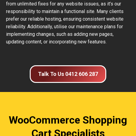
from unlimited fixes for any website issues, as it’s our
responsibility to maintain a functional site. Many clients
prefer our reliable hosting, ensuring consistent website
reliability. Additionally, utilise our maintenance plans for
implementing changes, such as adding new pages,
updating content, or incorporating new features.
Talk To Us 0412 606 287
WooCommerce Shopping
Cart Specialists