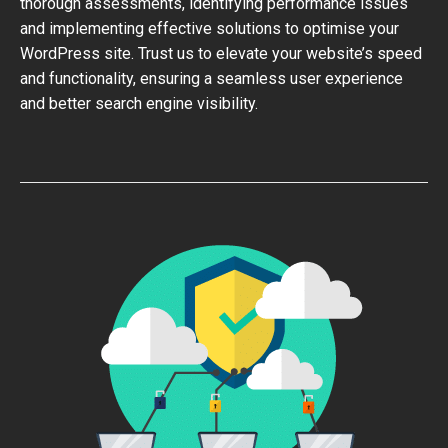
thorough assessments, identifying performance issues
and implementing effective solutions to optimise your
WordPress site. Trust us to elevate your website’s speed
and functionality, ensuring a seamless user experience
and better search engine visibility.