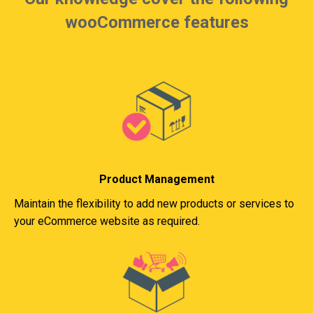
wooCommerce features
Product Management
Maintain the flexibility to add new products or services to
your eCommerce website as required.