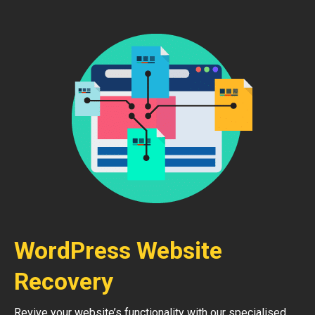
WordPress Website
Recovery
Revive your website’s functionality with our specialised