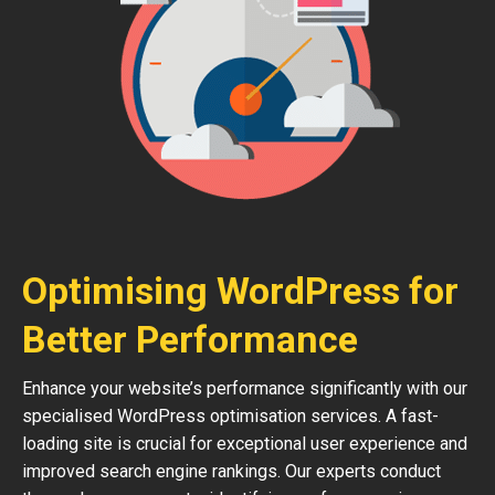
Optimising WordPress for
Better Performance
Enhance your website’s performance significantly with our
specialised WordPress optimisation services. A fast-
loading site is crucial for exceptional user experience and
improved search engine rankings. Our experts conduct