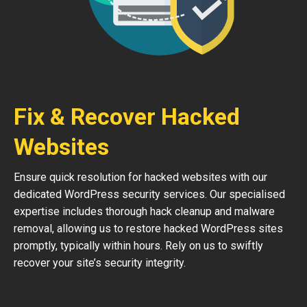
Fix & Recover Hacked
Websites
Ensure quick resolution for hacked websites with our
dedicated WordPress security services. Our specialised
expertise includes thorough hack cleanup and malware
removal, allowing us to restore hacked WordPress sites
promptly, typically within hours. Rely on us to swiftly
recover your site’s security integrity.