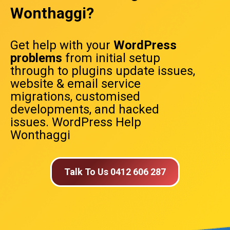
Wonthaggi?
Get help with your
WordPress
problems
from initial setup
through to plugins update issues,
website & email service
migrations, customised
developments, and hacked
issues. WordPress Help
Wonthaggi
Talk To Us 0412 606 287