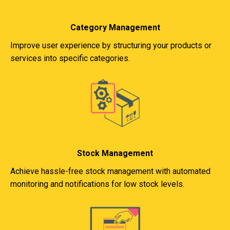
Category Management
Improve user experience by structuring your products or
services into specific categories.
Stock Management
Achieve hassle-free stock management with automated
monitoring and notifications for low stock levels.