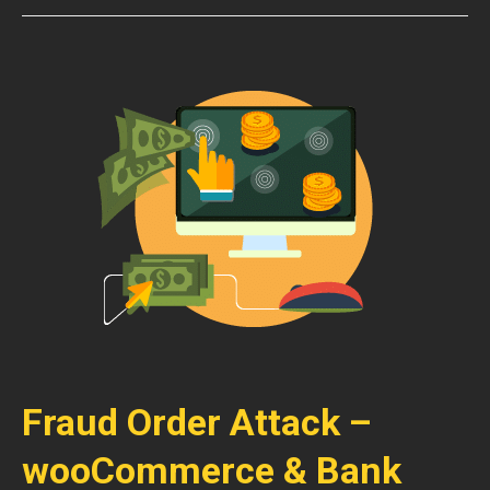
Fraud Order Attack –
wooCommerce & Bank