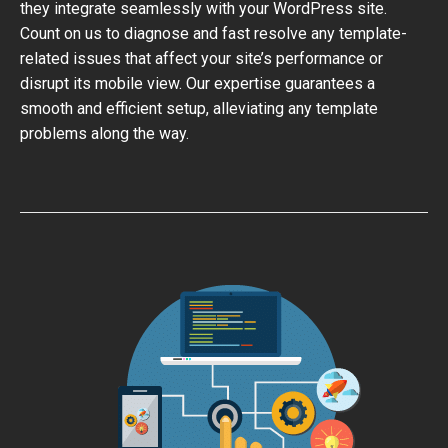
they integrate seamlessly with your WordPress site.
Count on us to diagnose and fast resolve any template-
related issues that affect your site’s performance or
disrupt its mobile view. Our expertise guarantees a
smooth and efficient setup, alleviating any template
problems along the way.