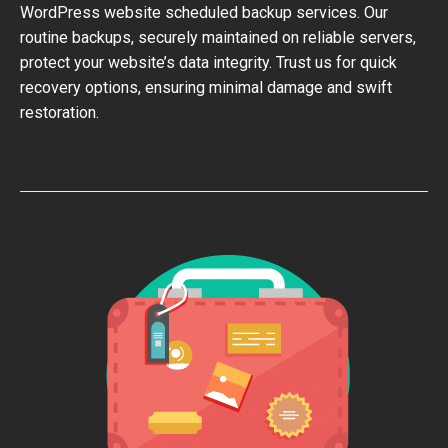
WordPress website scheduled backup services. Our
routine backups, securely maintained on reliable servers,
protect your website’s data integrity. Trust us for quick
recovery options, ensuring minimal damage and swift
restoration.