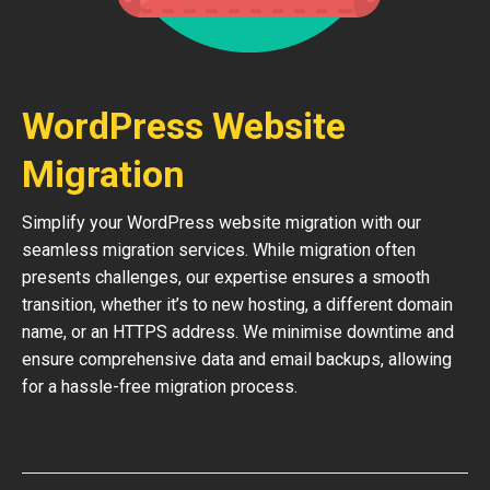
WordPress Website
Migration
Simplify your WordPress website migration with our
seamless migration services. While migration often
presents challenges, our expertise ensures a smooth
transition, whether it’s to new hosting, a different domain
name, or an HTTPS address. We minimise downtime and
ensure comprehensive data and email backups, allowing
for a hassle-free migration process.