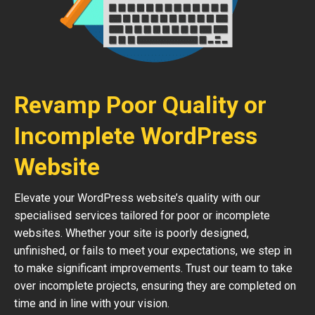
Revamp Poor Quality or
Incomplete WordPress
Website
Elevate your WordPress website’s quality with our
specialised services tailored for poor or incomplete
websites. Whether your site is poorly designed,
unfinished, or fails to meet your expectations, we step in
to make significant improvements. Trust our team to take
over incomplete projects, ensuring they are completed on
time and in line with your vision.