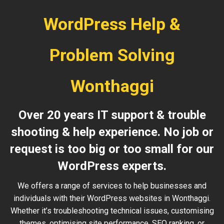
WordPress Help &
Problem Solving
Wonthaggi
Over 20 years IT support & trouble
shooting & help experience. No job or
request is too big or too small for our
WordPress experts.
We offers a range of services to help businesses and
individuals with their WordPress websites in Wonthaggi.
Whether it’s troubleshooting technical issues, customising
themes, optimising site performance, SEO ranking, or