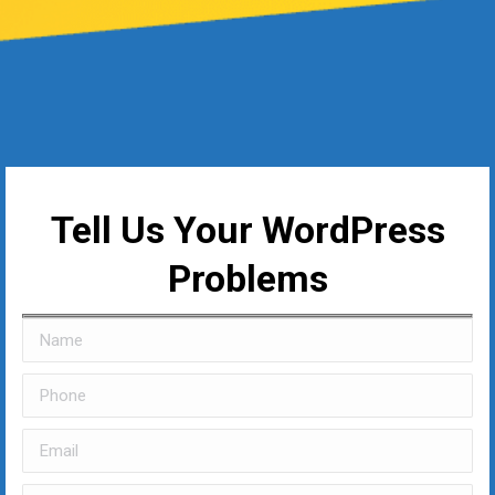
Tell Us Your WordPress
Problems