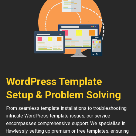
WordPress Template
Setup & Problem Solving
From seamless template installations to troubleshooting
intricate WordPress template issues, our service
encompasses comprehensive support. We specialise in
flawlessly setting up premium or free templates, ensuring