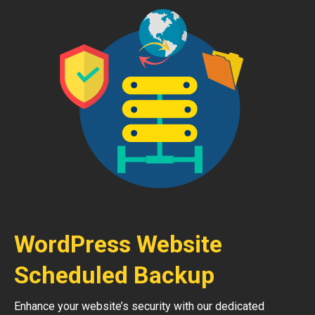
WordPress Website
Scheduled Backup
Enhance your website’s security with our dedicated