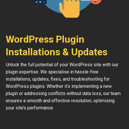
WordPress Plugin
Installations & Updates
Unlock the full potential of your WordPress site with our
plugin expertise. We specialise in hassle-free
installations, updates, fixes, and troubleshooting for
WordPress plugins. Whether it’s implementing a new
plugin or addressing conflicts without data loss, our team
ensures a smooth and effective resolution, optimising
your site’s performance.