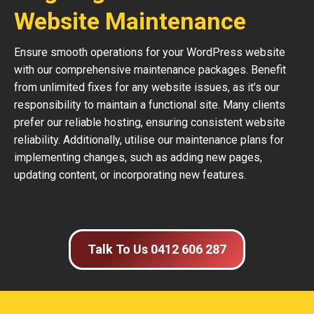
Website Maintenance
Ensure smooth operations for your WordPress website
with our comprehensive maintenance packages. Benefit
from unlimited fixes for any website issues, as it’s our
responsibility to maintain a functional site. Many clients
prefer our reliable hosting, ensuring consistent website
reliability. Additionally, utilise our maintenance plans for
implementing changes, such as adding new pages,
updating content, or incorporating new features.
Talk To Us 0412 606 287