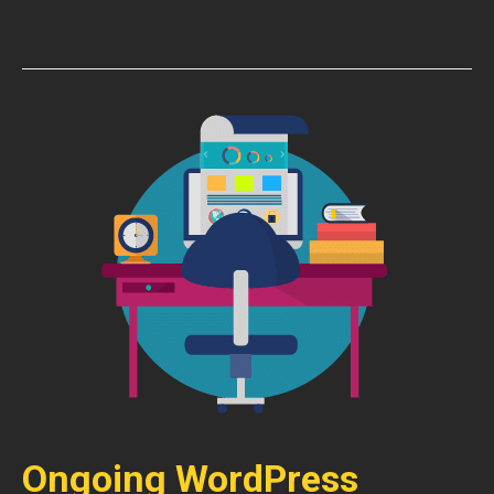
Ongoing WordPress