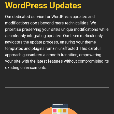
WordPress Updates
Our dedicated service for WordPress updates and
modifications goes beyond mere technicalities. We
prioritise preserving your site’s unique modifications while
seamlessly integrating updates. Our team meticulously
navigates the update process, ensuring your theme
templates and plugins remain unaffected. This careful
approach guarantees a smooth transition, empowering
your site with the latest features without compromising its
existing enhancements.