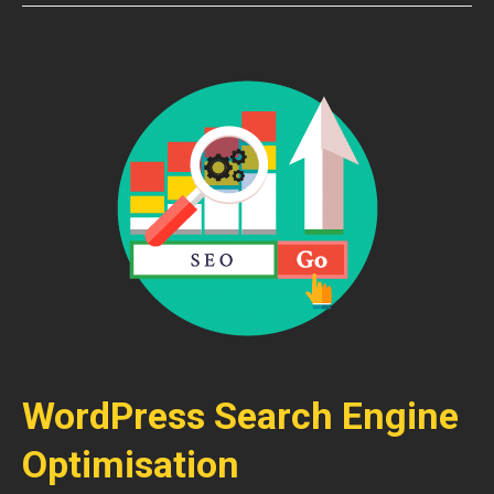
WordPress Search Engine
Optimisation