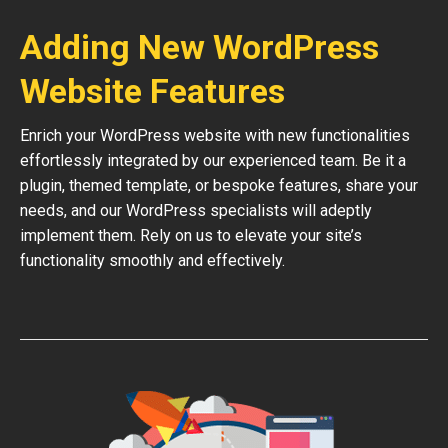
Adding New WordPress
Website Features
Enrich your WordPress website with new functionalities
effortlessly integrated by our experienced team. Be it a
plugin, themed template, or bespoke features, share your
needs, and our WordPress specialists will adeptly
implement them. Rely on us to elevate your site’s
functionality smoothly and effectively.