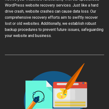
WordPress website recovery services. Just like a hard
drive crash, website crashes can cause data loss. Our
comprehensive recovery efforts aim to swiftly recover
lost or old websites. Additionally, we establish robust
backup procedures to prevent future issues, safeguarding
your website and business.