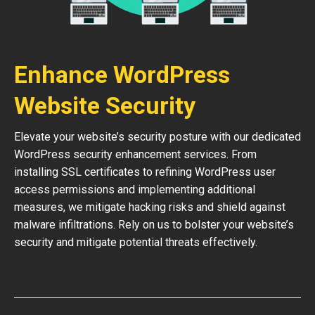
Enhance WordPress
Website Security
Elevate your website’s security posture with our dedicated
WordPress security enhancement services. From
installing SSL certificates to refining WordPress user
access permissions and implementing additional
measures, we mitigate hacking risks and shield against
malware infiltrations. Rely on us to bolster your website’s
security and mitigate potential threats effectively.