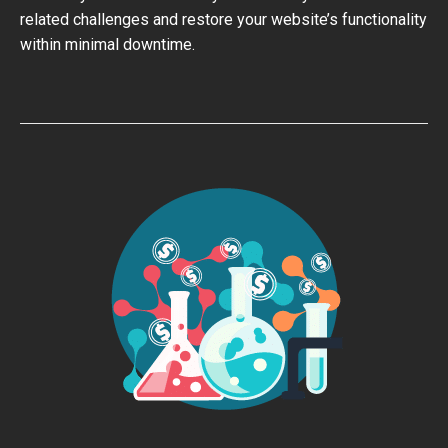
related challenges and restore your website’s functionality
within minimal downtime.