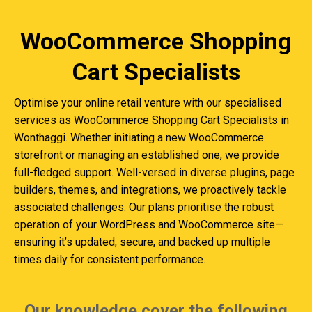
WooCommerce Shopping
Cart Specialists
Optimise your online retail venture with our specialised
services as WooCommerce Shopping Cart Specialists in
Wonthaggi. Whether initiating a new WooCommerce
storefront or managing an established one, we provide
full-fledged support. Well-versed in diverse plugins, page
builders, themes, and integrations, we proactively tackle
associated challenges. Our plans prioritise the robust
operation of your WordPress and WooCommerce site—
ensuring it’s updated, secure, and backed up multiple
times daily for consistent performance.
Our knowledge cover the following