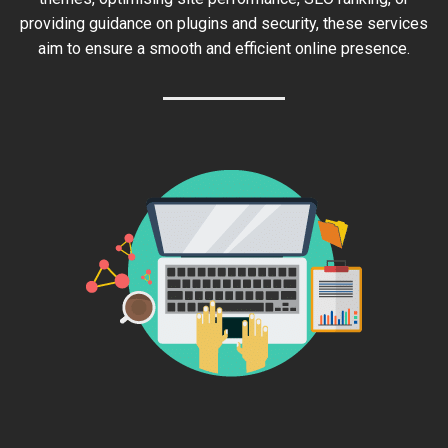
providing guidance on plugins and security, these services
aim to ensure a smooth and efficient online presence.