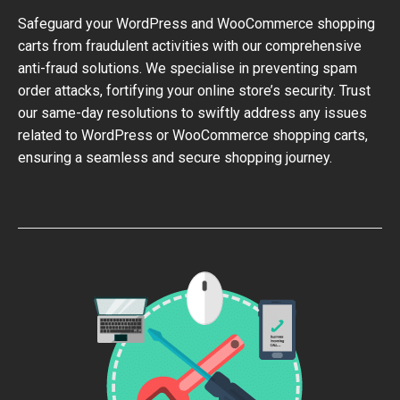
Safeguard your WordPress and WooCommerce shopping
carts from fraudulent activities with our comprehensive
anti-fraud solutions. We specialise in preventing spam
order attacks, fortifying your online store’s security. Trust
our same-day resolutions to swiftly address any issues
related to WordPress or WooCommerce shopping carts,
ensuring a seamless and secure shopping journey.