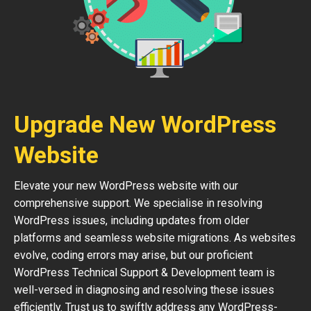
Upgrade New WordPress
Website
Elevate your new WordPress website with our
comprehensive support. We specialise in resolving
WordPress issues, including updates from older
platforms and seamless website migrations. As websites
evolve, coding errors may arise, but our proficient
WordPress Technical Support & Development team is
well-versed in diagnosing and resolving these issues
efficiently. Trust us to swiftly address any WordPress-