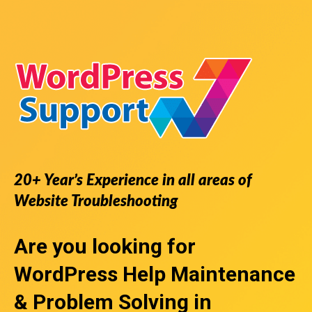
20+ Year’s Experience in all areas of
Website Troubleshooting
Are you looking for
WordPress Help
Maintenance
& Problem Solving in