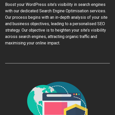
Boost your WordPress site’s visibility in search engines
with our dedicated Search Engine Optimisation services.
Our process begins with an in-depth analysis of your site
and business objectives, leading to a personalised SEO
strategy. Our objective is to heighten your site’s visibility
across search engines, attracting organic traffic and
maximising your online impact.