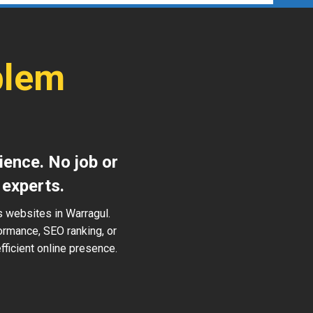
blem
ience. No job or
 experts.
s websites in Warragul.
ormance, SEO ranking, or
ficient online presence.