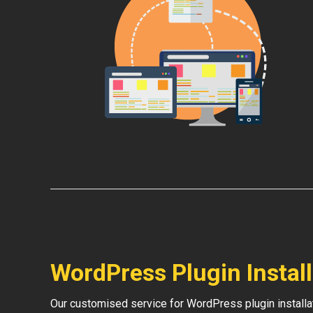
WordPress Plugin Instal
Our customised service for WordPress plugin install