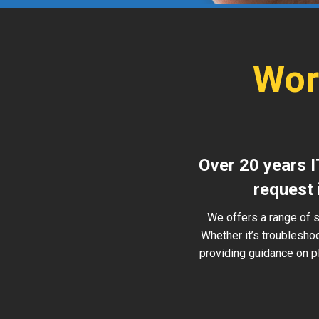
Wor
Over 20 years I
request 
We offers a range of s
Whether it’s troublesho
providing guidance on pl