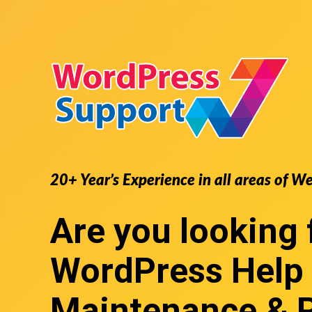
20+ Year’s Experience in all areas of W
Are you looking 
WordPress Help
Maintenance & 