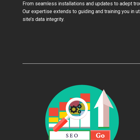
From seamless installations and updates to adept trou
Our expertise extends to guiding and training you in u
site’s data integrity.