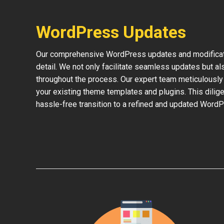
WordPress Updates
Our comprehensive WordPress updates and modificati
detail. We not only facilitate seamless updates but al
throughout the process. Our expert team meticulously 
your existing theme templates and plugins. This dilige
hassle-free transition to a refined and updated WordP