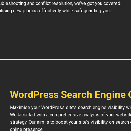
bleshooting and conflict resolution, we’ve got you covered.
tilising new plugins effectively while safeguarding your
WordPress Search Engine 
Maximise your WordPress site’s search engine visibility wi
We kickstart with a comprehensive analysis of your websit
strategy. Our aim is to boost your site’s visibility on searc
online presence.