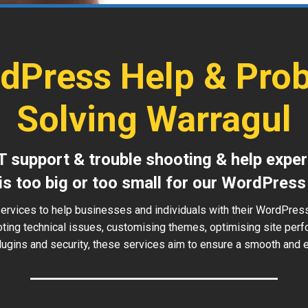
dPress Help & Pro
Solving Warragul
T support & trouble shooting & help exper
is too big or too small for our WordPress
ervices to help businesses and individuals with their WordPres
oting technical issues, customising themes, optimising site perf
ugins and security, these services aim to ensure a smooth and ef