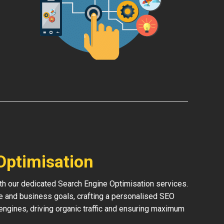
Optimisation
th our dedicated Search Engine Optimisation services.
e and business goals, crafting a personalised SEO
h engines, driving organic traffic and ensuring maximum