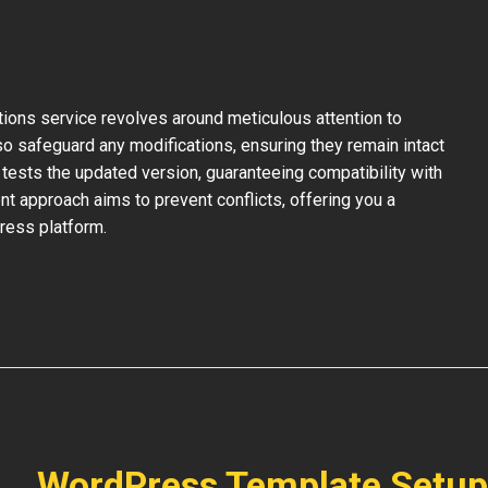
ons service revolves around meticulous attention to
so safeguard any modifications, ensuring they remain intact
tests the updated version, guaranteeing compatibility with
nt approach aims to prevent conflicts, offering you a
ress platform.
WordPress Template Setup