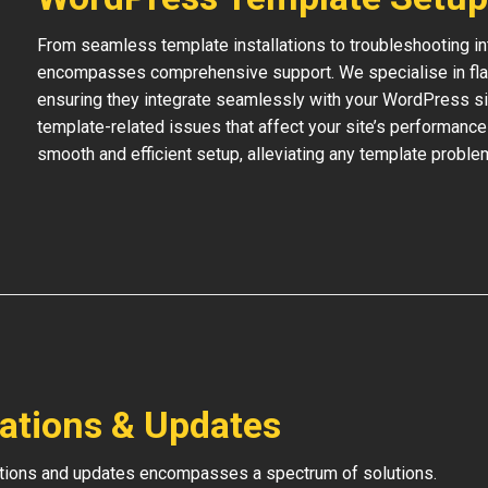
From seamless template installations to troubleshooting i
encompasses comprehensive support. We specialise in flaw
ensuring they integrate seamlessly with your WordPress si
template-related issues that affect your site’s performance
smooth and efficient setup, alleviating any template proble
lations & Updates
ations and updates encompasses a spectrum of solutions.