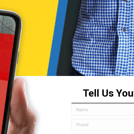
Tell Us Yo