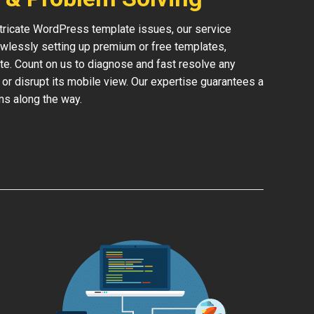
ntricate WordPress template issues, our service
lessly setting up premium or free templates,
te. Count on us to diagnose and fast resolve any
 or disrupt its mobile view. Our expertise guarantees a
ms along the way.