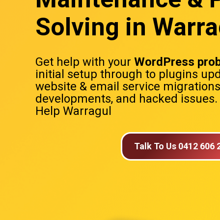
Solving in Warra
Get help with your
WordPress pro
initial setup through to plugins up
website & email service migration
developments, and hacked issues
Help Warragul
Talk To Us 0412 606 