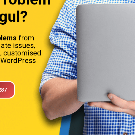
gul?
blems
from
date issues,
s, customised
. WordPress
287