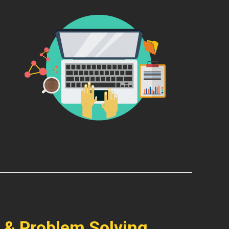
 & Problem Solving