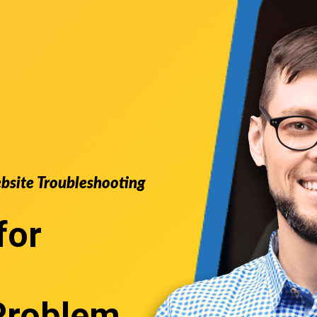
ebsite Troubleshooting
for
Problem