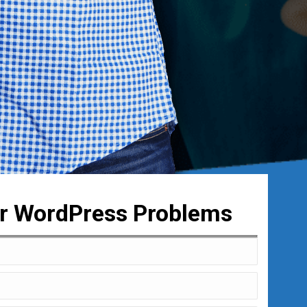
ur WordPress Problems