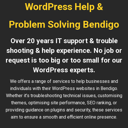
WordPress Help &
Problem Solving Bendigo
Over 20 years IT support & trouble
shooting & help experience. No job or
request is too big or too small for our
WordPress experts.
We offers a range of services to help businesses and
individuals with their WordPress websites in Bendigo.
Whether it’s troubleshooting technical issues, customising
themes, optimising site performance, SEO ranking, or
providing guidance on plugins and security, these services
aim to ensure a smooth and efficient online presence.