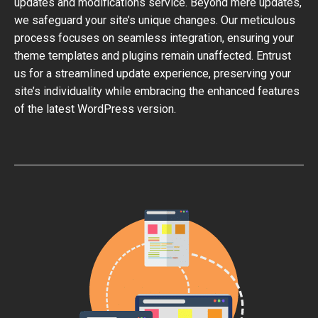
updates and modifications service. Beyond mere updates,
we safeguard your site’s unique changes. Our meticulous
process focuses on seamless integration, ensuring your
theme templates and plugins remain unaffected. Entrust
us for a streamlined update experience, preserving your
site’s individuality while embracing the enhanced features
of the latest WordPress version.