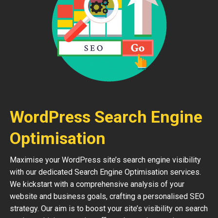
WordPress Search Engine
Optimisation
Maximise your WordPress site’s search engine visibility
with our dedicated Search Engine Optimisation services.
We kickstart with a comprehensive analysis of your
website and business goals, crafting a personalised SEO
strategy. Our aim is to boost your site’s visibility on search