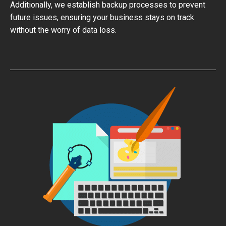
Additionally, we establish backup processes to prevent
future issues, ensuring your business stays on track
without the worry of data loss.