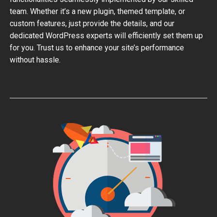
team. Whether it’s a new plugin, themed template, or
custom features, just provide the details, and our
dedicated WordPress experts will efficiently set them up
for you. Trust us to enhance your site’s performance
without hassle.