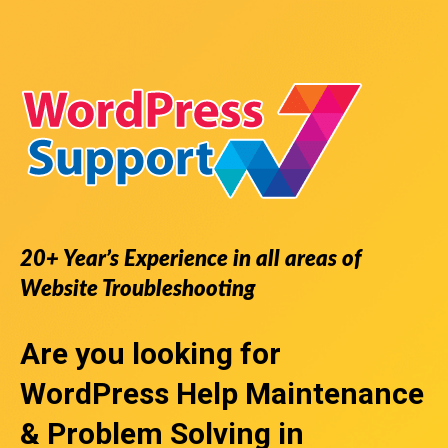
20+ Year’s Experience in all areas of
Website Troubleshooting
Are you looking for
WordPress Help
Maintenance
& Problem Solving in