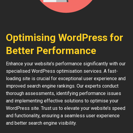
Optimising WordPress for
Better Performance
Enhance your website’s performance significantly with our
specialised WordPress optimisation services. A fast-
loading site is crucial for exceptional user experience and
improved search engine rankings. Our experts conduct
thorough assessments, identifying performance issues
and implementing effective solutions to optimise your
WordPress site. Trust us to elevate your website’s speed
and functionality, ensuring a seamless user experience
and better search engine visibility.