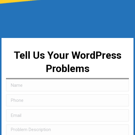
Tell Us Your WordPress
Problems