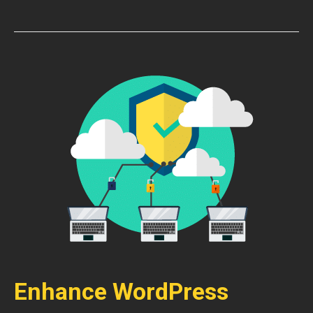
Enhance WordPress