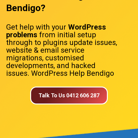
Bendigo?
Get help with your
WordPress
problems
from initial setup
through to plugins update issues,
website & email service
migrations, customised
developments, and hacked
issues. WordPress Help Bendigo
Talk To Us 0412 606 287