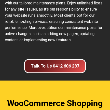
with our tailored maintenance plans. Enjoy unlimited fixes
for any site issues, as it’s our responsibility to ensure
your website runs smoothly. Most clients opt for our
reliable hosting services, ensuring consistent website
performance. Moreover, utilise our maintenance plans for
active changes, such as adding new pages, updating
content, or implementing new features.
Talk To Us 0412 606 287
WooCommerce Shopping