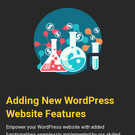
Adding New WordPress
Website Features
Empower your WordPress website with added
functionalities seamlessly implemented by our skilled