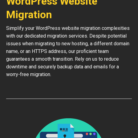
WordPress Website
Migration
Simplify your WordPress website migration complexities
with our dedicated migration services. Despite potential
issues when migrating to new hosting, a different domain
name, or an HTTPS address, our proficient team
guarantees a smooth transition. Rely on us to reduce
downtime and securely backup data and emails for a
worry-free migration.