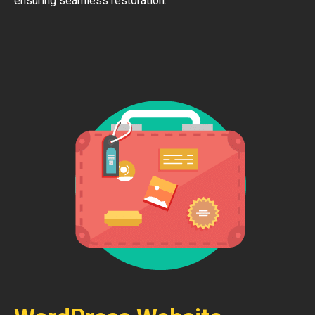
ensuring seamless restoration.