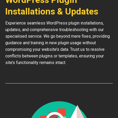
Installations & Updates
Experience seamless WordPress plugin installations,
updates, and comprehensive troubleshooting with our
specialised service. We go beyond mere fixes, providing
guidance and training in new plugin usage without
compromising your website’s data. Trust us to resolve
conflicts between plugins or templates, ensuring your
site’s functionality remains intact.