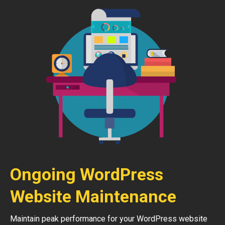
Ongoing WordPress
Website Maintenance
Maintain peak performance for your WordPress website