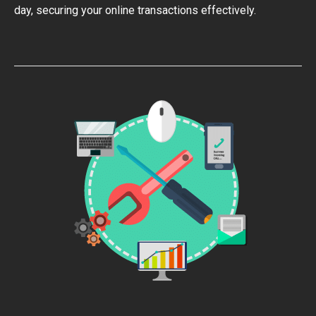
day, securing your online transactions effectively.