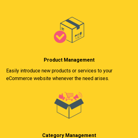
Product Management
Easily introduce new products or services to your
eCommerce website whenever the need arises.
Category Management