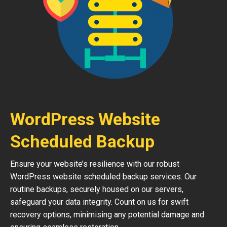
WordPress Website
Scheduled Backup
Ensure your website’s resilience with our robust
WordPress website scheduled backup services. Our
routine backups, securely housed on our servers,
safeguard your data integrity. Count on us for swift
recovery options, minimising any potential damage and