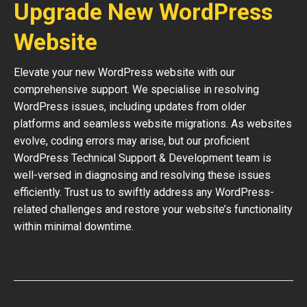
Upgrade New WordPress
Website
Elevate your new WordPress website with our
comprehensive support. We specialise in resolving
WordPress issues, including updates from older
platforms and seamless website migrations. As websites
evolve, coding errors may arise, but our proficient
WordPress Technical Support & Development team is
well-versed in diagnosing and resolving these issues
efficiently. Trust us to swiftly address any WordPress-
related challenges and restore your website’s functionality
within minimal downtime.