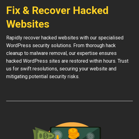
Fix & Recover Hacked
Websites
Rapidly recover hacked websites with our specialised
WordPress security solutions. From thorough hack
cleanup to malware removal, our expertise ensures
hacked WordPress sites are restored within hours. Trust
us for swift resolutions, securing your website and
mitigating potential security risks.