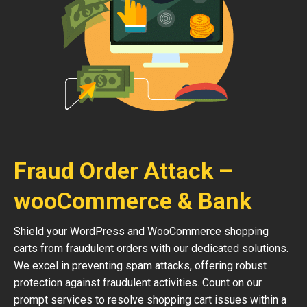
Fraud Order Attack –
wooCommerce & Bank
Shield your WordPress and WooCommerce shopping
carts from fraudulent orders with our dedicated solutions.
We excel in preventing spam attacks, offering robust
protection against fraudulent activities. Count on our
prompt services to resolve shopping cart issues within a