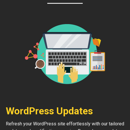
WordPress Updates
Refresh your WordPress site effortlessly with our tailored