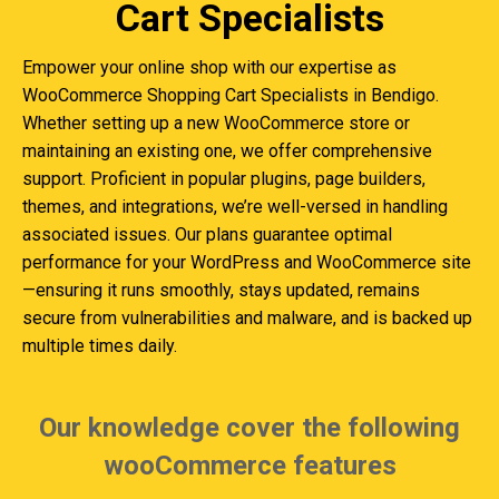
Cart Specialists
Empower your online shop with our expertise as
WooCommerce Shopping Cart Specialists in Bendigo.
Whether setting up a new WooCommerce store or
maintaining an existing one, we offer comprehensive
support. Proficient in popular plugins, page builders,
themes, and integrations, we’re well-versed in handling
associated issues. Our plans guarantee optimal
performance for your WordPress and WooCommerce site
—ensuring it runs smoothly, stays updated, remains
secure from vulnerabilities and malware, and is backed up
multiple times daily.
Our knowledge cover the following
wooCommerce features