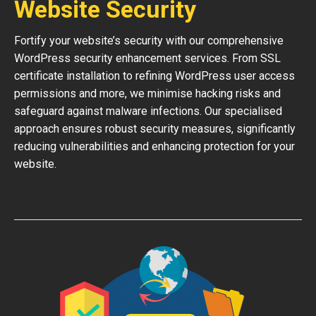
Website Security
Fortify your website’s security with our comprehensive
WordPress security enhancement services. From SSL
certificate installation to refining WordPress user access
permissions and more, we minimise hacking risks and
safeguard against malware infections. Our specialised
approach ensures robust security measures, significantly
reducing vulnerabilities and enhancing protection for your
website.