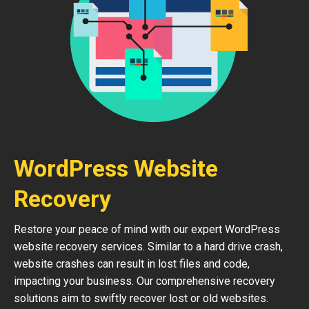
WordPress Website
Recovery
Restore your peace of mind with our expert WordPress
website recovery services. Similar to a hard drive crash,
website crashes can result in lost files and code,
impacting your business. Our comprehensive recovery
solutions aim to swiftly recover lost or old websites.