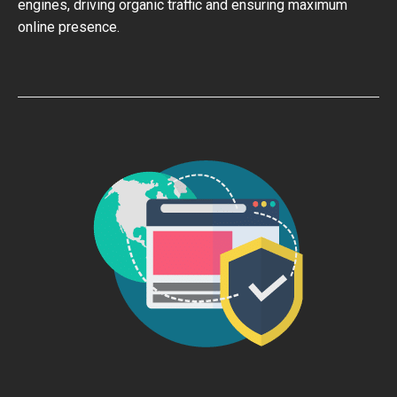
engines, driving organic traffic and ensuring maximum
online presence.