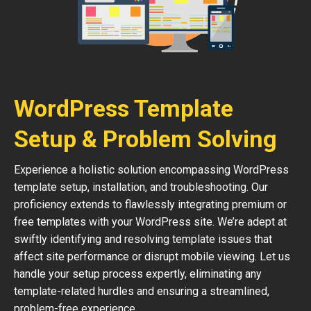
WordPress Template
Setup & Problem Solving
Experience a holistic solution encompassing WordPress
template setup, installation, and troubleshooting. Our
proficiency extends to flawlessly integrating premium or
free templates with your WordPress site. We’re adept at
swiftly identifying and resolving template issues that
affect site performance or disrupt mobile viewing. Let us
handle your setup process expertly, eliminating any
template-related hurdles and ensuring a streamlined,
problem-free experience.