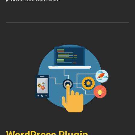
WordPress Plugin