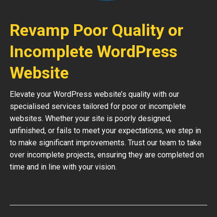
Revamp Poor Quality or
Incomplete WordPress
Website
Elevate your WordPress website’s quality with our
specialised services tailored for poor or incomplete
websites. Whether your site is poorly designed,
unfinished, or fails to meet your expectations, we step in
to make significant improvements. Trust our team to take
over incomplete projects, ensuring they are completed on
time and in line with your vision.