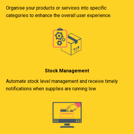
Organise your products or services into specific
categories to enhance the overall user experience.
Stock Management
Automate stock level management and receive timely
notifications when supplies are running low.