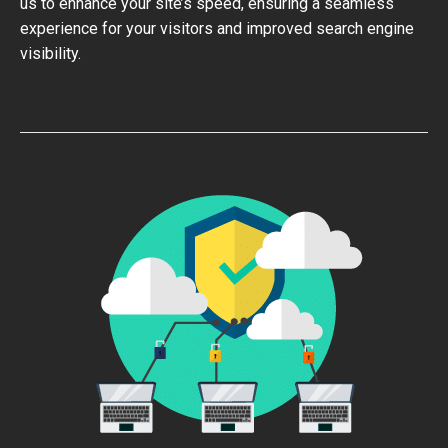
us to enhance your site’s speed, ensuring a seamless
experience for your visitors and improved search engine
visibility.