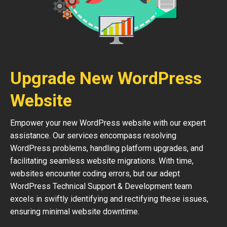
Upgrade New WordPress
Website
Empower your new WordPress website with our expert
assistance. Our services encompass resolving
WordPress problems, handling platform upgrades, and
facilitating seamless website migrations. With time,
websites encounter coding errors, but our adept
WordPress Technical Support & Development team
excels in swiftly identifying and rectifying these issues,
ensuring minimal website downtime.