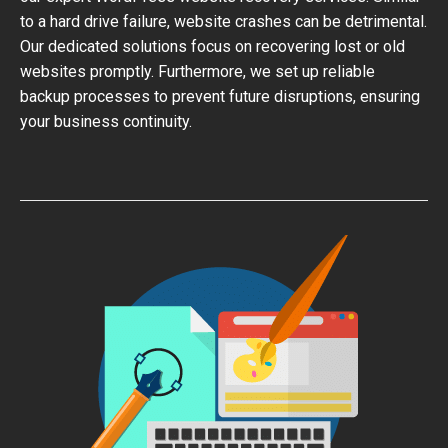
to a hard drive failure, website crashes can be detrimental.
Our dedicated solutions focus on recovering lost or old
websites promptly. Furthermore, we set up reliable
backup processes to prevent future disruptions, ensuring
your business continuity.