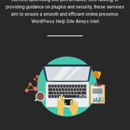
providing guidance on plugins and security, these services
aim to ensure a smooth and efficient online presence.
WordPress Help Site Aireys Inlet