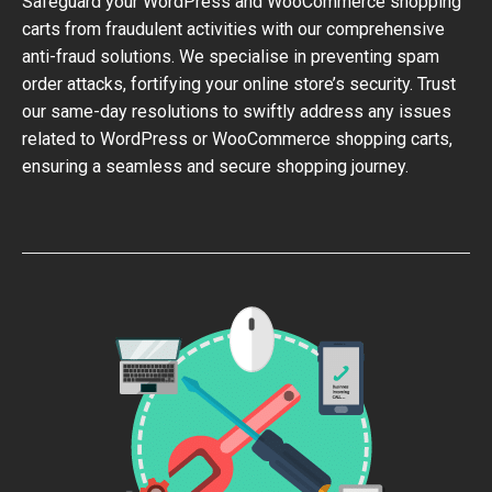
Safeguard your WordPress and WooCommerce shopping
carts from fraudulent activities with our comprehensive
anti-fraud solutions. We specialise in preventing spam
order attacks, fortifying your online store’s security. Trust
our same-day resolutions to swiftly address any issues
related to WordPress or WooCommerce shopping carts,
ensuring a seamless and secure shopping journey.