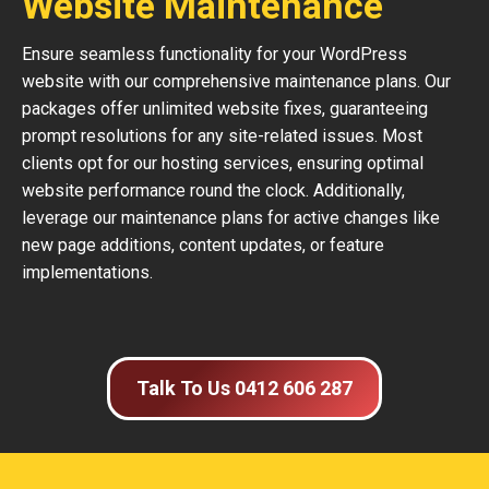
Website Maintenance
Ensure seamless functionality for your WordPress
website with our comprehensive maintenance plans. Our
packages offer unlimited website fixes, guaranteeing
prompt resolutions for any site-related issues. Most
clients opt for our hosting services, ensuring optimal
website performance round the clock. Additionally,
leverage our maintenance plans for active changes like
new page additions, content updates, or feature
implementations.
Talk To Us 0412 606 287