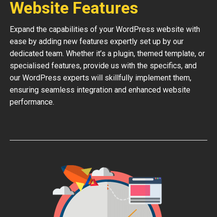
Website Features
Expand the capabilities of your WordPress website with
ease by adding new features expertly set up by our
dedicated team. Whether it’s a plugin, themed template, or
specialised features, provide us with the specifics, and
our WordPress experts will skillfully implement them,
ensuring seamless integration and enhanced website
performance.