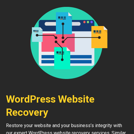
WordPress Website
Recovery
Restore your website and your business’s integrity with
our expert WordPress website recovery services. Similar