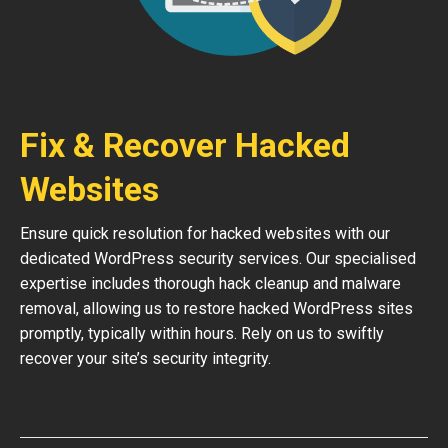
Fix & Recover Hacked
Websites
Ensure quick resolution for hacked websites with our
dedicated WordPress security services. Our specialised
expertise includes thorough hack cleanup and malware
removal, allowing us to restore hacked WordPress sites
promptly, typically within hours. Rely on us to swiftly
recover your site’s security integrity.