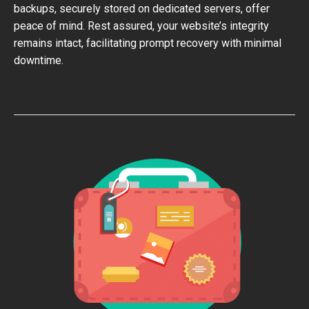
backups, securely stored on dedicated servers, offer
peace of mind. Rest assured, your website’s integrity
remains intact, facilitating prompt recovery with minimal
downtime.