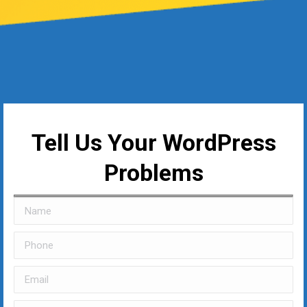
Tell Us Your WordPress
Problems