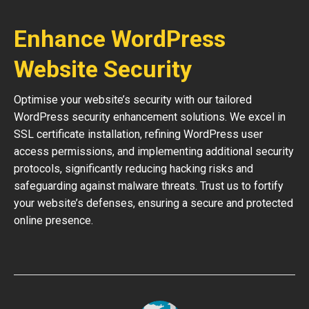
Enhance WordPress
Website Security
Optimise your website’s security with our tailored
WordPress security enhancement solutions. We excel in
SSL certificate installation, refining WordPress user
access permissions, and implementing additional security
protocols, significantly reducing hacking risks and
safeguarding against malware threats. Trust us to fortify
your website’s defenses, ensuring a secure and protected
online presence.