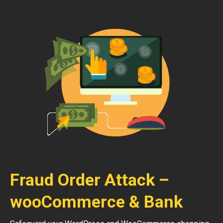
Fraud Order Attack –
wooCommerce & Bank