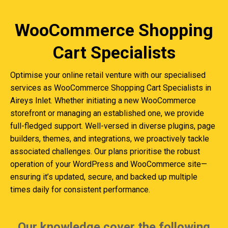
WooCommerce Shopping
Cart Specialists
Optimise your online retail venture with our specialised
services as WooCommerce Shopping Cart Specialists in
Aireys Inlet. Whether initiating a new WooCommerce
storefront or managing an established one, we provide
full-fledged support. Well-versed in diverse plugins, page
builders, themes, and integrations, we proactively tackle
associated challenges. Our plans prioritise the robust
operation of your WordPress and WooCommerce site—
ensuring it’s updated, secure, and backed up multiple
times daily for consistent performance.
Our knowledge cover the following