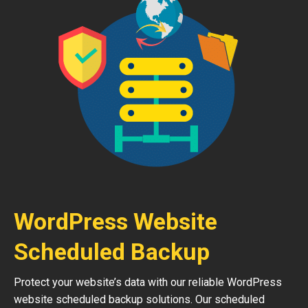
WordPress Website
Scheduled Backup
Protect your website’s data with our reliable WordPress
website scheduled backup solutions. Our scheduled