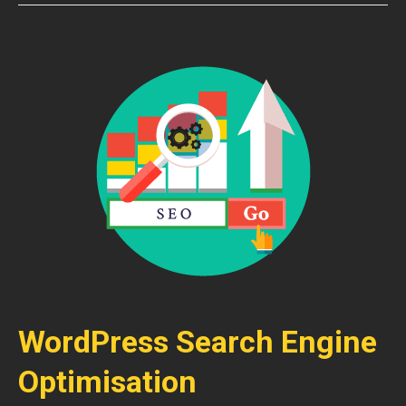
WordPress Search Engine
Optimisation