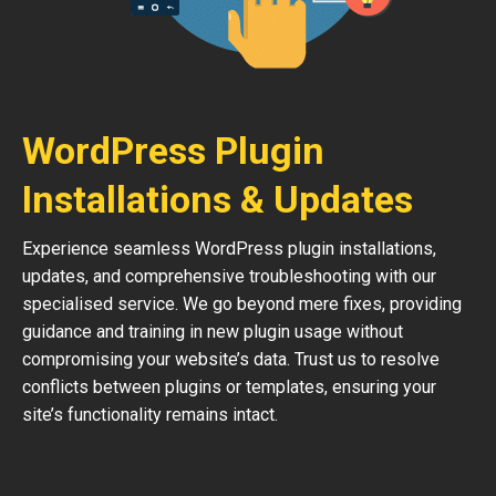
WordPress Plugin
Installations & Updates
Experience seamless WordPress plugin installations,
updates, and comprehensive troubleshooting with our
specialised service. We go beyond mere fixes, providing
guidance and training in new plugin usage without
compromising your website’s data. Trust us to resolve
conflicts between plugins or templates, ensuring your
site’s functionality remains intact.