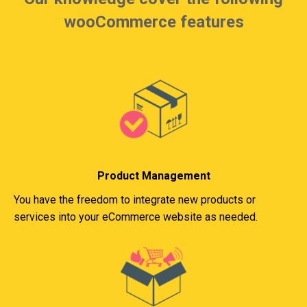
wooCommerce features
Product Management
You have the freedom to integrate new products or
services into your eCommerce website as needed.