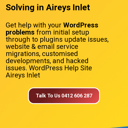
Solving in Aireys Inlet
Get help with your
WordPress
problems
from initial setup
through to plugins update issues,
website & email service
migrations, customised
developments, and hacked
issues. WordPress Help Site
Aireys Inlet
Talk To Us 0412 606 287