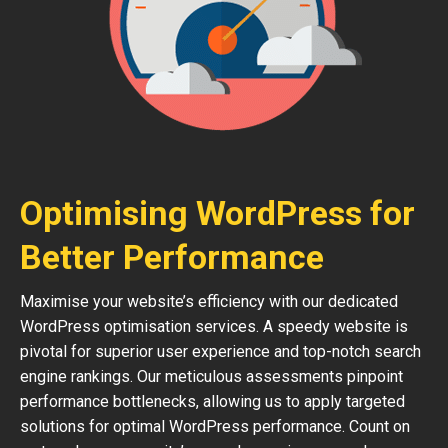
Optimising WordPress for
Better Performance
Maximise your website’s efficiency with our dedicated
WordPress optimisation services. A speedy website is
pivotal for superior user experience and top-notch search
engine rankings. Our meticulous assessments pinpoint
performance bottlenecks, allowing us to apply targeted
solutions for optimal WordPress performance. Count on