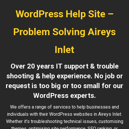
WordPress Help Site –
Problem Solving Aireys
Inlet
Over 20 years IT support & trouble
shooting & help experience. No job or
request is too big or too small for our
WordPress experts.
We offers a range of services to help businesses and
individuals with their WordPress websites in Aireys Inlet.
Whether it’s troubleshooting technical issues, customising
themes, optimising site performance, SEO ranking, or