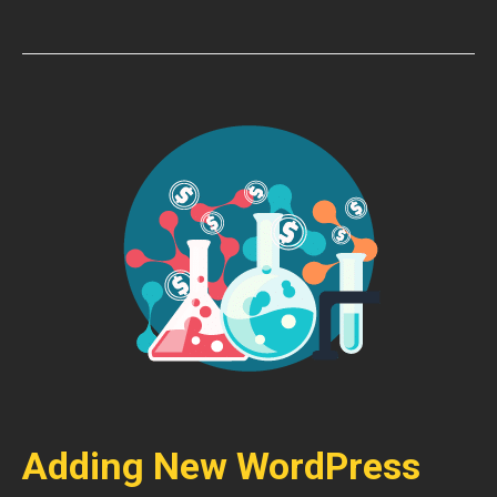
Adding New WordPress