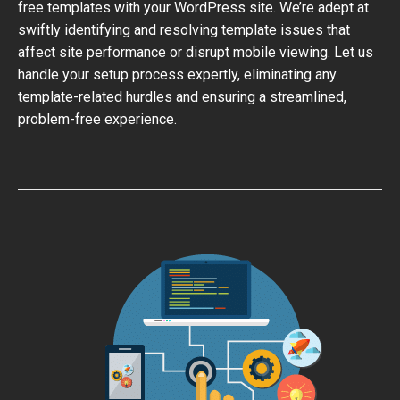
free templates with your WordPress site. We’re adept at
swiftly identifying and resolving template issues that
affect site performance or disrupt mobile viewing. Let us
handle your setup process expertly, eliminating any
template-related hurdles and ensuring a streamlined,
problem-free experience.