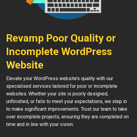
Revamp Poor Quality or
Incomplete WordPress
Website
Elevate your WordPress website’s quality with our
specialised services tailored for poor or incomplete
websites. Whether your site is poorly designed,
unfinished, or fails to meet your expectations, we step in
to make significant improvements. Trust our team to take
over incomplete projects, ensuring they are completed on
time and in line with your vision.