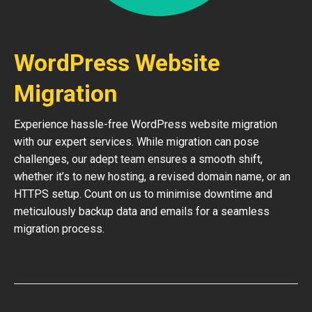
WordPress Website
Migration
Experience hassle-free WordPress website migration
with our expert services. While migration can pose
challenges, our adept team ensures a smooth shift,
whether it’s to new hosting, a revised domain name, or an
HTTPS setup. Count on us to minimise downtime and
meticulously backup data and emails for a seamless
migration process.