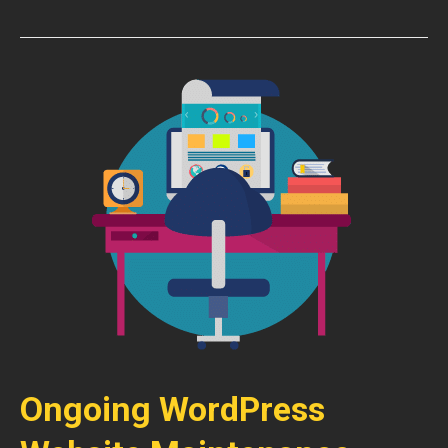
Ongoing WordPress