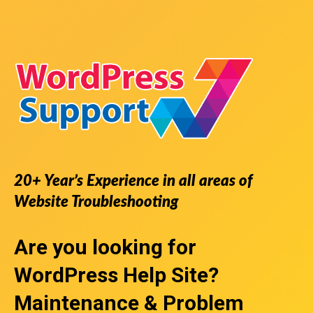
20+ Year’s Experience in all areas of
Website Troubleshooting
Are you looking for
WordPress Help Site
?
Maintenance & Problem