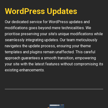
WordPress Updates
Our dedicated service for WordPress updates and
modifications goes beyond mere technicalities. We
prioritise preserving your site’s unique modifications while
seamlessly integrating updates. Our team meticulously
navigates the update process, ensuring your theme
templates and plugins remain unaffected. This careful
approach guarantees a smooth transition, empowering
your site with the latest features without compromising its
existing enhancements.