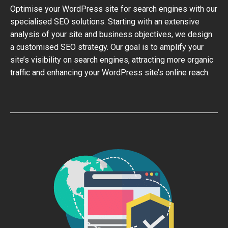
Optimise your WordPress site for search engines with our
specialised SEO solutions. Starting with an extensive
analysis of your site and business objectives, we design
a customised SEO strategy. Our goal is to amplify your
site’s visibility on search engines, attracting more organic
traffic and enhancing your WordPress site’s online reach.