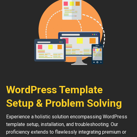
WordPress Template
Setup & Problem Solving
Experience a holistic solution encompassing WordPress
template setup, installation, and troubleshooting. Our
proficiency extends to flawlessly integrating premium or