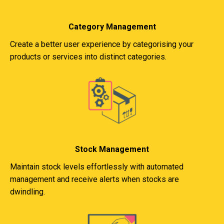
Category Management
Create a better user experience by categorising your
products or services into distinct categories.
Stock Management
Maintain stock levels effortlessly with automated
management and receive alerts when stocks are
dwindling.