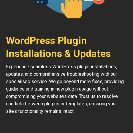
WordPress Plugin
Installations & Updates
Experience seamless WordPress plugin installations,
updates, and comprehensive troubleshooting with our
specialised service. We go beyond mere fixes, providing
guidance and training in new plugin usage without
compromising your website’s data. Trust us to resolve
conflicts between plugins or templates, ensuring your
site’s functionality remains intact.