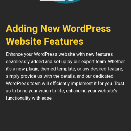
Adding New WordPress
Website Features
Enhance your WordPress website with new features
seamlessly added and set up by our expert team. Whether
it’s a new plugin, themed template, or any desired feature,
simply provide us with the details, and our dedicated
WordPress team will efficiently implement it for you. Trust
us to bring your vision to life, enhancing your website’s
functionality with ease.