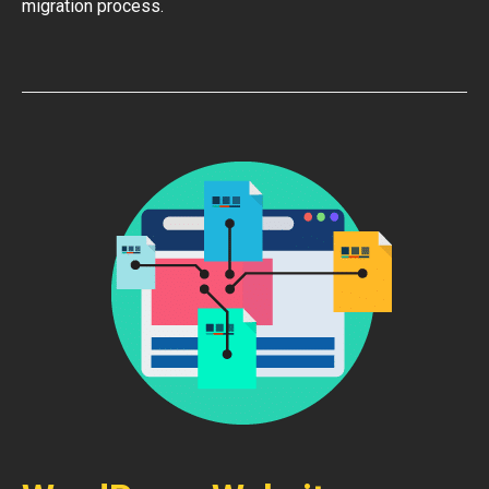
migration process.