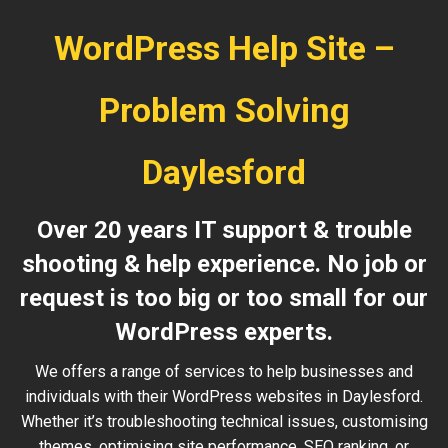
WordPress Help Site –
Problem Solving
Daylesford
Over 20 years IT support & trouble
shooting & help experience. No job or
request is too big or too small for our
WordPress experts.
We offers a range of services to help businesses and
individuals with their WordPress websites in Daylesford.
Whether it’s troubleshooting technical issues, customising
themes, optimising site performance, SEO ranking, or