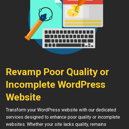
Revamp Poor Quality or
Incomplete WordPress
Website
Transform your WordPress website with our dedicated
services designed to enhance poor quality or incomplete
websites. Whether your site lacks quality, remains