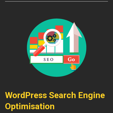
WordPress Search Engine
Optimisation