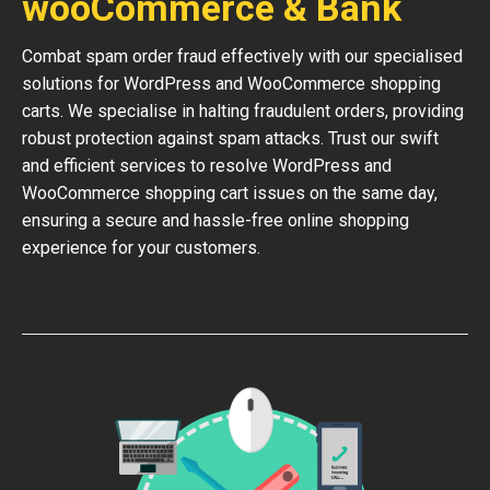
wooCommerce & Bank
Combat spam order fraud effectively with our specialised
solutions for WordPress and WooCommerce shopping
carts. We specialise in halting fraudulent orders, providing
robust protection against spam attacks. Trust our swift
and efficient services to resolve WordPress and
WooCommerce shopping cart issues on the same day,
ensuring a secure and hassle-free online shopping
experience for your customers.