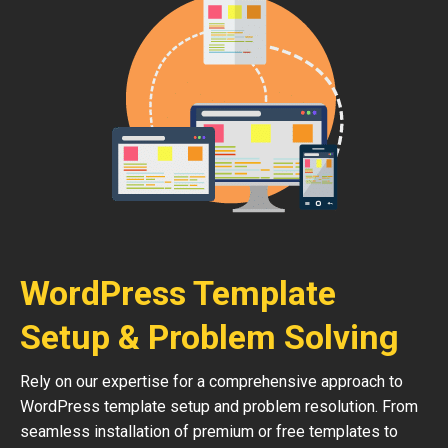
WordPress Template
Setup & Problem Solving
Rely on our expertise for a comprehensive approach to
WordPress template setup and problem resolution. From
seamless installation of premium or free templates to