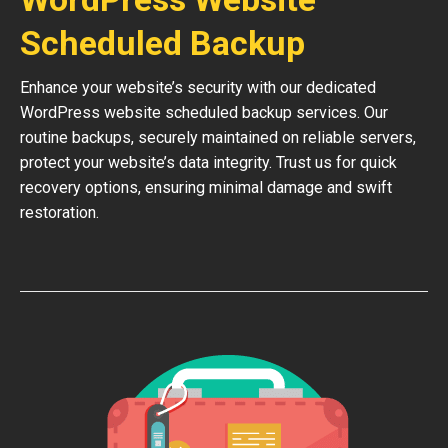
Scheduled Backup
Enhance your website’s security with our dedicated
WordPress website scheduled backup services. Our
routine backups, securely maintained on reliable servers,
protect your website’s data integrity. Trust us for quick
recovery options, ensuring minimal damage and swift
restoration.