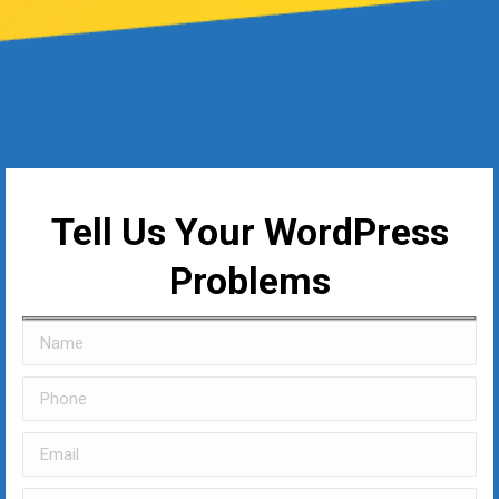
Tell Us Your WordPress
Problems