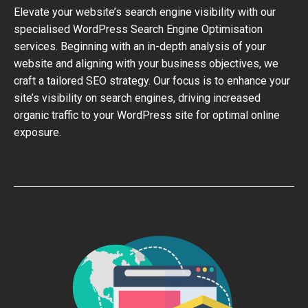
Elevate your website’s search engine visibility with our
specialised WordPress Search Engine Optimisation
services. Beginning with an in-depth analysis of your
website and aligning with your business objectives, we
craft a tailored SEO strategy. Our focus is to enhance your
site’s visibility on search engines, driving increased
organic traffic to your WordPress site for optimal online
exposure.