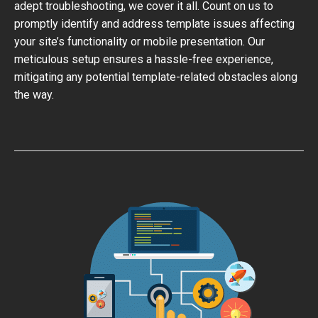
adept troubleshooting, we cover it all. Count on us to
promptly identify and address template issues affecting
your site’s functionality or mobile presentation. Our
meticulous setup ensures a hassle-free experience,
mitigating any potential template-related obstacles along
the way.