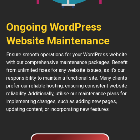
Ongoing WordPress
Website Maintenance
Ensure smooth operations for your WordPress website
with our comprehensive maintenance packages. Benefit
from unlimited fixes for any website issues, as it’s our
responsibility to maintain a functional site. Many clients
prefer our reliable hosting, ensuring consistent website
reliability. Additionally, utilise our maintenance plans for
implementing changes, such as adding new pages,
updating content, or incorporating new features.