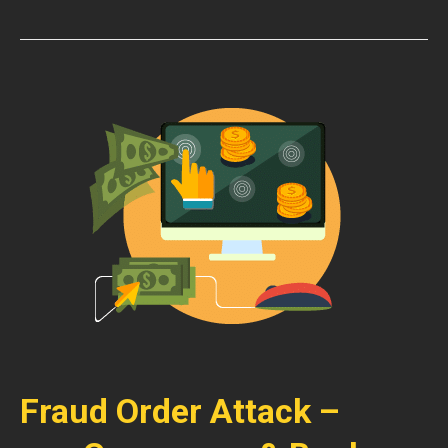
Fraud Order Attack –