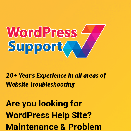
20+ Year’s Experience in all areas of
Website Troubleshooting
Are you looking for
WordPress Help Site
?
Maintenance & Problem