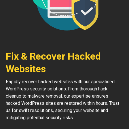
Fix & Recover Hacked
Websites
Rapidly recover hacked websites with our specialised
WordPress security solutions. From thorough hack
cleanup to malware removal, our expertise ensures
hacked WordPress sites are restored within hours. Trust
us for swift resolutions, securing your website and
mitigating potential security risks.