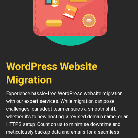
WordPress Website
Migration
Experience hassle-free WordPress website migration
with our expert services. While migration can pose
challenges, our adept team ensures a smooth shift,
whether it’s to new hosting, a revised domain name, or an
HTTPS setup. Count on us to minimise downtime and
meticulously backup data and emails for a seamless