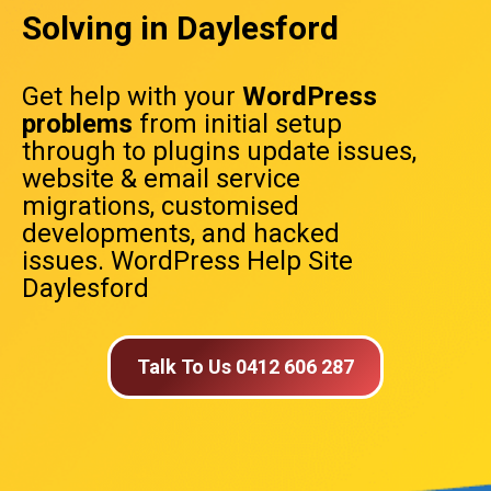
Solving in Daylesford
Get help with your
WordPress
problems
from initial setup
through to plugins update issues,
website & email service
migrations, customised
developments, and hacked
issues. WordPress Help Site
Daylesford
Talk To Us 0412 606 287