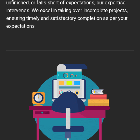
unfinished, or falls short of expectations, our expertise
intervenes. We excel in taking over incomplete projects,
ensuring timely and satisfactory completion as per your
expectations.