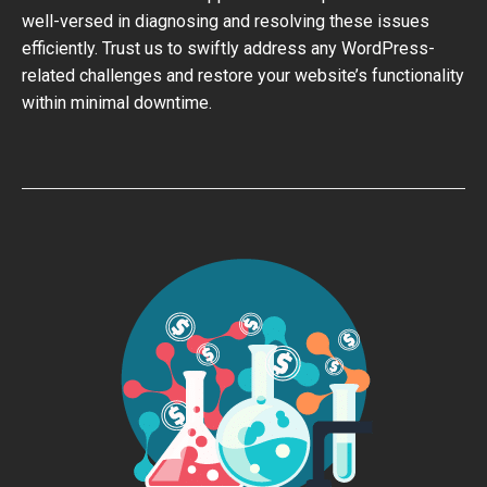
well-versed in diagnosing and resolving these issues
efficiently. Trust us to swiftly address any WordPress-
related challenges and restore your website’s functionality
within minimal downtime.