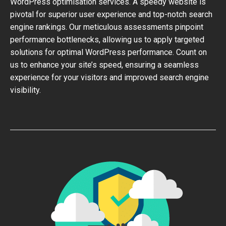
WordPress optimisation services. A speedy website is
pivotal for superior user experience and top-notch search
engine rankings. Our meticulous assessments pinpoint
performance bottlenecks, allowing us to apply targeted
solutions for optimal WordPress performance. Count on
us to enhance your site’s speed, ensuring a seamless
experience for your visitors and improved search engine
visibility.