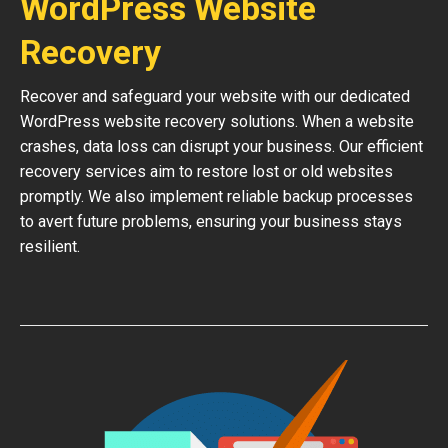
WordPress Website
Recovery
Recover and safeguard your website with our dedicated
WordPress website recovery solutions. When a website
crashes, data loss can disrupt your business. Our efficient
recovery services aim to restore lost or old websites
promptly. We also implement reliable backup processes
to avert future problems, ensuring your business stays
resilient.