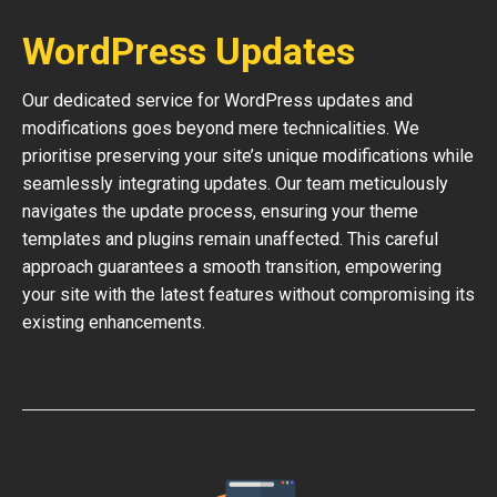
WordPress Updates
Our dedicated service for WordPress updates and
modifications goes beyond mere technicalities. We
prioritise preserving your site’s unique modifications while
seamlessly integrating updates. Our team meticulously
navigates the update process, ensuring your theme
templates and plugins remain unaffected. This careful
approach guarantees a smooth transition, empowering
your site with the latest features without compromising its
existing enhancements.