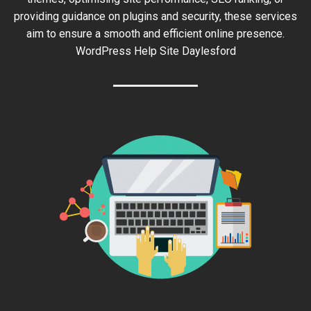
providing guidance on plugins and security, these services
aim to ensure a smooth and efficient online presence.
WordPress Help Site Daylesford