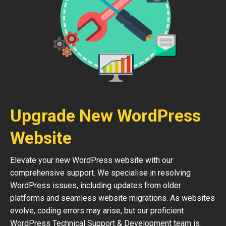
Upgrade New WordPress
Website
Elevate your new WordPress website with our
comprehensive support. We specialise in resolving
WordPress issues, including updates from older
platforms and seamless website migrations. As websites
evolve, coding errors may arise, but our proficient
WordPress Technical Support & Development team is