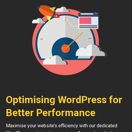
Optimising WordPress for
Better Performance
Maximise your website’s efficiency with our dedicated