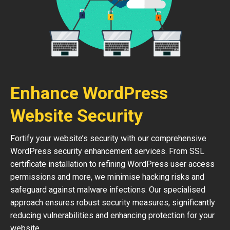
Enhance WordPress
Website Security
Fortify your website’s security with our comprehensive
WordPress security enhancement services. From SSL
certificate installation to refining WordPress user access
permissions and more, we minimise hacking risks and
safeguard against malware infections. Our specialised
approach ensures robust security measures, significantly
reducing vulnerabilities and enhancing protection for your
website.