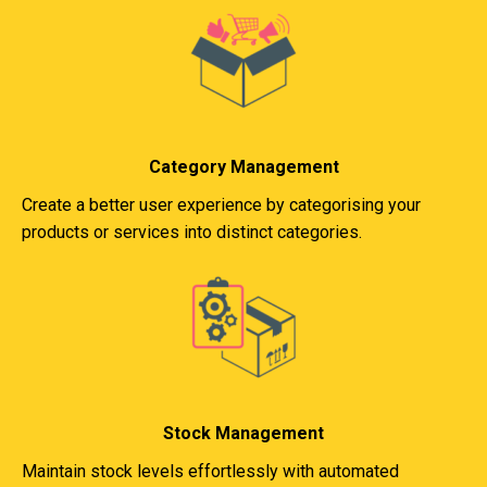
Category Management
Create a better user experience by categorising your
products or services into distinct categories.
Stock Management
Maintain stock levels effortlessly with automated