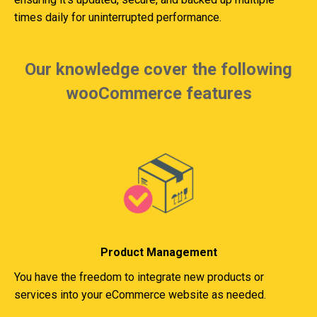
times daily for uninterrupted performance.
Our knowledge cover the following
wooCommerce features
Product Management
You have the freedom to integrate new products or
services into your eCommerce website as needed.