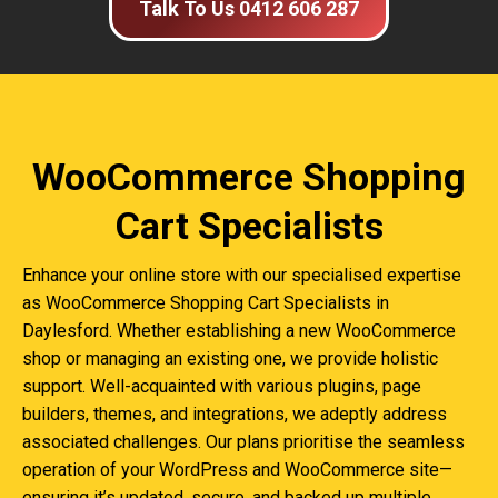
Talk To Us 0412 606 287
WooCommerce Shopping
Cart Specialists
Enhance your online store with our specialised expertise
as WooCommerce Shopping Cart Specialists in
Daylesford. Whether establishing a new WooCommerce
shop or managing an existing one, we provide holistic
support. Well-acquainted with various plugins, page
builders, themes, and integrations, we adeptly address
associated challenges. Our plans prioritise the seamless
operation of your WordPress and WooCommerce site—
ensuring it’s updated, secure, and backed up multiple