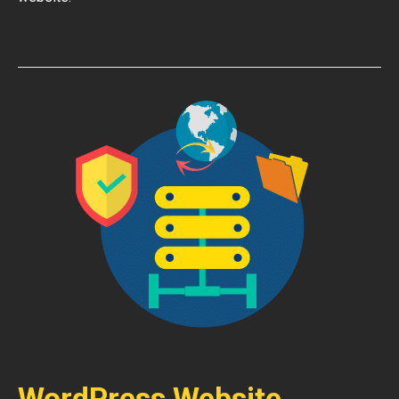
WordPress Website