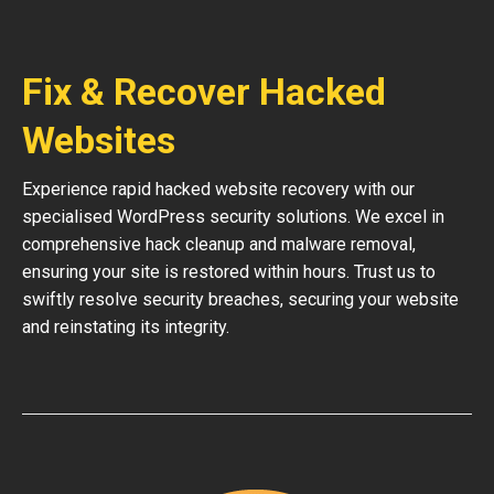
Fix & Recover Hacked
Websites
Experience rapid hacked website recovery with our
specialised WordPress security solutions. We excel in
comprehensive hack cleanup and malware removal,
ensuring your site is restored within hours. Trust us to
swiftly resolve security breaches, securing your website
and reinstating its integrity.