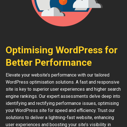
Optimising WordPress for
Better Performance
Elevate your website’s performance with our tailored
WordPress optimisation solutions. A fast and responsive
site is key to superior user experiences and higher search
engine rankings. Our expert assessments delve deep into
identifying and rectifying performance issues, optimising
your WordPress site for speed and efficiency. Trust our
solutions to deliver a lightning-fast website, enhancing
user experiences and boosting your site’s visibility in