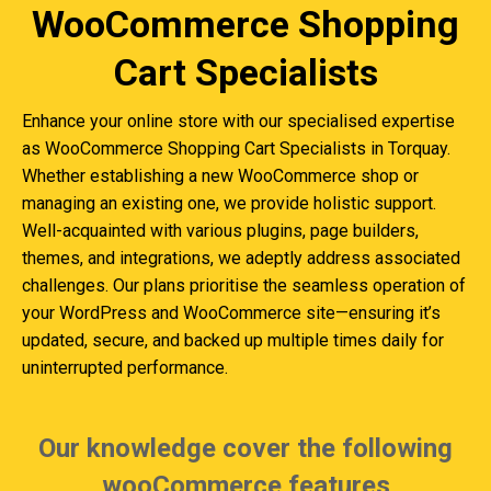
WooCommerce Shopping
Cart Specialists
Enhance your online store with our specialised expertise
as WooCommerce Shopping Cart Specialists in Torquay.
Whether establishing a new WooCommerce shop or
managing an existing one, we provide holistic support.
Well-acquainted with various plugins, page builders,
themes, and integrations, we adeptly address associated
challenges. Our plans prioritise the seamless operation of
your WordPress and WooCommerce site—ensuring it’s
updated, secure, and backed up multiple times daily for
uninterrupted performance.
Our knowledge cover the following
wooCommerce features