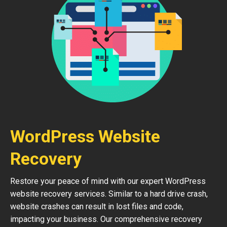
WordPress Website
Recovery
Restore your peace of mind with our expert WordPress
website recovery services. Similar to a hard drive crash,
website crashes can result in lost files and code,
impacting your business. Our comprehensive recovery