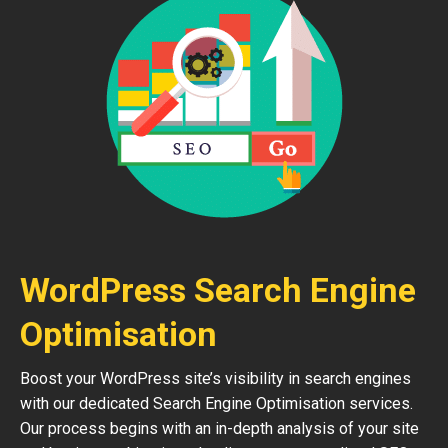
WordPress Search Engine
Optimisation
Boost your WordPress site’s visibility in search engines
with our dedicated Search Engine Optimisation services.
Our process begins with an in-depth analysis of your site