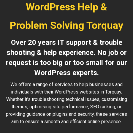
WordPress Help &
Problem Solving Torquay
Over 20 years IT support & trouble
shooting & help experience. No job or
request is too big or too small for our
WordPress experts.
We offers a range of services to help businesses and
individuals with their WordPress websites in Torquay.
Whether it’s troubleshooting technical issues, customising
themes, optimising site performance, SEO ranking, or
providing guidance on plugins and security, these services
aim to ensure a smooth and efficient online presence.