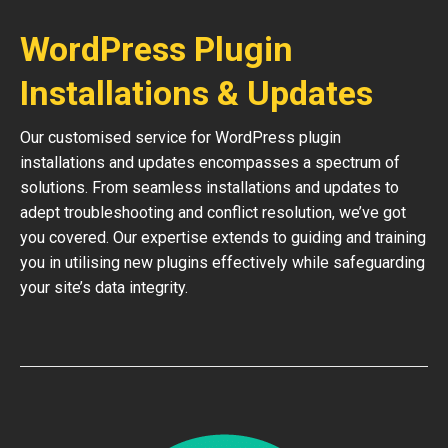
WordPress Plugin
Installations & Updates
Our customised service for WordPress plugin
installations and updates encompasses a spectrum of
solutions. From seamless installations and updates to
adept troubleshooting and conflict resolution, we’ve got
you covered. Our expertise extends to guiding and training
you in utilising new plugins effectively while safeguarding
your site’s data integrity.