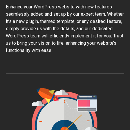
Enhance your WordPress website with new features
seamlessly added and set up by our expert team. Whether
it’s a new plugin, themed template, or any desired feature,
simply provide us with the details, and our dedicated
WordPress team will efficiently implement it for you. Trust
us to bring your vision to life, enhancing your website’s
functionality with ease.