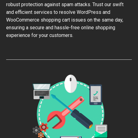
robust protection against spam attacks. Trust our swift
and efficient services to resolve WordPress and
WooCommerce shopping cart issues on the same day,
ensuring a secure and hassle-free online shopping
experience for your customers.