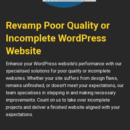
Revamp Poor Quality or
Incomplete WordPress
Website
Enhance your WordPress website’s performance with our
specialised solutions for poor quality or incomplete
websites. Whether your site suffers from design flaws,
remains unfinished, or doesn’t meet your expectations, our
team specialises in stepping in and making necessary
improvements. Count on us to take over incomplete
projects and deliver a finished website aligned with your
expectations.