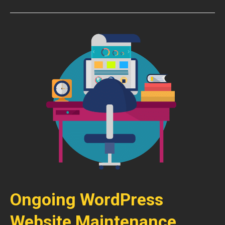
Ongoing WordPress
Website Maintenance