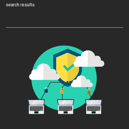
search results.