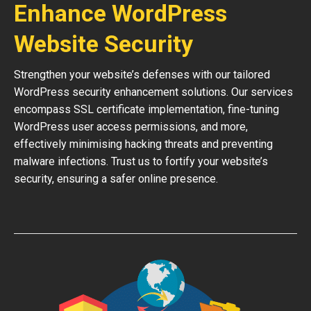
Enhance WordPress
Website Security
Strengthen your website’s defenses with our tailored
WordPress security enhancement solutions. Our services
encompass SSL certificate implementation, fine-tuning
WordPress user access permissions, and more,
effectively minimising hacking threats and preventing
malware infections. Trust us to fortify your website’s
security, ensuring a safer online presence.