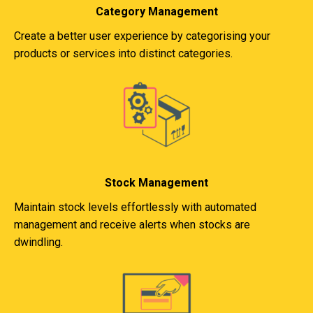
Category Management
Create a better user experience by categorising your
products or services into distinct categories.
Stock Management
Maintain stock levels effortlessly with automated
management and receive alerts when stocks are
dwindling.