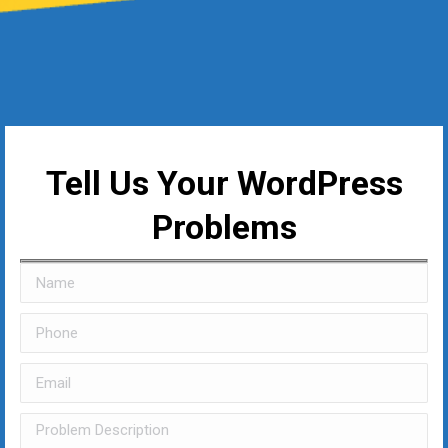
Tell Us Your WordPress
Problems