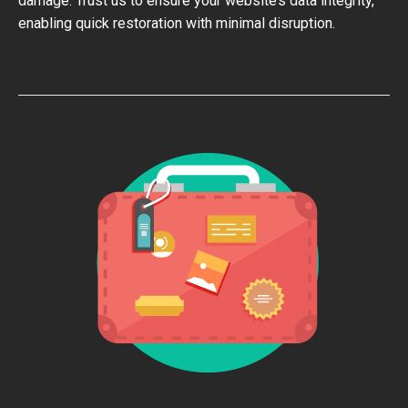
damage. Trust us to ensure your website’s data integrity,
enabling quick restoration with minimal disruption.