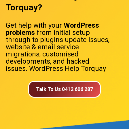
Torquay?
Get help with your
WordPress
problems
from initial setup
through to plugins update issues,
website & email service
migrations, customised
developments, and hacked
issues. WordPress Help Torquay
Talk To Us 0412 606 287