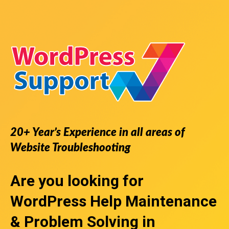
20+ Year’s Experience in all areas of
Website Troubleshooting
Are you looking for
WordPress Help
Maintenance
& Problem Solving in