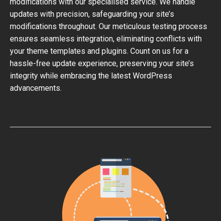
modifications with our specialised service. We handle
updates with precision, safeguarding your site’s
modifications throughout. Our meticulous testing process
ensures seamless integration, eliminating conflicts with
your theme templates and plugins. Count on us for a
hassle-free update experience, preserving your site’s
integrity while embracing the latest WordPress
advancements.