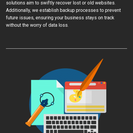
solutions aim to swiftly recover lost or old websites.
Additionally, we establish backup processes to prevent
future issues, ensuring your business stays on track
without the worry of data loss.