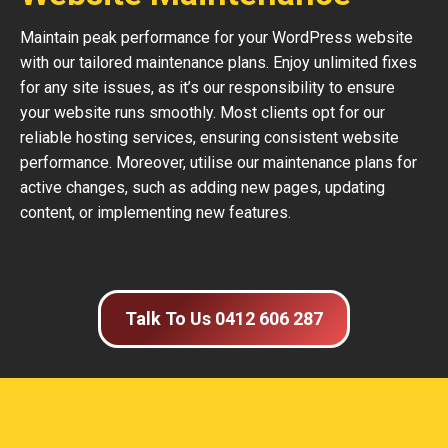
Maintain peak performance for your WordPress website
with our tailored maintenance plans. Enjoy unlimited fixes
for any site issues, as it’s our responsibility to ensure
your website runs smoothly. Most clients opt for our
reliable hosting services, ensuring consistent website
performance. Moreover, utilise our maintenance plans for
active changes, such as adding new pages, updating
content, or implementing new features.
Talk To Us 0412 606 287