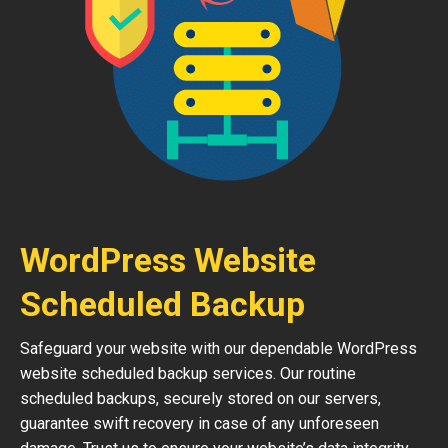
WordPress Website
Scheduled Backup
Safeguard your website with our dependable WordPress
website scheduled backup services. Our routine
scheduled backups, securely stored on our servers,
guarantee swift recovery in case of any unforeseen