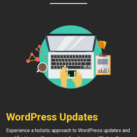
WordPress Updates
Experience a holistic approach to WordPress updates and