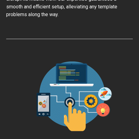
smooth and efficient setup, alleviating any template
problems along the way.