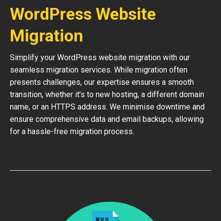
WordPress Website
Migration
Simplify your WordPress website migration with our
seamless migration services. While migration often
presents challenges, our expertise ensures a smooth
transition, whether it’s to new hosting, a different domain
name, or an HTTPS address. We minimise downtime and
ensure comprehensive data and email backups, allowing
for a hassle-free migration process.