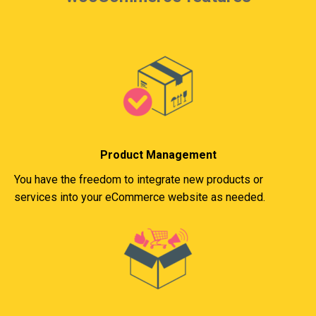
Product Management
You have the freedom to integrate new products or
services into your eCommerce website as needed.