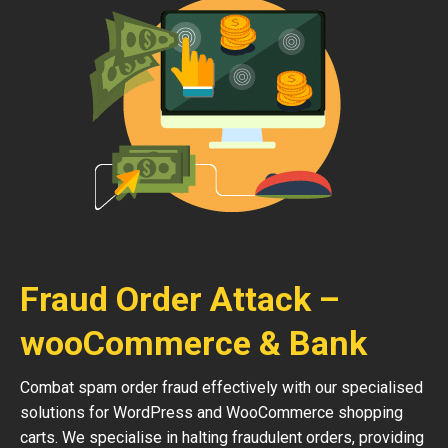
Fraud Order Attack –
wooCommerce & Bank
Combat spam order fraud effectively with our specialised
solutions for WordPress and WooCommerce shopping
carts. We specialise in halting fraudulent orders, providing