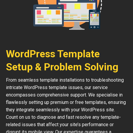
WordPress Template
Setup & Problem Solving
From seamless template installations to troubleshooting
intricate WordPress template issues, our service
encompasses comprehensive support. We specialise in
flawlessly setting up premium or free templates, ensuring
they integrate seamlessly with your WordPress site.
Count on us to diagnose and fast resolve any template-
related issues that affect your site’s performance or
disrupt its mobile view. Our expertise guarantees a