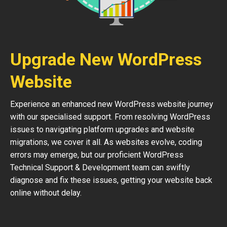
Upgrade New WordPress
Website
Experience an enhanced new WordPress website journey
with our specialised support. From resolving WordPress
issues to navigating platform upgrades and website
migrations, we cover it all. As websites evolve, coding
errors may emerge, but our proficient WordPress
Technical Support & Development team can swiftly
diagnose and fix these issues, getting your website back
online without delay.