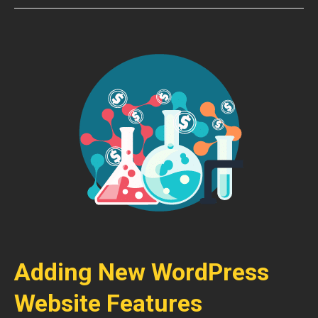
Adding New WordPress
Website Features