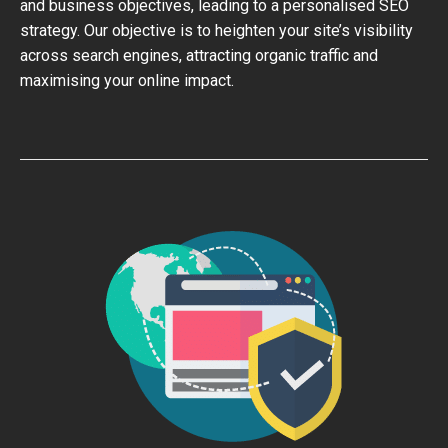
and business objectives, leading to a personalised SEO
strategy. Our objective is to heighten your site’s visibility
across search engines, attracting organic traffic and
maximising your online impact.