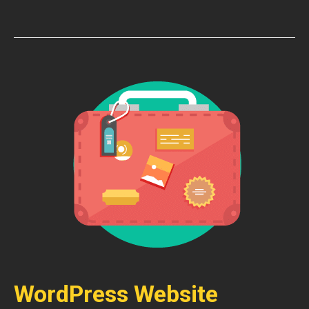
WordPress Website