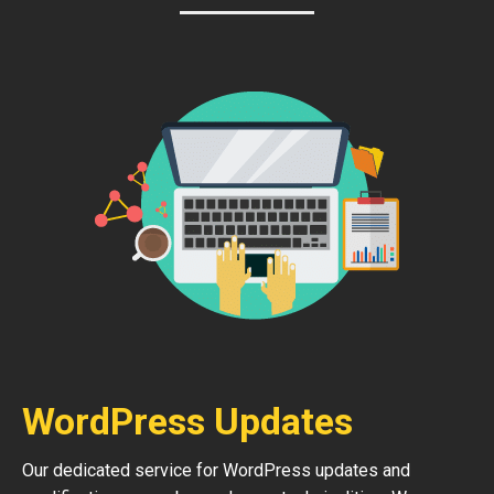
WordPress Updates
Our dedicated service for WordPress updates and