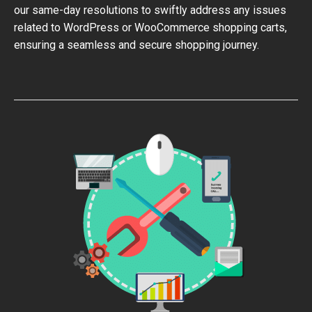
our same-day resolutions to swiftly address any issues
related to WordPress or WooCommerce shopping carts,
ensuring a seamless and secure shopping journey.