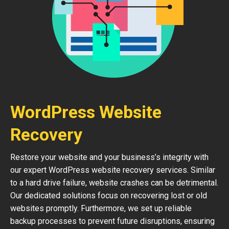
WordPress Website
Recovery
Restore your website and your business’s integrity with
our expert WordPress website recovery services. Similar
to a hard drive failure, website crashes can be detrimental.
Our dedicated solutions focus on recovering lost or old
websites promptly. Furthermore, we set up reliable
backup processes to prevent future disruptions, ensuring