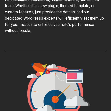
team. Whether it’s a new plugin, themed template, or
custom features, just provide the details, and our
dedicated WordPress experts will efficiently set them up
for you. Trust us to enhance your site’s performance
without hassle.