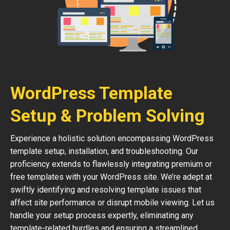
WordPress Template
Setup & Problem Solving
Experience a holistic solution encompassing WordPress
template setup, installation, and troubleshooting. Our
proficiency extends to flawlessly integrating premium or
free templates with your WordPress site. We’re adept at
swiftly identifying and resolving template issues that
affect site performance or disrupt mobile viewing. Let us
handle your setup process expertly, eliminating any
template-related hurdles and ensuring a streamlined,