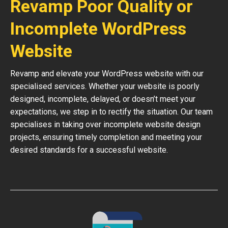
Revamp Poor Quality or
Incomplete WordPress
Website
Revamp and elevate your WordPress website with our
specialised services. Whether your website is poorly
designed, incomplete, delayed, or doesn’t meet your
expectations, we step in to rectify the situation. Our team
specialises in taking over incomplete website design
projects, ensuring timely completion and meeting your
desired standards for a successful website.