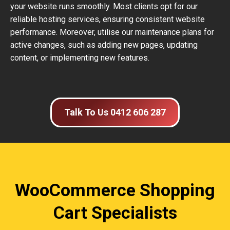
your website runs smoothly. Most clients opt for our
reliable hosting services, ensuring consistent website
performance. Moreover, utilise our maintenance plans for
active changes, such as adding new pages, updating
content, or implementing new features.
Talk To Us 0412 606 287
WooCommerce Shopping
Cart Specialists