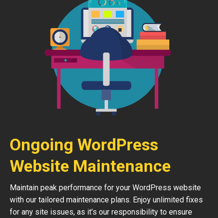
Ongoing WordPress
Website Maintenance
Maintain peak performance for your WordPress website
with our tailored maintenance plans. Enjoy unlimited fixes
for any site issues, as it’s our responsibility to ensure