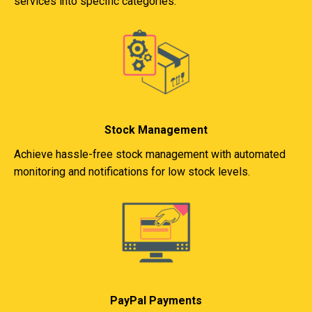
services into specific categories.
Stock Management
Achieve hassle-free stock management with automated
monitoring and notifications for low stock levels.
PayPal Payments