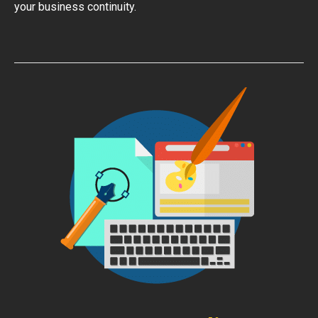
your business continuity.