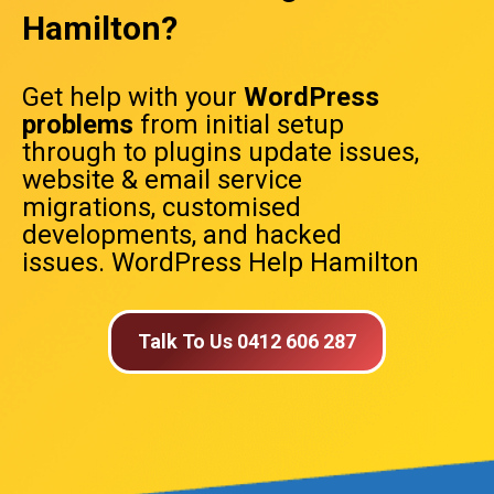
Hamilton?
Get help with your
WordPress
problems
from initial setup
through to plugins update issues,
website & email service
migrations, customised
developments, and hacked
issues. WordPress Help Hamilton
Talk To Us 0412 606 287