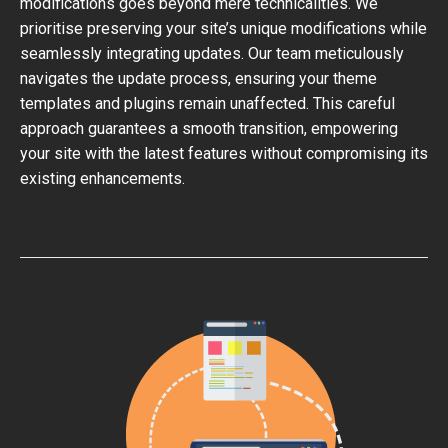
modifications goes beyond mere technicalities. We
prioritise preserving your site’s unique modifications while
seamlessly integrating updates. Our team meticulously
navigates the update process, ensuring your theme
templates and plugins remain unaffected. This careful
approach guarantees a smooth transition, empowering
your site with the latest features without compromising its
existing enhancements.