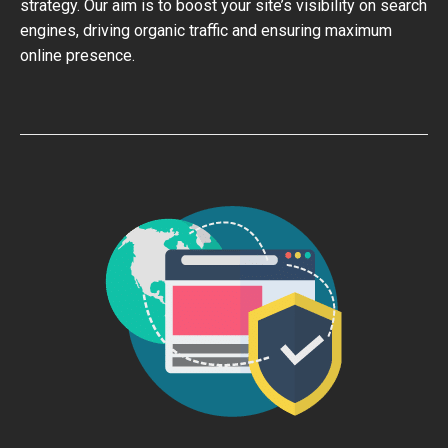
strategy. Our aim is to boost your site’s visibility on search
engines, driving organic traffic and ensuring maximum
online presence.