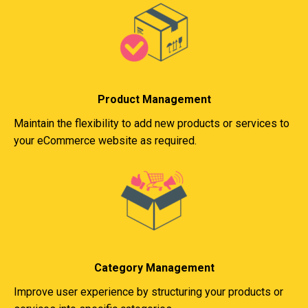
Product Management
Maintain the flexibility to add new products or services to
your eCommerce website as required.
Category Management
Improve user experience by structuring your products or