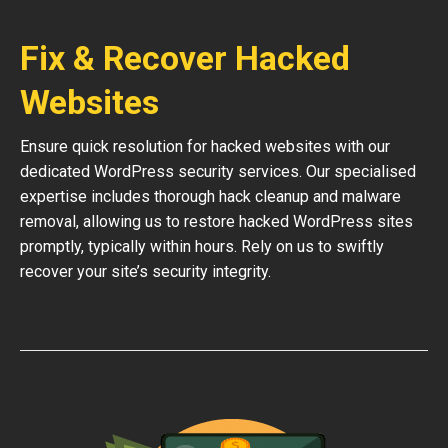
Fix & Recover Hacked
Websites
Ensure quick resolution for hacked websites with our
dedicated WordPress security services. Our specialised
expertise includes thorough hack cleanup and malware
removal, allowing us to restore hacked WordPress sites
promptly, typically within hours. Rely on us to swiftly
recover your site’s security integrity.