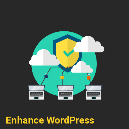
Enhance WordPress