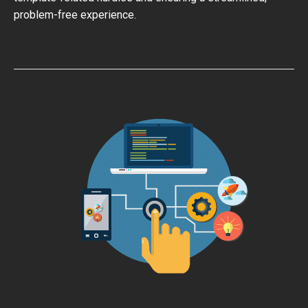
problem-free experience.