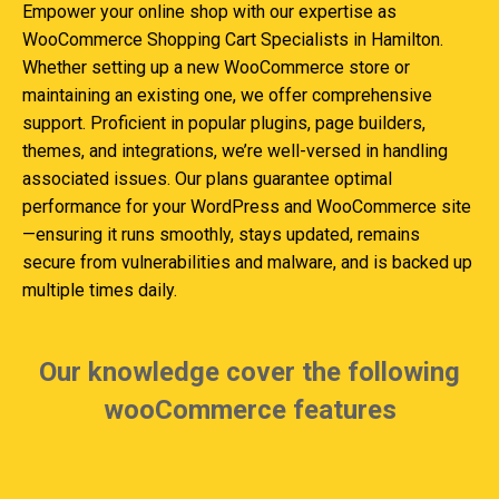
Empower your online shop with our expertise as
WooCommerce Shopping Cart Specialists in Hamilton.
Whether setting up a new WooCommerce store or
maintaining an existing one, we offer comprehensive
support. Proficient in popular plugins, page builders,
themes, and integrations, we’re well-versed in handling
associated issues. Our plans guarantee optimal
performance for your WordPress and WooCommerce site
—ensuring it runs smoothly, stays updated, remains
secure from vulnerabilities and malware, and is backed up
multiple times daily.
Our knowledge cover the following
wooCommerce features