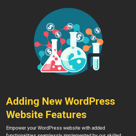
Adding New WordPress
Website Features
Empower your WordPress website with added
functionalities seamlessly implemented by our skilled