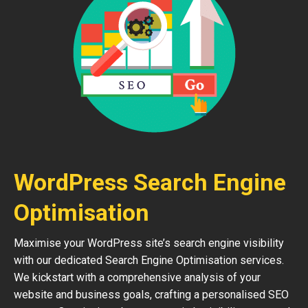
WordPress Search Engine
Optimisation
Maximise your WordPress site’s search engine visibility
with our dedicated Search Engine Optimisation services.
We kickstart with a comprehensive analysis of your
website and business goals, crafting a personalised SEO