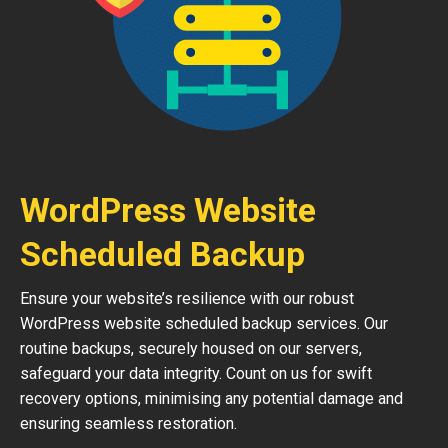
WordPress Website
Scheduled Backup
Ensure your website’s resilience with our robust
WordPress website scheduled backup services. Our
routine backups, securely housed on our servers,
safeguard your data integrity. Count on us for swift
recovery options, minimising any potential damage and
ensuring seamless restoration.