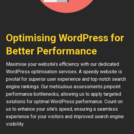
Optimising WordPress for
Better Performance
Maximise your website’s efficiency with our dedicated
WordPress optimisation services. A speedy website is
pivotal for superior user experience and top-notch search
engine rankings. Our meticulous assessments pinpoint
performance bottlenecks, allowing us to apply targeted
solutions for optimal WordPress performance. Count on
us to enhance your site’s speed, ensuring a seamless
experience for your visitors and improved search engine
visibility.