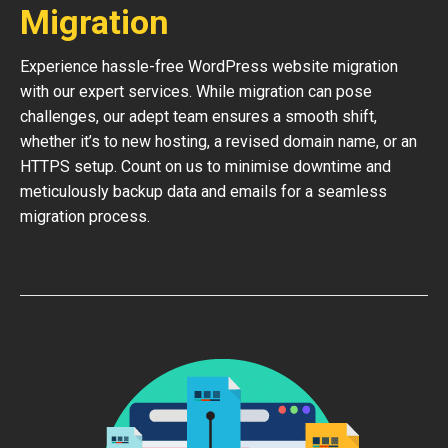
Migration
Experience hassle-free WordPress website migration
with our expert services. While migration can pose
challenges, our adept team ensures a smooth shift,
whether it’s to new hosting, a revised domain name, or an
HTTPS setup. Count on us to minimise downtime and
meticulously backup data and emails for a seamless
migration process.