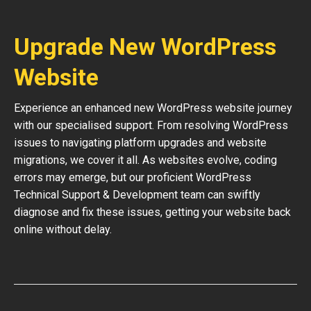
Upgrade New WordPress
Website
Experience an enhanced new WordPress website journey
with our specialised support. From resolving WordPress
issues to navigating platform upgrades and website
migrations, we cover it all. As websites evolve, coding
errors may emerge, but our proficient WordPress
Technical Support & Development team can swiftly
diagnose and fix these issues, getting your website back
online without delay.