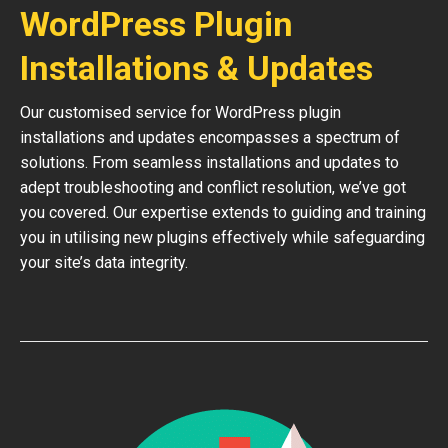
WordPress Plugin
Installations & Updates
Our customised service for WordPress plugin
installations and updates encompasses a spectrum of
solutions. From seamless installations and updates to
adept troubleshooting and conflict resolution, we’ve got
you covered. Our expertise extends to guiding and training
you in utilising new plugins effectively while safeguarding
your site’s data integrity.