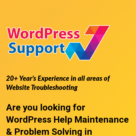
20+ Year’s Experience in all areas of
Website Troubleshooting
Are you looking for
WordPress Help
Maintenance
& Problem Solving in