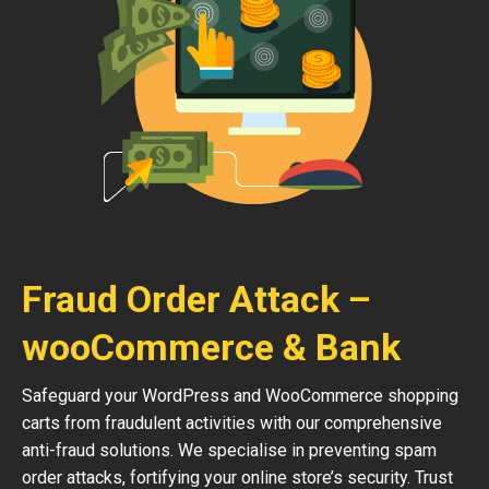
Fraud Order Attack –
wooCommerce & Bank
Safeguard your WordPress and WooCommerce shopping
carts from fraudulent activities with our comprehensive
anti-fraud solutions. We specialise in preventing spam
order attacks, fortifying your online store’s security. Trust