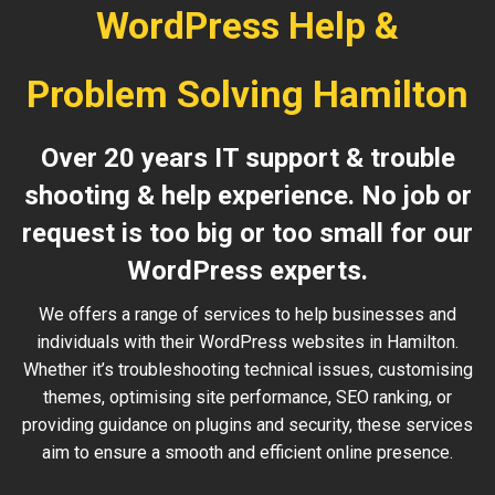
WordPress Help &
Problem Solving Hamilton
Over 20 years IT support & trouble
shooting & help experience. No job or
request is too big or too small for our
WordPress experts.
We offers a range of services to help businesses and
individuals with their WordPress websites in Hamilton.
Whether it’s troubleshooting technical issues, customising
themes, optimising site performance, SEO ranking, or
providing guidance on plugins and security, these services
aim to ensure a smooth and efficient online presence.