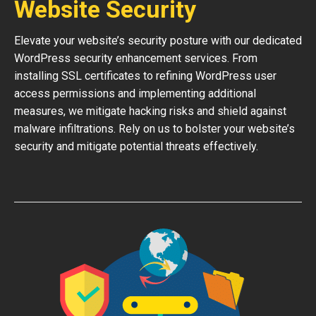
Website Security
Elevate your website’s security posture with our dedicated
WordPress security enhancement services. From
installing SSL certificates to refining WordPress user
access permissions and implementing additional
measures, we mitigate hacking risks and shield against
malware infiltrations. Rely on us to bolster your website’s
security and mitigate potential threats effectively.