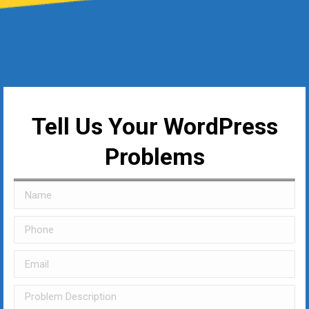
Tell Us Your WordPress
Problems