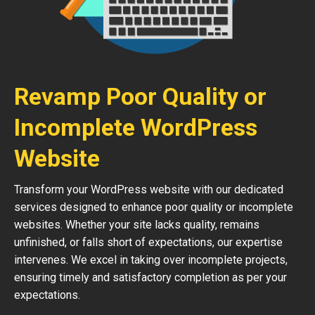
Revamp Poor Quality or
Incomplete WordPress
Website
Transform your WordPress website with our dedicated
services designed to enhance poor quality or incomplete
websites. Whether your site lacks quality, remains
unfinished, or falls short of expectations, our expertise
intervenes. We excel in taking over incomplete projects,
ensuring timely and satisfactory completion as per your
expectations.