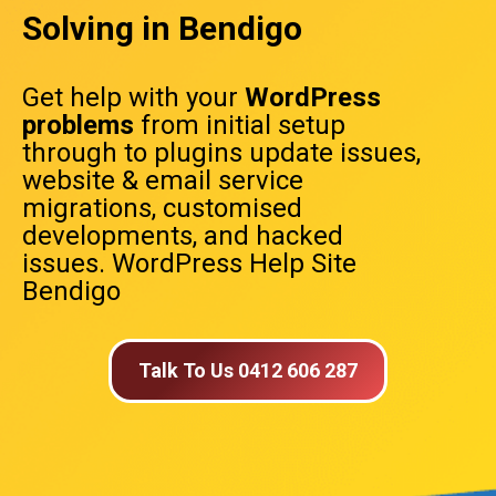
Solving in Bendigo
Get help with your
WordPress
problems
from initial setup
through to plugins update issues,
website & email service
migrations, customised
developments, and hacked
issues. WordPress Help Site
Bendigo
Talk To Us 0412 606 287