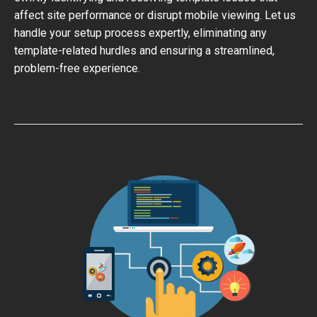
affect site performance or disrupt mobile viewing. Let us
handle your setup process expertly, eliminating any
template-related hurdles and ensuring a streamlined,
problem-free experience.