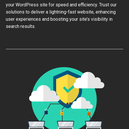
your WordPress site for speed and efficiency. Trust our
solutions to deliver a lightning-fast website, enhancing
user experiences and boosting your site’s visibility in
search results.