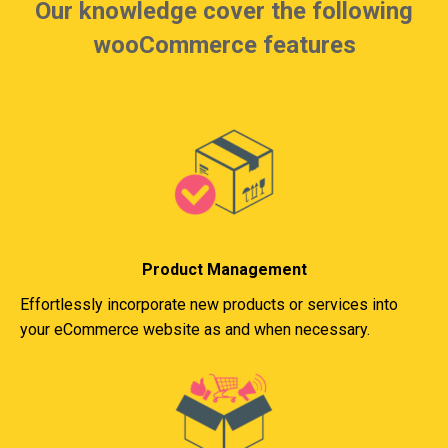
Our knowledge cover the following
wooCommerce features
Product Management
Effortlessly incorporate new products or services into
your eCommerce website as and when necessary.