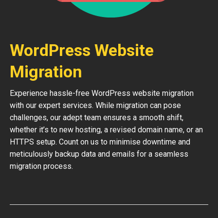
WordPress Website
Migration
Experience hassle-free WordPress website migration
with our expert services. While migration can pose
challenges, our adept team ensures a smooth shift,
whether it’s to new hosting, a revised domain name, or an
HTTPS setup. Count on us to minimise downtime and
meticulously backup data and emails for a seamless
migration process.