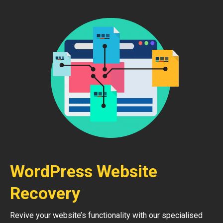
WordPress Website
Recovery
Revive your website’s functionality with our specialised