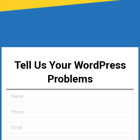
Tell Us Your WordPress
Problems