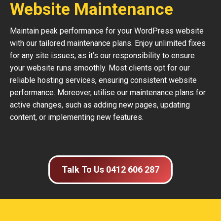
Website Maintenance
Maintain peak performance for your WordPress website
with our tailored maintenance plans. Enjoy unlimited fixes
for any site issues, as it’s our responsibility to ensure
your website runs smoothly. Most clients opt for our
reliable hosting services, ensuring consistent website
performance. Moreover, utilise our maintenance plans for
active changes, such as adding new pages, updating
content, or implementing new features.
Talk To Us 0412 606 287