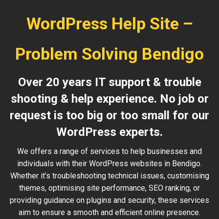
WordPress Help Site –
Problem Solving Bendigo
Over 20 years IT support & trouble
shooting & help experience. No job or
request is too big or too small for our
WordPress experts.
We offers a range of services to help businesses and
individuals with their WordPress websites in Bendigo.
Whether it’s troubleshooting technical issues, customising
themes, optimising site performance, SEO ranking, or
providing guidance on plugins and security, these services
aim to ensure a smooth and efficient online presence.