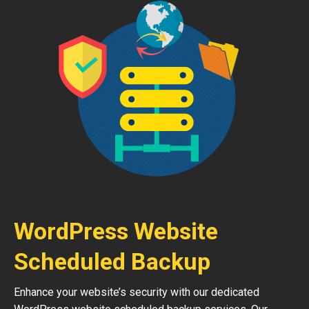
WordPress Website
Scheduled Backup
Enhance your website’s security with our dedicated