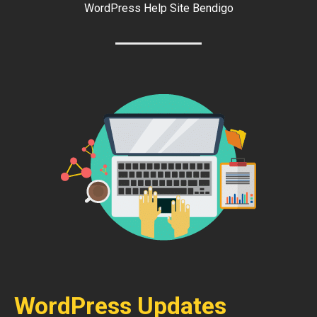
WordPress Help Site Bendigo
WordPress Updates