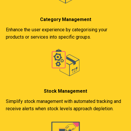
Category Management
Enhance the user experience by categorising your
products or services into specific groups.
Stock Management
Simplify stock management with automated tracking and
receive alerts when stock levels approach depletion.