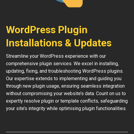
WordPress Plugin
Installations & Updates
Streamline your WordPress experience with our
comprehensive plugin services. We excel in installing,
updating, fixing, and troubleshooting WordPress plugins.
Our expertise extends to implementing and guiding you
through new plugin usage, ensuring seamless integration
without compromising your website’s data. Count on us to
expertly resolve plugin or template conflicts, safeguarding
your site’s integrity while optimising plugin functionalities.