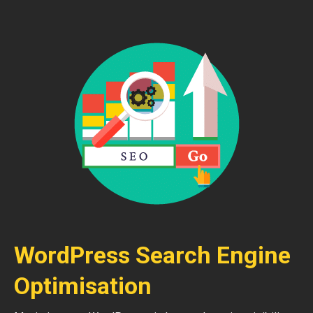
WordPress Search Engine
Optimisation