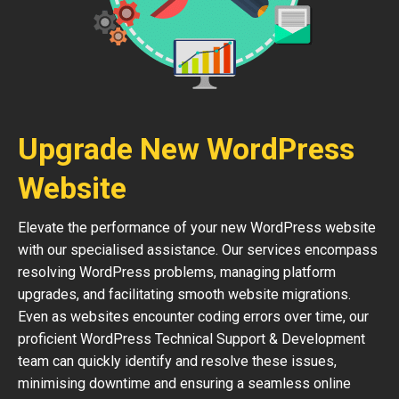
Upgrade New WordPress
Website
Elevate the performance of your new WordPress website
with our specialised assistance. Our services encompass
resolving WordPress problems, managing platform
upgrades, and facilitating smooth website migrations.
Even as websites encounter coding errors over time, our
proficient WordPress Technical Support & Development
team can quickly identify and resolve these issues,
minimising downtime and ensuring a seamless online