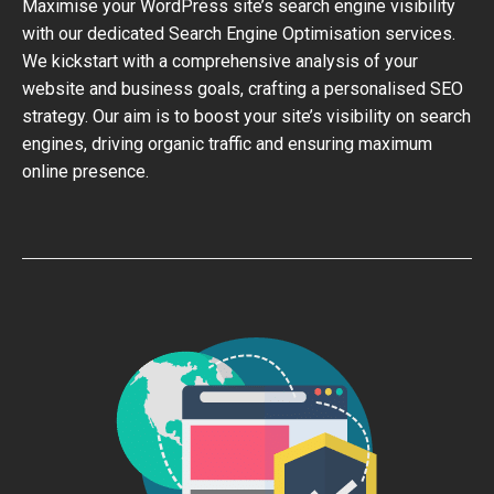
Maximise your WordPress site’s search engine visibility
with our dedicated Search Engine Optimisation services.
We kickstart with a comprehensive analysis of your
website and business goals, crafting a personalised SEO
strategy. Our aim is to boost your site’s visibility on search
engines, driving organic traffic and ensuring maximum
online presence.