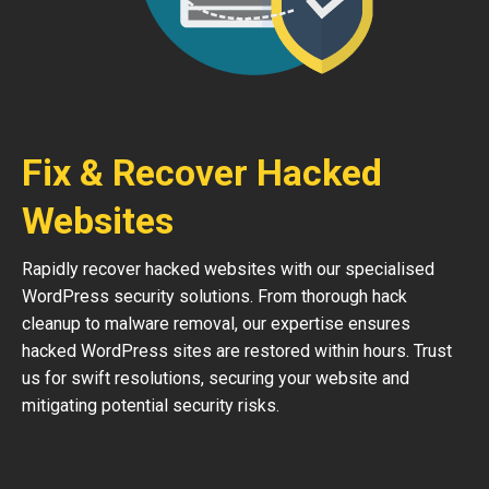
Fix & Recover Hacked
Websites
Rapidly recover hacked websites with our specialised
WordPress security solutions. From thorough hack
cleanup to malware removal, our expertise ensures
hacked WordPress sites are restored within hours. Trust
us for swift resolutions, securing your website and
mitigating potential security risks.