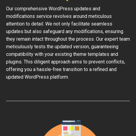
Our comprehensive WordPress updates and
modifications service revolves around meticulous
attention to detail. We not only facilitate seamless
updates but also safeguard any modifications, ensuring
they remain intact throughout the process. Our expert team
meticulously tests the updated version, guaranteeing
compatibility with your existing theme templates and
plugins. This diligent approach aims to prevent conflicts,
offering you a hassle-free transition to a refined and
updated WordPress platform.