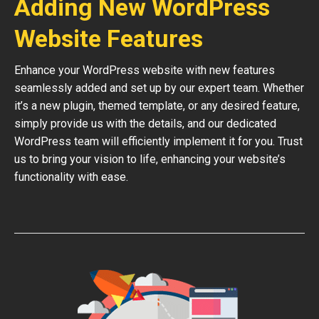
Adding New WordPress
Website Features
Enhance your WordPress website with new features
seamlessly added and set up by our expert team. Whether
it’s a new plugin, themed template, or any desired feature,
simply provide us with the details, and our dedicated
WordPress team will efficiently implement it for you. Trust
us to bring your vision to life, enhancing your website’s
functionality with ease.