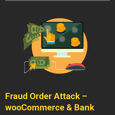
Fraud Order Attack –
wooCommerce & Bank