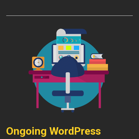
Ongoing WordPress