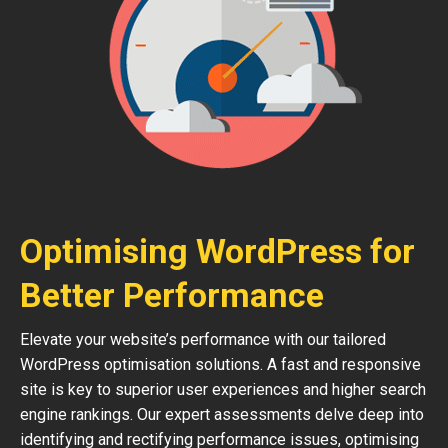
Optimising WordPress for
Better Performance
Elevate your website’s performance with our tailored
WordPress optimisation solutions. A fast and responsive
site is key to superior user experiences and higher search
engine rankings. Our expert assessments delve deep into
identifying and rectifying performance issues, optimising