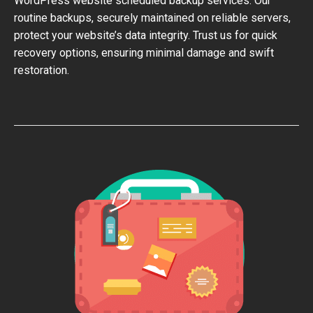
WordPress website scheduled backup services. Our
routine backups, securely maintained on reliable servers,
protect your website’s data integrity. Trust us for quick
recovery options, ensuring minimal damage and swift
restoration.