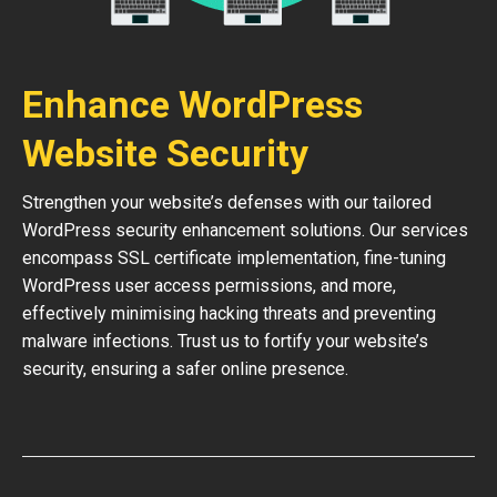
Enhance WordPress
Website Security
Strengthen your website’s defenses with our tailored
WordPress security enhancement solutions. Our services
encompass SSL certificate implementation, fine-tuning
WordPress user access permissions, and more,
effectively minimising hacking threats and preventing
malware infections. Trust us to fortify your website’s
security, ensuring a safer online presence.