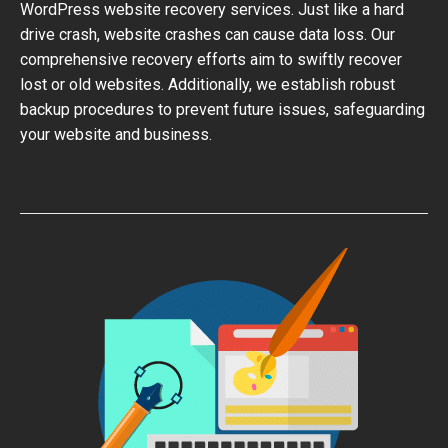
WordPress website recovery services. Just like a hard
drive crash, website crashes can cause data loss. Our
comprehensive recovery efforts aim to swiftly recover
lost or old websites. Additionally, we establish robust
backup procedures to prevent future issues, safeguarding
your website and business.