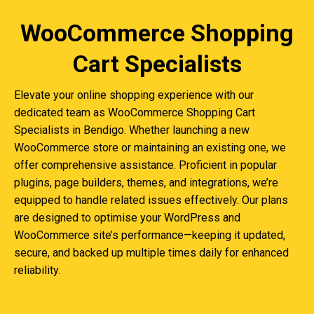
WooCommerce Shopping
Cart Specialists
Elevate your online shopping experience with our
dedicated team as WooCommerce Shopping Cart
Specialists in Bendigo. Whether launching a new
WooCommerce store or maintaining an existing one, we
offer comprehensive assistance. Proficient in popular
plugins, page builders, themes, and integrations, we’re
equipped to handle related issues effectively. Our plans
are designed to optimise your WordPress and
WooCommerce site’s performance—keeping it updated,
secure, and backed up multiple times daily for enhanced
reliability.