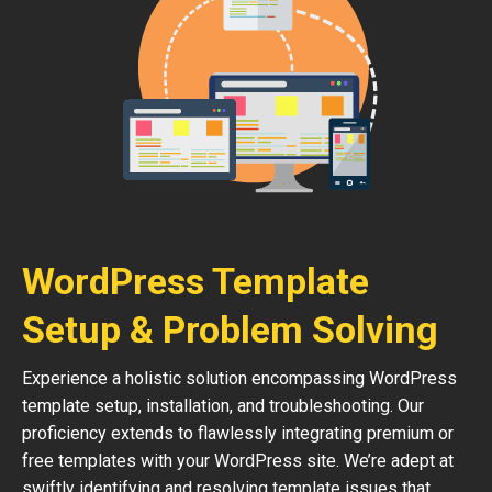
WordPress Template
Setup & Problem Solving
Experience a holistic solution encompassing WordPress
template setup, installation, and troubleshooting. Our
proficiency extends to flawlessly integrating premium or
free templates with your WordPress site. We’re adept at
swiftly identifying and resolving template issues that