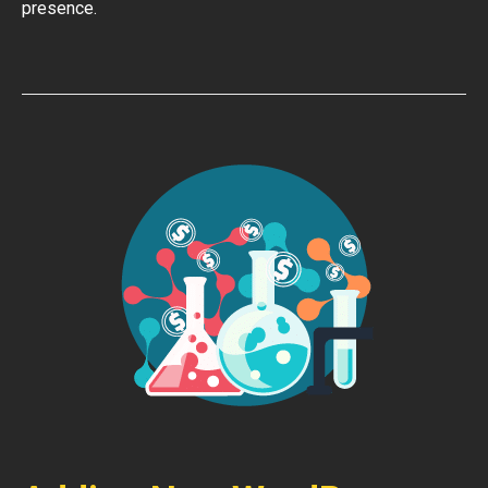
presence.