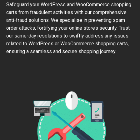
Safeguard your WordPress and WooCommerce shopping
carts from fraudulent activities with our comprehensive
anti-fraud solutions. We specialise in preventing spam
order attacks, fortifying your online store’s security. Trust
our same-day resolutions to swiftly address any issues
related to WordPress or WooCommerce shopping carts,
ensuring a seamless and secure shopping journey.