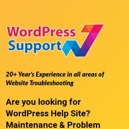
20+ Year’s Experience in all areas of
Website Troubleshooting
Are you looking for
WordPress Help Site
?
Maintenance & Problem