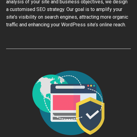
analysis of your site and business objectives, we design
a customised SEO strategy. Our goal is to amplify your
site’s visibility on search engines, attracting more organic
traffic and enhancing your WordPress site’s online reach.