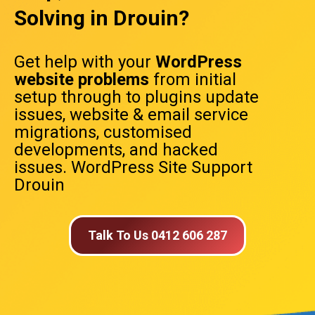
Solving in Drouin?
Get help with your
WordPress
website problems
from initial
setup through to plugins update
issues, website & email service
migrations, customised
developments, and hacked
issues. WordPress Site Support
Drouin
Talk To Us 0412 606 287