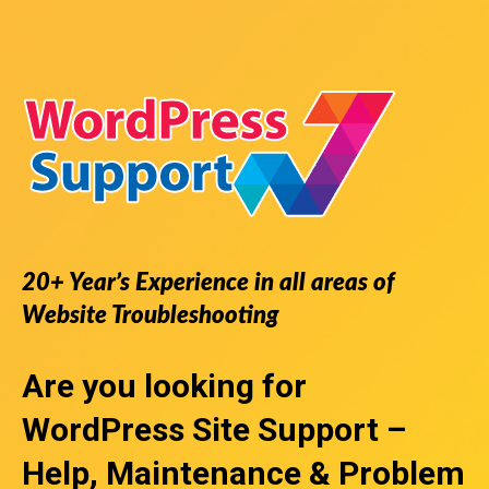
20+ Year’s Experience in all areas of
Website Troubleshooting
Are you looking for
WordPress Site Support
–
Help, Maintenance & Problem