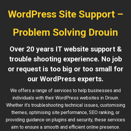
WordPress Site Support –
Problem Solving Drouin
Over 20 years IT website support &
trouble shooting experience. No job
or request is too big or too small for
our WordPress experts.
We offers a range of services to help businesses and
individuals with their WordPress websites in Drouin.
Whether it’s troubleshooting technical issues, customising
themes, optimising site performance, SEO ranking, or
providing guidance on plugins and security, these services
aim to ensure a smooth and efficient online presence.