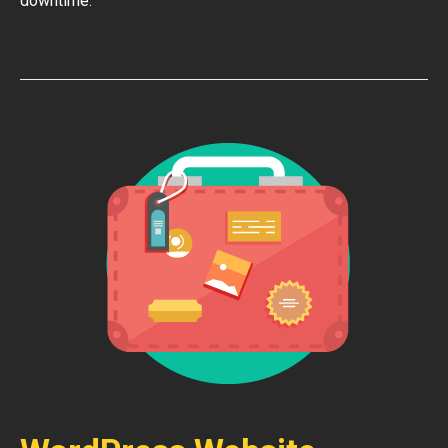
downtime.