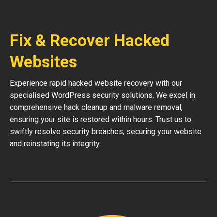
Fix & Recover Hacked
Websites
Experience rapid hacked website recovery with our
specialised WordPress security solutions. We excel in
comprehensive hack cleanup and malware removal,
ensuring your site is restored within hours. Trust us to
swiftly resolve security breaches, securing your website
and reinstating its integrity.