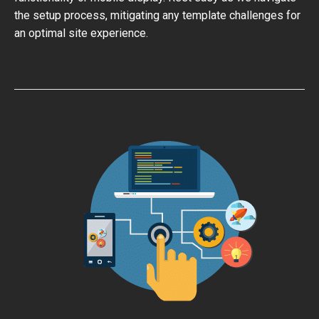
the setup process, mitigating any template challenges for
an optimal site experience.