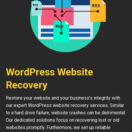
WordPress Website
Recovery
Restore your website and your business’s integrity with
our expert WordPress website recovery services. Similar
to a hard drive failure, website crashes can be detrimental.
Our dedicated solutions focus on recovering lost or old
websites promptly. Furthermore, we set up reliable