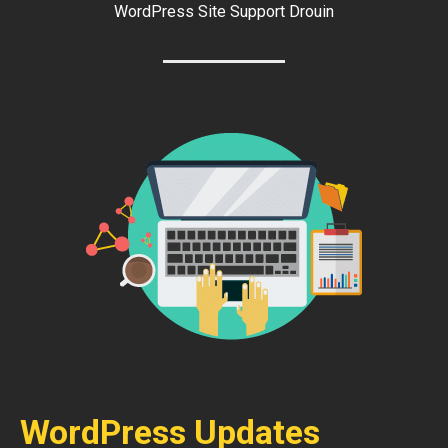
WordPress Site Support Drouin
WordPress Updates