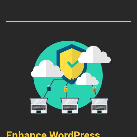
Enhance WordPress