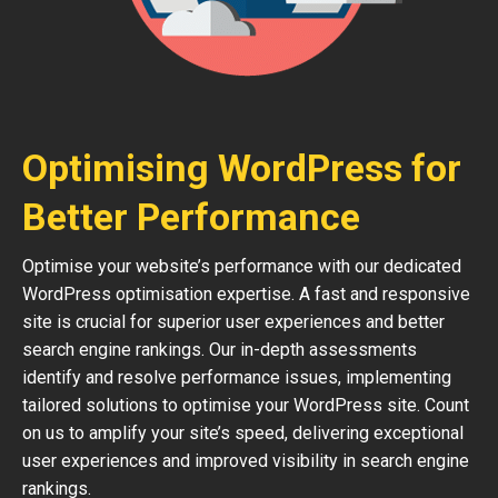
Optimising WordPress for
Better Performance
Optimise your website’s performance with our dedicated
WordPress optimisation expertise. A fast and responsive
site is crucial for superior user experiences and better
search engine rankings. Our in-depth assessments
identify and resolve performance issues, implementing
tailored solutions to optimise your WordPress site. Count
on us to amplify your site’s speed, delivering exceptional
user experiences and improved visibility in search engine
rankings.