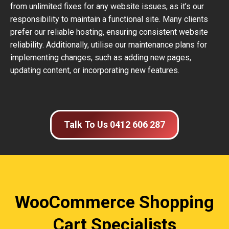
from unlimited fixes for any website issues, as it’s our
responsibility to maintain a functional site. Many clients
prefer our reliable hosting, ensuring consistent website
reliability. Additionally, utilise our maintenance plans for
implementing changes, such as adding new pages,
updating content, or incorporating new features.
Talk To Us 0412 606 287
WooCommerce Shopping
Cart Specialists