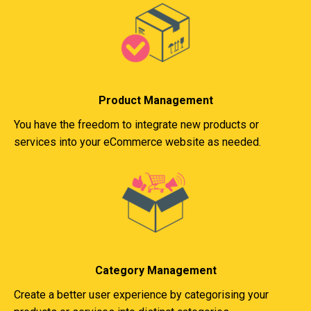
Product Management
You have the freedom to integrate new products or
services into your eCommerce website as needed.
Category Management
Create a better user experience by categorising your