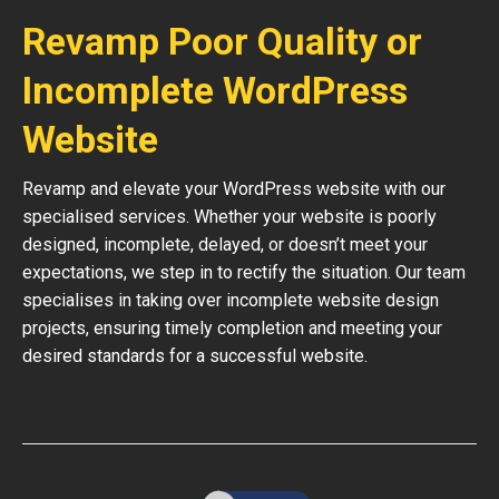
Revamp Poor Quality or
Incomplete WordPress
Website
Revamp and elevate your WordPress website with our
specialised services. Whether your website is poorly
designed, incomplete, delayed, or doesn’t meet your
expectations, we step in to rectify the situation. Our team
specialises in taking over incomplete website design
projects, ensuring timely completion and meeting your
desired standards for a successful website.