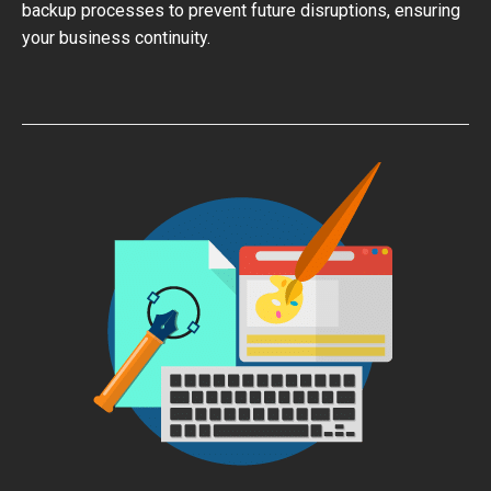
backup processes to prevent future disruptions, ensuring
your business continuity.