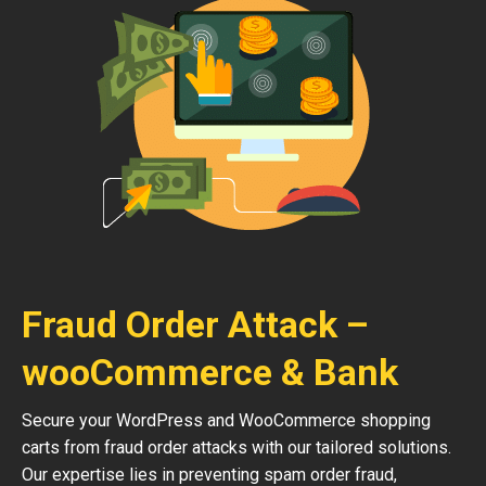
Fraud Order Attack –
wooCommerce & Bank
Secure your WordPress and WooCommerce shopping
carts from fraud order attacks with our tailored solutions.
Our expertise lies in preventing spam order fraud,