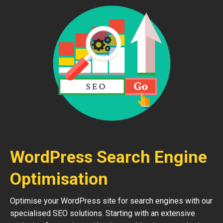
WordPress Search Engine
Optimisation
Optimise your WordPress site for search engines with our
specialised SEO solutions. Starting with an extensive