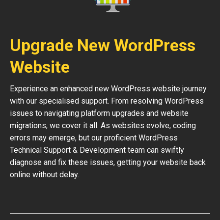
Upgrade New WordPress
Website
Experience an enhanced new WordPress website journey
with our specialised support. From resolving WordPress
issues to navigating platform upgrades and website
migrations, we cover it all. As websites evolve, coding
errors may emerge, but our proficient WordPress
Technical Support & Development team can swiftly
diagnose and fix these issues, getting your website back
online without delay.