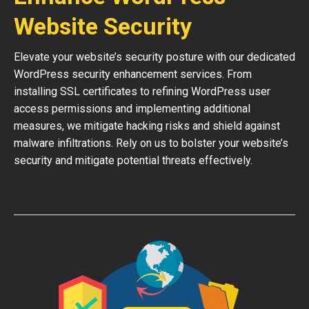
Website Security
Elevate your website’s security posture with our dedicated
WordPress security enhancement services. From
installing SSL certificates to refining WordPress user
access permissions and implementing additional
measures, we mitigate hacking risks and shield against
malware infiltrations. Rely on us to bolster your website’s
security and mitigate potential threats effectively.