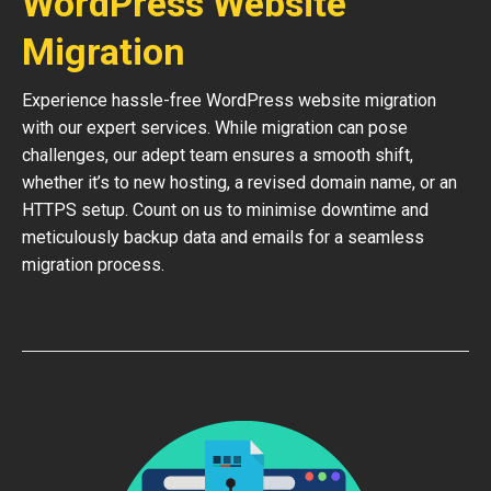
WordPress Website
Migration
Experience hassle-free WordPress website migration
with our expert services. While migration can pose
challenges, our adept team ensures a smooth shift,
whether it’s to new hosting, a revised domain name, or an
HTTPS setup. Count on us to minimise downtime and
meticulously backup data and emails for a seamless
migration process.