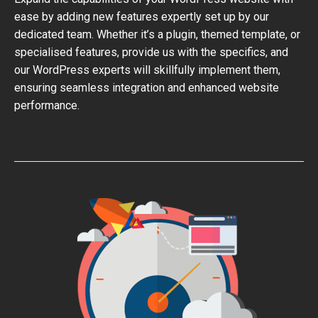
ease by adding new features expertly set up by our
dedicated team. Whether it’s a plugin, themed template, or
specialised features, provide us with the specifics, and
our WordPress experts will skillfully implement them,
ensuring seamless integration and enhanced website
performance.