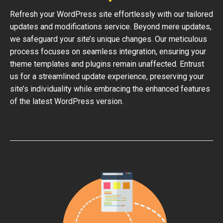
Refresh your WordPress site effortlessly with our tailored
updates and modifications service. Beyond mere updates,
we safeguard your site’s unique changes. Our meticulous
process focuses on seamless integration, ensuring your
theme templates and plugins remain unaffected. Entrust
us for a streamlined update experience, preserving your
site’s individuality while embracing the enhanced features
of the latest WordPress version.