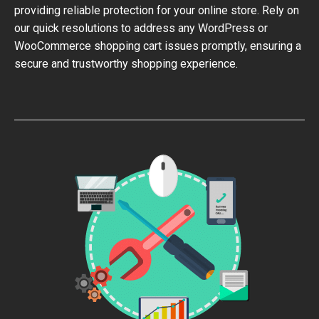
providing reliable protection for your online store. Rely on
our quick resolutions to address any WordPress or
WooCommerce shopping cart issues promptly, ensuring a
secure and trustworthy shopping experience.