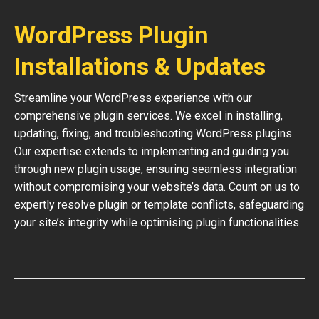
WordPress Plugin
Installations & Updates
Streamline your WordPress experience with our
comprehensive plugin services. We excel in installing,
updating, fixing, and troubleshooting WordPress plugins.
Our expertise extends to implementing and guiding you
through new plugin usage, ensuring seamless integration
without compromising your website’s data. Count on us to
expertly resolve plugin or template conflicts, safeguarding
your site’s integrity while optimising plugin functionalities.