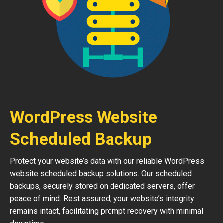
WordPress Website
Scheduled Backup
Protect your website’s data with our reliable WordPress
website scheduled backup solutions. Our scheduled
backups, securely stored on dedicated servers, offer
peace of mind. Rest assured, your website’s integrity
remains intact, facilitating prompt recovery with minimal