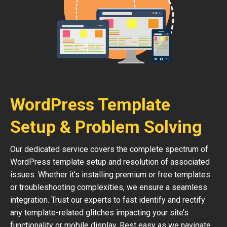
WordPress Template
Setup & Problem Solving
Our dedicated service covers the complete spectrum of
WordPress template setup and resolution of associated
issues. Whether it’s installing premium or free templates
or troubleshooting complexities, we ensure a seamless
integration. Trust our experts to fast identify and rectify
any template-related glitches impacting your site’s
functionality or mobile display. Rest easy as we navigate