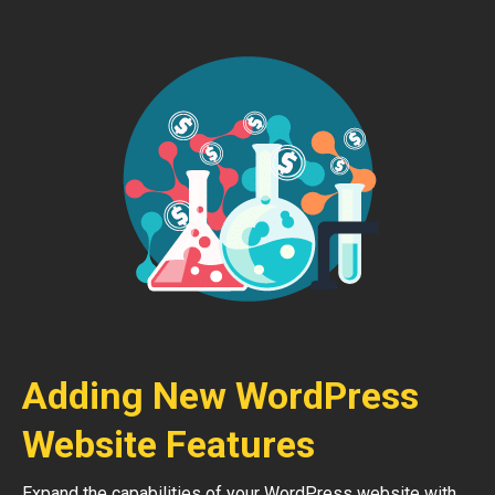
Adding New WordPress
Website Features
Expand the capabilities of your WordPress website with