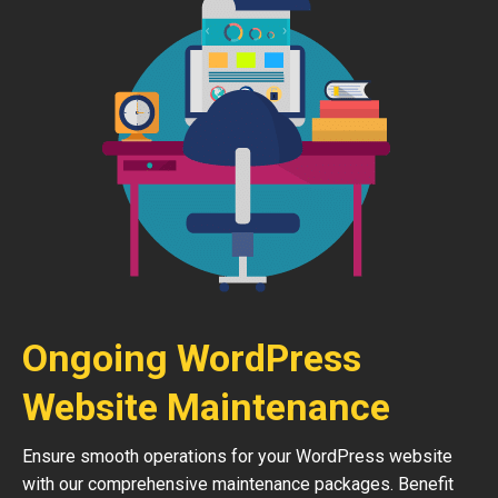
Ongoing WordPress
Website Maintenance
Ensure smooth operations for your WordPress website
with our comprehensive maintenance packages. Benefit