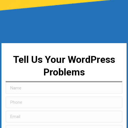
Tell Us Your WordPress
Problems