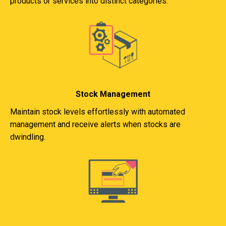
products or services into distinct categories.
Stock Management
Maintain stock levels effortlessly with automated
management and receive alerts when stocks are
dwindling.