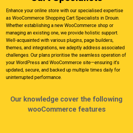
Enhance your online store with our specialised expertise
as WooCommerce Shopping Cart Specialists in Drouin.
Whether establishing a new WooCommerce shop or
managing an existing one, we provide holistic support.
Well-acquainted with various plugins, page builders,
themes, and integrations, we adeptly address associated
challenges. Our plans prioritise the seamless operation of
your WordPress and WooCommerce site—ensuring it’s
updated, secure, and backed up multiple times daily for
uninterrupted performance.
Our knowledge cover the following
wooCommerce features