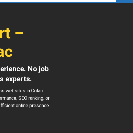
rt –
ac
erience. No job
s experts.
ss websites in Colac.
ormance, SEO ranking, or
ficient online presence.