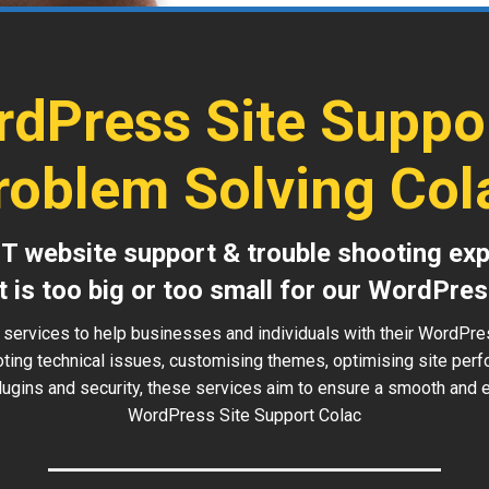
dPress Site Suppo
roblem Solving Col
IT website support & trouble shooting exp
t is too big or too small for our WordPres
 services to help businesses and individuals with their WordPre
oting technical issues, customising themes, optimising site perf
ugins and security, these services aim to ensure a smooth and ef
WordPress Site Support Colac