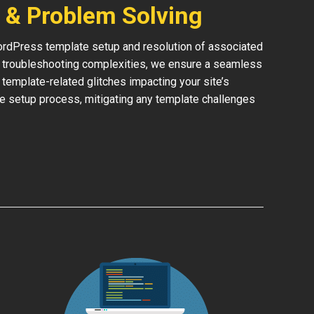
 & Problem Solving
rdPress template setup and resolution of associated
or troubleshooting complexities, we ensure a seamless
y template-related glitches impacting your site’s
he setup process, mitigating any template challenges