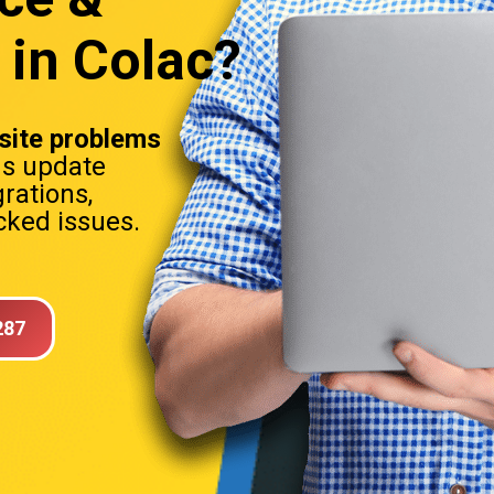
 in Colac?
ite problems
ns update
rations,
ked issues.
287