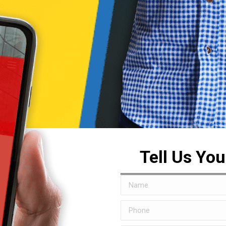
Tell Us Yo