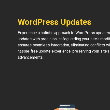
WordPress Updates
Experience a holistic approach to WordPress updates 
updates with precision, safeguarding your site’s modi
ensures seamless integration, eliminating conflicts w
hassle-free update experience, preserving your site’s
advancements.