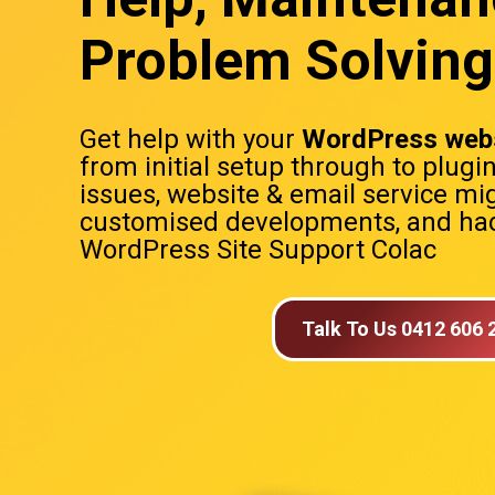
Problem Solving
Get help with your
WordPress webs
from initial setup through to plugi
issues, website & email service mig
customised developments, and hac
WordPress Site Support Colac
Talk To Us 0412 606 