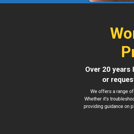
Wor
P
Over 20 years 
or reques
We offers a range of
Whether it’s troublesho
providing guidance on pl