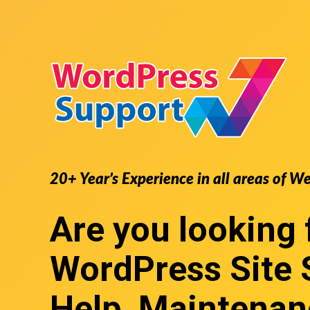
20+ Year’s Experience in all areas of W
Are you looking 
WordPress Site 
Help, Maintenan