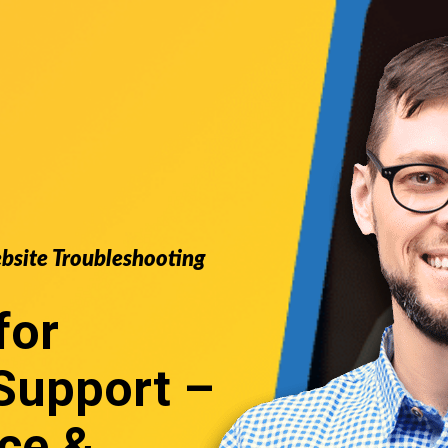
ebsite Troubleshooting
for
Support
–
ce &