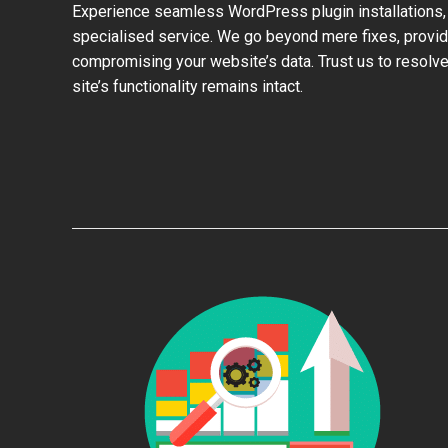
Experience seamless WordPress plugin installations,
specialised service. We go beyond mere fixes, provid
compromising your website’s data. Trust us to resolve
site’s functionality remains intact.