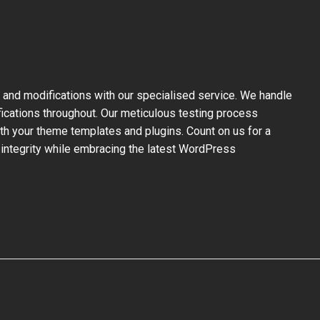
and modifications with our specialised service. We handle
fications throughout. Our meticulous testing process
ith your theme templates and plugins. Count on us for a
 integrity while embracing the latest WordPress