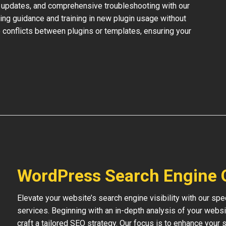
 updates, and comprehensive troubleshooting with our
ing guidance and training in new plugin usage without
 conflicts between plugins or templates, ensuring your
WordPress Search Engine 
Elevate your website’s search engine visibility with our s
services. Beginning with an in-depth analysis of your websi
craft a tailored SEO strategy. Our focus is to enhance your s