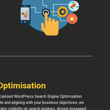
Optimisation
pecialised WordPress Search Engine Optimisation
te and aligning with your business objectives, we
ite’s visibility on search engines, driving increased