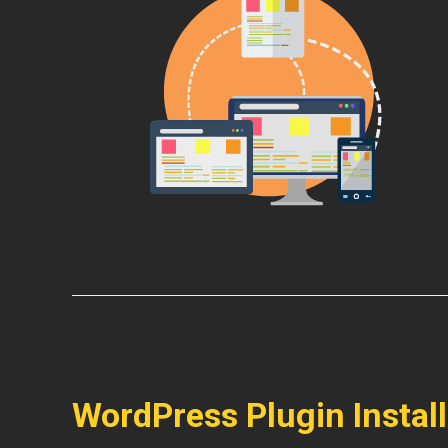
WordPress Plugin Instal