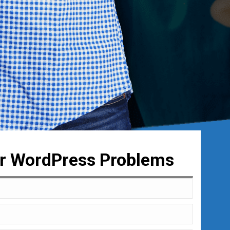
ur WordPress Problems