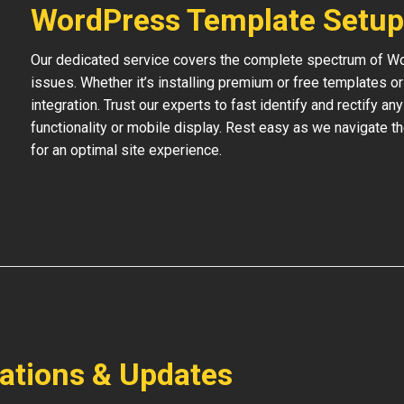
WordPress Template Setup
Our dedicated service covers the complete spectrum of Wo
issues. Whether it’s installing premium or free templates 
integration. Trust our experts to fast identify and rectify an
functionality or mobile display. Rest easy as we navigate t
for an optimal site experience.
lations & Updates