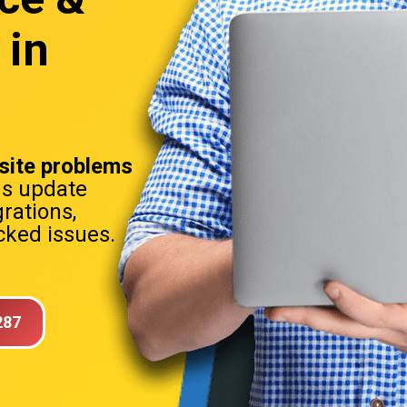
 in
ite problems
ns update
rations,
ked issues.
287