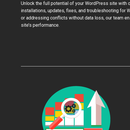
Unlock the full potential of your WordPress site with 
installations, updates, fixes, and troubleshooting for
or addressing conflicts without data loss, our team e
site’s performance.