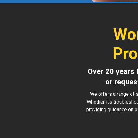
Wor
Pro
Over 20 years 
or reques
We offers a range of s
Whether it’s troublesho
providing guidance on pl