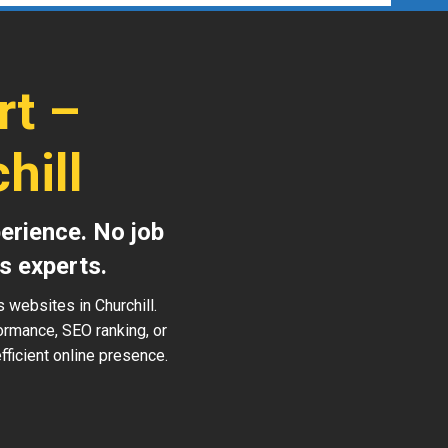
rt –
hill
erience. No job
s experts.
 websites in Churchill.
ormance, SEO ranking, or
ficient online presence.