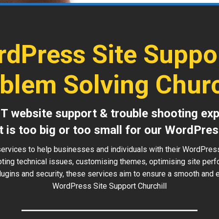
dPress Site Suppo
blem Solving Churc
IT website support & trouble shooting exp
t is too big or too small for our WordPres
ervices to help businesses and individuals with their WordPress
oting technical issues, customising themes, optimising site perf
ugins and security, these services aim to ensure a smooth and ef
WordPress Site Support Churchill