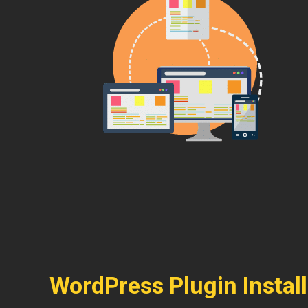
WordPress Plugin Instal