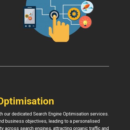
Optimisation
ith our dedicated Search Engine Optimisation services.
and business objectives, leading to a personalised
ity across search engines, attracting organic traffic and