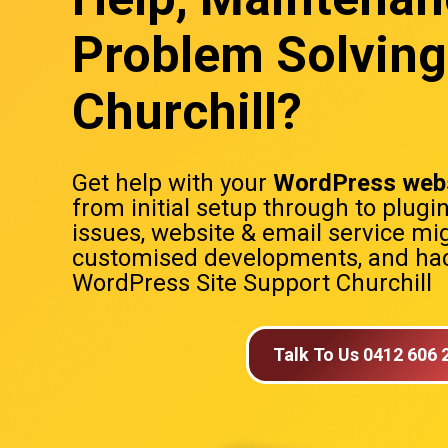
Problem Solving
Churchill?
Get help with your
WordPress webs
from initial setup through to plugi
issues, website & email service mig
customised developments, and hac
WordPress Site Support Churchill
Talk To Us 0412 606 