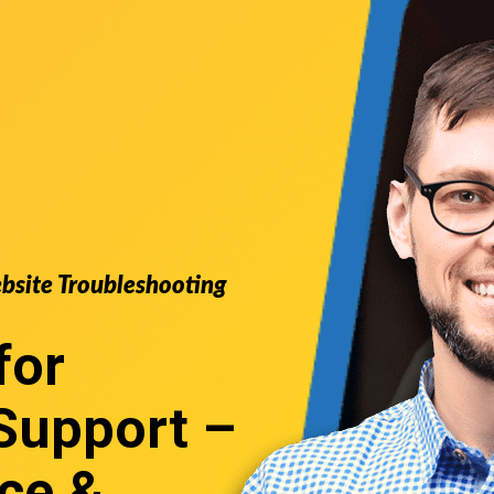
ebsite Troubleshooting
for
Support
–
ce &