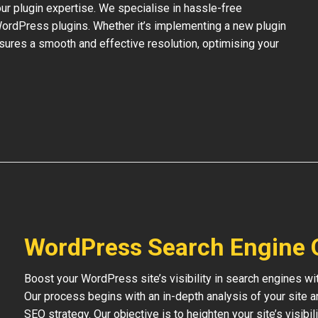
our plugin expertise. We specialise in hassle-free
 WordPress plugins. Whether it’s implementing a new plugin
nsures a smooth and effective resolution, optimising your
WordPress Search Engine 
Boost your WordPress site’s visibility in search engines w
Our process begins with an in-depth analysis of your site 
SEO strategy. Our objective is to heighten your site’s visibil