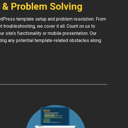
 & Problem Solving
rdPress template setup and problem resolution. From
 troubleshooting, we cover it all. Count on us to
 site’s functionality or mobile presentation. Our
ing any potential template-related obstacles along