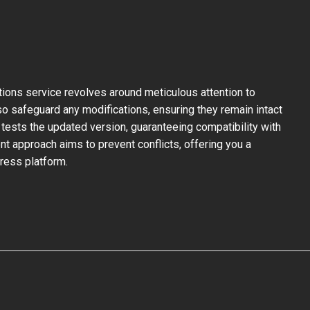
ons service revolves around meticulous attention to
so safeguard any modifications, ensuring they remain intact
tests the updated version, guaranteeing compatibility with
nt approach aims to prevent conflicts, offering you a
ress platform.