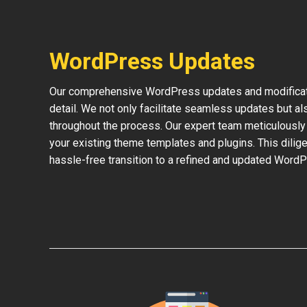
WordPress Updates
Our comprehensive WordPress updates and modificati
detail. We not only facilitate seamless updates but al
throughout the process. Our expert team meticulously 
your existing theme templates and plugins. This dilige
hassle-free transition to a refined and updated WordP