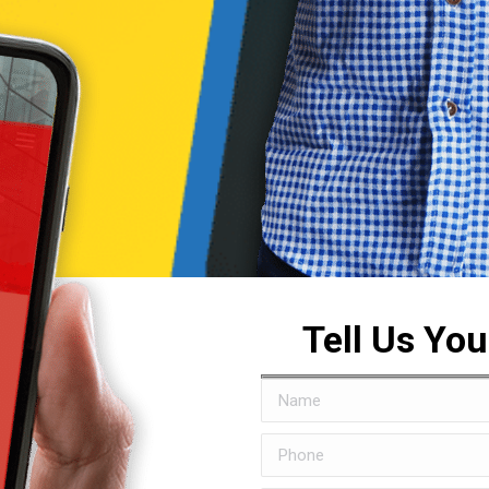
Tell Us Yo