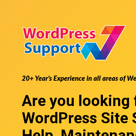
20+ Year’s Experience in all areas of W
Are you looking 
WordPress Site 
Help, Maintenan