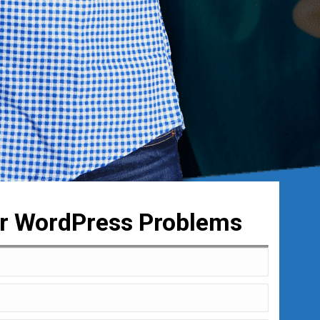
ur WordPress Problems