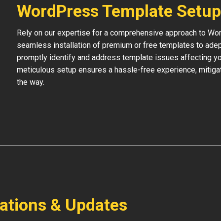
WordPress Template Setup
Rely on our expertise for a comprehensive approach to Wo
seamless installation of premium or free templates to adept
promptly identify and address template issues affecting your
meticulous setup ensures a hassle-free experience, mitigat
the way.
lations & Updates