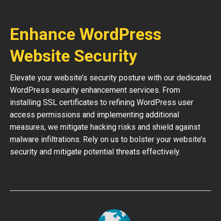
Enhance WordPress
Website Security
Elevate your website’s security posture with our dedicated
WordPress security enhancement services. From
installing SSL certificates to refining WordPress user
access permissions and implementing additional
measures, we mitigate hacking risks and shield against
malware infiltrations. Rely on us to bolster your website’s
security and mitigate potential threats effectively.