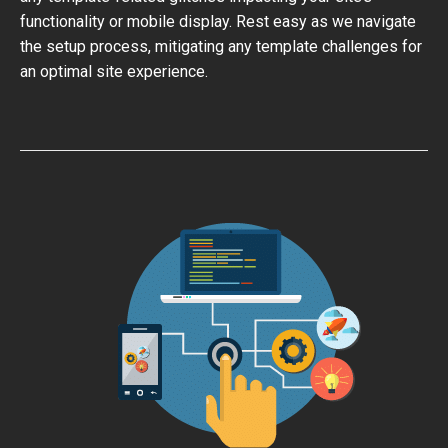
functionality or mobile display. Rest easy as we navigate
the setup process, mitigating any template challenges for
an optimal site experience.