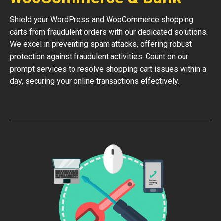
Shield your WordPress and WooCommerce shopping
carts from fraudulent orders with our dedicated solutions.
We excel in preventing spam attacks, offering robust
protection against fraudulent activities. Count on our
prompt services to resolve shopping cart issues within a
day, securing your online transactions effectively.