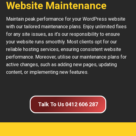
Website Maintenance
Maintain peak performance for your WordPress website
with our tailored maintenance plans. Enjoy unlimited fixes
for any site issues, as it’s our responsibility to ensure
your website runs smoothly. Most clients opt for our
reliable hosting services, ensuring consistent website
performance. Moreover, utilise our maintenance plans for
active changes, such as adding new pages, updating
content, or implementing new features.
Talk To Us 0412 606 287