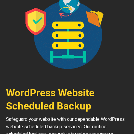
WordPress Website
Scheduled Backup
Safeguard your website with our dependable WordPress
website scheduled backup services. Our routine