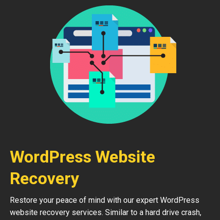
WordPress Website
Recovery
Restore your peace of mind with our expert WordPress
website recovery services. Similar to a hard drive crash,