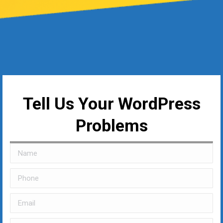
Tell Us Your WordPress
Problems