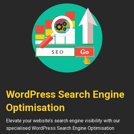
WordPress Search Engine
Optimisation
Elevate your website’s search engine visibility with our
specialised WordPress Search Engine Optimisation