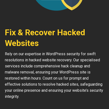
Fix & Recover Hacked
Websites
Rely on our expertise in WordPress security for swift
resolutions in hacked website recovery. Our specialised
services include comprehensive hack cleanup and
malware removal, ensuring your WordPress site is
restored within hours. Count on us for prompt and
effective solutions to resolve hacked sites, safeguarding
your online presence and ensuring your website’s security
integrity.