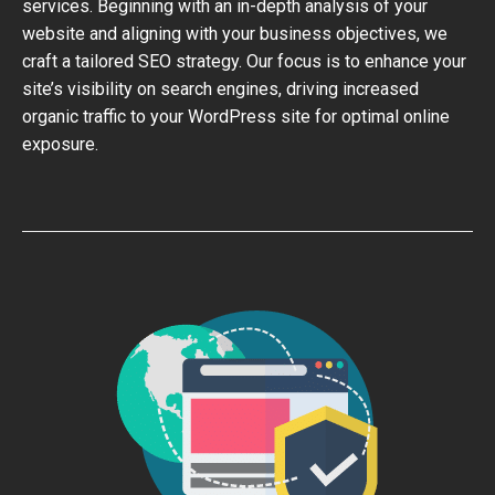
services. Beginning with an in-depth analysis of your
website and aligning with your business objectives, we
craft a tailored SEO strategy. Our focus is to enhance your
site’s visibility on search engines, driving increased
organic traffic to your WordPress site for optimal online
exposure.