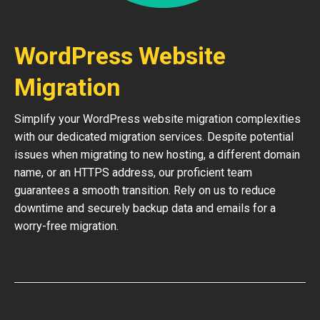
WordPress Website
Migration
Simplify your WordPress website migration complexities
with our dedicated migration services. Despite potential
issues when migrating to new hosting, a different domain
name, or an HTTPS address, our proficient team
guarantees a smooth transition. Rely on us to reduce
downtime and securely backup data and emails for a
worry-free migration.