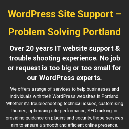
WordPress Site Support –
Problem Solving Portland
Over 20 years IT website support &
trouble shooting experience. No job
or request is too big or too small for
our WordPress experts.
We offers a range of services to help businesses and
individuals with their WordPress websites in Portland.
Whether it’s troubleshooting technical issues, customising
themes, optimising site performance, SEO ranking, or
providing guidance on plugins and security, these services
aim to ensure a smooth and efficient online presence.