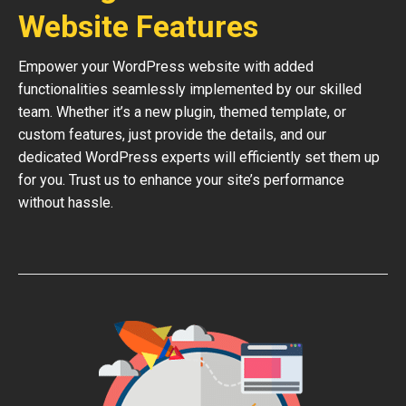
Website Features
Empower your WordPress website with added
functionalities seamlessly implemented by our skilled
team. Whether it’s a new plugin, themed template, or
custom features, just provide the details, and our
dedicated WordPress experts will efficiently set them up
for you. Trust us to enhance your site’s performance
without hassle.