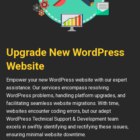
Upgrade New WordPress
Website
Empower your new WordPress website with our expert
assistance. Our services encompass resolving
WordPress problems, handling platform upgrades, and
facilitating seamless website migrations. With time,
websites encounter coding errors, but our adept
WordPress Technical Support & Development team
excels in swiftly identifying and rectifying these issues,
ensuring minimal website downtime.