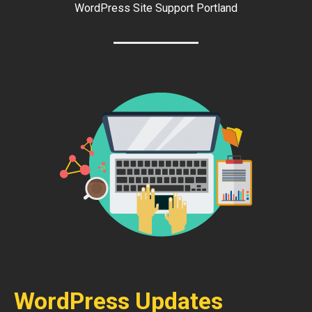
WordPress Site Support Portland
WordPress Updates