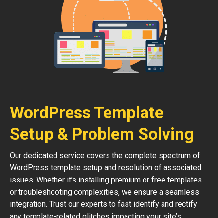
WordPress Template
Setup & Problem Solving
Our dedicated service covers the complete spectrum of
WordPress template setup and resolution of associated
issues. Whether it’s installing premium or free templates
or troubleshooting complexities, we ensure a seamless
integration. Trust our experts to fast identify and rectify
any template-related glitches impacting your site’s