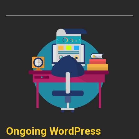
Ongoing WordPress