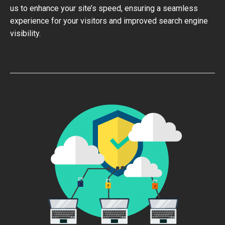
us to enhance your site’s speed, ensuring a seamless
experience for your visitors and improved search engine
visibility.