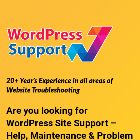
20+ Year’s Experience in all areas of
Website Troubleshooting
Are you looking for
WordPress Site Support
–
Help, Maintenance & Problem