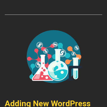
Adding New WordPress