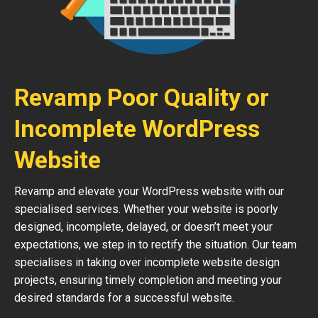
Revamp Poor Quality or
Incomplete WordPress
Website
Revamp and elevate your WordPress website with our
specialised services. Whether your website is poorly
designed, incomplete, delayed, or doesn’t meet your
expectations, we step in to rectify the situation. Our team
specialises in taking over incomplete website design
projects, ensuring timely completion and meeting your
desired standards for a successful website.