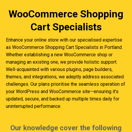
WooCommerce Shopping
Cart Specialists
Enhance your online store with our specialised expertise
as WooCommerce Shopping Cart Specialists in Portland.
Whether establishing a new WooCommerce shop or
managing an existing one, we provide holistic support.
Well-acquainted with various plugins, page builders,
themes, and integrations, we adeptly address associated
challenges. Our plans prioritise the seamless operation of
your WordPress and WooCommerce site—ensuring it’s
updated, secure, and backed up multiple times daily for
uninterrupted performance.
Our knowledge cover the following