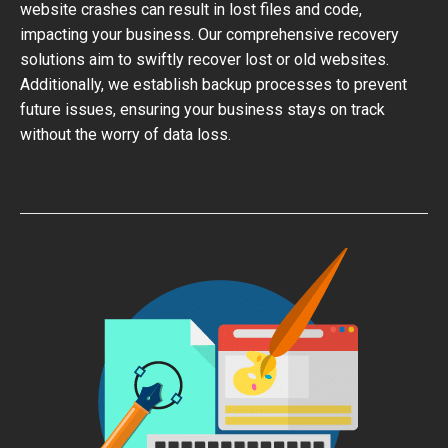
website crashes can result in lost files and code,
impacting your business. Our comprehensive recovery
solutions aim to swiftly recover lost or old websites.
Additionally, we establish backup processes to prevent
future issues, ensuring your business stays on track
without the worry of data loss.