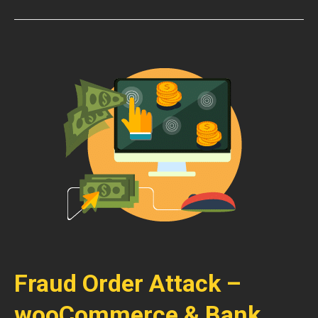
Fraud Order Attack –
wooCommerce & Bank