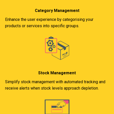
Category Management
Enhance the user experience by categorising your
products or services into specific groups.
Stock Management
Simplify stock management with automated tracking and
receive alerts when stock levels approach depletion.