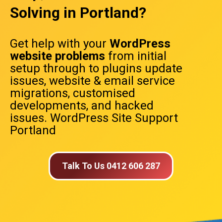
Solving in Portland?
Get help with your
WordPress
website problems
from initial
setup through to plugins update
issues, website & email service
migrations, customised
developments, and hacked
issues. WordPress Site Support
Portland
Talk To Us 0412 606 287