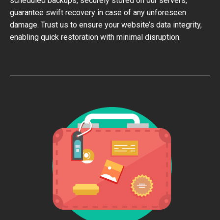
scheduled backups, securely stored on our servers,
guarantee swift recovery in case of any unforeseen
damage. Trust us to ensure your website’s data integrity,
enabling quick restoration with minimal disruption.