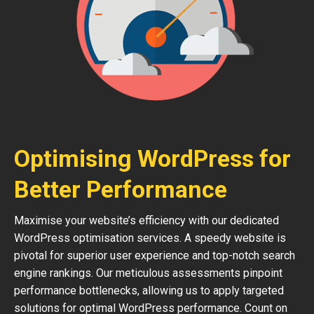
Optimising WordPress for
Better Performance
Maximise your website’s efficiency with our dedicated
WordPress optimisation services. A speedy website is
pivotal for superior user experience and top-notch search
engine rankings. Our meticulous assessments pinpoint
performance bottlenecks, allowing us to apply targeted
solutions for optimal WordPress performance. Count on