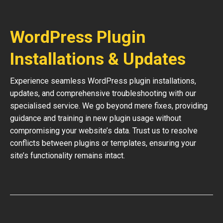
WordPress Plugin
Installations & Updates
Experience seamless WordPress plugin installations,
updates, and comprehensive troubleshooting with our
specialised service. We go beyond mere fixes, providing
guidance and training in new plugin usage without
compromising your website’s data. Trust us to resolve
conflicts between plugins or templates, ensuring your
site’s functionality remains intact.