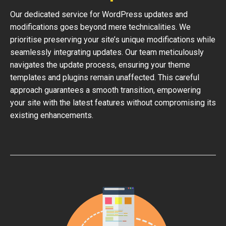
Our dedicated service for WordPress updates and
modifications goes beyond mere technicalities. We
prioritise preserving your site’s unique modifications while
seamlessly integrating updates. Our team meticulously
navigates the update process, ensuring your theme
templates and plugins remain unaffected. This careful
approach guarantees a smooth transition, empowering
your site with the latest features without compromising its
existing enhancements.