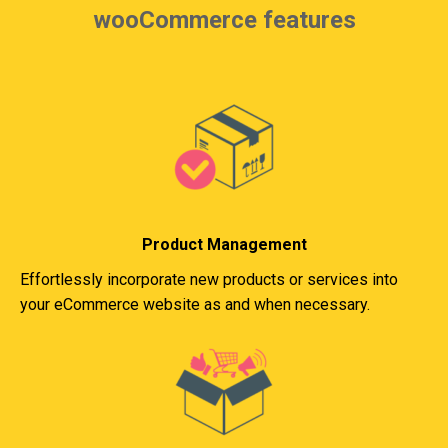
wooCommerce features
Product Management
Effortlessly incorporate new products or services into
your eCommerce website as and when necessary.