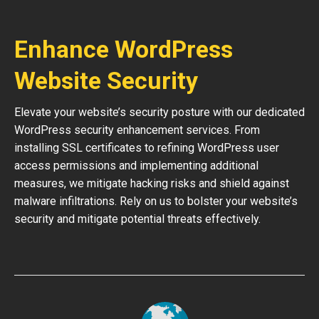
Enhance WordPress
Website Security
Elevate your website’s security posture with our dedicated
WordPress security enhancement services. From
installing SSL certificates to refining WordPress user
access permissions and implementing additional
measures, we mitigate hacking risks and shield against
malware infiltrations. Rely on us to bolster your website’s
security and mitigate potential threats effectively.