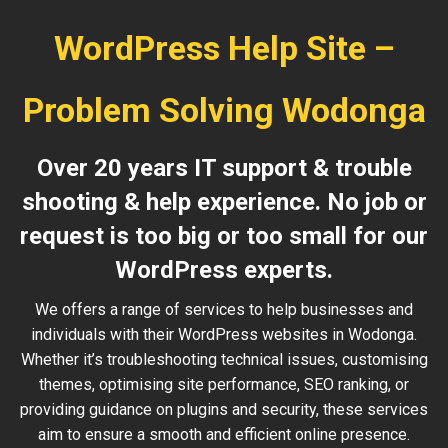
WordPress Help Site –
Problem Solving Wodonga
Over 20 years IT support & trouble
shooting & help experience. No job or
request is too big or too small for our
WordPress experts.
We offers a range of services to help businesses and
individuals with their WordPress websites in Wodonga.
Whether it’s troubleshooting technical issues, customising
themes, optimising site performance, SEO ranking, or
providing guidance on plugins and security, these services
aim to ensure a smooth and efficient online presence.