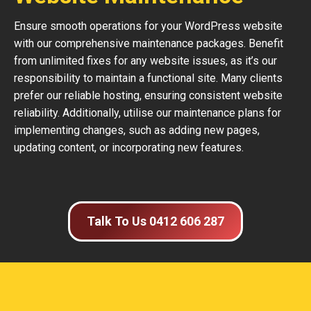
Ensure smooth operations for your WordPress website
with our comprehensive maintenance packages. Benefit
from unlimited fixes for any website issues, as it’s our
responsibility to maintain a functional site. Many clients
prefer our reliable hosting, ensuring consistent website
reliability. Additionally, utilise our maintenance plans for
implementing changes, such as adding new pages,
updating content, or incorporating new features.
Talk To Us 0412 606 287