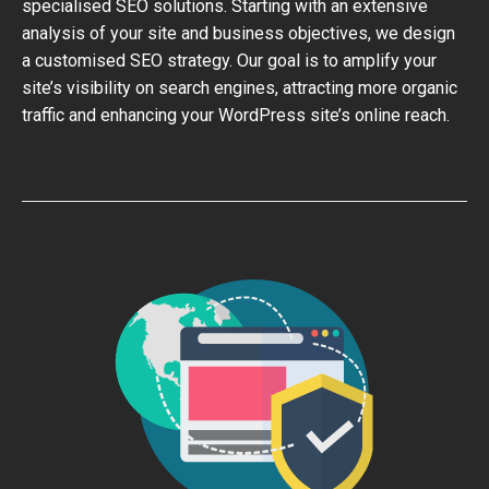
specialised SEO solutions. Starting with an extensive
analysis of your site and business objectives, we design
a customised SEO strategy. Our goal is to amplify your
site’s visibility on search engines, attracting more organic
traffic and enhancing your WordPress site’s online reach.