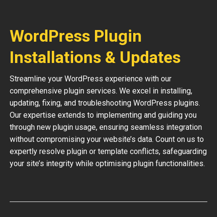
WordPress Plugin
Installations & Updates
Streamline your WordPress experience with our
comprehensive plugin services. We excel in installing,
updating, fixing, and troubleshooting WordPress plugins.
Our expertise extends to implementing and guiding you
through new plugin usage, ensuring seamless integration
without compromising your website’s data. Count on us to
expertly resolve plugin or template conflicts, safeguarding
your site’s integrity while optimising plugin functionalities.