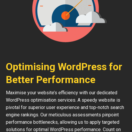
Optimising WordPress for
Better Performance
Maximise your website’s efficiency with our dedicated
WordPress optimisation services. A speedy website is
pivotal for superior user experience and top-notch search
engine rankings. Our meticulous assessments pinpoint
performance bottlenecks, allowing us to apply targeted
solutions for optimal WordPress performance. Count on