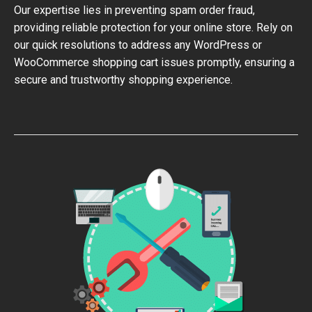
Our expertise lies in preventing spam order fraud,
providing reliable protection for your online store. Rely on
our quick resolutions to address any WordPress or
WooCommerce shopping cart issues promptly, ensuring a
secure and trustworthy shopping experience.