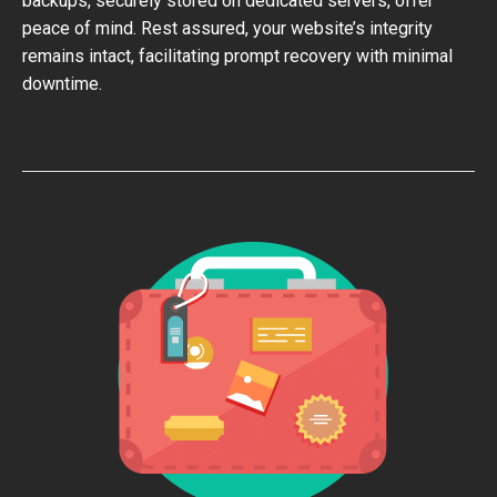
backups, securely stored on dedicated servers, offer
peace of mind. Rest assured, your website’s integrity
remains intact, facilitating prompt recovery with minimal
downtime.