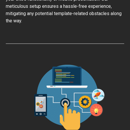
meticulous setup ensures a hassle-free experience,
mitigating any potential template-related obstacles along
the way.