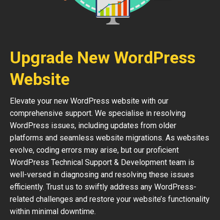
Upgrade New WordPress
Website
Elevate your new WordPress website with our
comprehensive support. We specialise in resolving
WordPress issues, including updates from older
platforms and seamless website migrations. As websites
evolve, coding errors may arise, but our proficient
WordPress Technical Support & Development team is
well-versed in diagnosing and resolving these issues
efficiently. Trust us to swiftly address any WordPress-
related challenges and restore your website’s functionality
within minimal downtime.