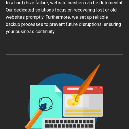
to a hard drive failure, website crashes can be detrimental.
Our dedicated solutions focus on recovering lost or old
websites promptly. Furthermore, we set up reliable
backup processes to prevent future disruptions, ensuring
your business continuity.