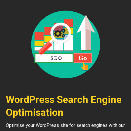
WordPress Search Engine
Optimisation
Optimise your WordPress site for search engines with our