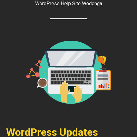
WordPress Help Site Wodonga
WordPress Updates