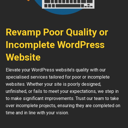
Revamp Poor Quality or
Incomplete WordPress
Website
Elevate your WordPress website’s quality with our
specialised services tailored for poor or incomplete
websites. Whether your site is poorly designed,
unfinished, or fails to meet your expectations, we step in
to make significant improvements. Trust our team to take
over incomplete projects, ensuring they are completed on
time and in line with your vision.