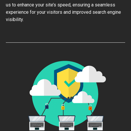
us to enhance your site’s speed, ensuring a seamless
experience for your visitors and improved search engine
visibility.