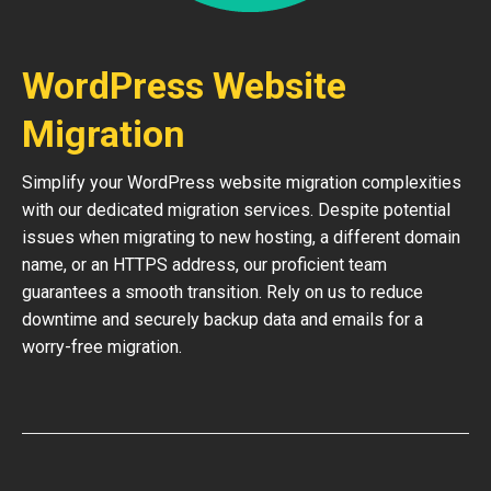
WordPress Website
Migration
Simplify your WordPress website migration complexities
with our dedicated migration services. Despite potential
issues when migrating to new hosting, a different domain
name, or an HTTPS address, our proficient team
guarantees a smooth transition. Rely on us to reduce
downtime and securely backup data and emails for a
worry-free migration.