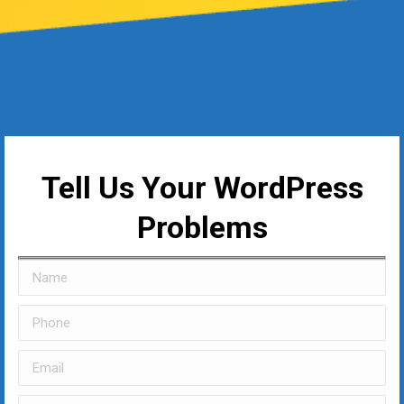
Tell Us Your WordPress
Problems