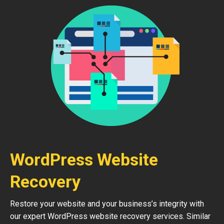
WordPress Website
Recovery
Restore your website and your business’s integrity with
our expert WordPress website recovery services. Similar