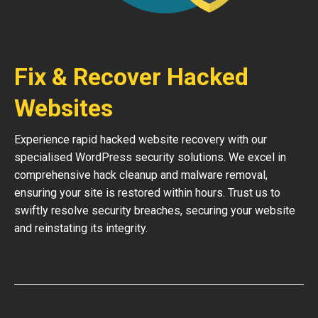
Fix & Recover Hacked
Websites
Experience rapid hacked website recovery with our
specialised WordPress security solutions. We excel in
comprehensive hack cleanup and malware removal,
ensuring your site is restored within hours. Trust us to
swiftly resolve security breaches, securing your website
and reinstating its integrity.