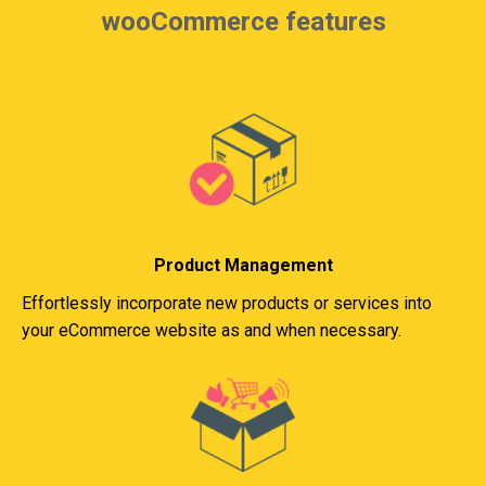
wooCommerce features
Product Management
Effortlessly incorporate new products or services into
your eCommerce website as and when necessary.