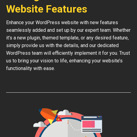
Website Features
Enhance your WordPress website with new features
seamlessly added and set up by our expert team. Whether
it’s a new plugin, themed template, or any desired feature,
simply provide us with the details, and our dedicated
WordPress team will efficiently implement it for you. Trust
us to bring your vision to life, enhancing your website’s
functionality with ease.