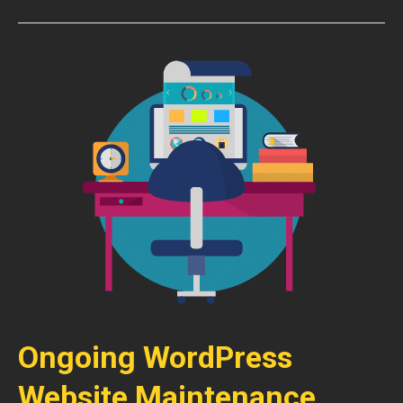
Ongoing WordPress
Website Maintenance