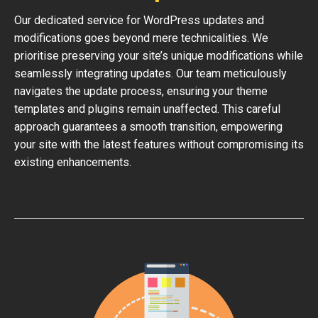
Our dedicated service for WordPress updates and
modifications goes beyond mere technicalities. We
prioritise preserving your site’s unique modifications while
seamlessly integrating updates. Our team meticulously
navigates the update process, ensuring your theme
templates and plugins remain unaffected. This careful
approach guarantees a smooth transition, empowering
your site with the latest features without compromising its
existing enhancements.