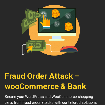
Fraud Order Attack –
wooCommerce & Bank
Secure your WordPress and WooCommerce shopping
carts from fraud order attacks with our tailored solutions.