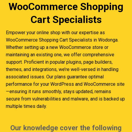
WooCommerce Shopping
Cart Specialists
Empower your online shop with our expertise as
WooCommerce Shopping Cart Specialists in Wodonga.
Whether setting up a new WooCommerce store or
maintaining an existing one, we offer comprehensive
support. Proficient in popular plugins, page builders,
themes, and integrations, we’re well-versed in handling
associated issues. Our plans guarantee optimal
performance for your WordPress and WooCommerce site
—ensuring it runs smoothly, stays updated, remains
secure from vulnerabilities and malware, and is backed up
multiple times daily.
Our knowledge cover the following