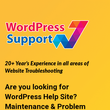
20+ Year’s Experience in all areas of
Website Troubleshooting
Are you looking for
WordPress Help Site
?
Maintenance & Problem