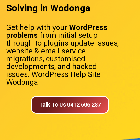
Solving in Wodonga
Get help with your
WordPress
problems
from initial setup
through to plugins update issues,
website & email service
migrations, customised
developments, and hacked
issues. WordPress Help Site
Wodonga
Talk To Us 0412 606 287