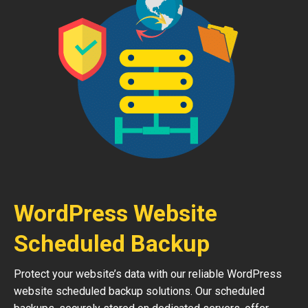
WordPress Website
Scheduled Backup
Protect your website’s data with our reliable WordPress
website scheduled backup solutions. Our scheduled