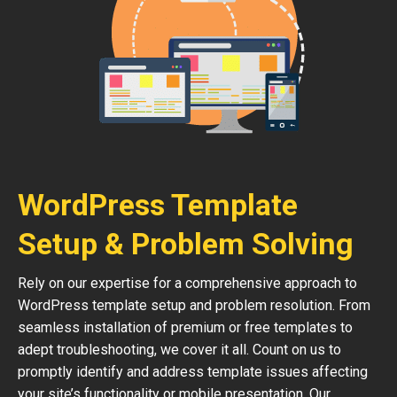
WordPress Template
Setup & Problem Solving
Rely on our expertise for a comprehensive approach to
WordPress template setup and problem resolution. From
seamless installation of premium or free templates to
adept troubleshooting, we cover it all. Count on us to
promptly identify and address template issues affecting
your site’s functionality or mobile presentation. Our