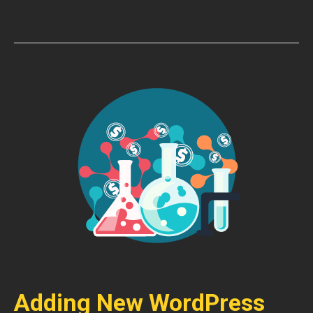
Adding New WordPress