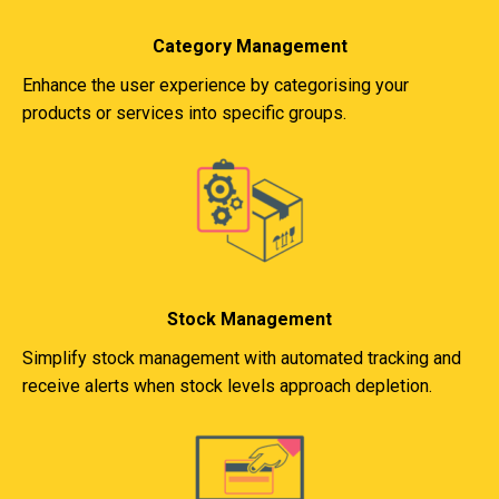
Category Management
Enhance the user experience by categorising your
products or services into specific groups.
Stock Management
Simplify stock management with automated tracking and
receive alerts when stock levels approach depletion.