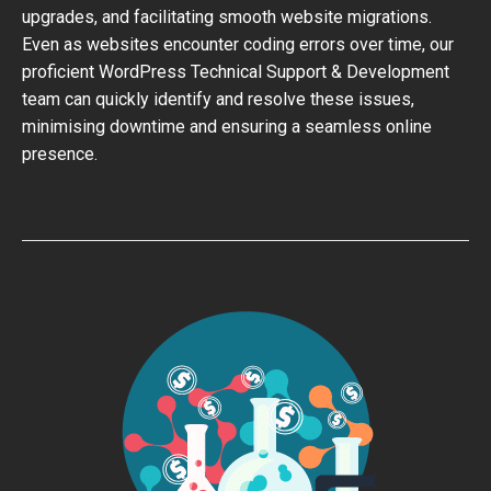
upgrades, and facilitating smooth website migrations.
Even as websites encounter coding errors over time, our
proficient WordPress Technical Support & Development
team can quickly identify and resolve these issues,
minimising downtime and ensuring a seamless online
presence.