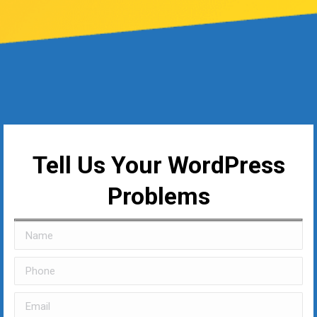
Tell Us Your WordPress
Problems