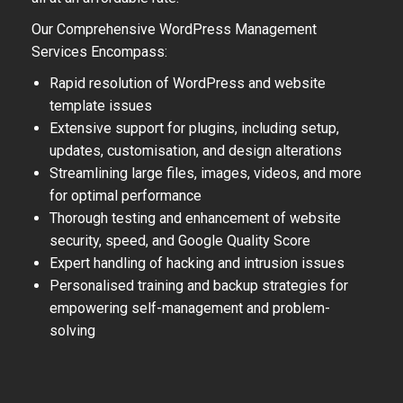
Our Comprehensive WordPress Management
Services Encompass:
Rapid resolution of WordPress and website
template issues
Extensive support for plugins, including setup,
updates, customisation, and design alterations
Streamlining large files, images, videos, and more
for optimal performance
Thorough testing and enhancement of website
security, speed, and Google Quality Score
Expert handling of hacking and intrusion issues
Personalised training and backup strategies for
empowering self-management and problem-
solving