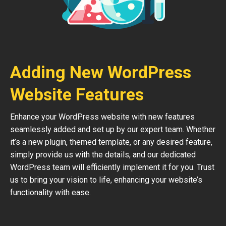
Adding New WordPress
Website Features
Enhance your WordPress website with new features
seamlessly added and set up by our expert team. Whether
it’s a new plugin, themed template, or any desired feature,
simply provide us with the details, and our dedicated
WordPress team will efficiently implement it for you. Trust
us to bring your vision to life, enhancing your website’s
functionality with ease.