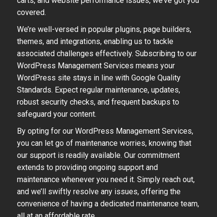
carts, and website performance issues, we’ve got you
covered.
We’re well-versed in popular plugins, page builders,
themes, and integrations, enabling us to tackle
associated challenges effectively. Subscribing to our
WordPress Management Services means your
WordPress site stays in line with Google Quality
Standards. Expect regular maintenance, updates,
robust security checks, and frequent backups to
safeguard your content.
By opting for our WordPress Management Services,
you can let go of maintenance worries, knowing that
our support is readily available. Our commitment
extends to providing ongoing support and
maintenance whenever you need it. Simply reach out,
and we’ll swiftly resolve any issues, offering the
convenience of having a dedicated maintenance team,
all at an affordable rate.