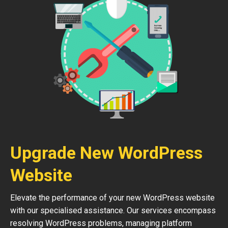
Upgrade New WordPress
Website
Elevate the performance of your new WordPress website
with our specialised assistance. Our services encompass
resolving WordPress problems, managing platform