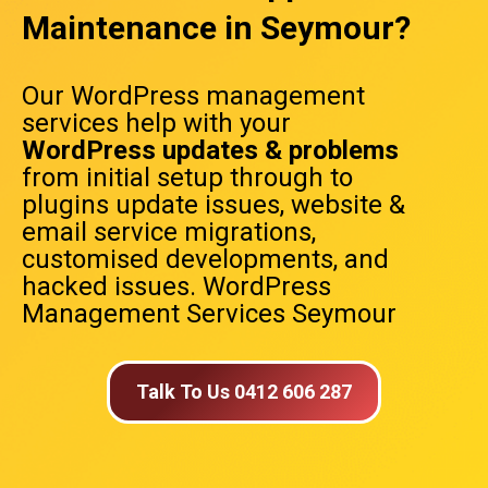
Maintenance in Seymour?
Our WordPress management
services help with your
WordPress updates & problems
from initial setup through to
plugins update issues, website &
email service migrations,
customised developments, and
hacked issues. WordPress
Management Services Seymour
Talk To Us 0412 606 287