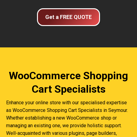
Get a FREE QUOTE
WooCommerce Shopping
Cart Specialists
Enhance your online store with our specialised expertise
as WooCommerce Shopping Cart Specialists in Seymour.
Whether establishing a new WooCommerce shop or
managing an existing one, we provide holistic support.
Well-acquainted with various plugins, page builders,