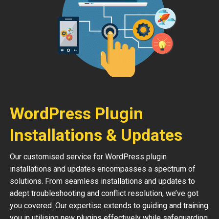
WordPress Plugin
Installations & Updates
Our customised service for WordPress plugin
installations and updates encompasses a spectrum of
solutions. From seamless installations and updates to
adept troubleshooting and conflict resolution, we’ve got
you covered. Our expertise extends to guiding and training
you in utilising new plugins effectively while safeguarding