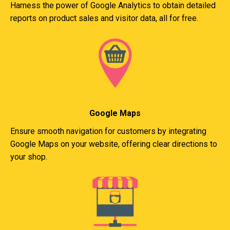
Harness the power of Google Analytics to obtain detailed
reports on product sales and visitor data, all for free.
Google Maps
Ensure smooth navigation for customers by integrating
Google Maps on your website, offering clear directions to
your shop.