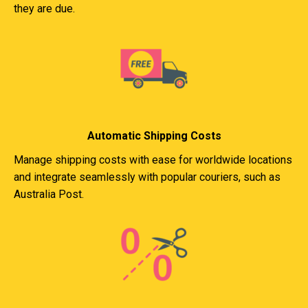
they are due.
Automatic Shipping Costs
Manage shipping costs with ease for worldwide locations
and integrate seamlessly with popular couriers, such as
Australia Post.