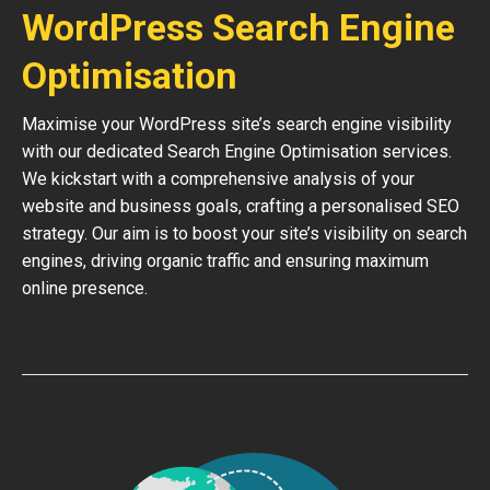
WordPress Search Engine
Optimisation
Maximise your WordPress site’s search engine visibility
with our dedicated Search Engine Optimisation services.
We kickstart with a comprehensive analysis of your
website and business goals, crafting a personalised SEO
strategy. Our aim is to boost your site’s visibility on search
engines, driving organic traffic and ensuring maximum
online presence.