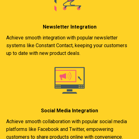
Newsletter Integration
Achieve smooth integration with popular newsletter
systems like Constant Contact, keeping your customers
up to date with new product deals.
Social Media Integration
Achieve smooth collaboration with popular social media
platforms like Facebook and Twitter, empowering
customers to share products online with convenience.