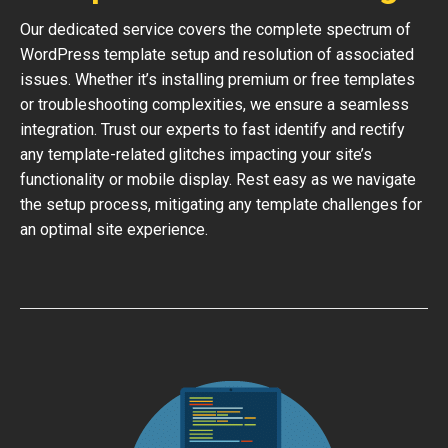
Our dedicated service covers the complete spectrum of
WordPress template setup and resolution of associated
issues. Whether it’s installing premium or free templates
or troubleshooting complexities, we ensure a seamless
integration. Trust our experts to fast identify and rectify
any template-related glitches impacting your site’s
functionality or mobile display. Rest easy as we navigate
the setup process, mitigating any template challenges for
an optimal site experience.