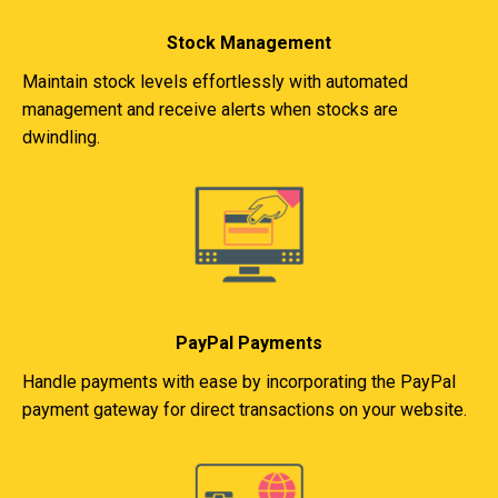
Stock Management
Maintain stock levels effortlessly with automated
management and receive alerts when stocks are
dwindling.
PayPal Payments
Handle payments with ease by incorporating the PayPal
payment gateway for direct transactions on your website.