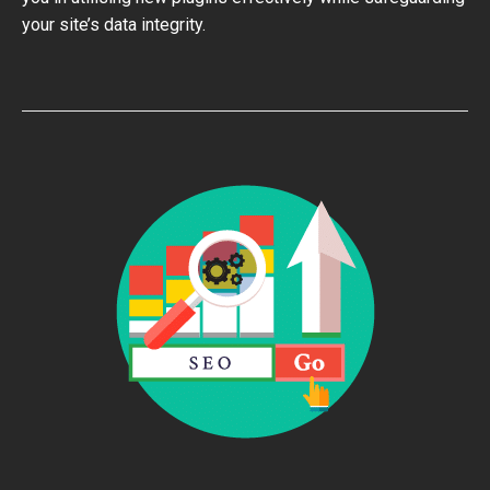
your site’s data integrity.