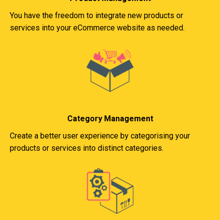
You have the freedom to integrate new products or
services into your eCommerce website as needed.
Category Management
Create a better user experience by categorising your
products or services into distinct categories.