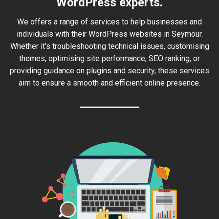
WordPress experts.
We offers a range of services to help businesses and
individuals with their WordPress websites in Seymour.
Whether it’s troubleshooting technical issues, customising
themes, optimising site performance, SEO ranking, or
providing guidance on plugins and security, these services
aim to ensure a smooth and efficient online presence.