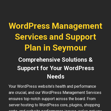
WordPress Management
Services and Support
Plan in Seymour
Comprehensive Solutions &
Support for Your WordPress
Needs
Your WordPress website’s health and performance
are crucial, and our WordPress Management Services
ensures top-notch support across the board. From
server hosting to WordPress core, plugins, shopping