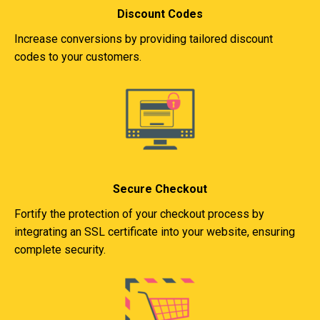
Discount Codes
Increase conversions by providing tailored discount
codes to your customers.
Secure Checkout
Fortify the protection of your checkout process by
integrating an SSL certificate into your website, ensuring
complete security.