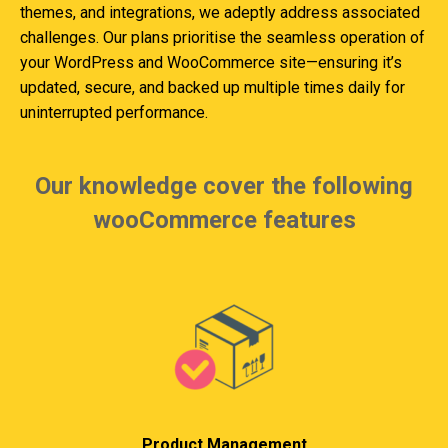
themes, and integrations, we adeptly address associated
challenges. Our plans prioritise the seamless operation of
your WordPress and WooCommerce site—ensuring it’s
updated, secure, and backed up multiple times daily for
uninterrupted performance.
Our knowledge cover the following
wooCommerce features
Product Management