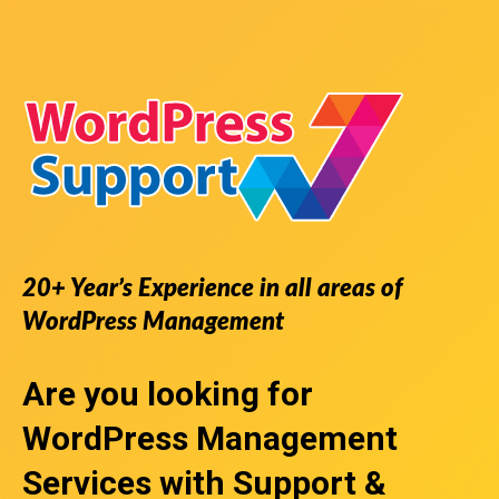
20+ Year’s Experience in all areas of
WordPress Management
Are you looking for
WordPress Management
Services
with Support &