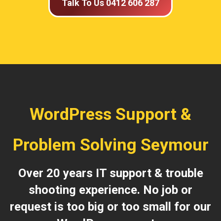
Talk To Us 0412 606 287
WordPress Support &
Problem Solving Seymour
Over 20 years IT support & trouble
shooting experience. No job or
request is too big or too small for our