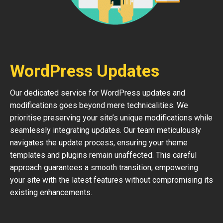
WordPress Updates
Our dedicated service for WordPress updates and
modifications goes beyond mere technicalities. We
prioritise preserving your site’s unique modifications while
seamlessly integrating updates. Our team meticulously
navigates the update process, ensuring your theme
templates and plugins remain unaffected. This careful
approach guarantees a smooth transition, empowering
your site with the latest features without compromising its
existing enhancements.