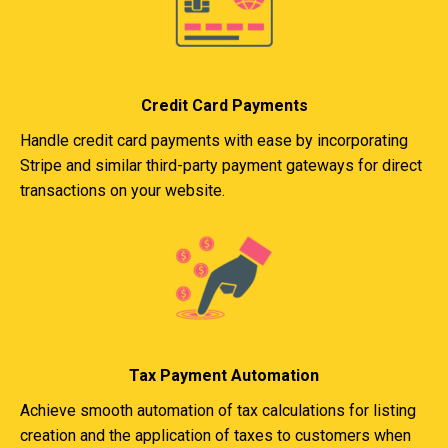
Credit Card Payments
Handle credit card payments with ease by incorporating
Stripe and similar third-party payment gateways for direct
transactions on your website.
Tax Payment Automation
Achieve smooth automation of tax calculations for listing
creation and the application of taxes to customers when