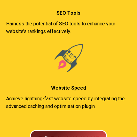
SEO Tools
Harness the potential of SEO tools to enhance your
website’s rankings effectively.
Website Speed
Achieve lightning-fast website speed by integrating the
advanced caching and optimisation plugin.