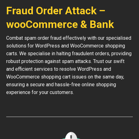
Fraud Order Attack –
wooCommerce & Bank
Combat spam order fraud effectively with our specialised
solutions for WordPress and WooCommerce shopping
carts. We specialise in halting fraudulent orders, providing
robust protection against spam attacks. Trust our swift
and efficient services to resolve WordPress and
WooCommerce shopping cart issues on the same day,
ensuring a secure and hassle-free online shopping
experience for your customers.