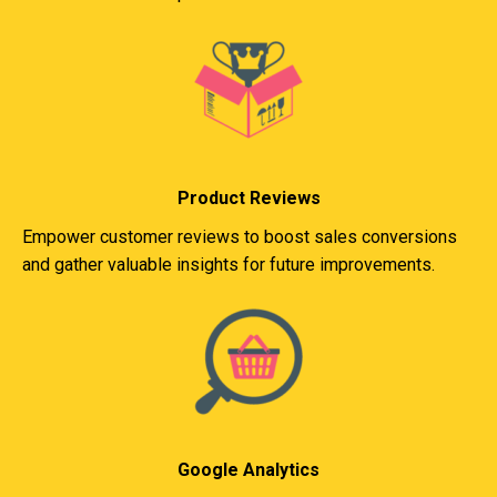
Product Reviews
Empower customer reviews to boost sales conversions
and gather valuable insights for future improvements.
Google Analytics