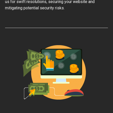
us for swift resolutions, securing your website and
mitigating potential security risks.