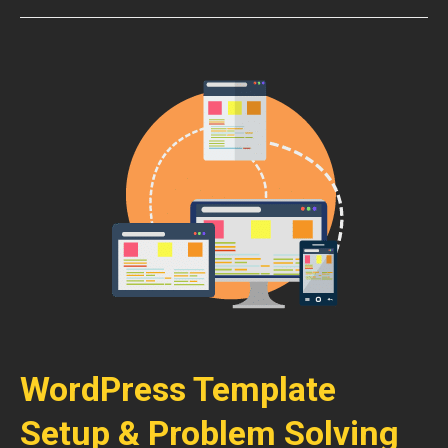
WordPress Template
Setup & Problem Solving