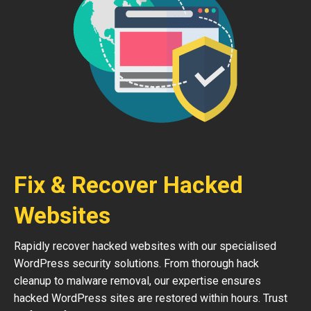
Fix & Recover Hacked
Websites
Rapidly recover hacked websites with our specialised
WordPress security solutions. From thorough hack
cleanup to malware removal, our expertise ensures
hacked WordPress sites are restored within hours. Trust