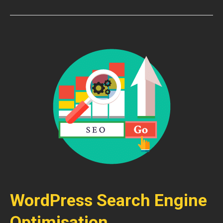
WordPress Search Engine
Optimisation