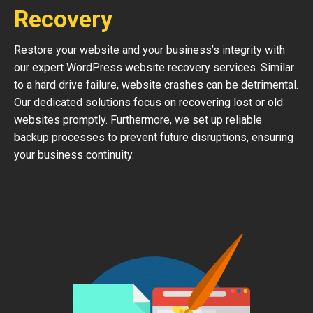
Recovery
Restore your website and your business’s integrity with
our expert WordPress website recovery services. Similar
to a hard drive failure, website crashes can be detrimental.
Our dedicated solutions focus on recovering lost or old
websites promptly. Furthermore, we set up reliable
backup processes to prevent future disruptions, ensuring
your business continuity.