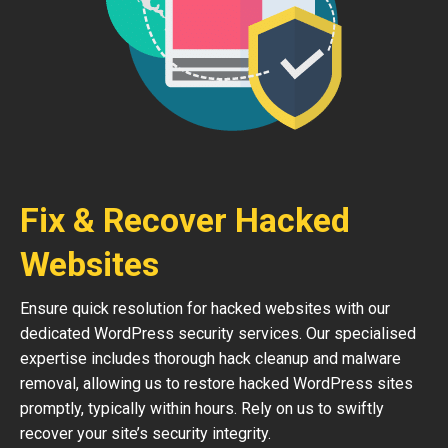
Fix & Recover Hacked
Websites
Ensure quick resolution for hacked websites with our
dedicated WordPress security services. Our specialised
expertise includes thorough hack cleanup and malware
removal, allowing us to restore hacked WordPress sites
promptly, typically within hours. Rely on us to swiftly
recover your site’s security integrity.