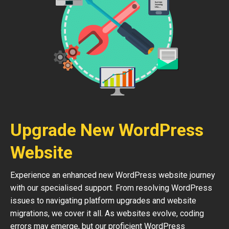
Upgrade New WordPress
Website
Experience an enhanced new WordPress website journey
with our specialised support. From resolving WordPress
issues to navigating platform upgrades and website
migrations, we cover it all. As websites evolve, coding
errors may emerge, but our proficient WordPress