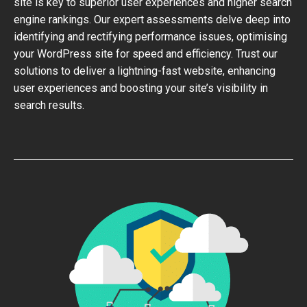
site is key to superior user experiences and higher search
engine rankings. Our expert assessments delve deep into
identifying and rectifying performance issues, optimising
your WordPress site for speed and efficiency. Trust our
solutions to deliver a lightning-fast website, enhancing
user experiences and boosting your site’s visibility in
search results.