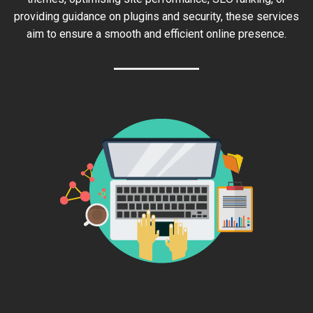
providing guidance on plugins and security, these services
aim to ensure a smooth and efficient online presence.