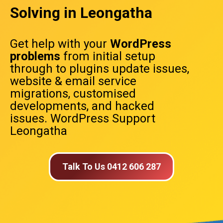
Solving in Leongatha
Get help with your
WordPress
problems
from initial setup
through to plugins update issues,
website & email service
migrations, customised
developments, and hacked
issues. WordPress Support
Leongatha
Talk To Us 0412 606 287