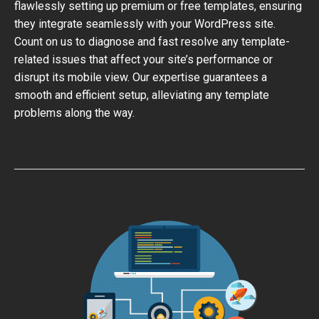
flawlessly setting up premium or free templates, ensuring
they integrate seamlessly with your WordPress site.
Count on us to diagnose and fast resolve any template-
related issues that affect your site’s performance or
disrupt its mobile view. Our expertise guarantees a
smooth and efficient setup, alleviating any template
problems along the way.