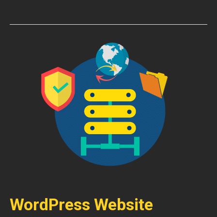
WordPress Website