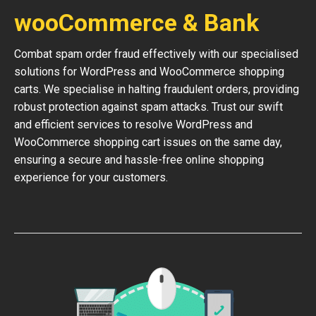
wooCommerce & Bank
Combat spam order fraud effectively with our specialised
solutions for WordPress and WooCommerce shopping
carts. We specialise in halting fraudulent orders, providing
robust protection against spam attacks. Trust our swift
and efficient services to resolve WordPress and
WooCommerce shopping cart issues on the same day,
ensuring a secure and hassle-free online shopping
experience for your customers.