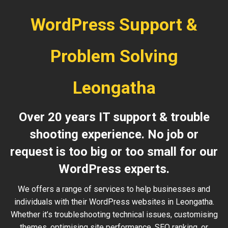
WordPress Support &
Problem Solving
Leongatha
Over 20 years IT support & trouble
shooting experience. No job or
request is too big or too small for our
WordPress experts.
We offers a range of services to help businesses and
individuals with their WordPress websites in Leongatha.
Whether it’s troubleshooting technical issues, customising
themes, optimising site performance, SEO ranking, or