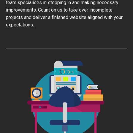
team specialises in stepping in and making necessary
improvements. Count on us to take over incomplete
projects and deliver a finished website aligned with your
expectations.