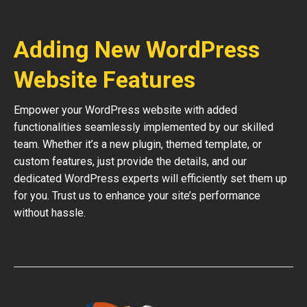
Adding New WordPress
Website Features
Empower your WordPress website with added
functionalities seamlessly implemented by our skilled
team. Whether it’s a new plugin, themed template, or
custom features, just provide the details, and our
dedicated WordPress experts will efficiently set them up
for you. Trust us to enhance your site’s performance
without hassle.