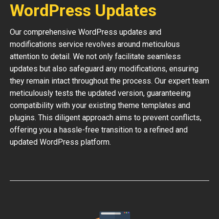
WordPress Updates
Our comprehensive WordPress updates and
modifications service revolves around meticulous
attention to detail. We not only facilitate seamless
updates but also safeguard any modifications, ensuring
they remain intact throughout the process. Our expert team
meticulously tests the updated version, guaranteeing
compatibility with your existing theme templates and
plugins. This diligent approach aims to prevent conflicts,
offering you a hassle-free transition to a refined and
updated WordPress platform.