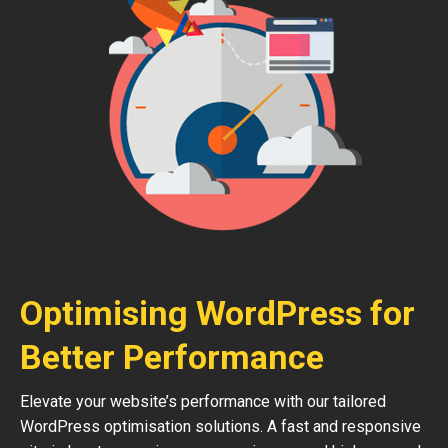
Optimising WordPress for
Better Performance
Elevate your website’s performance with our tailored
WordPress optimisation solutions. A fast and responsive