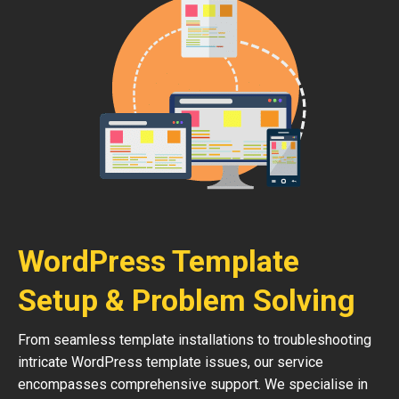
WordPress Template
Setup & Problem Solving
From seamless template installations to troubleshooting
intricate WordPress template issues, our service
encompasses comprehensive support. We specialise in