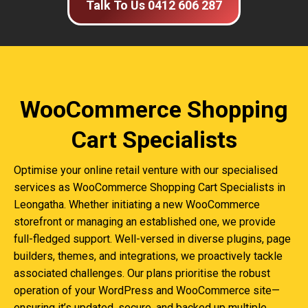
Talk To Us 0412 606 287
WooCommerce Shopping
Cart Specialists
Optimise your online retail venture with our specialised
services as WooCommerce Shopping Cart Specialists in
Leongatha. Whether initiating a new WooCommerce
storefront or managing an established one, we provide
full-fledged support. Well-versed in diverse plugins, page
builders, themes, and integrations, we proactively tackle
associated challenges. Our plans prioritise the robust
operation of your WordPress and WooCommerce site—
ensuring it’s updated, secure, and backed up multiple