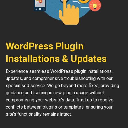
WordPress Plugin
Installations & Updates
Experience seamless WordPress plugin installations,
updates, and comprehensive troubleshooting with our
specialised service. We go beyond mere fixes, providing
guidance and training in new plugin usage without
compromising your website’s data. Trust us to resolve
conflicts between plugins or templates, ensuring your
site’s functionality remains intact.