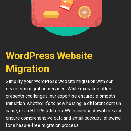
WordPress Website
Migration
Simplify your WordPress website migration with our
seamless migration services. While migration often
presents challenges, our expertise ensures a smooth
transition, whether it’s to new hosting, a different domain
name, or an HTTPS address. We minimise downtime and
ensure comprehensive data and email backups, allowing
for a hassle-free migration process.