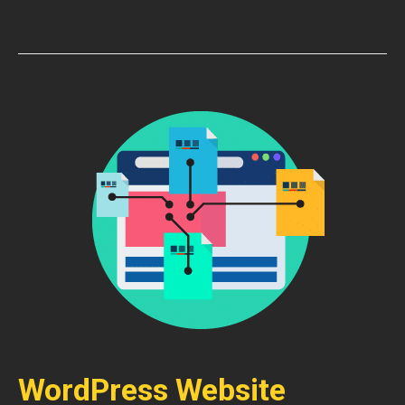
WordPress Website