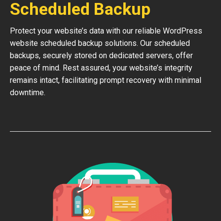
Scheduled Backup
Protect your website’s data with our reliable WordPress
website scheduled backup solutions. Our scheduled
backups, securely stored on dedicated servers, offer
peace of mind. Rest assured, your website’s integrity
remains intact, facilitating prompt recovery with minimal
downtime.