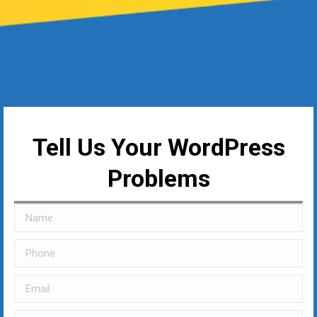
Tell Us Your WordPress
Problems