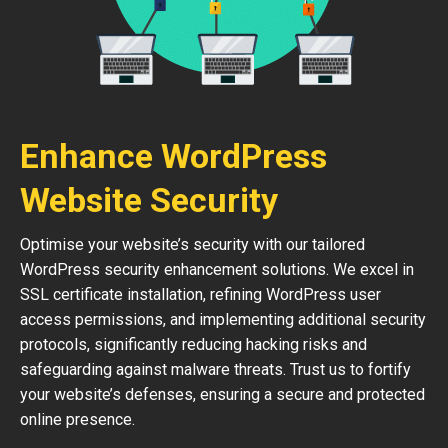
Enhance WordPress
Website Security
Optimise your website’s security with our tailored
WordPress security enhancement solutions. We excel in
SSL certificate installation, refining WordPress user
access permissions, and implementing additional security
protocols, significantly reducing hacking risks and
safeguarding against malware threats. Trust us to fortify
your website’s defenses, ensuring a secure and protected
online presence.