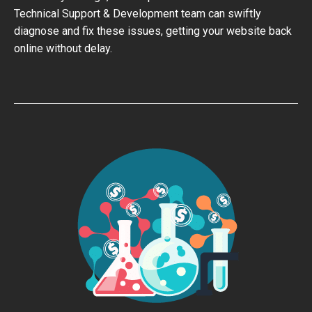
Technical Support & Development team can swiftly
diagnose and fix these issues, getting your website back
online without delay.