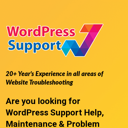
20+ Year’s Experience in all areas of
Website Troubleshooting
Are you looking for
WordPress Support
Help,
Maintenance & Problem