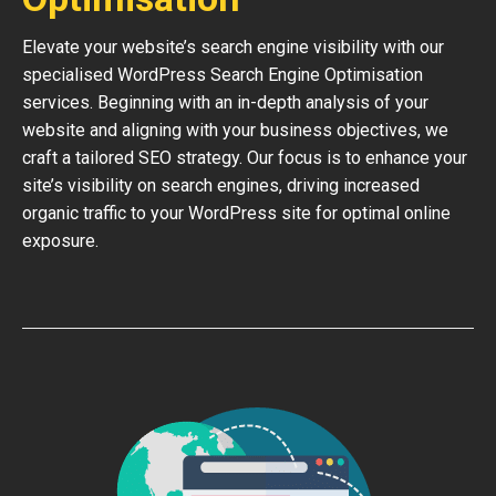
Elevate your website’s search engine visibility with our
specialised WordPress Search Engine Optimisation
services. Beginning with an in-depth analysis of your
website and aligning with your business objectives, we
craft a tailored SEO strategy. Our focus is to enhance your
site’s visibility on search engines, driving increased
organic traffic to your WordPress site for optimal online
exposure.