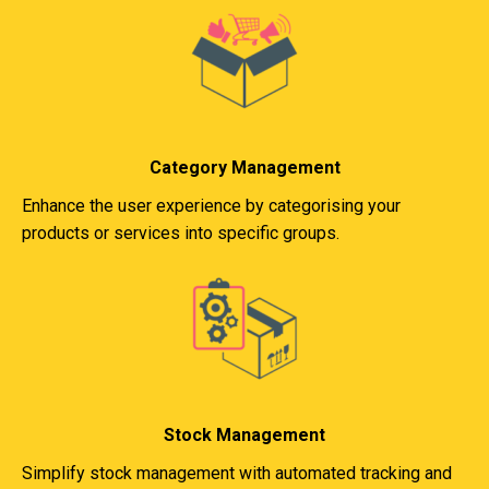
Category Management
Enhance the user experience by categorising your
products or services into specific groups.
Stock Management
Simplify stock management with automated tracking and