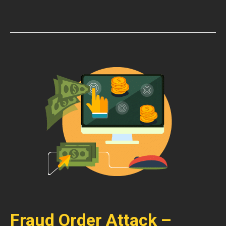
Fraud Order Attack –