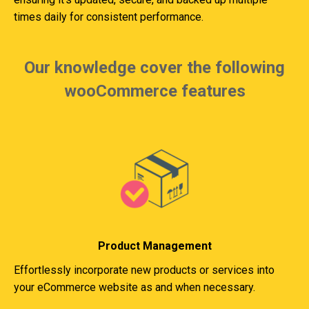
times daily for consistent performance.
Our knowledge cover the following
wooCommerce features
Product Management
Effortlessly incorporate new products or services into
your eCommerce website as and when necessary.