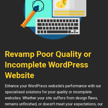
Revamp Poor Quality or
Incomplete WordPress
Website
Enhance your WordPress website’s performance with our
specialised solutions for poor quality or incomplete
websites. Whether your site suffers from design flaws,
remains unfinished, or doesn’t meet your expectations, our