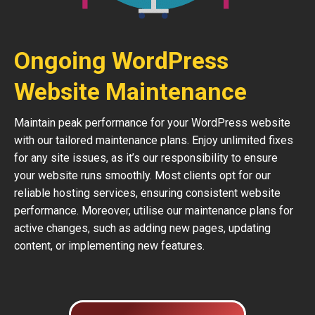
Ongoing WordPress
Website Maintenance
Maintain peak performance for your WordPress website
with our tailored maintenance plans. Enjoy unlimited fixes
for any site issues, as it’s our responsibility to ensure
your website runs smoothly. Most clients opt for our
reliable hosting services, ensuring consistent website
performance. Moreover, utilise our maintenance plans for
active changes, such as adding new pages, updating
content, or implementing new features.