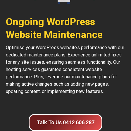
Ongoing WordPress
Website Maintenance
Optimise your WordPress website’s performance with our
dedicated maintenance plans. Experience unlimited fixes
for any site issues, ensuring seamless functionality. Our
hosting services guarantee consistent website
performance. Plus, leverage our maintenance plans for
making active changes such as adding new pages,
updating content, or implementing new features.
Talk To Us 0412 606 287