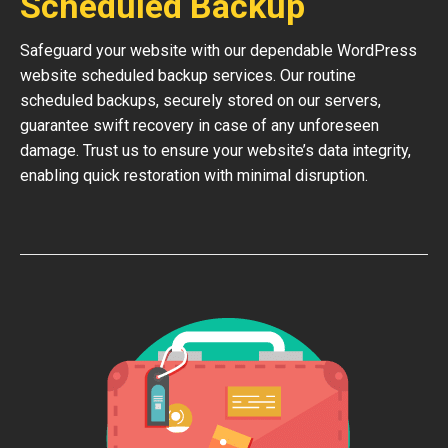
Scheduled Backup
Safeguard your website with our dependable WordPress
website scheduled backup services. Our routine
scheduled backups, securely stored on our servers,
guarantee swift recovery in case of any unforeseen
damage. Trust us to ensure your website’s data integrity,
enabling quick restoration with minimal disruption.