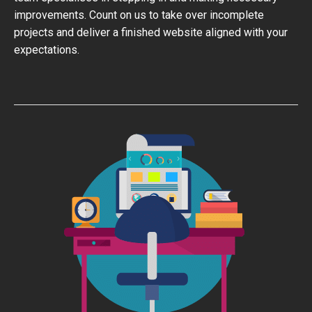
improvements. Count on us to take over incomplete
projects and deliver a finished website aligned with your
expectations.