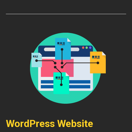
WordPress Website