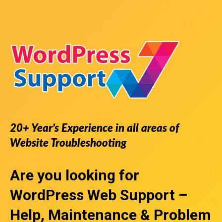
20+ Year’s Experience in all areas of
Website Troubleshooting
Are you looking for
WordPress Web Support
–
Help, Maintenance & Problem