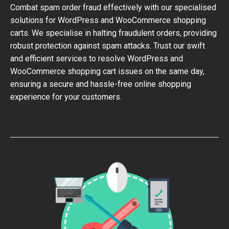
Combat spam order fraud effectively with our specialised
solutions for WordPress and WooCommerce shopping
carts. We specialise in halting fraudulent orders, providing
robust protection against spam attacks. Trust our swift
and efficient services to resolve WordPress and
WooCommerce shopping cart issues on the same day,
ensuring a secure and hassle-free online shopping
experience for your customers.