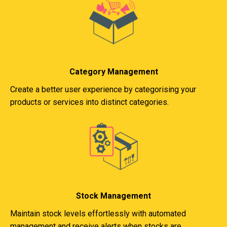
Category Management
Create a better user experience by categorising your
products or services into distinct categories.
Stock Management
Maintain stock levels effortlessly with automated
management and receive alerts when stocks are