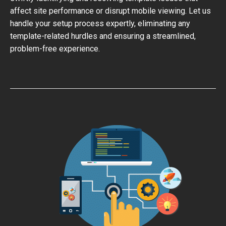
affect site performance or disrupt mobile viewing. Let us
handle your setup process expertly, eliminating any
template-related hurdles and ensuring a streamlined,
problem-free experience.