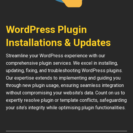
WordPress Plugin
Installations & Updates
Streamline your WordPress experience with our
comprehensive plugin services. We excel in installing,
updating, fixing, and troubleshooting WordPress plugins.
Our expertise extends to implementing and guiding you
through new plugin usage, ensuring seamless integration
without compromising your website’s data. Count on us to
expertly resolve plugin or template conflicts, safeguarding
your site’s integrity while optimising plugin functionalities.