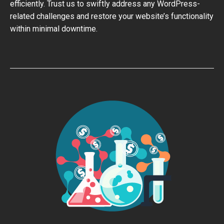
efficiently. Trust us to swiftly address any WordPress-
related challenges and restore your website’s functionality
within minimal downtime.