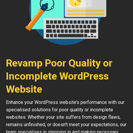
Revamp Poor Quality or
Incomplete WordPress
Website
Enhance your WordPress website’s performance with our
specialised solutions for poor quality or incomplete
websites. Whether your site suffers from design flaws,
remains unfinished, or doesn’t meet your expectations, our
team specialises in stepping in and making necessary