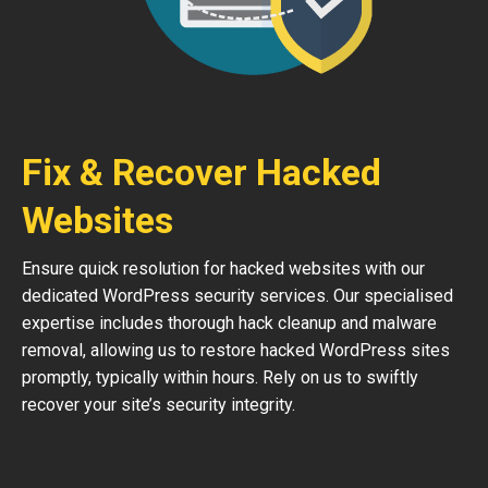
Fix & Recover Hacked
Websites
Ensure quick resolution for hacked websites with our
dedicated WordPress security services. Our specialised
expertise includes thorough hack cleanup and malware
removal, allowing us to restore hacked WordPress sites
promptly, typically within hours. Rely on us to swiftly
recover your site’s security integrity.