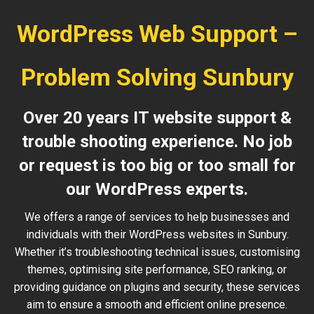
WordPress Web Support –
Problem Solving Sunbury
Over 20 years IT website support &
trouble shooting experience. No job
or request is too big or too small for
our WordPress experts.
We offers a range of services to help businesses and
individuals with their WordPress websites in Sunbury.
Whether it’s troubleshooting technical issues, customising
themes, optimising site performance, SEO ranking, or
providing guidance on plugins and security, these services
aim to ensure a smooth and efficient online presence.