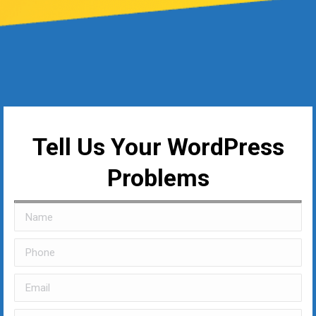
Tell Us Your WordPress
Problems