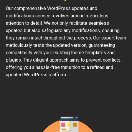
Our comprehensive WordPress updates and
modifications service revolves around meticulous
attention to detail. We not only facilitate seamless
updates but also safeguard any modifications, ensuring
they remain intact throughout the process. Our expert team
meticulously tests the updated version, guaranteeing
compatibility with your existing theme templates and
plugins. This diligent approach aims to prevent conflicts,
offering you a hassle-free transition to a refined and
updated WordPress platform.