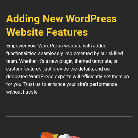
Adding New WordPress
Website Features
Empower your WordPress website with added
functionalities seamlessly implemented by our skilled
team. Whether it’s a new plugin, themed template, or
custom features, just provide the details, and our
dedicated WordPress experts will efficiently set them up
for you. Trust us to enhance your site’s performance
without hassle.