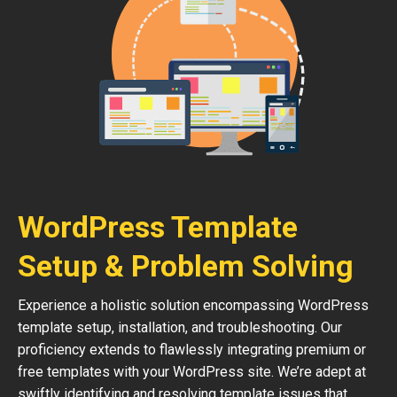
WordPress Template
Setup & Problem Solving
Experience a holistic solution encompassing WordPress
template setup, installation, and troubleshooting. Our
proficiency extends to flawlessly integrating premium or
free templates with your WordPress site. We’re adept at
swiftly identifying and resolving template issues that