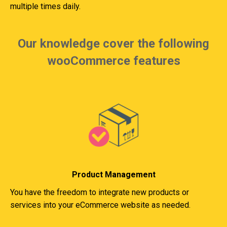
multiple times daily.
Our knowledge cover the following
wooCommerce features
Product Management
You have the freedom to integrate new products or
services into your eCommerce website as needed.