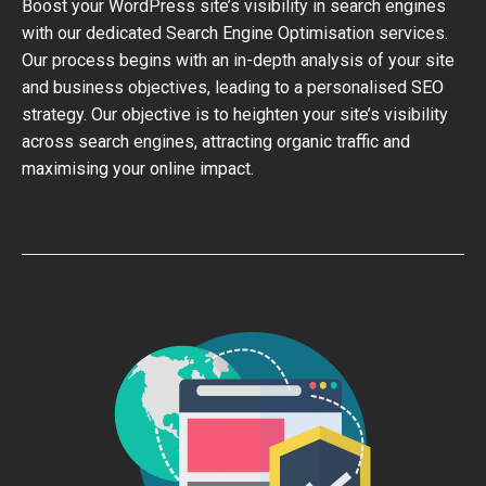
Boost your WordPress site’s visibility in search engines
with our dedicated Search Engine Optimisation services.
Our process begins with an in-depth analysis of your site
and business objectives, leading to a personalised SEO
strategy. Our objective is to heighten your site’s visibility
across search engines, attracting organic traffic and
maximising your online impact.