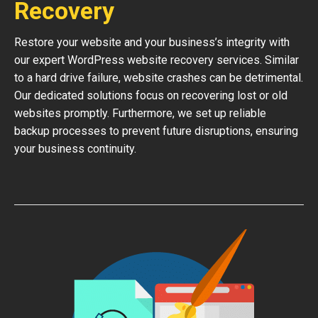
Recovery
Restore your website and your business’s integrity with
our expert WordPress website recovery services. Similar
to a hard drive failure, website crashes can be detrimental.
Our dedicated solutions focus on recovering lost or old
websites promptly. Furthermore, we set up reliable
backup processes to prevent future disruptions, ensuring
your business continuity.