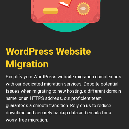
WordPress Website
Migration
Simplify your WordPress website migration complexities
with our dedicated migration services. Despite potential
issues when migrating to new hosting, a different domain
name, or an HTTPS address, our proficient team
guarantees a smooth transition. Rely on us to reduce
downtime and securely backup data and emails for a
worry-free migration.