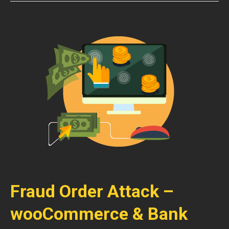
Fraud Order Attack –
wooCommerce & Bank