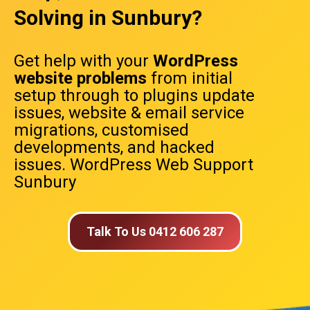
Solving in Sunbury?
Get help with your
WordPress
website problems
from initial
setup through to plugins update
issues, website & email service
migrations, customised
developments, and hacked
issues. WordPress Web Support
Sunbury
Talk To Us 0412 606 287