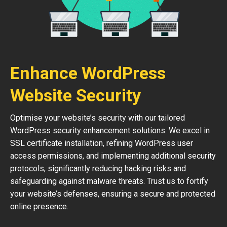
Enhance WordPress
Website Security
Optimise your website’s security with our tailored
WordPress security enhancement solutions. We excel in
SSL certificate installation, refining WordPress user
access permissions, and implementing additional security
protocols, significantly reducing hacking risks and
safeguarding against malware threats. Trust us to fortify
your website’s defenses, ensuring a secure and protected
online presence.