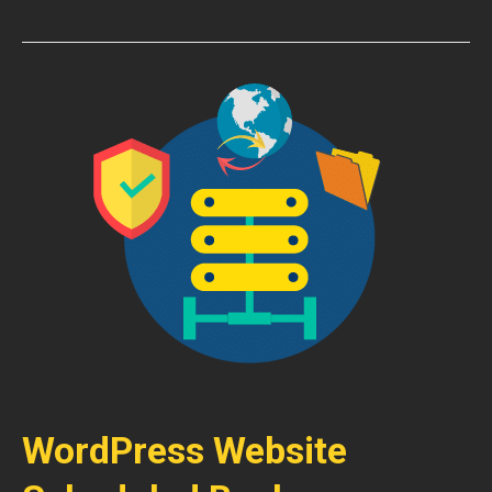
WordPress Website