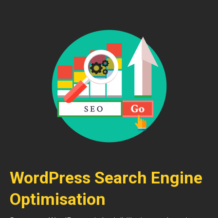
WordPress Search Engine
Optimisation