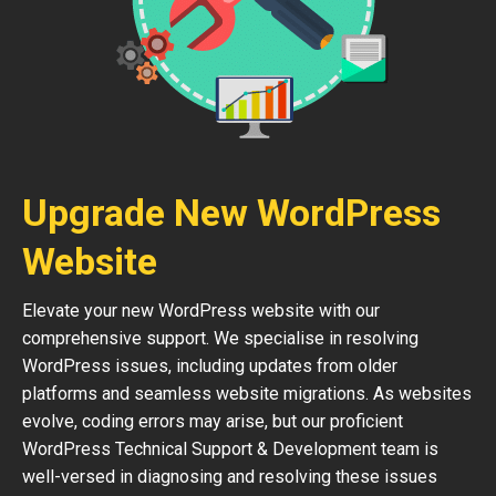
Upgrade New WordPress
Website
Elevate your new WordPress website with our
comprehensive support. We specialise in resolving
WordPress issues, including updates from older
platforms and seamless website migrations. As websites
evolve, coding errors may arise, but our proficient
WordPress Technical Support & Development team is
well-versed in diagnosing and resolving these issues