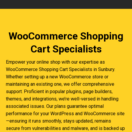
WooCommerce Shopping
Cart Specialists
Empower your online shop with our expertise as
WooCommerce Shopping Cart Specialists in Sunbury.
Whether setting up a new WooCommerce store or
maintaining an existing one, we offer comprehensive
support. Proficient in popular plugins, page builders,
themes, and integrations, we’re well-versed in handling
associated issues. Our plans guarantee optimal
performance for your WordPress and WooCommerce site
—ensuring it runs smoothly, stays updated, remains
secure from vulnerabilities and malware, and is backed up