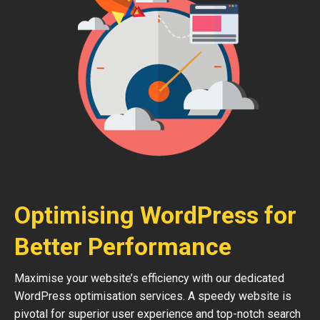
Optimising WordPress for
Better Performance
Maximise your website’s efficiency with our dedicated
WordPress optimisation services. A speedy website is
pivotal for superior user experience and top-notch search