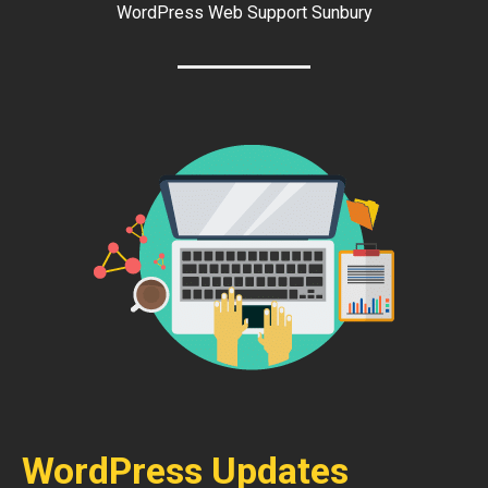
WordPress Web Support Sunbury
WordPress Updates