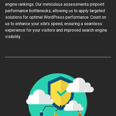
engine rankings. Our meticulous assessments pinpoint
performance bottlenecks, allowing us to apply targeted
solutions for optimal WordPress performance. Count on
us to enhance your site’s speed, ensuring a seamless
experience for your visitors and improved search engine
visibility.