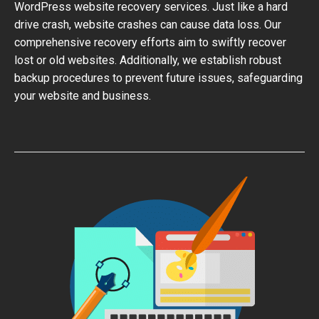
WordPress website recovery services. Just like a hard
drive crash, website crashes can cause data loss. Our
comprehensive recovery efforts aim to swiftly recover
lost or old websites. Additionally, we establish robust
backup procedures to prevent future issues, safeguarding
your website and business.