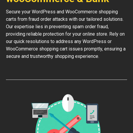
Secure your WordPress and WooCommerce shopping
carts from fraud order attacks with our tailored solutions.
Our expertise lies in preventing spam order fraud,
providing reliable protection for your online store. Rely on
our quick resolutions to address any WordPress or
WooCommerce shopping cart issues promptly, ensuring a
secure and trustworthy shopping experience.