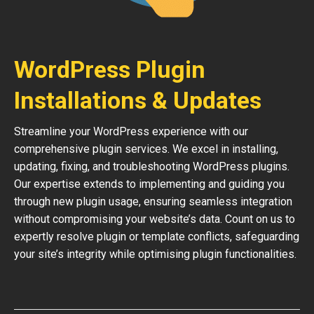
WordPress Plugin
Installations & Updates
Streamline your WordPress experience with our
comprehensive plugin services. We excel in installing,
updating, fixing, and troubleshooting WordPress plugins.
Our expertise extends to implementing and guiding you
through new plugin usage, ensuring seamless integration
without compromising your website’s data. Count on us to
expertly resolve plugin or template conflicts, safeguarding
your site’s integrity while optimising plugin functionalities.