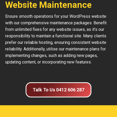
Website Maintenance
Ensure smooth operations for your WordPress website
with our comprehensive maintenance packages. Benefit
from unlimited fixes for any website issues, as it’s our
responsibility to maintain a functional site. Many clients
prefer our reliable hosting, ensuring consistent website
reliability. Additionally, utilise our maintenance plans for
implementing changes, such as adding new pages,
updating content, or incorporating new features.
Talk To Us 0412 606 287