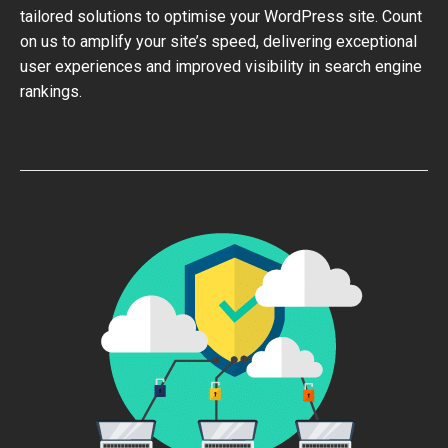
tailored solutions to optimise your WordPress site. Count
on us to amplify your site’s speed, delivering exceptional
user experiences and improved visibility in search engine
rankings.