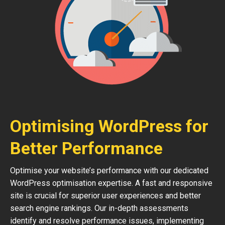
Optimising WordPress for
Better Performance
Optimise your website’s performance with our dedicated
WordPress optimisation expertise. A fast and responsive
site is crucial for superior user experiences and better
search engine rankings. Our in-depth assessments
identify and resolve performance issues, implementing