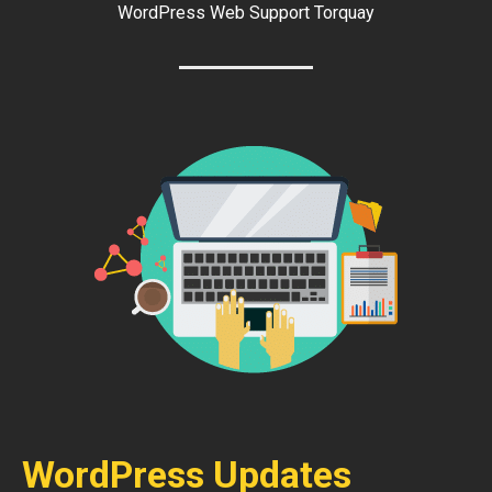
WordPress Web Support Torquay
WordPress Updates