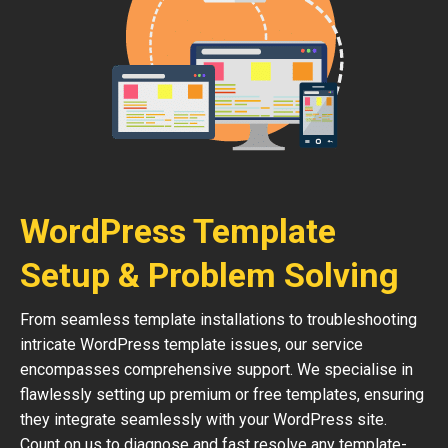
WordPress Template
Setup & Problem Solving
From seamless template installations to troubleshooting
intricate WordPress template issues, our service
encompasses comprehensive support. We specialise in
flawlessly setting up premium or free templates, ensuring
they integrate seamlessly with your WordPress site.
Count on us to diagnose and fast resolve any template-