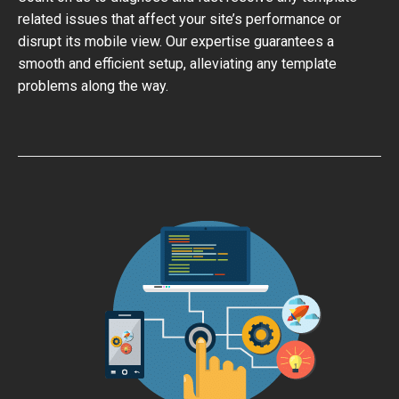
related issues that affect your site’s performance or
disrupt its mobile view. Our expertise guarantees a
smooth and efficient setup, alleviating any template
problems along the way.