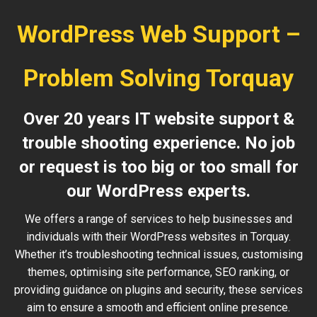
WordPress Web Support –
Problem Solving Torquay
Over 20 years IT website support &
trouble shooting experience. No job
or request is too big or too small for
our WordPress experts.
We offers a range of services to help businesses and
individuals with their WordPress websites in Torquay.
Whether it’s troubleshooting technical issues, customising
themes, optimising site performance, SEO ranking, or
providing guidance on plugins and security, these services
aim to ensure a smooth and efficient online presence.