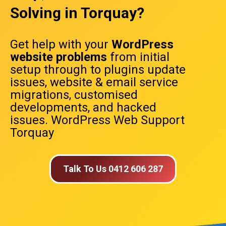
Solving in Torquay?
Get help with your
WordPress
website problems
from initial
setup through to plugins update
issues, website & email service
migrations, customised
developments, and hacked
issues. WordPress Web Support
Torquay
Talk To Us 0412 606 287