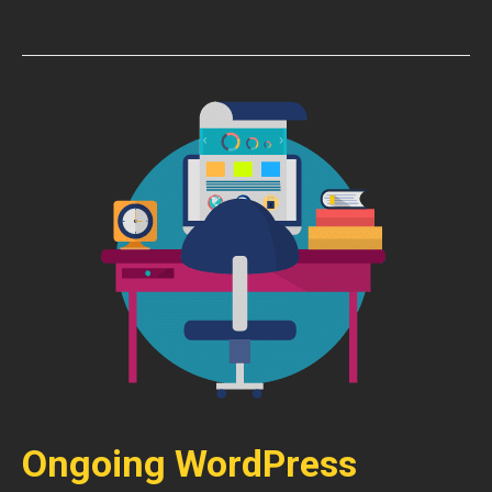
Ongoing WordPress