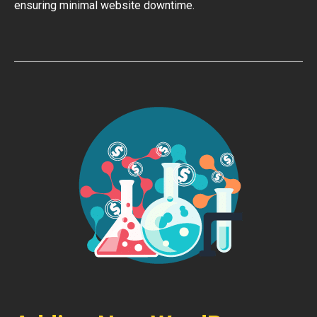
ensuring minimal website downtime.