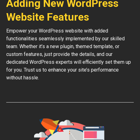
Adding New WordPress
Website Features
Empower your WordPress website with added
functionalities seamlessly implemented by our skilled
team. Whether it’s a new plugin, themed template, or
custom features, just provide the details, and our
dedicated WordPress experts will efficiently set them up
for you. Trust us to enhance your site’s performance
without hassle.