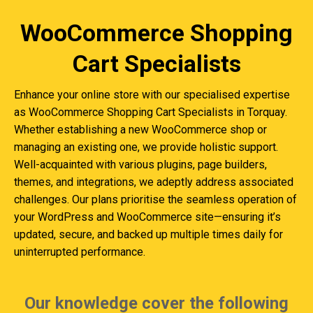
WooCommerce Shopping
Cart Specialists
Enhance your online store with our specialised expertise
as WooCommerce Shopping Cart Specialists in Torquay.
Whether establishing a new WooCommerce shop or
managing an existing one, we provide holistic support.
Well-acquainted with various plugins, page builders,
themes, and integrations, we adeptly address associated
challenges. Our plans prioritise the seamless operation of
your WordPress and WooCommerce site—ensuring it’s
updated, secure, and backed up multiple times daily for
uninterrupted performance.
Our knowledge cover the following