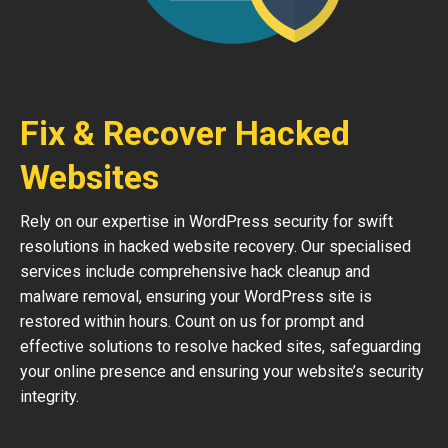
Fix & Recover Hacked
Websites
Rely on our expertise in WordPress security for swift
resolutions in hacked website recovery. Our specialised
services include comprehensive hack cleanup and
malware removal, ensuring your WordPress site is
restored within hours. Count on us for prompt and
effective solutions to resolve hacked sites, safeguarding
your online presence and ensuring your website’s security
integrity.