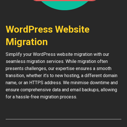
WordPress Website
Migration
Simplify your WordPress website migration with our
seamless migration services. While migration often
presents challenges, our expertise ensures a smooth
transition, whether it’s to new hosting, a different domain
name, or an HTTPS address. We minimise downtime and
ensure comprehensive data and email backups, allowing
for a hassle-free migration process.