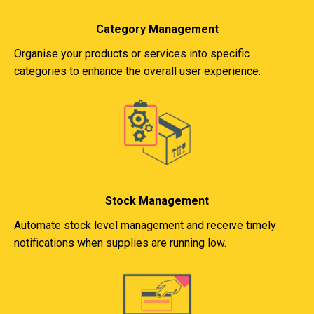
Category Management
Organise your products or services into specific
categories to enhance the overall user experience.
Stock Management
Automate stock level management and receive timely
notifications when supplies are running low.