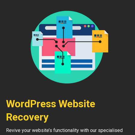
WordPress Website
Recovery
Revive your website’s functionality with our specialised