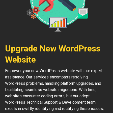
Upgrade New WordPress
Website
Empower your new WordPress website with our expert
assistance. Our services encompass resolving
WordPress problems, handling platform upgrades, and
facilitating seamless website migrations. With time,
websites encounter coding errors, but our adept
WordPress Technical Support & Development team
excels in swiftly identifying and rectifying these issues,