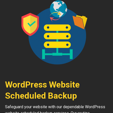
WordPress Website
Scheduled Backup
Safeguard your website with our dependable WordPress