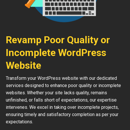
Revamp Poor Quality or
Incomplete WordPress
Website
Transform your WordPress website with our dedicated
services designed to enhance poor quality or incomplete
websites. Whether your site lacks quality, remains
unfinished, or falls short of expectations, our expertise
intervenes. We excel in taking over incomplete projects,
ensuring timely and satisfactory completion as per your
expectations.