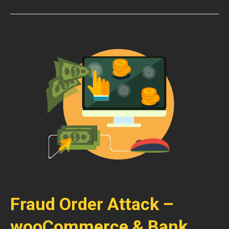
Fraud Order Attack –
wooCommerce & Bank