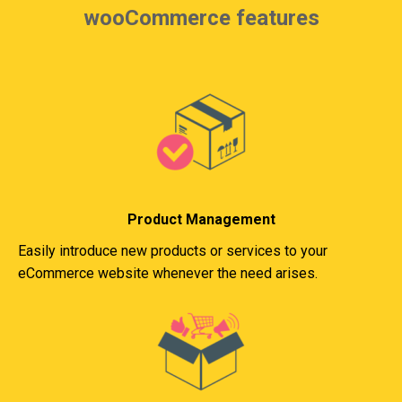
wooCommerce features
Product Management
Easily introduce new products or services to your
eCommerce website whenever the need arises.