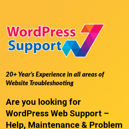
20+ Year’s Experience in all areas of
Website Troubleshooting
Are you looking for
WordPress Web Support
–
Help, Maintenance & Problem