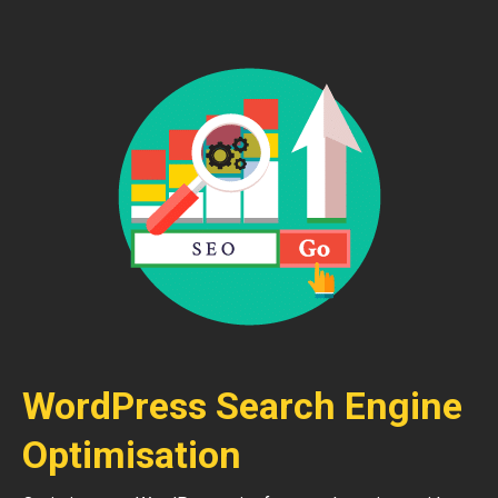
WordPress Search Engine
Optimisation