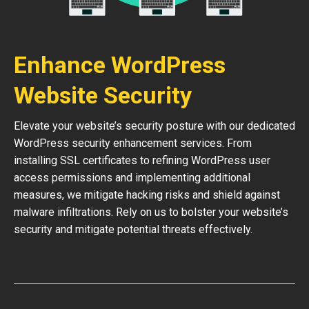
Enhance WordPress
Website Security
Elevate your website’s security posture with our dedicated
WordPress security enhancement services. From
installing SSL certificates to refining WordPress user
access permissions and implementing additional
measures, we mitigate hacking risks and shield against
malware infiltrations. Rely on us to bolster your website’s
security and mitigate potential threats effectively.