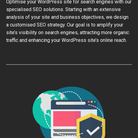
Optimise your WordPress site for search engines with our
specialised SEO solutions. Starting with an extensive
analysis of your site and business objectives, we design
a customised SEO strategy. Our goal is to amplify your
site’s visibility on search engines, attracting more organic
traffic and enhancing your WordPress site’s online reach.