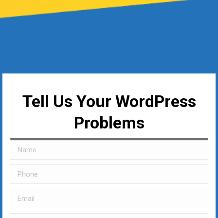
Tell Us Your WordPress
Problems