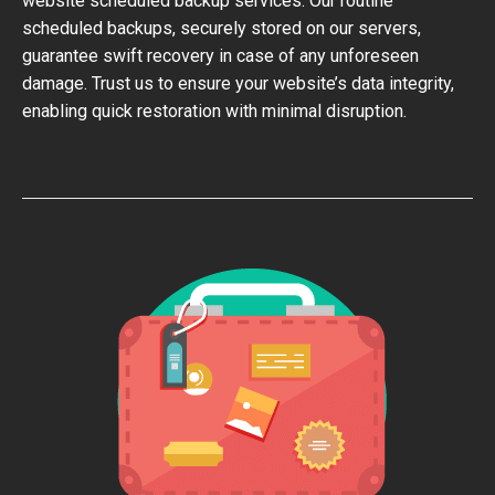
website scheduled backup services. Our routine
scheduled backups, securely stored on our servers,
guarantee swift recovery in case of any unforeseen
damage. Trust us to ensure your website’s data integrity,
enabling quick restoration with minimal disruption.