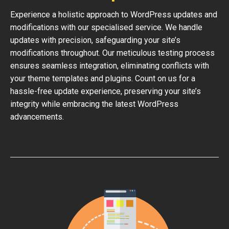
Experience a holistic approach to WordPress updates and
modifications with our specialised service. We handle
updates with precision, safeguarding your site’s
modifications throughout. Our meticulous testing process
ensures seamless integration, eliminating conflicts with
your theme templates and plugins. Count on us for a
hassle-free update experience, preserving your site’s
integrity while embracing the latest WordPress
advancements.