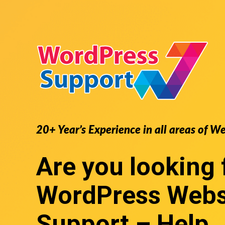
20+ Year’s Experience in all areas of W
Are you looking 
WordPress Webs
Support
– Help,