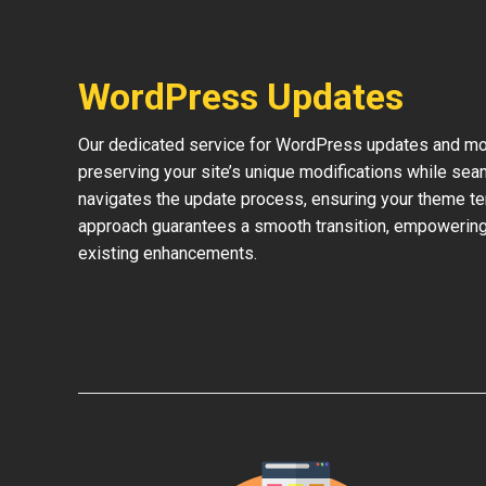
WordPress Updates
Our dedicated service for WordPress updates and mod
preserving your site’s unique modifications while sea
navigates the update process, ensuring your theme te
approach guarantees a smooth transition, empowering 
existing enhancements.