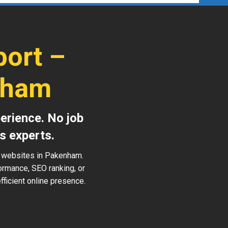
ort –
nham
erience. No job
s experts.
s websites in Pakenham.
ormance, SEO ranking, or
ficient online presence.