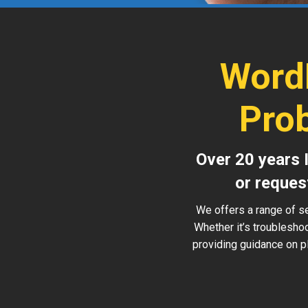
Word
Pro
Over 20 years 
or reques
We offers a range of s
Whether it’s troublesho
providing guidance on pl