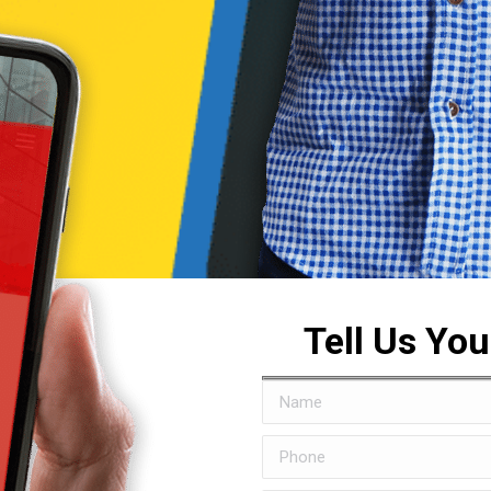
Tell Us Yo