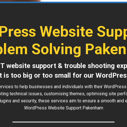
Press Website Supp
blem Solving Pake
IT website support & trouble shooting exp
t is too big or too small for our WordPres
ervices to help businesses and individuals with their WordPres
oting technical issues, customising themes, optimising site perf
ugins and security, these services aim to ensure a smooth and ef
WordPress Website Support Pakenham