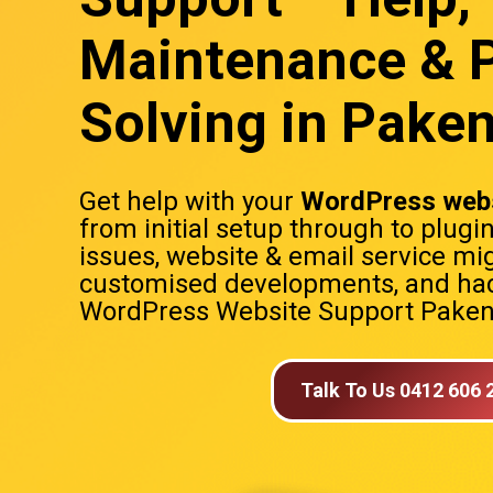
Maintenance & 
Solving in Pak
Get help with your
WordPress webs
from initial setup through to plugi
issues, website & email service mig
customised developments, and hac
WordPress Website Support Pak
Talk To Us 0412 606 