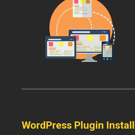
WordPress Plugin Instal