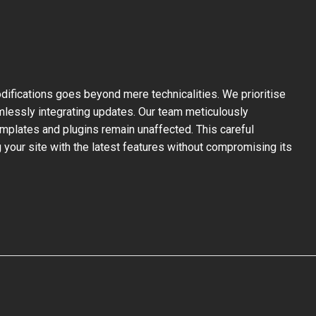
ifications goes beyond mere technicalities. We prioritise
mlessly integrating updates. Our team meticulously
mplates and plugins remain unaffected. This careful
your site with the latest features without compromising its