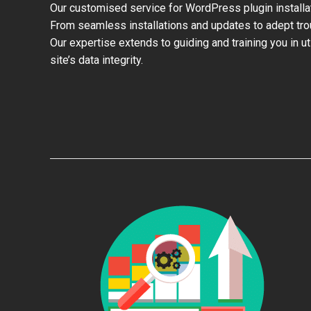
Our customised service for WordPress plugin install
From seamless installations and updates to adept trou
Our expertise extends to guiding and training you in u
site’s data integrity.