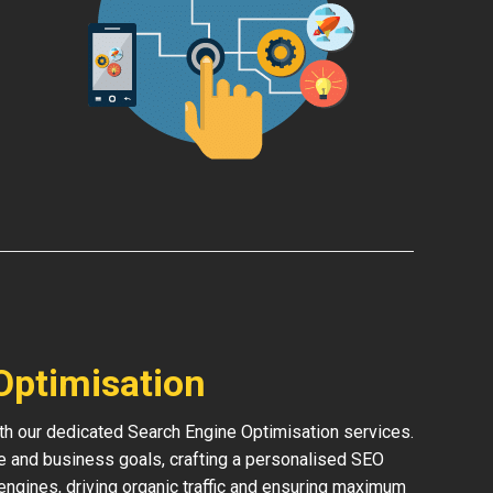
Optimisation
th our dedicated Search Engine Optimisation services.
e and business goals, crafting a personalised SEO
h engines, driving organic traffic and ensuring maximum