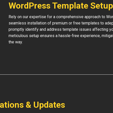
WordPress Template Setup
Rely on our expertise for a comprehensive approach to Wo
seamless installation of premium or free templates to adept
promptly identify and address template issues affecting your
meticulous setup ensures a hassle-free experience, mitigat
the way.
lations & Updates