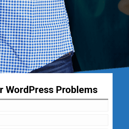
ur WordPress Problems