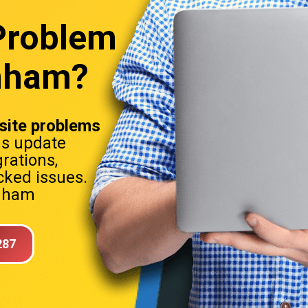
Problem
enham?
ite problems
ns update
rations,
ked issues.
enham
287