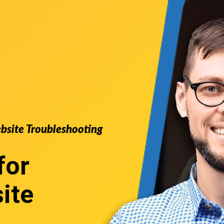
ebsite Troubleshooting
for
ite