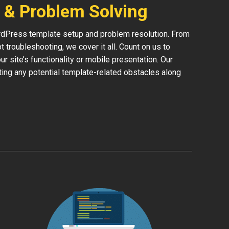
 & Problem Solving
rdPress template setup and problem resolution. From
 troubleshooting, we cover it all. Count on us to
 site’s functionality or mobile presentation. Our
ing any potential template-related obstacles along