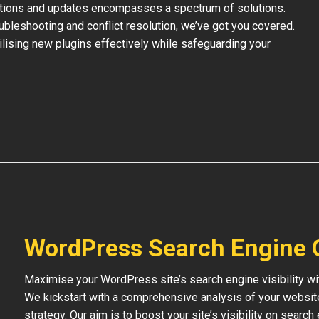
ations and updates encompasses a spectrum of solutions.
bleshooting and conflict resolution, we’ve got you covered.
tilising new plugins effectively while safeguarding your
WordPress Search Engine 
Maximise your WordPress site’s search engine visibility wi
We kickstart with a comprehensive analysis of your websit
strategy. Our aim is to boost your site’s visibility on searc