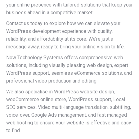
your online presence with tailored solutions that keep your
business ahead in a competitive market.
Contact us today to explore how we can elevate your
WordPress development experience with quality,
reliability, and affordability at its core. We’re just a
message away, ready to bring your online vision to life.
Now Technology Systems offers comprehensive web
solutions, including visually pleasing web design, expert
WordPress support, seamless eCommerce solutions, and
professional video production and editing.
We also specialise in WordPress website design,
wooCommerce online store, WordPress support, Local
SEO services, Video multi-language translation, subtitling,
voice-over, Google Ads management, and fast managed
web hosting to ensure your website is effective and easy
to find.