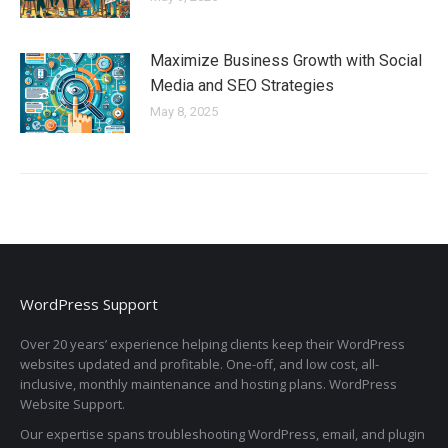
Maximize Business Growth with Social
Media and SEO Strategies
May 8, 2025
WordPress Support
Over 20 years’ experience helping clients keep their WordPress
websites updated and profitable. One-off, and low cost, all-
inclusive, monthly maintenance and hosting plans. WordPress
Website Support.
Our expertise spans troubleshooting WordPress, email, and plugin