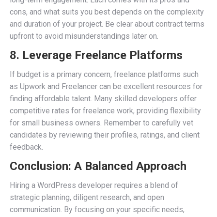
cons, and what suits you best depends on the complexity
and duration of your project. Be clear about contract terms
upfront to avoid misunderstandings later on.
8. Leverage Freelance Platforms
If budget is a primary concern, freelance platforms such
as Upwork and Freelancer can be excellent resources for
finding affordable talent. Many skilled developers offer
competitive rates for freelance work, providing flexibility
for small business owners. Remember to carefully vet
candidates by reviewing their profiles, ratings, and client
feedback.
Conclusion: A Balanced Approach
Hiring a WordPress developer requires a blend of
strategic planning, diligent research, and open
communication. By focusing on your specific needs,