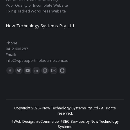
Poor Quality or Incomplete Website
Fixing Hacked WordPress Website
Now Technology Systems Pty Ltd
Phone:
0412 606 287
Email:
info@wpsupportmelbourne.com.au
Find us on:
Facebook
Twitter
YouTube
Linkedin
Instagram
Mail
Blogger
page
page
page
page
page
page
page
opens
opens
opens
opens
opens
opens
opens
in
in
in
in
in
in
in
new
new
new
new
new
new
new
Copyright 2026 - Now Technology Systems Pty Ltd - All rights
window
window
window
window
window
window
window
reserved.
#Web Design
,
#eCommerce
,
#SEO Services
by Now Technology
Systems