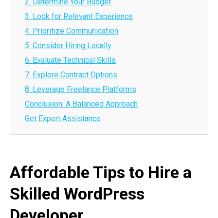
2. Determine Your Budget
3. Look for Relevant Experience
4. Prioritize Communication
5. Consider Hiring Locally
6. Evaluate Technical Skills
7. Explore Contract Options
8. Leverage Freelance Platforms
Conclusion: A Balanced Approach
Get Expert Assistance
Affordable Tips to Hire a
Skilled WordPress
Developer