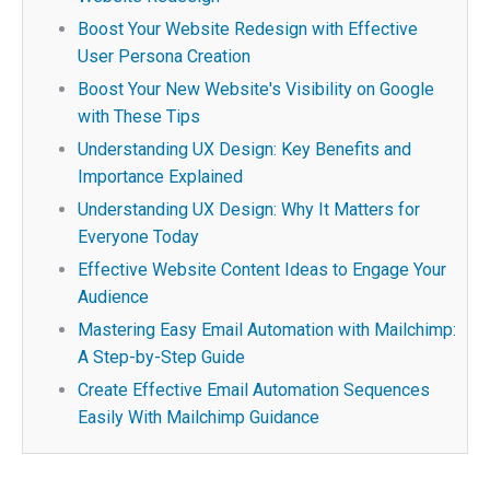
Boost Your Website Redesign with Effective
User Persona Creation
Boost Your New Website's Visibility on Google
with These Tips
Understanding UX Design: Key Benefits and
Importance Explained
Understanding UX Design: Why It Matters for
Everyone Today
Effective Website Content Ideas to Engage Your
Audience
Mastering Easy Email Automation with Mailchimp:
A Step-by-Step Guide
Create Effective Email Automation Sequences
Easily With Mailchimp Guidance