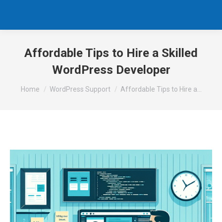
Affordable Tips to Hire a Skilled
WordPress Developer
You are here:
Home
WordPress Support
Affordable Tips to Hire a…