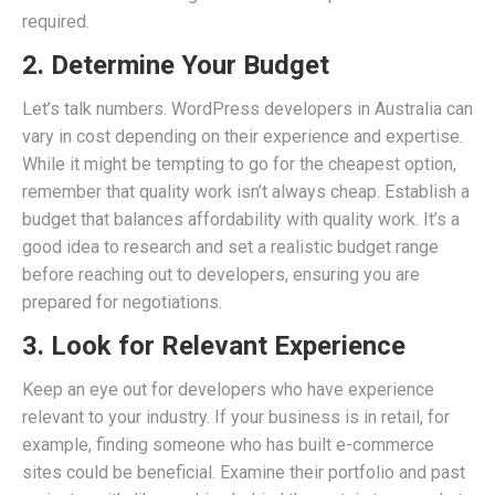
required.
2. Determine Your Budget
Let’s talk numbers. WordPress developers in Australia can
vary in cost depending on their experience and expertise.
While it might be tempting to go for the cheapest option,
remember that quality work isn’t always cheap. Establish a
budget that balances affordability with quality work. It’s a
good idea to research and set a realistic budget range
before reaching out to developers, ensuring you are
prepared for negotiations.
3. Look for Relevant Experience
Keep an eye out for developers who have experience
relevant to your industry. If your business is in retail, for
example, finding someone who has built e-commerce
sites could be beneficial. Examine their portfolio and past