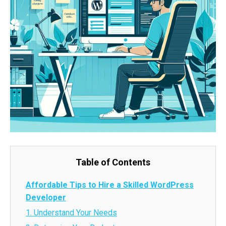
Table of Contents
Affordable Tips to Hire a Skilled WordPress
Developer
1. Understand Your Needs