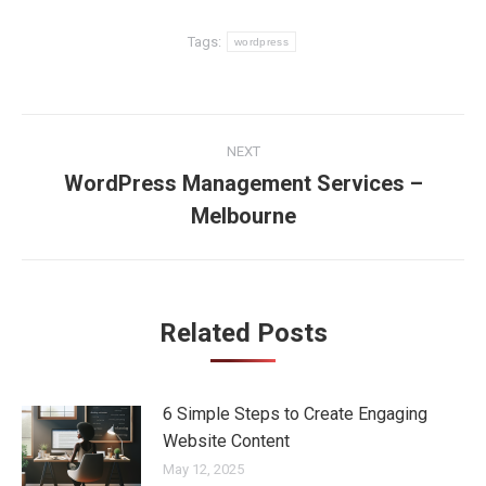
Tags:
wordpress
Post
NEXT
navigation
WordPress Management Services –
Next
Melbourne
post:
Related Posts
6 Simple Steps to Create Engaging
Website Content
May 12, 2025