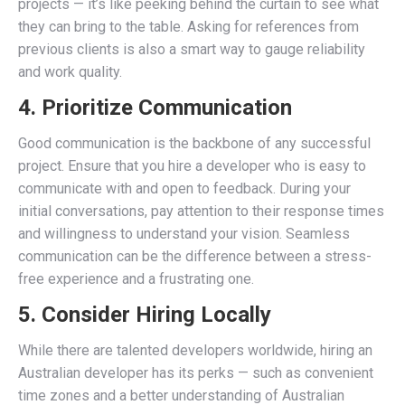
projects — it’s like peeking behind the curtain to see what
they can bring to the table. Asking for references from
previous clients is also a smart way to gauge reliability
and work quality.
4. Prioritize Communication
Good communication is the backbone of any successful
project. Ensure that you hire a developer who is easy to
communicate with and open to feedback. During your
initial conversations, pay attention to their response times
and willingness to understand your vision. Seamless
communication can be the difference between a stress-
free experience and a frustrating one.
5. Consider Hiring Locally
While there are talented developers worldwide, hiring an
Australian developer has its perks — such as convenient
time zones and a better understanding of Australian