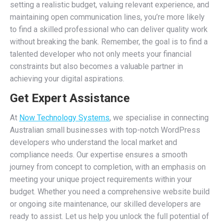
setting a realistic budget, valuing relevant experience, and
maintaining open communication lines, you’re more likely
to find a skilled professional who can deliver quality work
without breaking the bank. Remember, the goal is to find a
talented developer who not only meets your financial
constraints but also becomes a valuable partner in
achieving your digital aspirations.
Get Expert Assistance
At
Now Technology Systems
, we specialise in connecting
Australian small businesses with top-notch WordPress
developers who understand the local market and
compliance needs. Our expertise ensures a smooth
journey from concept to completion, with an emphasis on
meeting your unique project requirements within your
budget. Whether you need a comprehensive website build
or ongoing site maintenance, our skilled developers are
ready to assist. Let us help you unlock the full potential of