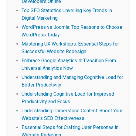
Developers Online
Top SEO Statistics Unveiling Key Trends in
Digital Marketing
WordPress vs Joomla: Top Reasons to Choose
WordPress Today
Mastering UX Workshops: Essential Steps for
Successful Website Redesign
Embrace Google Analytics 4: Transition From
Universal Analytics Now
Understanding and Managing Cognitive Load for
Better Productivity
Understanding Cognitive Load for Improved
Productivity and Focus
Understanding Cornerstone Content: Boost Your
Website's SEO Effectiveness
Essential Steps for Crafting User Personas in
Website Redesign