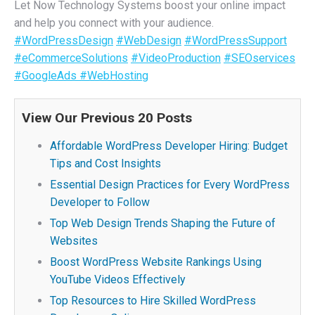
Let Now Technology Systems boost your online impact
and help you connect with your audience.
#WordPressDesign
#WebDesign
#WordPressSupport
#eCommerceSolutions
#VideoProduction
#SEOservices
#GoogleAds
#WebHosting
View Our Previous 20 Posts
Affordable WordPress Developer Hiring: Budget
Tips and Cost Insights
Essential Design Practices for Every WordPress
Developer to Follow
Top Web Design Trends Shaping the Future of
Websites
Boost WordPress Website Rankings Using
YouTube Videos Effectively
Top Resources to Hire Skilled WordPress