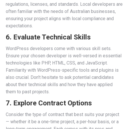
regulations, licenses, and standards. Local developers are
often familiar with the needs of Australian businesses,
ensuring your project aligns with local compliance and
expectations.
6. Evaluate Technical Skills
WordPress developers come with various skill sets.
Ensure your chosen developer is well-versed in essential
technologies like PHP, HTML, CSS, and JavaScript.
Familiarity with WordPress-specific tools and plugins is
also crucial. Don’t hesitate to ask potential candidates
about their technical skills and how they have applied
them to past projects.
7. Explore Contract Options
Consider the type of contract that best suits your project
— whether it be a one-time project, a per-hour basis, or a
long-term engagement. Each comes with its pros and