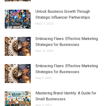
Unlock Business Growth Through
Strategic Influencer Partnerships
May 11, 2025
Embracing Flaws: Effective Marketing
Strategies for Businesses
May 10, 2025
Embracing Flaws: Effective Marketing
Strategies for Businesses
May 9, 2025
Mastering Brand Identity: A Guide for
Small Businesses
May 9, 2025