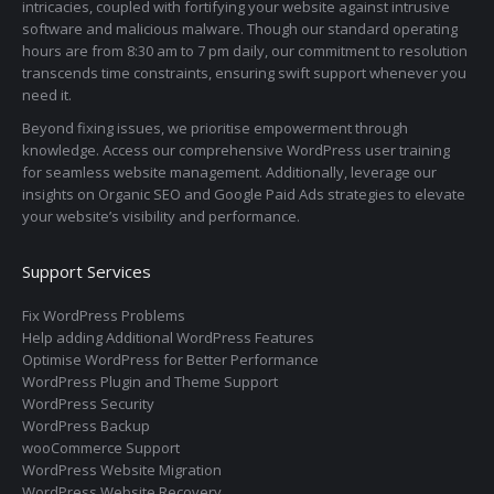
intricacies, coupled with fortifying your website against intrusive
software and malicious malware. Though our standard operating
hours are from 8:30 am to 7 pm daily, our commitment to resolution
transcends time constraints, ensuring swift support whenever you
need it.
Beyond fixing issues, we prioritise empowerment through
knowledge. Access our comprehensive WordPress user training
for seamless website management. Additionally, leverage our
insights on Organic SEO and Google Paid Ads strategies to elevate
your website’s visibility and performance.
Support Services
Fix WordPress Problems
Help adding Additional WordPress Features
Optimise WordPress for Better Performance
WordPress Plugin and Theme Support
WordPress Security
WordPress Backup
wooCommerce Support
WordPress Website Migration
WordPress Website Recovery