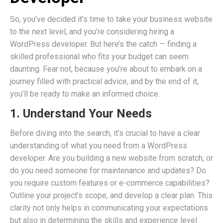
So, you’ve decided it’s time to take your business website
to the next level, and you’re considering hiring a
WordPress developer. But here’s the catch — finding a
skilled professional who fits your budget can seem
daunting. Fear not, because you’re about to embark on a
journey filled with practical advice, and by the end of it,
you’ll be ready to make an informed choice.
1. Understand Your Needs
Before diving into the search, it’s crucial to have a clear
understanding of what you need from a WordPress
developer. Are you building a new website from scratch, or
do you need someone for maintenance and updates? Do
you require custom features or e-commerce capabilities?
Outline your project’s scope, and develop a clear plan. This
clarity not only helps in communicating your expectations
but also in determining the skills and experience level