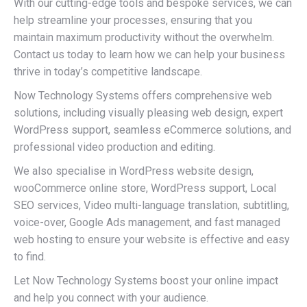
With our cutting-edge tools and bespoke services, we can
help streamline your processes, ensuring that you
maintain maximum productivity without the overwhelm.
Contact us today to learn how we can help your business
thrive in today’s competitive landscape.
Now Technology Systems offers comprehensive web
solutions, including visually pleasing web design, expert
WordPress support, seamless eCommerce solutions, and
professional video production and editing.
We also specialise in WordPress website design,
wooCommerce online store, WordPress support, Local
SEO services, Video multi-language translation, subtitling,
voice-over, Google Ads management, and fast managed
web hosting to ensure your website is effective and easy
to find.
Let Now Technology Systems boost your online impact
and help you connect with your audience.