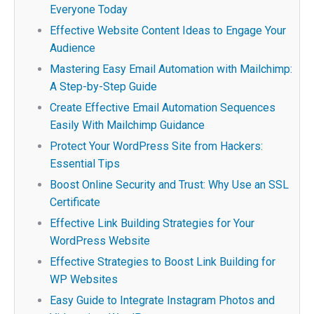
Everyone Today
Effective Website Content Ideas to Engage Your
Audience
Mastering Easy Email Automation with Mailchimp:
A Step-by-Step Guide
Create Effective Email Automation Sequences
Easily With Mailchimp Guidance
Protect Your WordPress Site from Hackers:
Essential Tips
Boost Online Security and Trust: Why Use an SSL
Certificate
Effective Link Building Strategies for Your
WordPress Website
Effective Strategies to Boost Link Building for
WP Websites
Easy Guide to Integrate Instagram Photos and