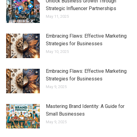
Unlock Business Growth Through
Strategic Influencer Partnerships
May 11, 2025
Embracing Flaws: Effective Marketing
Strategies for Businesses
May 10, 2025
Embracing Flaws: Effective Marketing
Strategies for Businesses
May 9, 2025
Mastering Brand Identity: A Guide for
Small Businesses
May 9, 2025