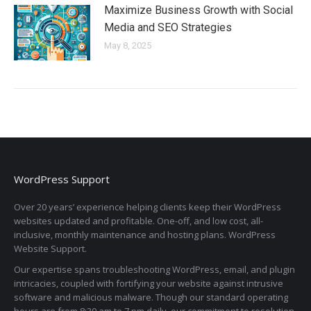
Maximize Business Growth with Social
Media and SEO Strategies
May 8, 2025
WordPress Support
Over 20 years’ experience helping clients keep their WordPress
websites updated and profitable. One-off, and low cost, all-
inclusive, monthly maintenance and hosting plans. WordPress
Website Support.
Our expertise spans troubleshooting WordPress, email, and plugin
intricacies, coupled with fortifying your website against intrusive
software and malicious malware. Though our standard operating
hours are from 8:30 am to 7 pm daily, our commitment to resolution