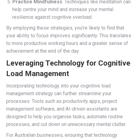
Practice Mindfulness
: Techniques like meditation can
help centre your mind and increase your mental
resilience against cognitive overload.
By employing these strategies, you’re likely to find that
your ability to focus improves significantly. This translates
to more productive working hours and a greater sense of
achievement at the end of the day.
Leveraging Technology for Cognitive
Load Management
Incorporating technology into your cognitive load
management strategy can further streamline your
processes. Tools such as productivity apps, project
management software, and AI-driven assistants are
designed to help you organise tasks, automate routine
processes, and cut down on unnecessary mental clutter.
For Australian businesses, ensuring that technology