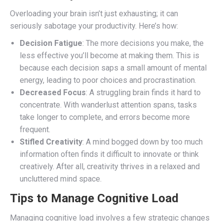
Overloading your brain isn’t just exhausting; it can
seriously sabotage your productivity. Here’s how:
Decision Fatigue
: The more decisions you make, the
less effective you’ll become at making them. This is
because each decision saps a small amount of mental
energy, leading to poor choices and procrastination.
Decreased Focus
: A struggling brain finds it hard to
concentrate. With wanderlust attention spans, tasks
take longer to complete, and errors become more
frequent.
Stifled Creativity
: A mind bogged down by too much
information often finds it difficult to innovate or think
creatively. After all, creativity thrives in a relaxed and
uncluttered mind space.
Tips to Manage Cognitive Load
Managing cognitive load involves a few strategic changes