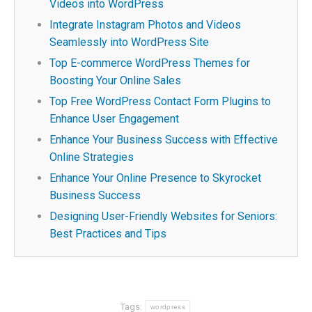
Videos into WordPress
Integrate Instagram Photos and Videos
Seamlessly into WordPress Site
Top E-commerce WordPress Themes for
Boosting Your Online Sales
Top Free WordPress Contact Form Plugins to
Enhance User Engagement
Enhance Your Business Success with Effective
Online Strategies
Enhance Your Online Presence to Skyrocket
Business Success
Designing User-Friendly Websites for Seniors:
Best Practices and Tips
Tags:
wordpress