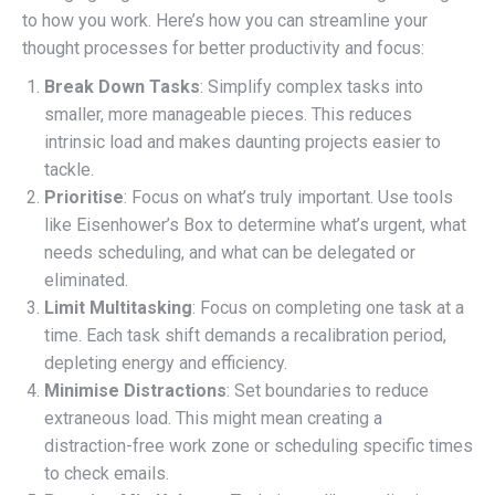
to how you work. Here’s how you can streamline your
thought processes for better productivity and focus:
Break Down Tasks
: Simplify complex tasks into
smaller, more manageable pieces. This reduces
intrinsic load and makes daunting projects easier to
tackle.
Prioritise
: Focus on what’s truly important. Use tools
like Eisenhower’s Box to determine what’s urgent, what
needs scheduling, and what can be delegated or
eliminated.
Limit Multitasking
: Focus on completing one task at a
time. Each task shift demands a recalibration period,
depleting energy and efficiency.
Minimise Distractions
: Set boundaries to reduce
extraneous load. This might mean creating a
distraction-free work zone or scheduling specific times
to check emails.