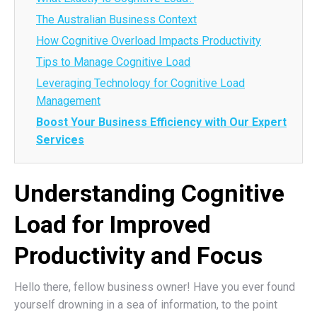
The Australian Business Context
How Cognitive Overload Impacts Productivity
Tips to Manage Cognitive Load
Leveraging Technology for Cognitive Load
Management
Boost Your Business Efficiency with Our Expert
Services
Understanding Cognitive
Load for Improved
Productivity and Focus
Hello there, fellow business owner! Have you ever found
yourself drowning in a sea of information, to the point