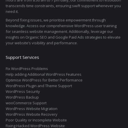
transcends time constraints, ensuring swift support whenever you
need it.
Beyond fixing issues, we prioritise empowerment through
knowledge. Access our comprehensive WordPress user training
for seamless website management. Additionally, leverage our
insights on Organic SEO and Google Paid Ads strategies to elevate
your website’s visibility and performance.
Support Services
Fix WordPress Problems
Help adding Additional WordPress Features
Optimise WordPress for Better Performance
WordPress Plugin and Theme Support
WordPress Security
WordPress Backup
wooCommerce Support
WordPress Website Migration
WordPress Website Recovery
Poor Quality or Incomplete Website
Fixing Hacked WordPress Website