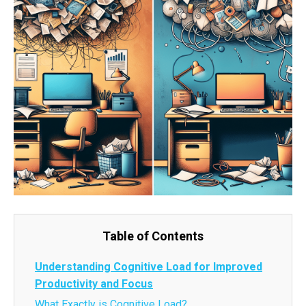
Table of Contents
Understanding Cognitive Load for Improved
Productivity and Focus
What Exactly is Cognitive Load?