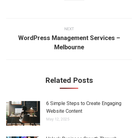
Post
NEXT
navigation
WordPress Management Services –
Next
Melbourne
post:
Related Posts
6 Simple Steps to Create Engaging
Website Content
May 12, 2025