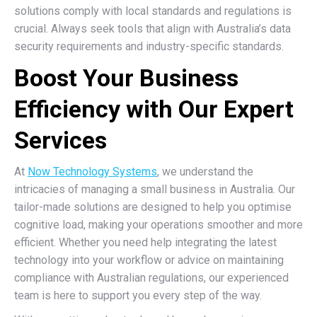
solutions comply with local standards and regulations is
crucial. Always seek tools that align with Australia’s data
security requirements and industry-specific standards.
Boost Your Business
Efficiency with Our Expert
Services
At
Now Technology Systems
, we understand the
intricacies of managing a small business in Australia. Our
tailor-made solutions are designed to help you optimise
cognitive load, making your operations smoother and more
efficient. Whether you need help integrating the latest
technology into your workflow or advice on maintaining
compliance with Australian regulations, our experienced
team is here to support you every step of the way.