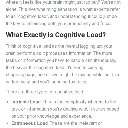
where it feels like your brain might just tap out? You’re not
alone. This overwhelming sensation is what experts refer
to as “cognitive load”, and understanding it could just be
the key to enhancing both your productivity and focus.
What Exactly is Cognitive Load?
Think of cognitive load as the mental juggling act your
brain performs as it processes information. The more
tasks or information you have to handle simultaneously,
the heavier the cognitive load. It’s akin to carrying
shopping bags; one or two might be manageable, but take
on too many, and you’ll soon be fumbling.
There are three types of cognitive load:
Intrinsic Load
: This is the complexity inherent to the
task or information you’re dealing with. It varies based
on your prior knowledge and experience.
Extraneous Load
: These are the irrelevant or