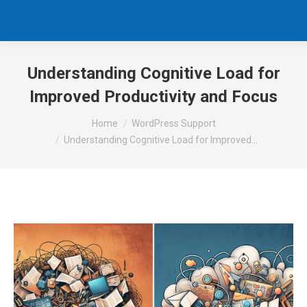
Understanding Cognitive Load for
Improved Productivity and Focus
You are here:
Home
WordPress Support
Understanding Cognitive Load for Improved…