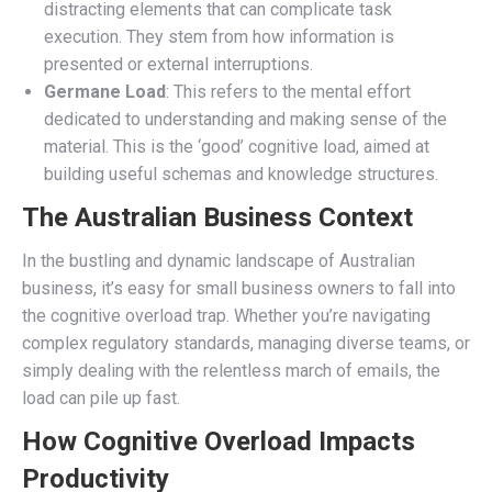
distracting elements that can complicate task
execution. They stem from how information is
presented or external interruptions.
Germane Load
: This refers to the mental effort
dedicated to understanding and making sense of the
material. This is the ‘good’ cognitive load, aimed at
building useful schemas and knowledge structures.
The Australian Business Context
In the bustling and dynamic landscape of Australian
business, it’s easy for small business owners to fall into
the cognitive overload trap. Whether you’re navigating
complex regulatory standards, managing diverse teams, or
simply dealing with the relentless march of emails, the
load can pile up fast.
How Cognitive Overload Impacts
Productivity