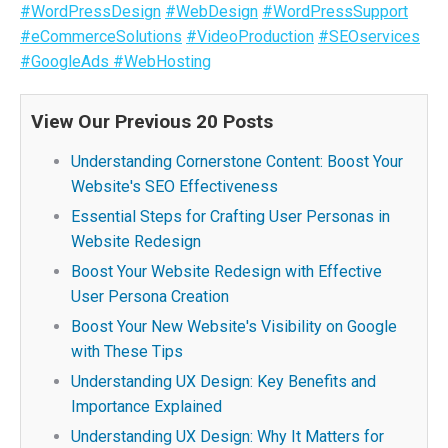
#WordPressDesign
#WebDesign
#WordPressSupport
#eCommerceSolutions
#VideoProduction
#SEOservices
#GoogleAds
#WebHosting
View Our Previous 20 Posts
Understanding Cornerstone Content: Boost Your
Website's SEO Effectiveness
Essential Steps for Crafting User Personas in
Website Redesign
Boost Your Website Redesign with Effective
User Persona Creation
Boost Your New Website's Visibility on Google
with These Tips
Understanding UX Design: Key Benefits and
Importance Explained
Understanding UX Design: Why It Matters for