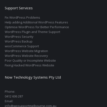
Support Services
Fix WordPress Problems
Help adding Additional WordPress Features
Optimise WordPress for Better Performance
WordPress Plugin and Theme Support
WordPress Security
WordPress Backup
wooCommerce Support
WordPress Website Migration
WordPress Website Recovery
Poor Quality or Incomplete Website
Fixing Hacked WordPress Website
Now Technology Systems Pty Ltd
Phone:
0412 606 287
Email:
info@wpsupportmelbourne.com.au