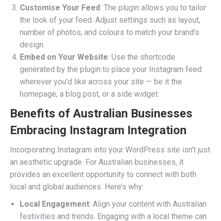
Customise Your Feed
: The plugin allows you to tailor
the look of your feed. Adjust settings such as layout,
number of photos, and colours to match your brand’s
design.
Embed on Your Website
: Use the shortcode
generated by the plugin to place your Instagram feed
wherever you’d like across your site — be it the
homepage, a blog post, or a side widget.
Benefits of Australian Businesses
Embracing Instagram Integration
Incorporating Instagram into your WordPress site isn’t just
an aesthetic upgrade. For Australian businesses, it
provides an excellent opportunity to connect with both
local and global audiences. Here’s why:
Local Engagement
: Align your content with Australian
festivities and trends. Engaging with a local theme can