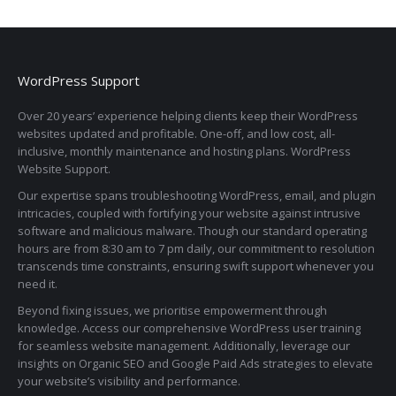
WordPress Support
Over 20 years’ experience helping clients keep their WordPress
websites updated and profitable. One-off, and low cost, all-
inclusive, monthly maintenance and hosting plans. WordPress
Website Support.
Our expertise spans troubleshooting WordPress, email, and plugin
intricacies, coupled with fortifying your website against intrusive
software and malicious malware. Though our standard operating
hours are from 8:30 am to 7 pm daily, our commitment to resolution
transcends time constraints, ensuring swift support whenever you
need it.
Beyond fixing issues, we prioritise empowerment through
knowledge. Access our comprehensive WordPress user training
for seamless website management. Additionally, leverage our
insights on Organic SEO and Google Paid Ads strategies to elevate
your website’s visibility and performance.