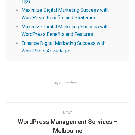
Tips
Maximize Digital Marketing Success with
WordPress Benefits and Strategies
Maximize Digital Marketing Success with
WordPress Benefits and Features
Enhance Digital Marketing Success with
WordPress Advantages
Tags:
wordpress
Post
NEXT
navigation
WordPress Management Services –
Next
Melbourne
post: