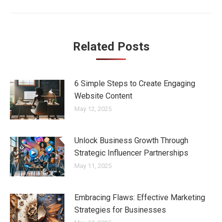
Related Posts
6 Simple Steps to Create Engaging
Website Content
May 12, 2025
Unlock Business Growth Through
Strategic Influencer Partnerships
May 11, 2025
Embracing Flaws: Effective Marketing
Strategies for Businesses