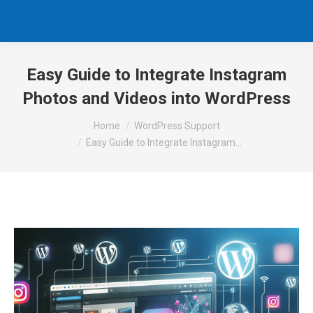
Easy Guide to Integrate Instagram
Photos and Videos into WordPress
You are here:
Home
WordPress Support
Easy Guide to Integrate Instagram…