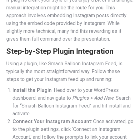
manual integration might be the route for you. This
approach involves embedding Instagram posts directly
using the embed code provided by Instagram. While
slightly more technical, many find this rewarding as it
gives them full command over the presentation.
Step-by-Step Plugin Integration
Using a plugin, like Smash Balloon Instagram Feed, is
typically the most straightforward way. Follow these
steps to get your Instagram feed up and running:
Install the Plugin
: Head over to your WordPress
dashboard, and navigate to
Plugins > Add New
. Search
for “Smash Balloon Instagram Feed” and hit install and
activate.
Connect Your Instagram Account
: Once activated, go
to the plugin settings, click ‘Connect an Instagram
Account,’ and follow the prompts to link your account.