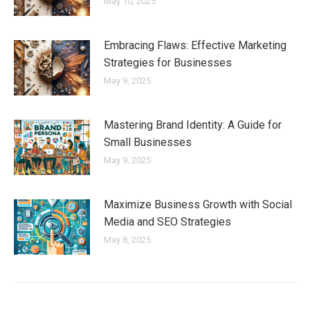
May 10, 2025
Embracing Flaws: Effective Marketing
Strategies for Businesses
May 9, 2025
Mastering Brand Identity: A Guide for
Small Businesses
May 9, 2025
Maximize Business Growth with Social
Media and SEO Strategies
May 8, 2025