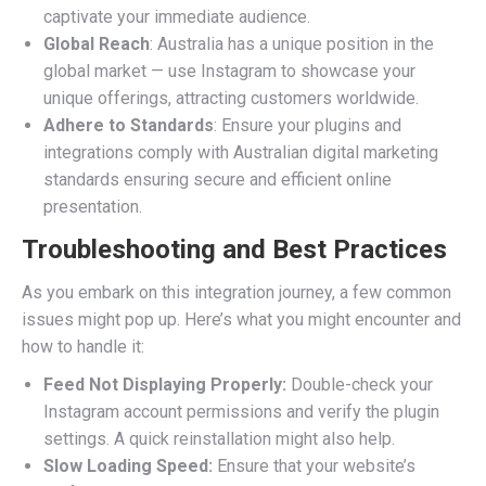
captivate your immediate audience.
Global Reach
: Australia has a unique position in the
global market — use Instagram to showcase your
unique offerings, attracting customers worldwide.
Adhere to Standards
: Ensure your plugins and
integrations comply with Australian digital marketing
standards ensuring secure and efficient online
presentation.
Troubleshooting and Best Practices
As you embark on this integration journey, a few common
issues might pop up. Here’s what you might encounter and
how to handle it:
Feed Not Displaying Properly:
Double-check your
Instagram account permissions and verify the plugin
settings. A quick reinstallation might also help.
Slow Loading Speed:
Ensure that your website’s