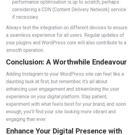
performance optimisation is up to scratch, perhaps
considering a CDN (Content Delivery Network) service
if necessary.
Always test the integration on different devices to ensure
a seamless experience for all users. Regular updates of
your plugins and WordPress core will also contribute to a
smooth operation.
Conclusion: A Worthwhile Endeavour
Adding Instagram to your WordPress site can feel like a
daunting task at first, but remember, it’s all about
enhancing user engagement and streamlining the user
experience on your digital platform. Stay patient,
experiment with what feels best for your brand, and soon
enough, you’ll find your site looking more vibrant and
engaging than ever.
Enhance Your Digital Presence with