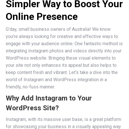
Simpler Way to Boost Your
Online Presence
G’day, small business owners of Australia! We know
you’re always looking for creative and effective ways to
engage with your audience online. One fantastic method is
integrating Instagram photos and videos directly into your
WordPress website. Bringing these visual elements to
your site not only enhances its appeal but also helps to
keep content fresh and vibrant. Let’s take a dive into the
world of Instagram and WordPress integration in a
friendly, no-fuss manner.
Why Add Instagram to Your
WordPress Site?
Instagram, with its massive user base, is a great platform
for showcasing your business in a visually appealing way.