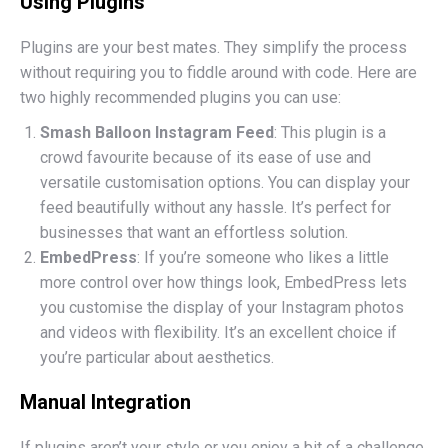
Using Plugins
Plugins are your best mates. They simplify the process
without requiring you to fiddle around with code. Here are
two highly recommended plugins you can use:
Smash Balloon Instagram Feed
: This plugin is a
crowd favourite because of its ease of use and
versatile customisation options. You can display your
feed beautifully without any hassle. It’s perfect for
businesses that want an effortless solution.
EmbedPress
: If you’re someone who likes a little
more control over how things look, EmbedPress lets
you customise the display of your Instagram photos
and videos with flexibility. It’s an excellent choice if
you’re particular about aesthetics.
Manual Integration
If plugins aren’t your style or you enjoy a bit of a challenge,