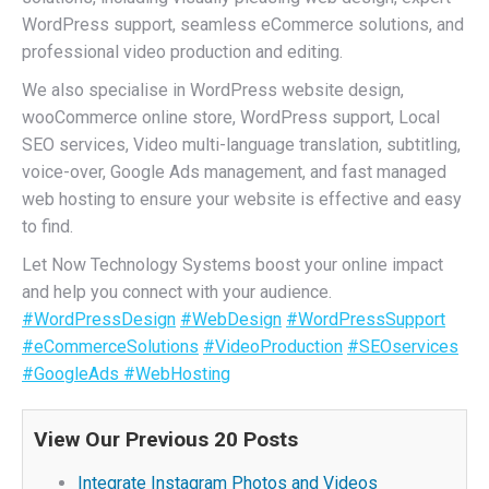
WordPress support, seamless eCommerce solutions, and
professional video production and editing.
We also specialise in WordPress website design,
wooCommerce online store, WordPress support, Local
SEO services, Video multi-language translation, subtitling,
voice-over, Google Ads management, and fast managed
web hosting to ensure your website is effective and easy
to find.
Let Now Technology Systems boost your online impact
and help you connect with your audience.
#WordPressDesign
#WebDesign
#WordPressSupport
#eCommerceSolutions
#VideoProduction
#SEOservices
#GoogleAds
#WebHosting
View Our Previous 20 Posts
Integrate Instagram Photos and Videos