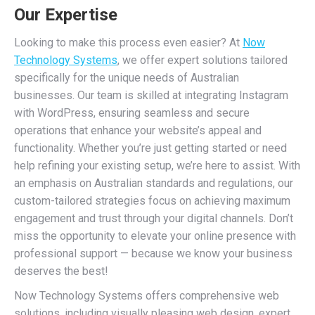
Our Expertise
Looking to make this process even easier? At
Now
Technology Systems
, we offer expert solutions tailored
specifically for the unique needs of Australian
businesses. Our team is skilled at integrating Instagram
with WordPress, ensuring seamless and secure
operations that enhance your website’s appeal and
functionality. Whether you’re just getting started or need
help refining your existing setup, we’re here to assist. With
an emphasis on Australian standards and regulations, our
custom-tailored strategies focus on achieving maximum
engagement and trust through your digital channels. Don’t
miss the opportunity to elevate your online presence with
professional support — because we know your business
deserves the best!
Now Technology Systems offers comprehensive web
solutions, including visually pleasing web design, expert