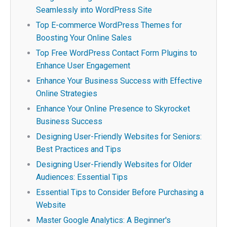
Seamlessly into WordPress Site
Top E-commerce WordPress Themes for
Boosting Your Online Sales
Top Free WordPress Contact Form Plugins to
Enhance User Engagement
Enhance Your Business Success with Effective
Online Strategies
Enhance Your Online Presence to Skyrocket
Business Success
Designing User-Friendly Websites for Seniors:
Best Practices and Tips
Designing User-Friendly Websites for Older
Audiences: Essential Tips
Essential Tips to Consider Before Purchasing a
Website
Master Google Analytics: A Beginner's