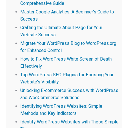
Comprehensive Guide
Master Google Analytics: A Beginner's Guide to
Success
Crafting the Ultimate About Page for Your
Website Success
Migrate Your WordPress Blog to WordPress.org
for Enhanced Control
How to Fix WordPress White Screen of Death
Effectively
Top WordPress SEO Plugins for Boosting Your
Website's Visibility
Unlocking E-commerce Success with WordPress
and WooCommerce Solutions
Identifying WordPress Websites: Simple
Methods and Key Indicators
Identify WordPress Websites with These Simple