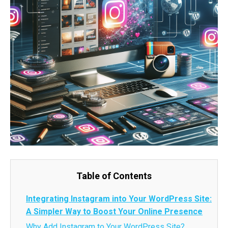
Table of Contents
Integrating Instagram into Your WordPress Site:
A Simpler Way to Boost Your Online Presence
Why Add Instagram to Your WordPress Site?