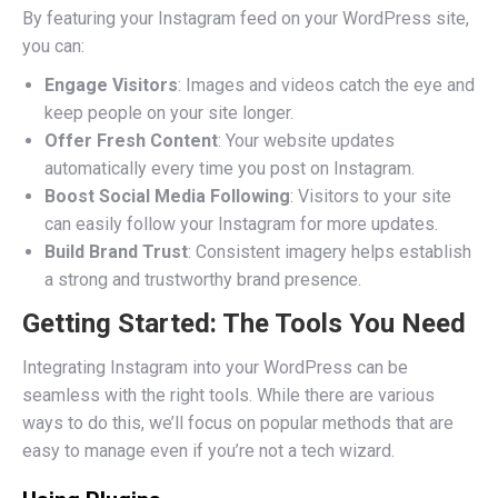
By featuring your Instagram feed on your WordPress site,
you can:
Engage Visitors
: Images and videos catch the eye and
keep people on your site longer.
Offer Fresh Content
: Your website updates
automatically every time you post on Instagram.
Boost Social Media Following
: Visitors to your site
can easily follow your Instagram for more updates.
Build Brand Trust
: Consistent imagery helps establish
a strong and trustworthy brand presence.
Getting Started: The Tools You Need
Integrating Instagram into your WordPress can be
seamless with the right tools. While there are various
ways to do this, we’ll focus on popular methods that are
easy to manage even if you’re not a tech wizard.