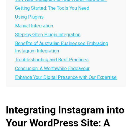
Getting Started: The Tools You Need
Using Plugins
Manual Integration
Step-by-Step Plugin Integration
Benefits of Australian Businesses Embracing
Instagram Integration
Troubleshooting and Best Practices
Conclusion: A Worthwhile Endeavour
Enhance Your Digital Presence with Our Expertise
Integrating Instagram into
Your WordPress Site: A