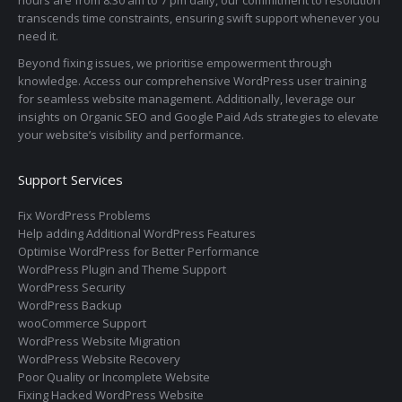
transcends time constraints, ensuring swift support whenever you
need it.
Beyond fixing issues, we prioritise empowerment through
knowledge. Access our comprehensive WordPress user training
for seamless website management. Additionally, leverage our
insights on Organic SEO and Google Paid Ads strategies to elevate
your website’s visibility and performance.
Support Services
Fix WordPress Problems
Help adding Additional WordPress Features
Optimise WordPress for Better Performance
WordPress Plugin and Theme Support
WordPress Security
WordPress Backup
wooCommerce Support
WordPress Website Migration
WordPress Website Recovery
Poor Quality or Incomplete Website
Fixing Hacked WordPress Website