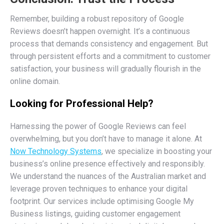
Remember, building a robust repository of Google
Reviews doesn’t happen overnight. It’s a continuous
process that demands consistency and engagement. But
through persistent efforts and a commitment to customer
satisfaction, your business will gradually flourish in the
online domain.
Looking for Professional Help?
Harnessing the power of Google Reviews can feel
overwhelming, but you don’t have to manage it alone. At
Now Technology Systems
, we specialize in boosting your
business’s online presence effectively and responsibly.
We understand the nuances of the Australian market and
leverage proven techniques to enhance your digital
footprint. Our services include optimising Google My
Business listings, guiding customer engagement