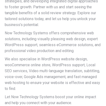
strategies, and developing integrated digital approaches
to foster growth. Partner with us and start seeing the
tangible benefits of a solid review strategy. Explore our
tailored solutions today, and let us help you unlock your
business’s potential.
Now Technology Systems offers comprehensive web
solutions, including visually pleasing web design, expert
WordPress support, seamless eCommerce solutions, and
professional video production and editing.
We also specialise in WordPress website design,
wooCommerce online store, WordPress support, Local
SEO services, Video multi-language translation, subtitling,
voice-over, Google Ads management, and fast managed
web hosting to ensure your website is effective and easy
to find.
Let Now Technology Systems boost your online impact
and help you connect with your audience.