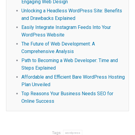
Engaging Web Design
Unlocking a Headless WordPress Site: Benefits
and Drawbacks Explained
Easily Integrate Instagram Feeds Into Your
WordPress Website
The Future of Web Development: A
Comprehensive Analysis
Path to Becoming a Web Developer: Time and
Steps Explained
Affordable and Efficient Bare WordPress Hosting
Plan Unveiled
Top Reasons Your Business Needs SEO for
Online Success
Tags:
wordpress