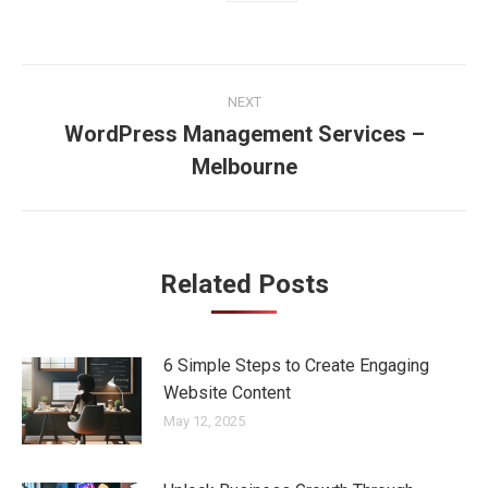
Post
NEXT
navigation
WordPress Management Services –
Next
Melbourne
post:
Related Posts
6 Simple Steps to Create Engaging
Website Content
May 12, 2025