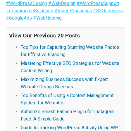
#WordPressDesign
#WebDesign
#WordPressSupport
#eCommerceSolutions
#VideoProduction
#SEOservices
#GoogleAds
#WebHosting
View Our Previous 20 Posts
Top Tips for Capturing Stunning Website Photos
for Effective Branding
Mastering Effective SEO Strategies for Website
Content Writing
Maximizing Business Success with Expert
Website Design Services
Top Benefits of Using a Content Management
System for Websites
Authorize Smash Balloon Plugin for Instagram
Feed: A Simple Guide
Guide to Tracking WordPress Activity Using WP