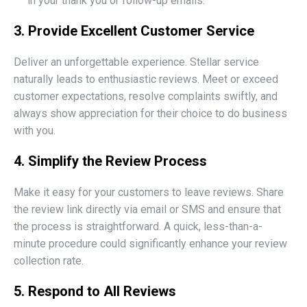
in your thank you or follow-up emails.
3. Provide Excellent Customer Service
Deliver an unforgettable experience. Stellar service
naturally leads to enthusiastic reviews. Meet or exceed
customer expectations, resolve complaints swiftly, and
always show appreciation for their choice to do business
with you.
4. Simplify the Review Process
Make it easy for your customers to leave reviews. Share
the review link directly via email or SMS and ensure that
the process is straightforward. A quick, less-than-a-
minute procedure could significantly enhance your review
collection rate.
5. Respond to All Reviews