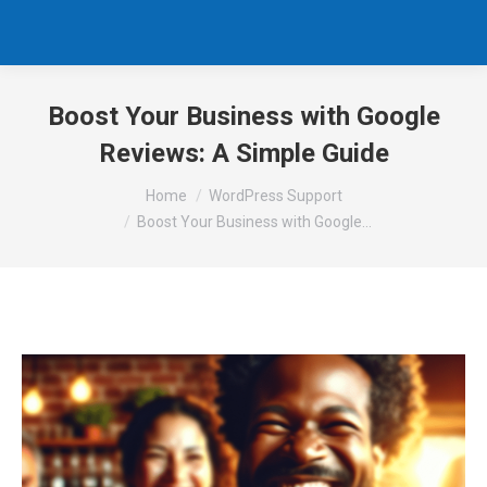
Boost Your Business with Google
Reviews: A Simple Guide
You are here:
Home
WordPress Support
Boost Your Business with Google…