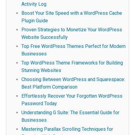
Activity Log
Boost Your Site Speed with a WordPress Cache
Plugin Guide
Proven Strategies to Monetize Your WordPress
Website Successfully
Top Free WordPress Themes Perfect for Modern
Businesses
Top WordPress Theme Frameworks for Building
Stunning Websites
Choosing Between WordPress and Squarespace:
Best Platform Comparison
Effortlessly Recover Your Forgotten WordPress
Password Today
Understanding G Suite: The Essential Guide for
Businesses
Mastering Parallax Scrolling Techniques for