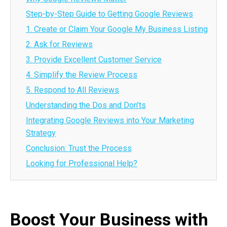
Step-by-Step Guide to Getting Google Reviews
1. Create or Claim Your Google My Business Listing
2. Ask for Reviews
3. Provide Excellent Customer Service
4. Simplify the Review Process
5. Respond to All Reviews
Understanding the Dos and Don’ts
Integrating Google Reviews into Your Marketing
Strategy
Conclusion: Trust the Process
Looking for Professional Help?
Boost Your Business with