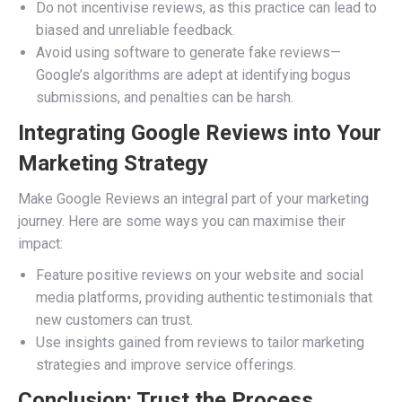
Do not incentivise reviews, as this practice can lead to
biased and unreliable feedback.
Avoid using software to generate fake reviews—
Google’s algorithms are adept at identifying bogus
submissions, and penalties can be harsh.
Integrating Google Reviews into Your
Marketing Strategy
Make Google Reviews an integral part of your marketing
journey. Here are some ways you can maximise their
impact:
Feature positive reviews on your website and social
media platforms, providing authentic testimonials that
new customers can trust.
Use insights gained from reviews to tailor marketing
strategies and improve service offerings.
Conclusion: Trust the Process