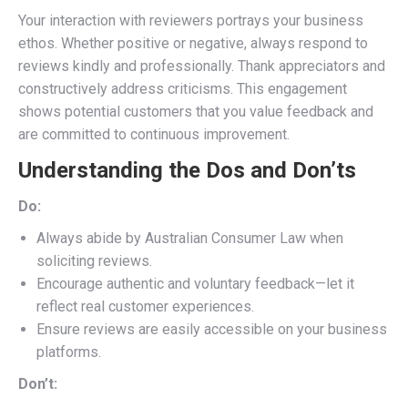
Your interaction with reviewers portrays your business
ethos. Whether positive or negative, always respond to
reviews kindly and professionally. Thank appreciators and
constructively address criticisms. This engagement
shows potential customers that you value feedback and
are committed to continuous improvement.
Understanding the Dos and Don’ts
Do:
Always abide by Australian Consumer Law when
soliciting reviews.
Encourage authentic and voluntary feedback—let it
reflect real customer experiences.
Ensure reviews are easily accessible on your business
platforms.
Don’t: