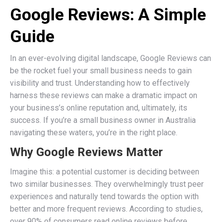
Google Reviews: A Simple
Guide
In an ever-evolving digital landscape, Google Reviews can
be the rocket fuel your small business needs to gain
visibility and trust. Understanding how to effectively
harness these reviews can make a dramatic impact on
your business’s online reputation and, ultimately, its
success. If you’re a small business owner in Australia
navigating these waters, you’re in the right place.
Why Google Reviews Matter
Imagine this: a potential customer is deciding between
two similar businesses. They overwhelmingly trust peer
experiences and naturally tend towards the option with
better and more frequent reviews. According to studies,
over 90% of consumers read online reviews before