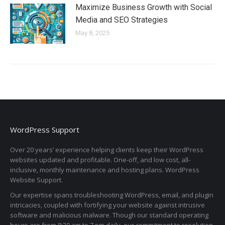
Maximize Business Growth with Social
Media and SEO Strategies
May 8, 2025
WordPress Support
Over 20 years’ experience helping clients keep their WordPress
websites updated and profitable. One-off, and low cost, all-
inclusive, monthly maintenance and hosting plans. WordPress
Website Support.
Our expertise spans troubleshooting WordPress, email, and plugin
intricacies, coupled with fortifying your website against intrusive
software and malicious malware. Though our standard operating
hours are from 8:30 am to 7 pm daily, our commitment to resolution