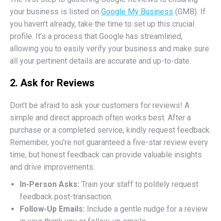
your business is listed on
Google My Business
(GMB). If
you haven’t already, take the time to set up this crucial
profile. It’s a process that Google has streamlined,
allowing you to easily verify your business and make sure
all your pertinent details are accurate and up-to-date.
2. Ask for Reviews
Don’t be afraid to ask your customers for reviews! A
simple and direct approach often works best. After a
purchase or a completed service, kindly request feedback.
Remember, you’re not guaranteed a five-star review every
time, but honest feedback can provide valuable insights
and drive improvements.
In-Person Asks:
Train your staff to politely request
feedback post-transaction.
Follow-Up Emails:
Include a gentle nudge for a review