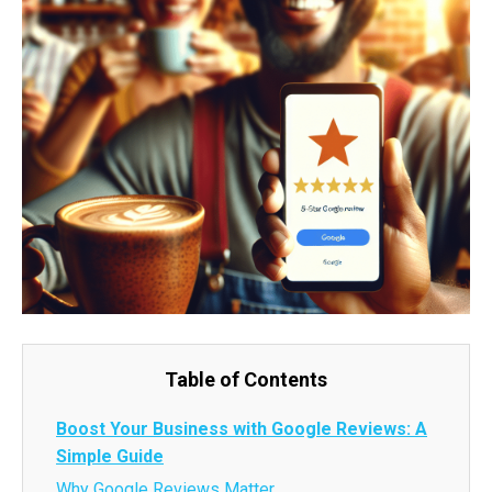
Table of Contents
Boost Your Business with Google Reviews: A
Simple Guide
Why Google Reviews Matter