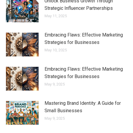
Unlock Business Growth Through
Strategic Influencer Partnerships
May 11, 2025
Embracing Flaws: Effective Marketing
Strategies for Businesses
May 10, 2025
Embracing Flaws: Effective Marketing
Strategies for Businesses
May 9, 2025
Mastering Brand Identity: A Guide for
Small Businesses
May 9, 2025