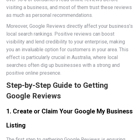
visiting a business, and most of them trust these reviews
as much as personal recommendations.
Moreover, Google Reviews directly affect your business’s
local search rankings. Positive reviews can boost
visibility and lend credibility to your enterprise, making
you an invaluable option for customers in your area. This
effect is particularly crucial in Australia, where local
searches often dig up businesses with a strong and
positive online presence.
Step-by-Step Guide to Getting
Google Reviews
1. Create or Claim Your Google My Business
Listing
The first step to gathering Google Reviews is ensuring